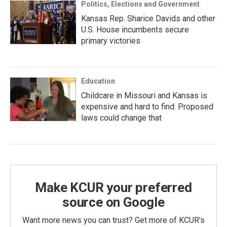
Politics, Elections and Government
Kansas Rep. Sharice Davids and other
U.S. House incumbents secure
primary victories
Education
Childcare in Missouri and Kansas is
expensive and hard to find. Proposed
laws could change that
Make KCUR your preferred
source on Google
Want more news you can trust? Get more of KCUR's