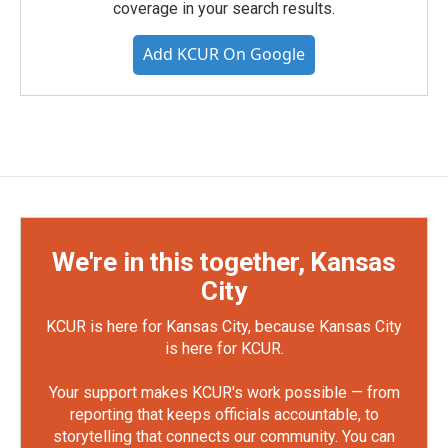
coverage in your search results.
Add KCUR On Google
We're in this together, Kansas
City
KCUR is here for Kansas City, because Kansas City
is here for KCUR.
Your support makes KCUR's work possible — from
reporting that keeps officials accountable, to
storytelling that connects our community. You can