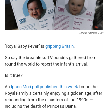
k
n
Lefteris Pitarakis
/
AP
"Royal Baby Fever" is
gripping Britain
.
So say the breathless TV pundits gathered from
round the world to report the infant's arrival.
Is it true?
An
Ipsos Mori poll published this week
found the
Royal Family's certainly enjoying a golden age, after
rebounding from the disasters of the 1990s —
including the death of Princess Diana.