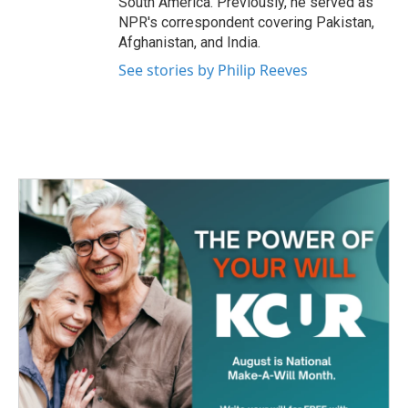
South America. Previously, he served as
NPR's correspondent covering Pakistan,
Afghanistan, and India.
See stories by Philip Reeves