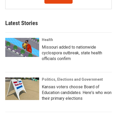
Latest Stories
Health
Missouri added to nationwide
cyclospora outbreak, state health
officials confirm
Politics, Elections and Government
Kansas voters choose Board of
Education candidates. Here's who won
their primary elections