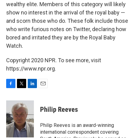
wealthy elite. Members of this category will likely
show no interest in the arrival of the royal baby —
and scorn those who do. These folk include those
who write furious notes on Twitter, declaring how
bored and irritated they are by the Royal Baby
Watch.
Copyright 2020 NPR. To see more, visit
https://www.npr.org.
F
T
L
E
a
w
i
m
c
i
n
a
e
t
k
i
Philip Reeves
b
t
e
l
o
e
d
o
r
I
Philip Reeves is an award-winning
k
n
international correspondent covering