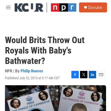
Skip to main content
S
Donate
e
M
a
e
r
n
c
u
h
u
Would Brits Throw Out
e
r
Royals With Baby's
y
Bathwater?
NPR | By
Philip Reeves
Published July 22, 2013 at 2:17 AM CDT
F
T
L
E
a
w
i
m
c
i
n
a
e
t
k
i
b
t
e
l
o
e
d
o
r
I