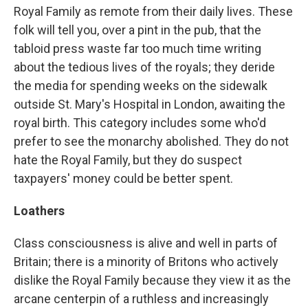
Royal Family as remote from their daily lives. These
folk will tell you, over a pint in the pub, that the
tabloid press waste far too much time writing
about the tedious lives of the royals; they deride
the media for spending weeks on the sidewalk
outside St. Mary's Hospital in London, awaiting the
royal birth. This category includes some who'd
prefer to see the monarchy abolished. They do not
hate the Royal Family, but they do suspect
taxpayers' money could be better spent.
Loathers
Class consciousness is alive and well in parts of
Britain; there is a minority of Britons who actively
dislike the Royal Family because they view it as the
arcane centerpin of a ruthless and increasingly