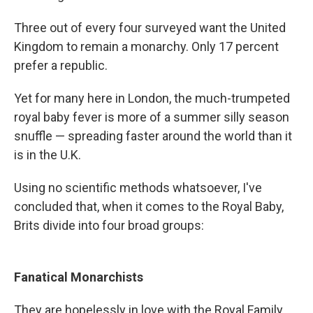
Three out of every four surveyed want the United
Kingdom to remain a monarchy. Only 17 percent
prefer a republic.
Yet for many here in London, the much-trumpeted
royal baby fever is more of a summer silly season
snuffle — spreading faster around the world than it
is in the U.K.
Using no scientific methods whatsoever, I've
concluded that, when it comes to the Royal Baby,
Brits divide into four broad groups:
Fanatical Monarchists
They are hopelessly in love with the Royal Family.