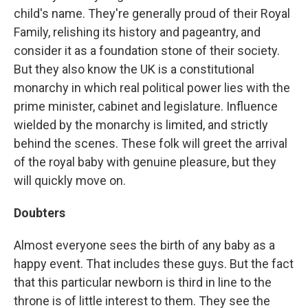
child's name. They're generally proud of their Royal
Family, relishing its history and pageantry, and
consider it as a foundation stone of their society.
But they also know the UK is a constitutional
monarchy in which real political power lies with the
prime minister, cabinet and legislature. Influence
wielded by the monarchy is limited, and strictly
behind the scenes. These folk will greet the arrival
of the royal baby with genuine pleasure, but they
will quickly move on.
Doubters
Almost everyone sees the birth of any baby as a
happy event. That includes these guys. But the fact
that this particular newborn is third in line to the
throne is of little interest to them. They see the