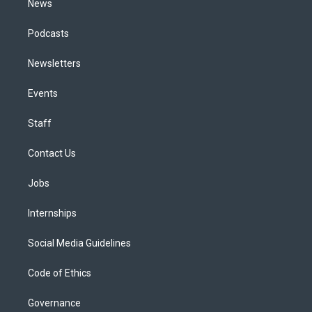
News
Podcasts
Newsletters
Events
Staff
Contact Us
Jobs
Internships
Social Media Guidelines
Code of Ethics
Governance