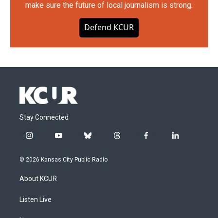
make sure the future of local journalism is strong.
Defend KCUR
Stay Connected
i
y
b
t
f
l
n
o
l
h
a
i
s
u
u
r
c
n
© 2026 Kansas City Public Radio
t
t
e
e
e
k
a
u
s
a
b
e
About KCUR
g
b
k
d
o
d
r
e
y
s
o
i
a
k
n
Listen Live
m