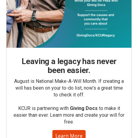
Leaving a legacy has never
been easier.
August is National Make-A-Will Month. If creating a
will has been on your to-do list, now’s a great time
to check it off.
KCUR is partnering with
Giving Docs
to make it
easier than ever. Learn more and create your will for
free.
Learn More