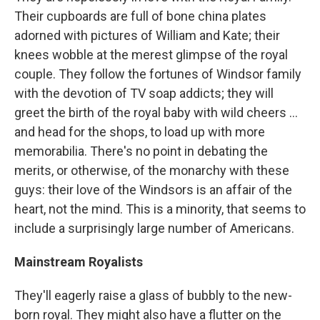
Their cupboards are full of bone china plates
adorned with pictures of William and Kate; their
knees wobble at the merest glimpse of the royal
couple. They follow the fortunes of Windsor family
with the devotion of TV soap addicts; they will
greet the birth of the royal baby with wild cheers ...
and head for the shops, to load up with more
memorabilia. There's no point in debating the
merits, or otherwise, of the monarchy with these
guys: their love of the Windsors is an affair of the
heart, not the mind. This is a minority, that seems to
include a surprisingly large number of Americans.
Mainstream Royalists
They'll eagerly raise a glass of bubbly to the new-
born royal. They might also have a flutter on the