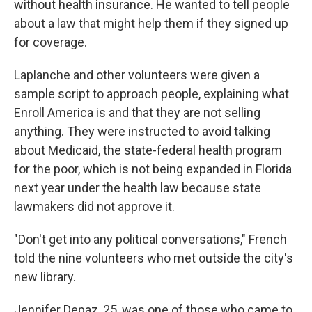
without health insurance. He wanted to tell people
about a law that might help them if they signed up
for coverage.
Laplanche and other volunteers were given a
sample script to approach people, explaining what
Enroll America is and that they are not selling
anything. They were instructed to avoid talking
about Medicaid, the state-federal health program
for the poor, which is not being expanded in Florida
next year under the health law because state
lawmakers did not approve it.
"Don't get into any political conversations," French
told the nine volunteers who met outside the city's
new library.
Jennifer Depaz, 25, was one of those who came to