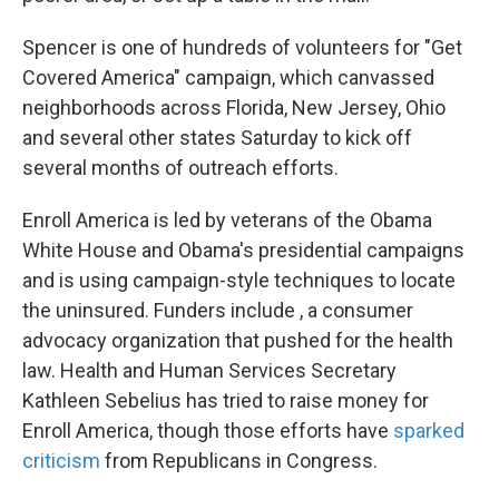
Spencer is one of hundreds of volunteers for "Get
Covered America" campaign, which canvassed
neighborhoods across Florida, New Jersey, Ohio
and several other states Saturday to kick off
several months of outreach efforts.
Enroll America is led by veterans of the Obama
White House and Obama's presidential campaigns
and is using campaign-style techniques to locate
the uninsured. Funders include , a consumer
advocacy organization that pushed for the health
law. Health and Human Services Secretary
Kathleen Sebelius has tried to raise money for
Enroll America, though those efforts have
sparked
criticism
from Republicans in Congress.