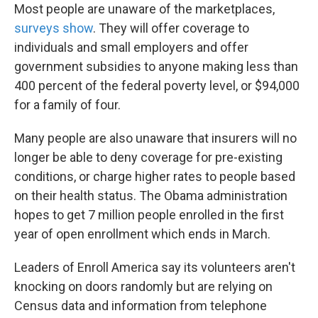
Most people are unaware of the marketplaces,
surveys show
. They will offer coverage to
individuals and small employers and offer
government subsidies to anyone making less than
400 percent of the federal poverty level, or $94,000
for a family of four.
Many people are also unaware that insurers will no
longer be able to deny coverage for pre-existing
conditions, or charge higher rates to people based
on their health status. The Obama administration
hopes to get 7 million people enrolled in the first
year of open enrollment which ends in March.
Leaders of Enroll America say its volunteers aren't
knocking on doors randomly but are relying on
Census data and information from telephone