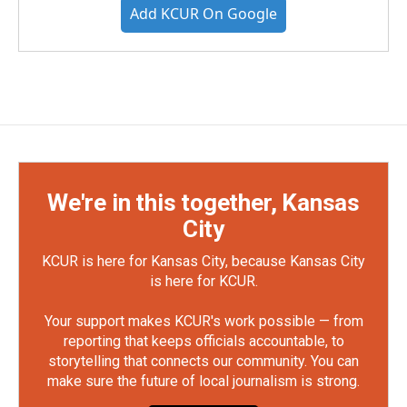
Add KCUR On Google
We're in this together, Kansas
City
KCUR is here for Kansas City, because Kansas City
is here for KCUR.
Your support makes KCUR's work possible — from
reporting that keeps officials accountable, to
storytelling that connects our community. You can
make sure the future of local journalism is strong.