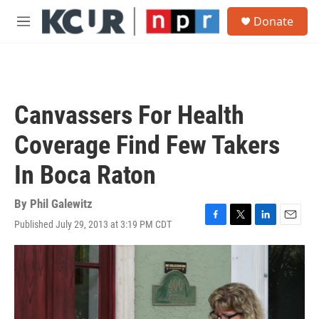
Skip to main content
S
Donate
e
M
a
e
r
n
c
u
h
u
Canvassers For Health
e
r
Coverage Find Few Takers
y
In Boca Raton
By
Phil Galewitz
Published July 29, 2013 at 3:19 PM CDT
F
T
L
E
a
w
i
m
c
i
n
a
e
t
k
i
b
t
e
l
o
e
d
o
r
I