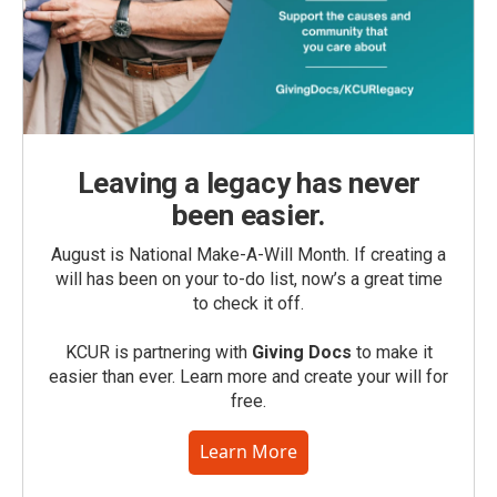
Leaving a legacy has never
been easier.
August is National Make-A-Will Month. If creating a
will has been on your to-do list, now’s a great time
to check it off.
KCUR is partnering with
Giving Docs
to make it
easier than ever. Learn more and create your will for
free.
Learn More