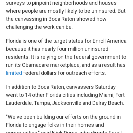
surveys to pinpoint neighborhoods and houses
where people are mostly likely to be uninsured. But
the canvassing in Boca Raton showed how
challenging the work can be.
Florida is one of the target states for Enroll America
because it has nearly four million uninsured
residents. It is relying on the federal government to
run its Obamacare marketplace, and as a result has
limited
federal dollars for outreach efforts.
In addition to Boca Raton, canvassers Saturday
went to 14 other Florida cities including Miami, Fort
Lauderdale, Tampa, Jacksonville and Delray Beach.
"We've been building our efforts on the ground in
Florida to engage folks in their homes and
communities," said Nick Duran, who directs Enroll