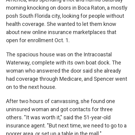
morning knocking on doors in Boca Raton, a mostly
posh South Florida city, looking for people without
health coverage. She wanted to let them know
about new online insurance marketplaces that
open for enrollment Oct. 1.
The spacious house was on the Intracoastal
Waterway, complete with its own boat dock. The
woman who answered the door said she already
had coverage through Medicare, and Spencer went
on to the next house.
After two hours of canvassing, she found one
uninsured woman and got contacts for three
others. "It was worth it," said the 51-year-old
insurance agent. "But next time, we need to go to a
poorer area, or set up a table in the mall."