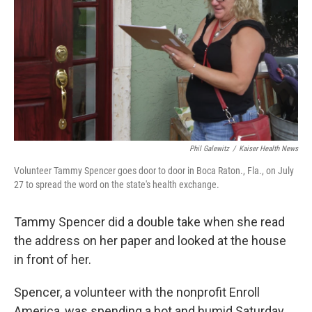
k
n
Phil Galewitz
/
Kaiser Health News
Volunteer Tammy Spencer goes door to door in Boca Raton., Fla., on July
27 to spread the word on the state's health exchange.
Tammy Spencer did a double take when she read
the address on her paper and looked at the house
in front of her.
Spencer, a volunteer with the nonprofit Enroll
America, was spending a hot and humid Saturday