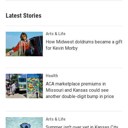
Latest Stories
Arts & Life
How Midwest doldrums became a gift
for Kevin Morby
Health
ACA marketplace premiums in
Missouri and Kansas could see
another double-digit bump in price
Arts & Life
Summer isn't over yet in Kansas City.