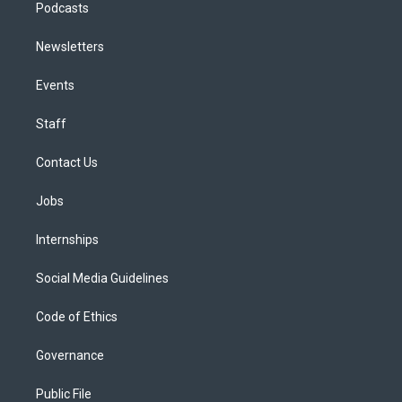
Podcasts
Newsletters
Events
Staff
Contact Us
Jobs
Internships
Social Media Guidelines
Code of Ethics
Governance
Public File