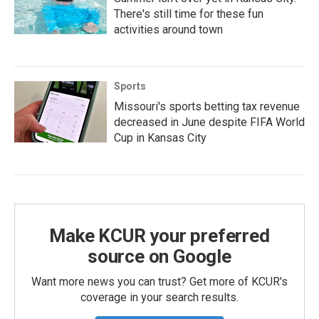
There's still time for these fun
activities around town
Sports
Missouri's sports betting tax revenue
decreased in June despite FIFA World
Cup in Kansas City
Make KCUR your preferred
source on Google
Want more news you can trust? Get more of KCUR's
coverage in your search results.