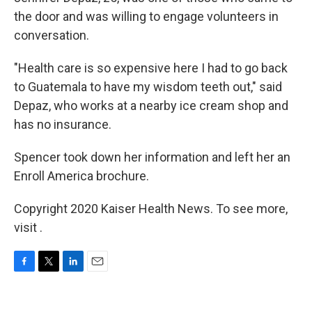
the door and was willing to engage volunteers in
conversation.
"Health care is so expensive here I had to go back
to Guatemala to have my wisdom teeth out," said
Depaz, who works at a nearby ice cream shop and
has no insurance.
Spencer took down her information and left her an
Enroll America brochure.
Copyright 2020 Kaiser Health News. To see more,
visit .
F
T
L
E
a
w
i
m
c
i
n
a