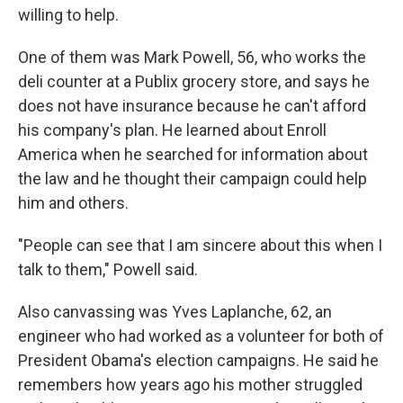
willing to help.
One of them was Mark Powell, 56, who works the
deli counter at a Publix grocery store, and says he
does not have insurance because he can't afford
his company's plan. He learned about Enroll
America when he searched for information about
the law and he thought their campaign could help
him and others.
"People can see that I am sincere about this when I
talk to them," Powell said.
Also canvassing was Yves Laplanche, 62, an
engineer who had worked as a volunteer for both of
President Obama's election campaigns. He said he
remembers how years ago his mother struggled