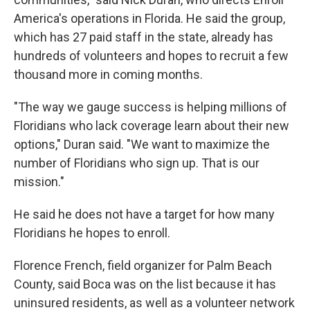
America's operations in Florida. He said the group,
which has 27 paid staff in the state, already has
hundreds of volunteers and hopes to recruit a few
thousand more in coming months.
"The way we gauge success is helping millions of
Floridians who lack coverage learn about their new
options," Duran said. "We want to maximize the
number of Floridians who sign up. That is our
mission."
He said he does not have a target for how many
Floridians he hopes to enroll.
Florence French, field organizer for Palm Beach
County, said Boca was on the list because it has
uninsured residents, as well as a volunteer network