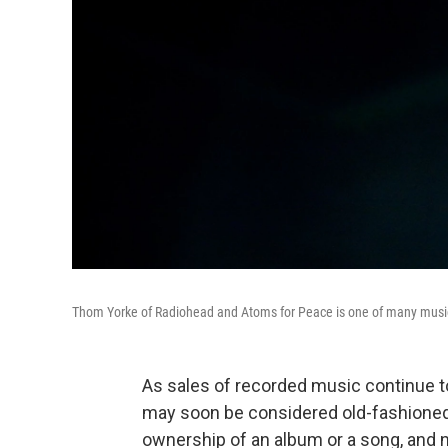
Thom Yorke of Radiohead and Atoms for Peace is one of many musici
As sales of recorded music continue 
may soon be considered old-fashioned. 
ownership of an album or a song, and n