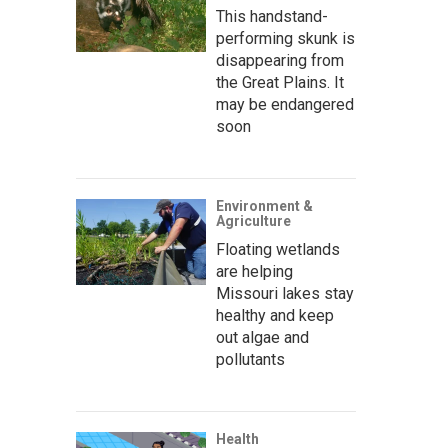
This handstand-
performing skunk is
disappearing from
the Great Plains. It
may be endangered
soon
Environment &
Agriculture
Floating wetlands
are helping
Missouri lakes stay
healthy and keep
out algae and
pollutants
Health