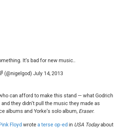
ething. It's bad for new music..
 🌈 (@nigelgod)
July 14, 2013
 who can afford to make this stand — what Godrich
— and they didn't pull the music they made as
ace albums and Yorke's solo album,
Eraser
.
Pink Floyd
wrote
a terse op-ed
in
USA Today
about