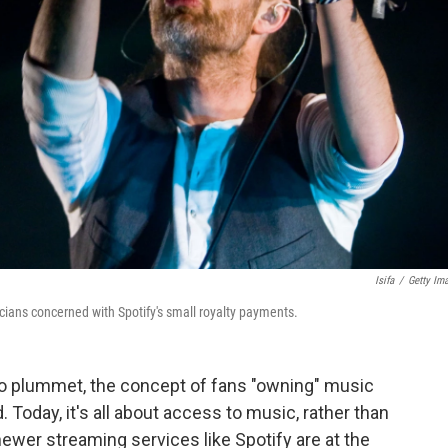
Isifa
/
Getty Im
ans concerned with Spotify's small royalty payments.
to plummet, the concept of fans "owning" music
Today, it's all about access to music, rather than
ewer streaming services like Spotify are at the