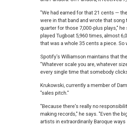
"We had earned for that 21 cents — the
were in that band and wrote that song 
quarter for those 7,000-plus plays," he
played Tugboat 5,960 times, almost 6,0
that was a whole 35 cents a piece. So 
Spotify's Williamson maintains that th
"Whatever scale you are, whatever size
every single time that somebody clicks 
Krukowski, currently a member of Damo
"sales pitch."
"Because there's really no responsibili
making records," he says. "Even the bi
artists in extraordinarily Baroque ways 