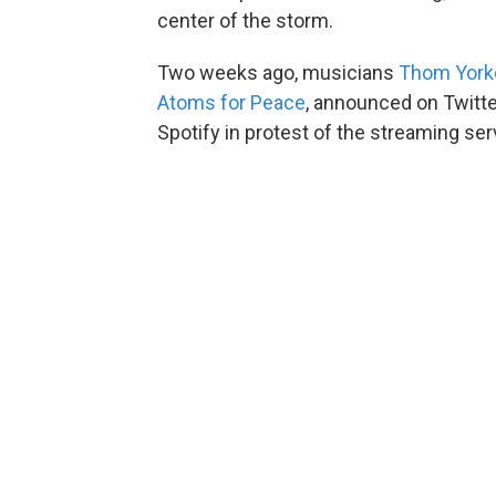
center of the storm.
Two weeks ago, musicians
Thom York
Atoms for Peace
, announced on Twitte
Spotify in protest of the streaming se