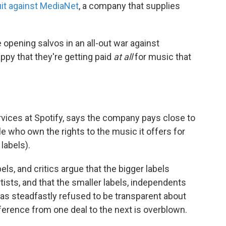
uit against MediaNet
, a company that supplies
 opening salvos in an all-out war against
ppy that they're getting paid
at all
for music that
ervices at Spotify, says the company pays close to
e who own the rights to the music it offers for
labels).
ls, and critics argue that the bigger labels
rtists, and that the smaller labels, independents
 has steadfastly refused to be transparent about
fference from one deal to the next is overblown.