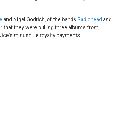
e
and Nigel Godrich, of the bands
Radiohead
and
r that they were pulling three albums from
rvice's minuscule royalty payments.