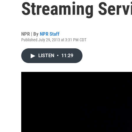
Streaming Serv
NPR | By
NPR Staff
Published July 29, 2013 at 3:31 PM CDT
LISTEN
•
11:29