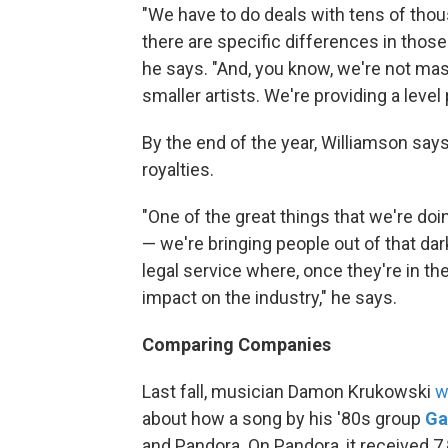
"We have to do deals with tens of thou
there are specific differences in those 
he says. "And, you know, we're not mass
smaller artists. We're providing a level p
By the end of the year, Williamson says,
royalties.
"One of the great things that we're do
— we're bringing people out of that dar
legal service where, once they're in th
impact on the industry," he says.
Comparing Companies
Last fall, musician Damon Krukowski
w
about how a song by his '80s group
Ga
and Pandora. On Pandora, it received 7