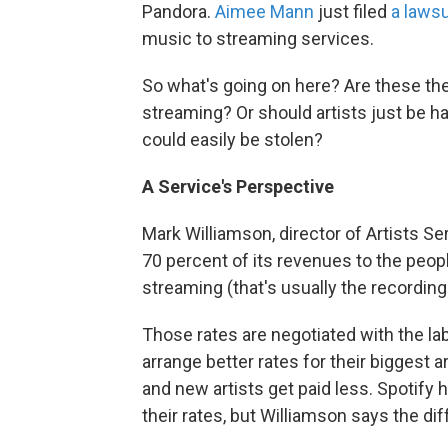
Pandora.
Aimee Mann
just filed
a laws
music to streaming services.
So what's going on here? Are these the
streaming? Or should artists just be ha
could easily be stolen?
A Service's Perspective
Mark Williamson, director of Artists S
70 percent of its revenues to the peopl
streaming (that's usually the recording 
Those rates are negotiated with the labe
arrange better rates for their biggest a
and new artists get paid less. Spotify
their rates, but Williamson says the di