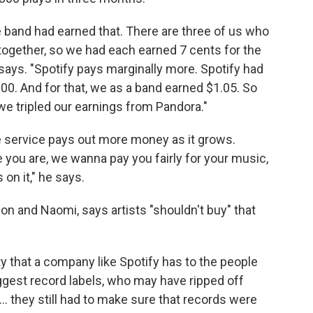
 band had earned that. There are three of us who
together, so we had each earned 7 cents for the
 says. "Spotify pays marginally more. Spotify had
00. And for that, we as a band earned $1.05. So
we tripled our earnings from Pandora."
e service pays out more money as it grows.
 you are, we wanna pay you fairly for your music,
on it," he says.
n and Naomi, says artists "shouldn't buy" that
ty that a company like Spotify has to the people
ggest record labels, who may have ripped off
... they still had to make sure that records were