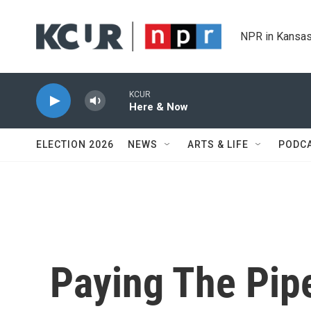
Skip to main content
NPR in Kansas
KCUR
Here & Now
ELECTION 2026
NEWS
ARTS & LIFE
PODC
Paying The Pip