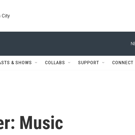
 City
N
ASTS & SHOWS
COLLABS
SUPPORT
CONNECT
er: Music