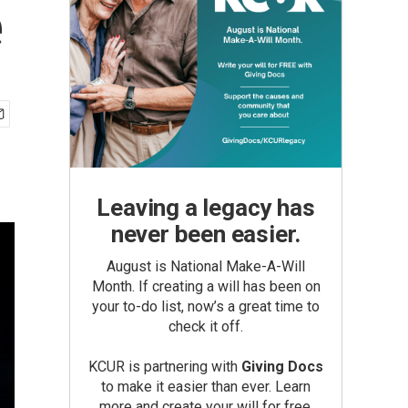
e
Leaving a legacy has
never been easier.
August is National Make-A-Will
Month. If creating a will has been on
your to-do list, now’s a great time to
check it off.
KCUR is partnering with
Giving Docs
to make it easier than ever. Learn
more and create your will for free.