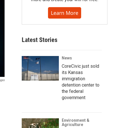
Learn More
Latest Stories
News
CoreCivic just sold
its Kansas
immigration
ages
detention center to
the federal
government
Environment &
Agriculture