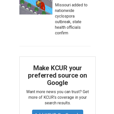
Missouri added to
nationwide
cyclospora
outbreak, state
health officials
confirm
Make KCUR your
preferred source on
Google
Want more news you can trust? Get
more of KCUR's coverage in your
search results.