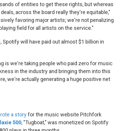
sands of entities to get these rights, but whereas
deals, across the board really they're equitable,"
ively favoring major artists; we're not penalizing
laying field for all artists on the service."
 Spotify will have paid out almost $1 billion in
ing is we're taking people who paid zero for music
kness in the industry and bringing them into this
ere, we're actually generating a huge positive net
rote a story
for the music website Pitchfork
laxie 500
, "Tugboat," was monetized on Spotify
,800 plays in three months.