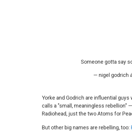
Someone gotta say som
— nigel godrich
Yorke and Godrich are influential guys
calls a "small, meaningless rebellion" 
Radiohead, just the two Atoms for Pe
But other big names are rebelling, too: