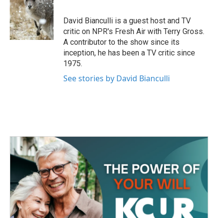
b
t
e
l
o
e
d
o
r
I
David Bianculli is a guest host and TV
k
n
critic on NPR's Fresh Air with Terry Gross.
A contributor to the show since its
inception, he has been a TV critic since
1975.
See stories by David Bianculli