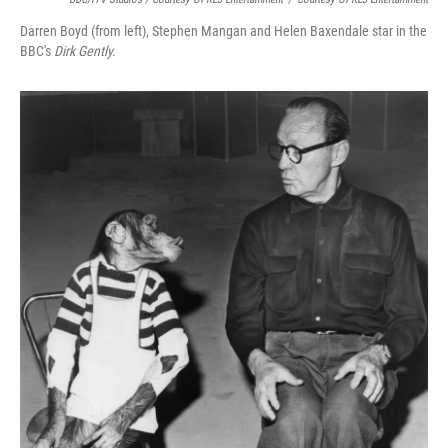
Darren Boyd (from left), Stephen Mangan and Helen Baxendale star in the
BBC's
Dirk Gently.