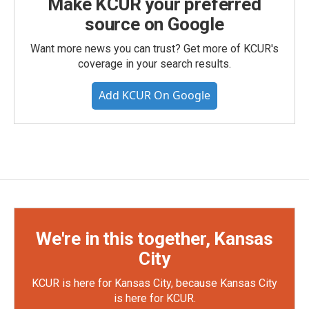
Make KCUR your preferred
source on Google
Want more news you can trust? Get more of KCUR's
coverage in your search results.
Add KCUR On Google
We're in this together, Kansas
City
KCUR is here for Kansas City, because Kansas City
is here for KCUR.