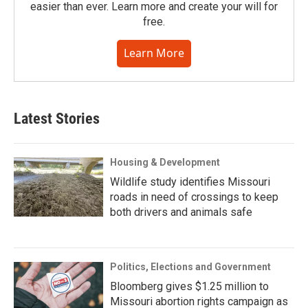
easier than ever. Learn more and create your will for
free.
Learn More
Latest Stories
Housing & Development
Wildlife study identifies Missouri
roads in need of crossings to keep
both drivers and animals safe
Politics, Elections and Government
Bloomberg gives $1.25 million to
Missouri abortion rights campaign as