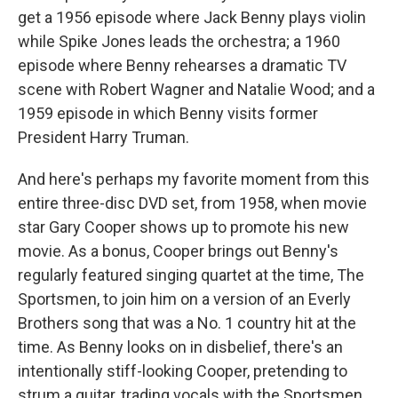
get a 1956 episode where Jack Benny plays violin
while Spike Jones leads the orchestra; a 1960
episode where Benny rehearses a dramatic TV
scene with Robert Wagner and Natalie Wood;
and a
1959 episode in which Benny visits former
President Harry Truman.
And here's perhaps my favorite moment from this
entire three-disc DVD set, from 1958, when movie
star Gary Cooper shows up to promote his new
movie. As a bonus, Cooper brings out Benny's
regularly featured singing quartet at the time, The
Sportsmen, to join him on a version of an Everly
Brothers song that was a No. 1 country hit at the
time. As Benny looks on in disbelief, there's an
intentionally stiff-looking Cooper, pretending to
strum a guitar, trading vocals with the Sportsmen