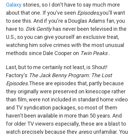
Galaxy
stories, so I don't have to say much more
about that one. If you've seen
Episodes,
you'll want
to see this. And if you're a Douglas Adams fan, you
have to.
Dirk Gently
has never been televised in the
U.S., so you can give yourself an exclusive treat,
watching him solve crimes with the most unusual
methods since Dale Cooper on
Twin Peaks
.
Last, but to me certainly not least, is Shout!
Factory's
The Jack Benny Program: The Lost
Episodes.
These are episodes that, partly because
they originally were preserved on kinescope rather
than film, were not included in standard home video
and TV syndication packages, so most of them
haven't been available in more than 50 years. And
for older TV viewers especially, these are a blast to
watch precisely because they
are
so unfamiliar. You