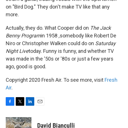
on "Bird Dog." They don't make TV like that any
more.
Actually, they do. What Cooper did on
The Jack
Benny Program
in 1958
,
somebody like Robert De
Niro or Christopher Walken could do on
Saturday
Night Live
today. Funny is funny, and whether TV
was made in the '50s or '80s or just a few years
ago, good is good.
Copyright 2020 Fresh Air. To see more, visit
Fresh
Air
.
F
T
L
E
a
w
i
m
c
i
n
a
e
t
k
i
David Bianculli