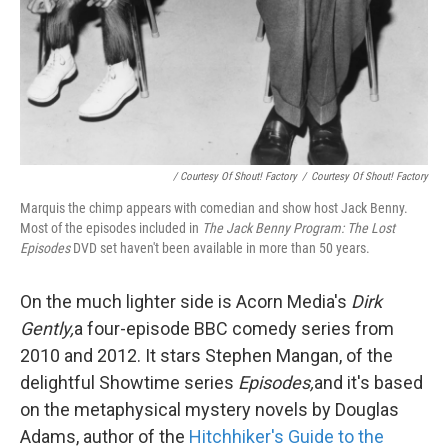
/ Courtesy Of Shout! Factory
/
Courtesy Of Shout! Factory
Marquis the chimp appears with comedian and show host Jack Benny.
Most of the episodes included in
The Jack Benny Program: The Lost
Episodes
DVD set haven't been available in more than 50 years.
On the much lighter side is Acorn Media's
Dirk
Gently,
a four-episode BBC comedy series from
2010 and 2012. It stars Stephen Mangan, of the
delightful Showtime series
Episodes,
and it's based
on the metaphysical mystery novels by Douglas
Adams, author of the
Hitchhiker's Guide to the