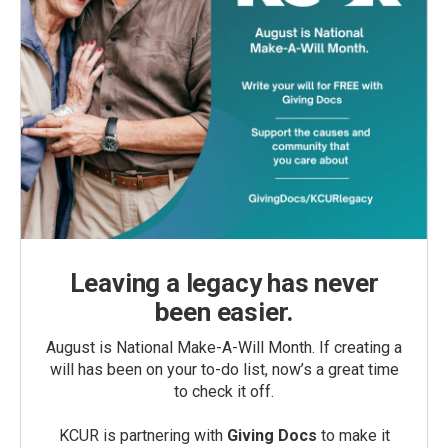
Leaving a legacy has never
been easier.
August is National Make-A-Will Month. If creating a
will has been on your to-do list, now’s a great time
to check it off.
KCUR is partnering with
Giving Docs
to make it