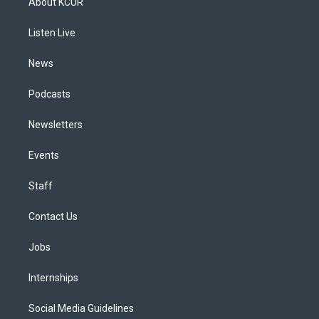
About KCUR
g
b
k
d
o
d
r
e
y
s
o
i
a
k
n
Listen Live
m
News
Podcasts
Newsletters
Events
Staff
Contact Us
Jobs
Internships
Social Media Guidelines