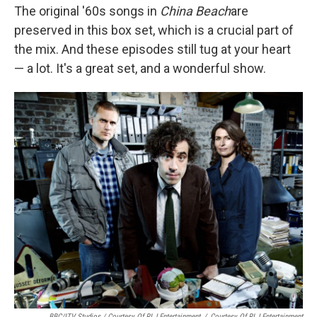
The original '60s songs in
China Beach
are
preserved in this box set, which is a crucial part of
the mix. And these episodes still tug at your heart
— a lot. It's a great set, and a wonderful show.
BBC/ITV Studios / Courtesy Of RLJ Entertainment
/
Courtesy Of RLJ Entertainment