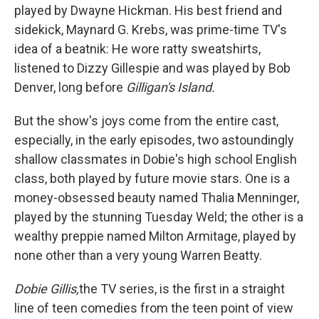
played by Dwayne Hickman. His best friend and
sidekick, Maynard G. Krebs, was prime-time TV's
idea of a beatnik: He wore ratty sweatshirts,
listened to Dizzy Gillespie and was played by Bob
Denver, long before
Gilligan's Island.
But the show's joys come from the entire cast,
especially, in the early episodes, two astoundingly
shallow classmates in Dobie's high school English
class, both played by future movie stars. One is a
money-obsessed beauty named Thalia Menninger,
played by the stunning Tuesday Weld; the other is a
wealthy preppie named Milton Armitage, played by
none other than a very young Warren Beatty.
Dobie Gillis,
the TV series, is the first in a straight
line of teen comedies from the teen point of view