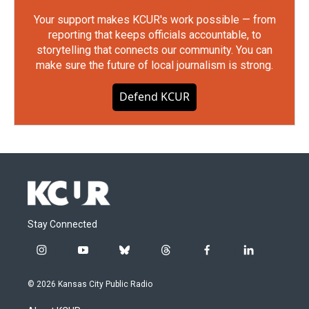
Your support makes KCUR's work possible — from
reporting that keeps officials accountable, to
storytelling that connects our community. You can
make sure the future of local journalism is strong.
Defend KCUR
Stay Connected
i
y
b
t
f
l
n
o
l
h
a
i
s
u
u
r
c
n
© 2026 Kansas City Public Radio
t
t
e
e
e
k
a
u
s
a
b
e