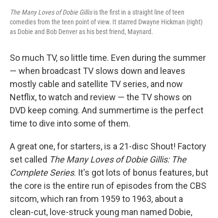
The Many Loves of Dobie Gillis
is the first in a straight line of teen
comedies from the teen point of view. It starred Dwayne Hickman (right)
as Dobie and Bob Denver as his best friend, Maynard.
So much TV, so little time. Even during the summer
— when broadcast TV slows down and leaves
mostly cable and satellite TV series, and now
Netflix, to watch and review — the TV shows on
DVD keep coming. And summertime is the perfect
time to dive into some of them.
A great one, for starters, is a 21-disc Shout! Factory
set called
The Many Loves of Dobie Gillis: The
Complete Series
. It's got lots of bonus features, but
the core is the entire run of episodes from the CBS
sitcom, which ran from 1959 to 1963, about a
clean-cut, love-struck young man named Dobie,