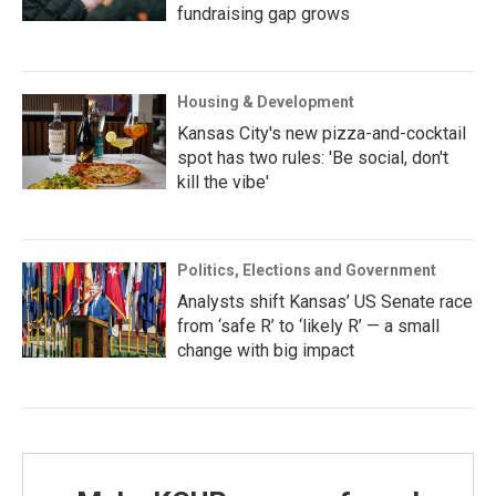
fundraising gap grows
Housing & Development
Kansas City's new pizza-and-cocktail
spot has two rules: 'Be social, don't
kill the vibe'
Politics, Elections and Government
Analysts shift Kansas’ US Senate race
from ‘safe R’ to ‘likely R’ — a small
change with big impact