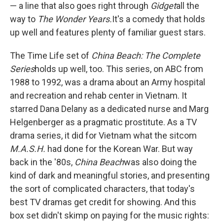
— a line that also goes right through
Gidget
all the
way to
The Wonder Years.
It's a comedy that holds
up well and features plenty of familiar guest stars.
The Time Life set of
China Beach: The Complete
Series
holds up well, too. This series, on ABC from
1988 to 1992, was a drama about an Army hospital
and recreation and rehab center in Vietnam. It
starred Dana Delany as a dedicated nurse and Marg
Helgenberger as a pragmatic prostitute. As a TV
drama series, it did for Vietnam what the sitcom
M.A.S.H.
had done for the Korean War. But way
back in the '80s,
China Beach
was also doing the
kind of dark and meaningful stories, and presenting
the sort of complicated characters, that today's
best TV dramas get credit for showing. And this
box set didn't skimp on paying for the music rights: