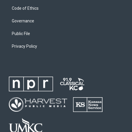
Code of Ethics
Governance
Public File
Privacy Policy