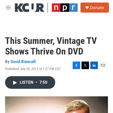
Skip to main content
S
Donate
e
M
a
e
r
n
c
u
h
u
This Summer, Vintage TV
e
r
Shows Thrive On DVD
y
By
David Bianculli
Published July 29, 2013 at 1:27 PM CDT
F
T
L
E
a
w
i
m
c
i
n
a
LISTEN
•
7:50
e
t
k
i
b
t
e
l
o
e
d
o
r
I
k
n