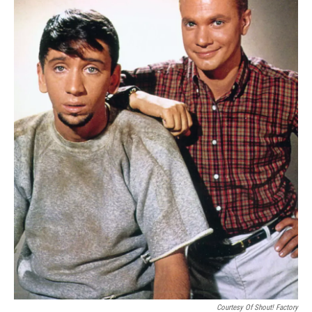
Courtesy Of Shout! Factory