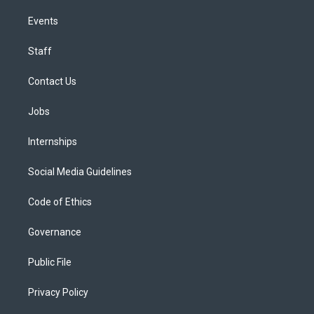
Events
Staff
Contact Us
Jobs
Internships
Social Media Guidelines
Code of Ethics
Governance
Public File
Privacy Policy