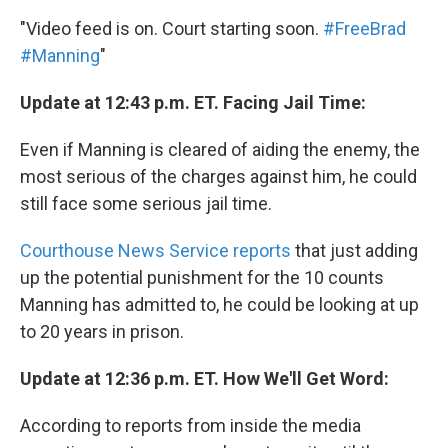
"Video feed is on. Court starting soon.
#FreeBrad
#Manning
"
Update at 12:43 p.m. ET. Facing Jail Time:
Even if Manning is cleared of aiding the enemy, the
most serious of the charges against him, he could
still face some serious jail time.
Courthouse News Service reports
that just adding
up the potential punishment for the 10 counts
Manning has admitted to, he could be looking at up
to 20 years in prison.
Update at 12:36 p.m. ET. How We'll Get Word:
According to reports from inside the media