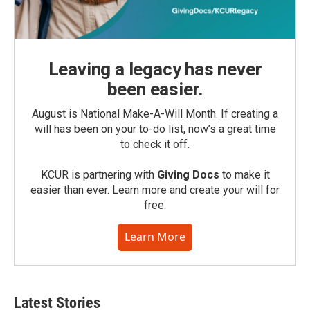
Leaving a legacy has never
been easier.
August is National Make-A-Will Month. If creating a
will has been on your to-do list, now’s a great time
to check it off.
KCUR is partnering with
Giving Docs
to make it
easier than ever. Learn more and create your will for
free.
Learn More
Latest Stories