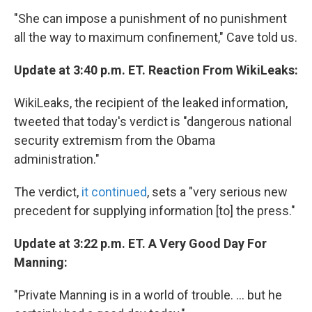
"She can impose a punishment of no punishment
all the way to maximum confinement," Cave told us.
Update at 3:40 p.m. ET. Reaction From WikiLeaks:
WikiLeaks, the recipient of the leaked information,
tweeted that today's verdict is "dangerous national
security extremism from the Obama
administration."
The verdict,
it continued
, sets a "very serious new
precedent for supplying information [to] the press."
Update at 3:22 p.m. ET. A Very Good Day For
Manning:
"Private Manning is in a world of trouble. ... but he