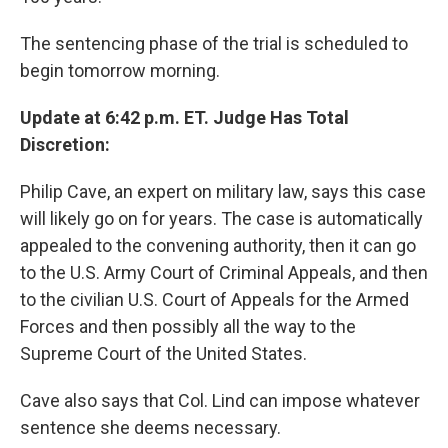
The sentencing phase of the trial is scheduled to
begin tomorrow morning.
Update at 6:42 p.m. ET. Judge Has Total
Discretion:
Philip Cave, an expert on military law, says this case
will likely go on for years. The case is automatically
appealed to the convening authority, then it can go
to the U.S. Army Court of Criminal Appeals, and then
to the civilian U.S. Court of Appeals for the Armed
Forces and then possibly all the way to the
Supreme Court of the United States.
Cave also says that Col. Lind can impose whatever
sentence she deems necessary.