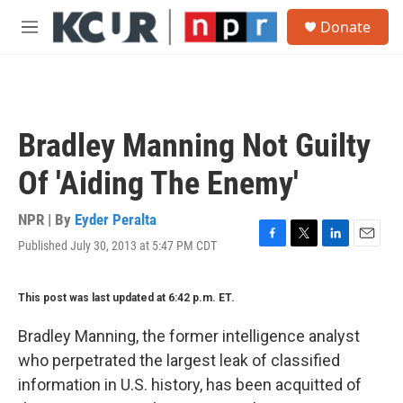
Skip to main content
S
Donate
e
M
a
e
r
n
c
u
h
u
Bradley Manning Not Guilty
e
r
Of 'Aiding The Enemy'
y
NPR | By
Eyder Peralta
Published July 30, 2013 at 5:47 PM CDT
F
T
L
E
a
w
i
m
c
i
n
a
This post was last updated at 6:42 p.m. ET.
e
t
k
i
b
t
e
l
o
e
d
Bradley Manning, the former intelligence analyst
o
r
I
who perpetrated the largest leak of classified
k
n
information in U.S. history, has been acquitted of