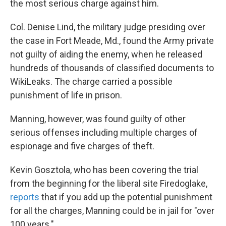
the most serious charge against him.
Col. Denise Lind, the military judge presiding over
the case in Fort Meade, Md., found the Army private
not guilty of aiding the enemy, when he released
hundreds of thousands of classified documents to
WikiLeaks. The charge carried a possible
punishment of life in prison.
Manning, however, was found guilty of other
serious offenses including multiple charges of
espionage and five charges of theft.
Kevin Gosztola, who has been covering the trial
from the beginning for the liberal site Firedoglake,
reports
that if you add up the potential punishment
for all the charges, Manning could be in jail for "over
100 years."