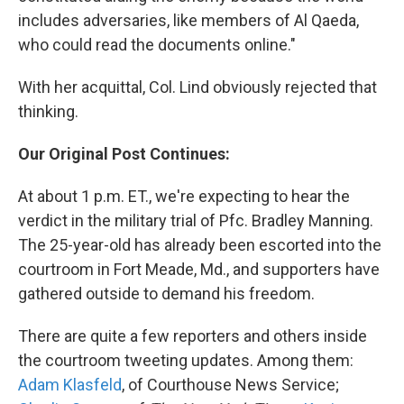
includes adversaries, like members of Al Qaeda,
who could read the documents online."
With her acquittal, Col. Lind obviously rejected that
thinking.
Our Original Post Continues:
At about 1 p.m. ET., we're expecting to hear the
verdict in the military trial of Pfc. Bradley Manning.
The 25-year-old has already been escorted into the
courtroom in Fort Meade, Md., and supporters have
gathered outside to demand his freedom.
There are quite a few reporters and others inside
the courtroom tweeting updates. Among them:
Adam Klasfeld
, of Courthouse News Service;