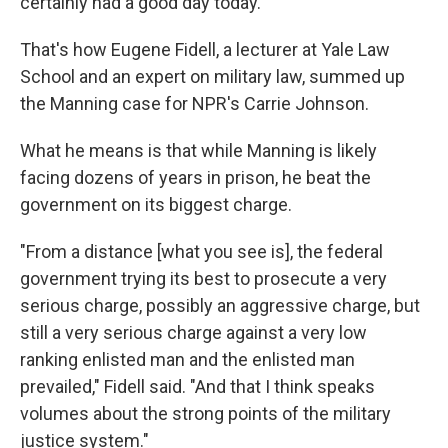
certainly had a good day today."
That's how Eugene Fidell, a lecturer at Yale Law
School and an expert on military law, summed up
the Manning case for NPR's Carrie Johnson.
What he means is that while Manning is likely
facing dozens of years in prison, he beat the
government on its biggest charge.
"From a distance [what you see is], the federal
government trying its best to prosecute a very
serious charge, possibly an aggressive charge, but
still a very serious charge against a very low
ranking enlisted man and the enlisted man
prevailed," Fidell said. "And that I think speaks
volumes about the strong points of the military
justice system."