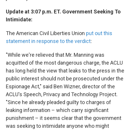
Update at 3:07 p.m. ET. Government Seeking To
Intimidate:
The American Civil Liberties Union
put out this
statement in response to the verdict
:
"While we're relieved that Mr. Manning was
acquitted of the most dangerous charge, the ACLU
has long held the view that leaks to the press in the
public interest should not be prosecuted under the
Espionage Act," said Ben Wizner, director of the
ACLU's Speech, Privacy and Technology Project.
"Since he already pleaded guilty to charges of
leaking information – which carry significant
punishment – it seems clear that the government
was seeking to intimidate anyone who might