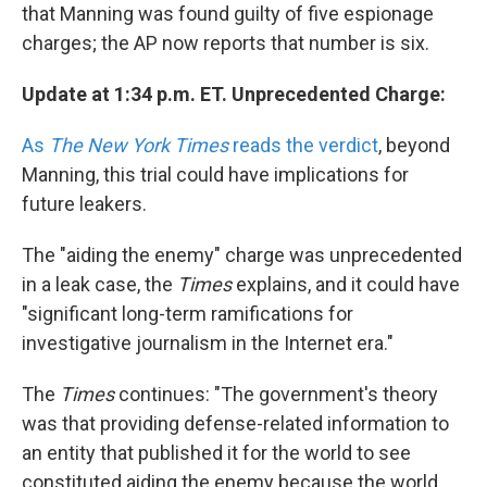
that Manning was found guilty of five espionage
charges; the AP now reports that number is six.
Update at 1:34 p.m. ET. Unprecedented Charge:
As
The New York Times
reads the verdict
, beyond
Manning, this trial could have implications for
future leakers.
The "aiding the enemy" charge was unprecedented
in a leak case, the
Times
explains, and it could have
"significant long-term ramifications for
investigative journalism in the Internet era."
The
Times
continues: "The government's theory
was that providing defense-related information to
an entity that published it for the world to see
constituted aiding the enemy because the world