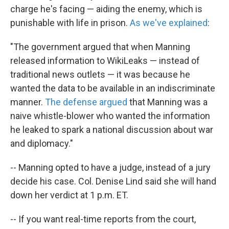
charge he's facing — aiding the enemy, which is
punishable with life in prison.
As we've explained
:
"The government argued that when Manning
released information to WikiLeaks — instead of
traditional news outlets — it was because he
wanted the data to be available in an indiscriminate
manner.
The defense argued
that Manning was a
naive whistle-blower who wanted the information
he leaked to spark a national discussion about war
and diplomacy."
-- Manning opted to have a judge, instead of a jury
decide his case. Col. Denise Lind said she will hand
down her verdict at 1 p.m. ET.
-- If you want real-time reports from the court,