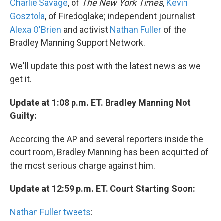
Charlie Savage
, of
The New York Times
,
Kevin
Gosztola
, of Firedoglake; independent journalist
Alexa O'Brien
and activist
Nathan Fuller
of the
Bradley Manning Support Network.
We'll update this post with the latest news as we
get it.
Update at 1:08 p.m. ET. Bradley Manning Not
Guilty:
According the AP and several reporters inside the
court room, Bradley Manning has been acquitted of
the most serious charge against him.
Update at 12:59 p.m. ET. Court Starting Soon:
Nathan Fuller tweets
: