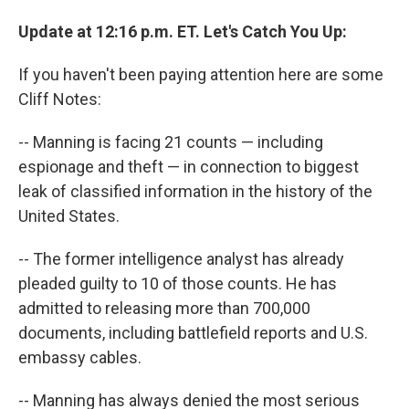
Update at 12:16 p.m. ET. Let's Catch You Up:
If you haven't been paying attention here are some
Cliff Notes:
-- Manning is facing 21 counts — including
espionage and theft — in connection to biggest
leak of classified information in the history of the
United States.
-- The former intelligence analyst has already
pleaded guilty to 10 of those counts. He has
admitted to releasing more than 700,000
documents, including battlefield reports and U.S.
embassy cables.
-- Manning has always denied the most serious