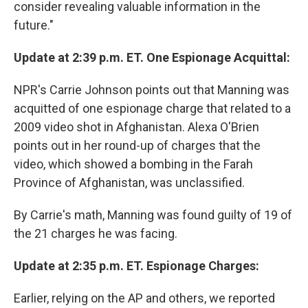
consider revealing valuable information in the
future."
Update at 2:39 p.m. ET. One Espionage Acquittal:
NPR's Carrie Johnson points out that Manning was
acquitted of one espionage charge that related to a
2009 video shot in Afghanistan. Alexa O'Brien
points out in her round-up of charges that the
video, which showed a bombing in the Farah
Province of Afghanistan, was unclassified.
By Carrie's math, Manning was found guilty of 19 of
the 21 charges he was facing.
Update at 2:35 p.m. ET. Espionage Charges:
Earlier, relying on the AP and others, we reported