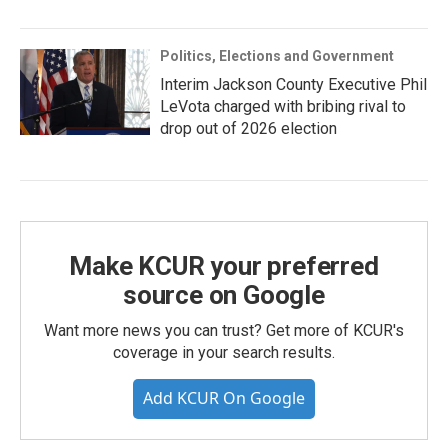
Politics, Elections and Government
Interim Jackson County Executive Phil
LeVota charged with bribing rival to
drop out of 2026 election
Make KCUR your preferred
source on Google
Want more news you can trust? Get more of KCUR's
coverage in your search results.
Add KCUR On Google