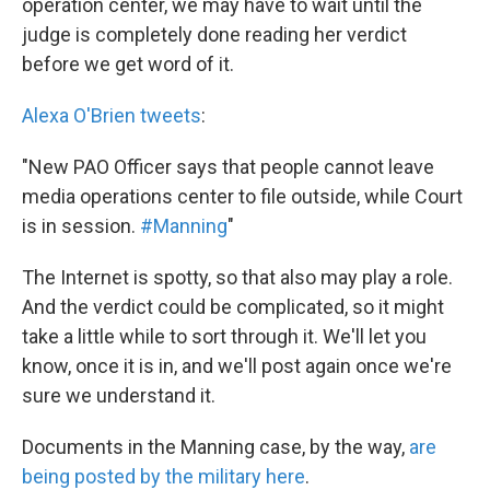
operation center, we may have to wait until the
judge is completely done reading her verdict
before we get word of it.
Alexa O'Brien tweets
:
"New PAO Officer says that people cannot leave
media operations center to file outside, while Court
is in session.
#Manning
"
The Internet is spotty, so that also may play a role.
And the verdict could be complicated, so it might
take a little while to sort through it. We'll let you
know, once it is in, and we'll post again once we're
sure we understand it.
Documents in the Manning case, by the way,
are
being posted by the military here
.