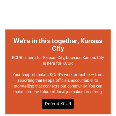
We're in this together, Kansas
City
KCUR is here for Kansas City, because Kansas City
is here for KCUR.
Your support makes KCUR's work possible — from
reporting that keeps officials accountable, to
storytelling that connects our community. You can
make sure the future of local journalism is strong.
Defend KCUR