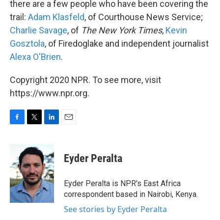
there are a few people who have been covering the
trail:
Adam Klasfeld
, of Courthouse News Service;
Charlie Savage
, of
The New York Times
,
Kevin
Gosztola
, of Firedoglake and independent journalist
Alexa O'Brien
.
Copyright 2020 NPR. To see more, visit
https://www.npr.org.
F
T
L
E
a
w
i
m
c
i
n
a
e
t
k
i
Eyder Peralta
b
t
e
l
o
e
d
o
r
I
Eyder Peralta is NPR's East Africa
k
n
correspondent based in Nairobi, Kenya.
See stories by Eyder Peralta