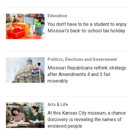
Education
You don’t have to be a student to enjoy
Missouri’s back-to-school tax holiday
Politics, Elections and Government
Missouri Republicans rethink strategy
after Amendments 4 and 5 fail
miserably
Arts & Life
At this Kansas City museum, a chance
discovery is revealing the names of
enslaved people