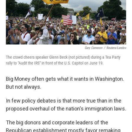
k
n
Gary Cameron
/
Reuters/Landov
The crowd cheers speaker Glenn Beck (not pictured) during a Tea Party
rally to "Audit the IRS" in front of the U.S. Capitol on June 19.
Big Money often gets what it wants in Washington.
But not always.
In few policy debates is that more true than in the
proposed overhaul of the nation's immigration laws.
The big donors and corporate leaders of the
Republican establishment mostly favor remaking