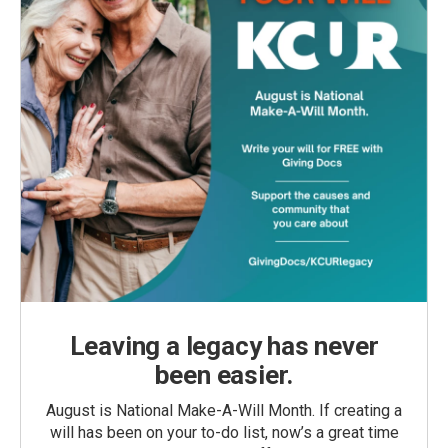
Leaving a legacy has never
been easier.
August is National Make-A-Will Month. If creating a
will has been on your to-do list, now’s a great time