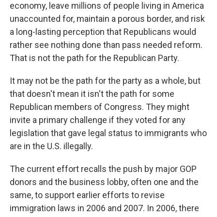
economy, leave millions of people living in America
unaccounted for, maintain a porous border, and risk
a long-lasting perception that Republicans would
rather see nothing done than pass needed reform.
That is not the path for the Republican Party.
It may not be the path for the party as a whole, but
that doesn't mean it isn't the path for some
Republican members of Congress. They might
invite a primary challenge if they voted for any
legislation that gave legal status to immigrants who
are in the U.S. illegally.
The current effort recalls the push by major GOP
donors and the business lobby, often one and the
same, to support earlier efforts to revise
immigration laws in 2006 and 2007. In 2006, there