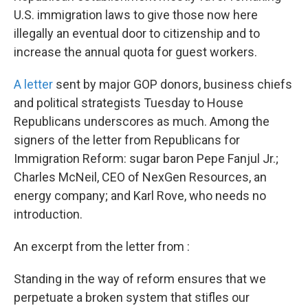
U.S. immigration laws to give those now here
illegally an eventual door to citizenship and to
increase the annual quota for guest workers.
A letter
sent by major GOP donors, business chiefs
and political strategists Tuesday to House
Republicans underscores as much. Among the
signers of the letter from Republicans for
Immigration Reform: sugar baron Pepe Fanjul Jr.;
Charles McNeil, CEO of NexGen Resources, an
energy company; and Karl Rove, who needs no
introduction.
An excerpt from the letter from :
Standing in the way of reform ensures that we
perpetuate a broken system that stifles our