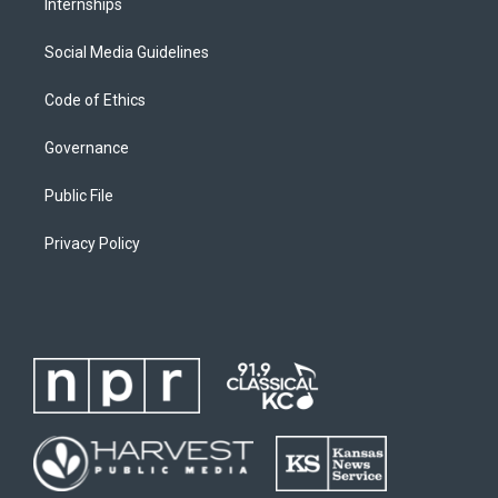
Internships
Social Media Guidelines
Code of Ethics
Governance
Public File
Privacy Policy