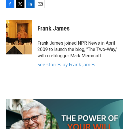
F
T
L
E
a
w
i
m
c
i
n
a
e
t
k
i
Frank James
b
t
e
l
o
e
d
o
r
I
Frank James joined NPR News in April
k
n
2009 to launch the blog, "The Two-Way,"
with co-blogger Mark Memmott.
See stories by Frank James