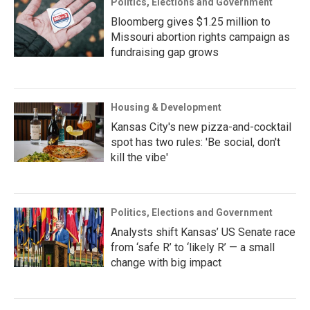
Politics, Elections and Government
Bloomberg gives $1.25 million to
Missouri abortion rights campaign as
fundraising gap grows
Housing & Development
Kansas City's new pizza-and-cocktail
spot has two rules: 'Be social, don't
kill the vibe'
Politics, Elections and Government
Analysts shift Kansas’ US Senate race
from ‘safe R’ to ‘likely R’ — a small
change with big impact