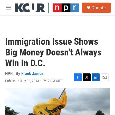
Skip to main content
S
Donate
e
M
a
e
r
n
c
u
h
u
Immigration Issue Shows
e
r
Big Money Doesn't Always
y
Win In D.C.
NPR | By
Frank James
Published July 30, 2013 at 6:17 PM CDT
F
T
L
E
a
w
i
m
c
i
n
a
e
t
k
i
b
t
e
l
o
e
d
o
r
I