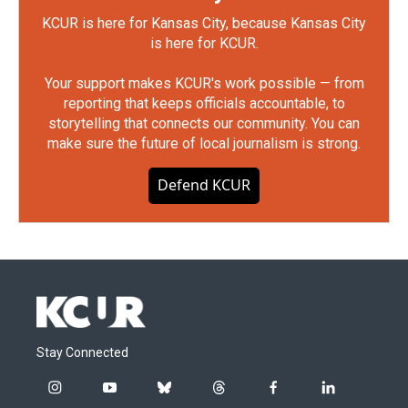
KCUR is here for Kansas City, because Kansas City
is here for KCUR.
Your support makes KCUR's work possible — from
reporting that keeps officials accountable, to
storytelling that connects our community. You can
make sure the future of local journalism is strong.
Defend KCUR
Stay Connected
i
y
b
t
f
l