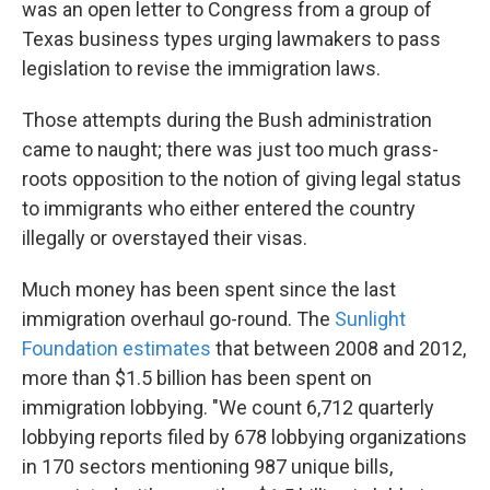
was an open letter to Congress from a group of
Texas business types urging lawmakers to pass
legislation to revise the immigration laws.
Those attempts during the Bush administration
came to naught; there was just too much grass-
roots opposition to the notion of giving legal status
to immigrants who either entered the country
illegally or overstayed their visas.
Much money has been spent since the last
immigration overhaul go-round. The
Sunlight
Foundation estimates
that between 2008 and 2012,
more than $1.5 billion has been spent on
immigration lobbying. "We count 6,712 quarterly
lobbying reports filed by 678 lobbying organizations
in 170 sectors mentioning 987 unique bills,