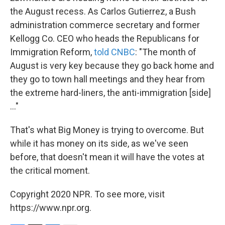
the August recess. As Carlos Gutierrez, a Bush
administration commerce secretary and former
Kellogg Co. CEO who heads the Republicans for
Immigration Reform,
told CNBC
: "The month of
August is very key because they go back home and
they go to town hall meetings and they hear from
the extreme hard-liners, the anti-immigration [side]
..."
That's what Big Money is trying to overcome. But
while it has money on its side, as we've seen
before, that doesn't mean it will have the votes at
the critical moment.
Copyright 2020 NPR. To see more, visit
https://www.npr.org.