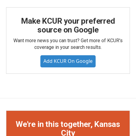
Make KCUR your preferred
source on Google
Want more news you can trust? Get more of KCUR's
coverage in your search results.
Add KCUR On Google
We're in this together, Kansas
City