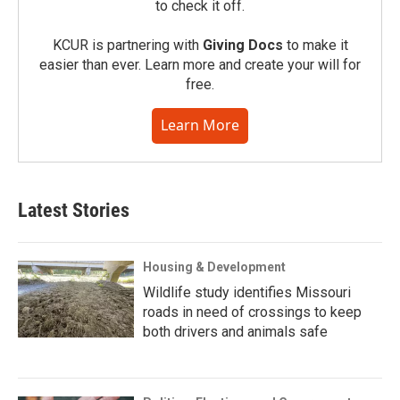
to check it off.
KCUR is partnering with
Giving Docs
to make it
easier than ever. Learn more and create your will for
free.
Learn More
Latest Stories
Housing & Development
Wildlife study identifies Missouri
roads in need of crossings to keep
both drivers and animals safe