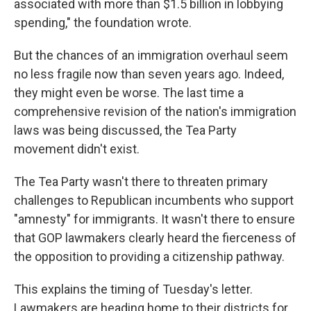
associated with more than $1.5 billion in lobbying
spending," the foundation wrote.
But the chances of an immigration overhaul seem
no less fragile now than seven years ago. Indeed,
they might even be worse. The last time a
comprehensive revision of the nation's immigration
laws was being discussed, the Tea Party
movement didn't exist.
The Tea Party wasn't there to threaten primary
challenges to Republican incumbents who support
"amnesty" for immigrants. It wasn't there to ensure
that GOP lawmakers clearly heard the fierceness of
the opposition to providing a citizenship pathway.
This explains the timing of Tuesday's letter.
Lawmakers are heading home to their districts for