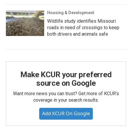
Housing & Development
Wildlife study identifies Missouri
roads in need of crossings to keep
both drivers and animals safe
Make KCUR your preferred
source on Google
Want more news you can trust? Get more of KCUR's
coverage in your search results.
Add KCUR On Google