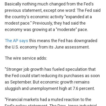
Basically nothing much changed from the Fed's
previous statement, except one word: The Fed said
the country's economic activity "expanded at a
modest pace." Previously, they had said the
economy was growing at a "moderate" pace.
The AP says
this means the Fed has downgraded
the U.S. economy from its June assessment.
The wire service adds:
"Stronger job growth has fueled speculation that
the Fed could start reducing its purchases as soon
as September. But economic growth remains
sluggish and unemployment high at 7.6 percent.
"Financial markets had a muted reaction to the
Fed's policy statement. The Dow Jones industrial