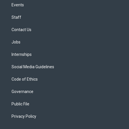
Events
Staff
Contact Us
Jobs
Internships
Social Media Guidelines
Code of Ethics
Governance
Public File
Privacy Policy