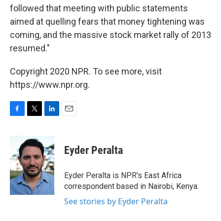
followed that meeting with public statements
aimed at quelling fears that money tightening was
coming, and the massive stock market rally of 2013
resumed."
Copyright 2020 NPR. To see more, visit
https://www.npr.org.
F
T
L
E
a
w
i
m
c
i
n
a
e
t
k
i
Eyder Peralta
b
t
e
l
o
e
d
o
r
I
Eyder Peralta is NPR's East Africa
k
n
correspondent based in Nairobi, Kenya.
See stories by Eyder Peralta