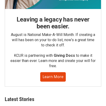
Leaving a legacy has never
been easier.
August is National Make-A-Will Month. If creating a
will has been on your to-do list, now’s a great time
to check it off.
KCUR is partnering with
Giving Docs
to make it
easier than ever. Learn more and create your will for
free.
Learn More
Latest Stories