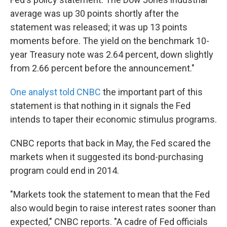
average was up 30 points shortly after the
statement was released; it was up 13 points
moments before. The yield on the benchmark 10-
year Treasury note was 2.64 percent, down slightly
from 2.66 percent before the announcement."
One analyst told CNBC
the important part of this
statement is that nothing in it signals the Fed
intends to taper their economic stimulus programs.
CNBC reports that back in May, the Fed scared the
markets when it suggested its bond-purchasing
program could end in 2014.
"Markets took the statement to mean that the Fed
also would begin to raise interest rates sooner than
expected," CNBC reports. "A cadre of Fed officials