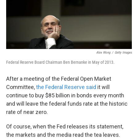
k
n
Alex Wong
/
Getty Images
Federal Reserve Board Chairman Ben Bernanke in May of 2013.
After a meeting of the Federal Open Market
Committee,
the Federal Reserve said
it will
continue to buy $85 billion in bonds every month
and will leave the federal funds rate at the historic
rate of near zero.
Of course, when the Fed releases its statement,
the markets and the media read the tea leaves.