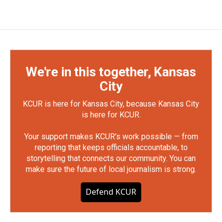
We're in this together, Kansas
City
KCUR is here for Kansas City, because Kansas City
is here for KCUR.
Your support makes KCUR's work possible — from
reporting that keeps officials accountable, to
storytelling that connects our community. You can
make sure the future of local journalism is strong.
Defend KCUR