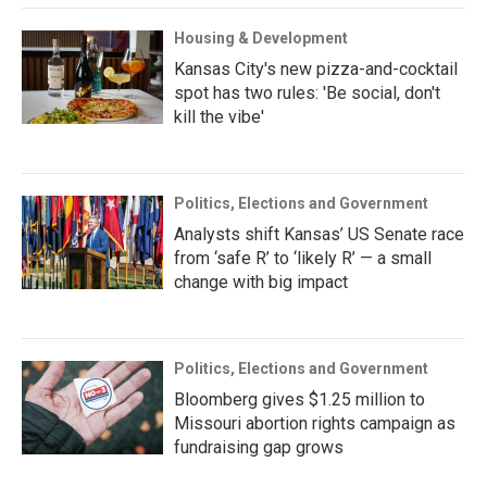
Housing & Development
Kansas City's new pizza-and-cocktail
spot has two rules: 'Be social, don't
kill the vibe'
Politics, Elections and Government
Analysts shift Kansas’ US Senate race
from ‘safe R’ to ‘likely R’ — a small
change with big impact
Politics, Elections and Government
Bloomberg gives $1.25 million to
Missouri abortion rights campaign as
fundraising gap grows