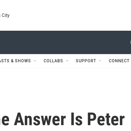
 City
ASTS & SHOWS
COLLABS
SUPPORT
CONNECT
e Answer Is Peter