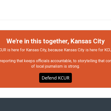
We're in this together, Kansas City
UR is here for Kansas City, because Kansas City is here for KC
orting that keeps officials accountable, to storytelling that c
of local journalism is strong.
Defend KCUR