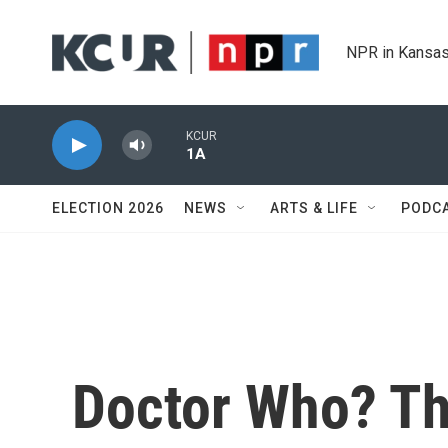
Skip to main content
NPR in Kansas
KCUR
1A
ELECTION 2026
NEWS
ARTS & LIFE
PODC
Doctor Who? Th