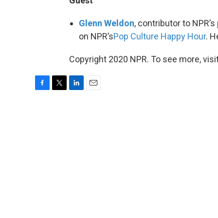
Guest
Glenn Weldon
, contributor to NPR’s
on NPR’s
Pop Culture Happy Hour
. H
Copyright 2020 NPR. To see more, visit
F
T
L
E
a
w
i
m
c
i
n
a
e
t
k
i
b
t
e
l
o
e
d
o
r
I
k
n