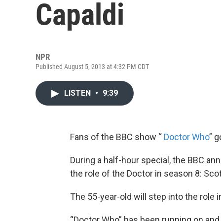
Capaldi
NPR
Published August 5, 2013 at 4:32 PM CDT
LISTEN
•
9:39
Fans of the BBC show “
Doctor Who
” g
During a half-hour special, the BBC an
the role of the Doctor in season 8: Scot
The 55-year-old will step into the role 
“Doctor Who” has been running on and