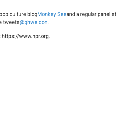
 pop culture blog
Monkey See
and a regular panelist
e tweets
@ghweldon
.
 https://www.npr.org.