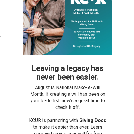
Leaving a legacy has
never been easier.
August is National Make-A-Will
Month. If creating a will has been on
your to-do list, now’s a great time to
check it off.
KCUR is partnering with
Giving Docs
to make it easier than ever. Learn
more and create your will for free.