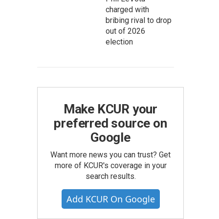
charged with
bribing rival to drop
out of 2026
election
Make KCUR your
preferred source on
Google
Want more news you can trust? Get
more of KCUR's coverage in your
search results.
Add KCUR On Google