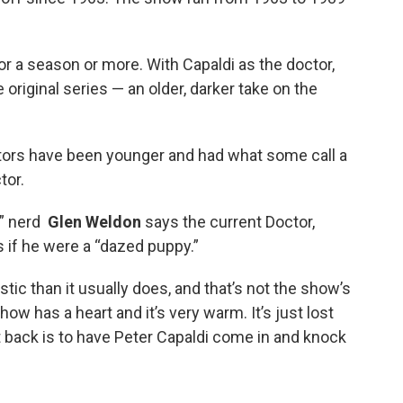
or a season or more. With Capaldi as the doctor,
 original series — an older, darker take on the
tors have been younger and had what some call a
tor.
o” nerd
Glen Weldon
says the current Doctor,
s if he were a “dazed puppy.”
ic than it usually does, and that’s not the show’s
how has a heart and it’s very warm. It’s just lost
t back is to have Peter Capaldi come in and knock