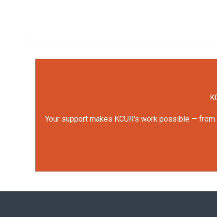
KC
Your support makes KCUR's work possible — from rep