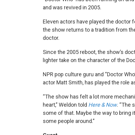
and was revived in 2005.
Eleven actors have played the doctor f
the show returns to a tradition from the
doctor.
Since the 2005 reboot, the show’s doc
lighter take on the character of the Doc
NPR pop culture guru and “Doctor Wh
actor Matt Smith, has played the role a
“The show has felt a lot more mechanist
heart,” Weldon told
Here & Now
. “The s
some of that. Maybe the way to bring i
some people around.”