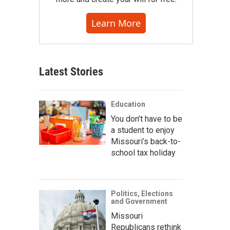
Learn More
Latest Stories
Education
You don’t have to be
a student to enjoy
Missouri’s back-to-
school tax holiday
Politics, Elections
and Government
Missouri
Republicans rethink