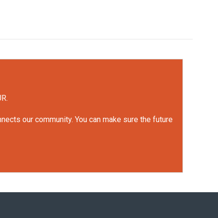
UR.
onnects our community. You can make sure the future