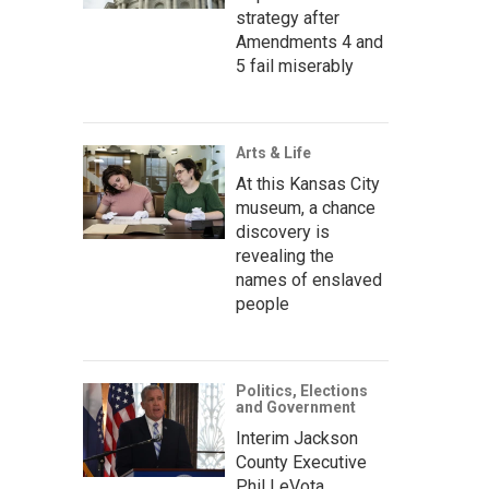
strategy after
Amendments 4 and
5 fail miserably
Arts & Life
At this Kansas City
museum, a chance
discovery is
revealing the
names of enslaved
people
Politics, Elections
and Government
Interim Jackson
County Executive
Phil LeVota