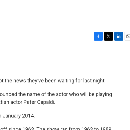
F
T
L
E
a
w
i
m
c
i
n
a
e
t
k
i
b
t
e
l
o
e
d
o
r
I
ot the news they’ve been waiting for last night.
k
n
nounced the name of the actor who will be playing
tish actor Peter Capaldi.
in January 2014.
 off since 1963. The show ran from 1963 to 1989