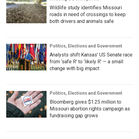
Wildlife study identifies Missouri
roads in need of crossings to keep
both drivers and animals safe
Politics, Elections and Government
Analysts shift Kansas’ US Senate race
from ‘safe R’ to ‘likely R’ — a small
change with big impact
Politics, Elections and Government
Bloomberg gives $1.25 million to
Missouri abortion rights campaign as
fundraising gap grows