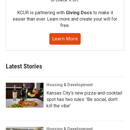
KCUR is partnering with
Giving Docs
to make it
easier than ever. Learn more and create your will for
free.
Learn More
Latest Stories
Housing & Development
Kansas City's new pizza-and-cocktail
spot has two rules: 'Be social, don't
kill the vibe'
Housing & Development