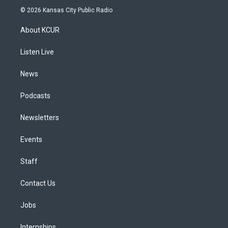
s
u
u
r
c
n
© 2026 Kansas City Public Radio
t
t
e
e
e
k
a
u
s
a
b
e
About KCUR
g
b
k
d
o
d
r
e
y
s
o
i
a
k
n
Listen Live
m
News
Podcasts
Newsletters
Events
Staff
Contact Us
Jobs
Internships