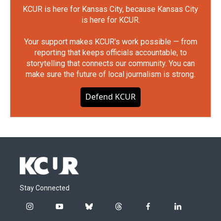
KCUR is here for Kansas City, because Kansas City
is here for KCUR.
Your support makes KCUR's work possible — from
reporting that keeps officials accountable, to
storytelling that connects our community. You can
make sure the future of local journalism is strong.
Defend KCUR
Stay Connected
i
y
b
t
f
l
n
o
l
h
a
i