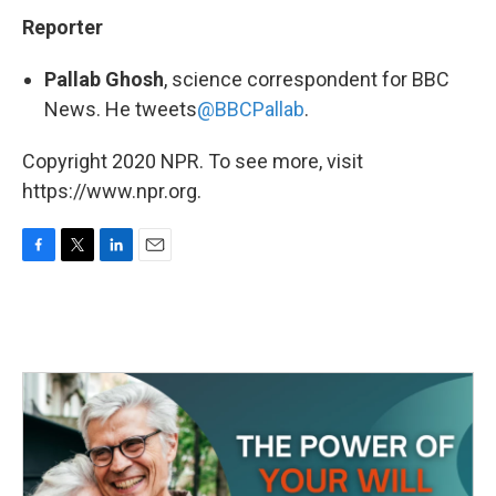
Reporter
Pallab Ghosh
, science correspondent for BBC
News. He tweets
@BBCPallab
.
Copyright 2020 NPR. To see more, visit
https://www.npr.org.
F
T
L
E
a
w
i
m
c
i
n
a
e
t
k
i
b
t
e
l
o
e
d
o
r
I
k
n