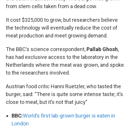
from stem cells taken from a dead cow.
It cost $325,000 to grow, but researchers believe
the technology will eventually reduce the cost of
meat production and meet growing demand.
The BBC’s science correspondent,
Pallab Ghosh
,
has had exclusive access to the laboratory in the
Netherlands where the meat was grown, and spoke
to the researchers involved.
Austrian food critic Hanni Ruetzler, who tasted the
burger, said: “There is quite some intense taste; it’s
close to meat, but it’s not that juicy”
BBC:
World’s first lab-grown burger is eaten in
London