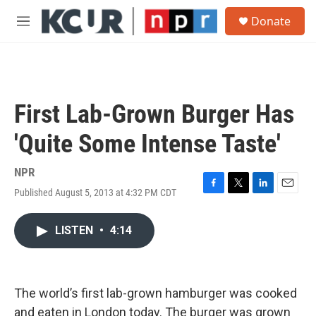
Skip to main content
S
Donate
e
M
a
e
r
n
c
u
h
u
First Lab-Grown Burger Has
e
r
'Quite Some Intense Taste'
y
NPR
Published August 5, 2013 at 4:32 PM CDT
F
T
L
E
a
w
i
m
c
i
n
a
LISTEN
•
4:14
e
t
k
i
b
t
e
l
o
e
d
o
r
I
k
n
The world’s first lab-grown hamburger was cooked
and eaten in London today. The burger was grown