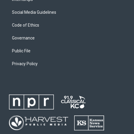
Social Media Guidelines
Code of Ethics
Governance
Public File
Privacy Policy