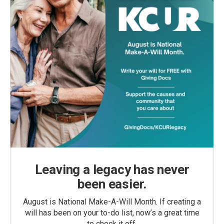
Leaving a legacy has never
been easier.
August is National Make-A-Will Month. If creating a
will has been on your to-do list, now’s a great time
to check it off.