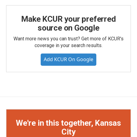
Make KCUR your preferred
source on Google
Want more news you can trust? Get more of KCUR's
coverage in your search results.
Add KCUR On Google
We're in this together, Kansas
City