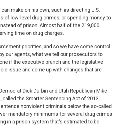
can make on his own, such as directing U.S.
ds of low-level drug crimes, or spending money to
nstead of prison. Almost half of the 219,000
serving time on drug charges.
orcement priorities, and so we have some control
oy our agents, what we tell our prosecutors to
done if the executive branch and the legislative
whole issue and come up with changes that are
s Democrat Dick Durbin and Utah Republican Mike
ll, called the Smarter Sentencing Act of 2013,
sentence nonviolent criminals below the so-called
ower mandatory minimums for several drug crimes
ng in a prison system that's estimated to be