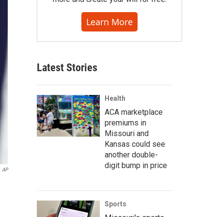
Learn More
Latest Stories
Health
ACA marketplace
premiums in
Missouri and
Kansas could see
another double-
digit bump in price
AP
Sports