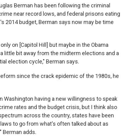
ouglas Berman has been following the criminal
crime near record lows, and federal prisons eating
nt's 2014 budget, Berman says now may be time
t only on [Capitol Hill] but maybe in the Obama
 a little bit away from the midterm elections and a
ial election cycle," Berman says.
 reform since the crack epidemic of the 1980s, he
ns in Washington having a new willingness to speak
ime rates and the budget crisis, but I think also
l spectrum across the country, states have been
 laws to go from what's often talked about as
," Berman adds.