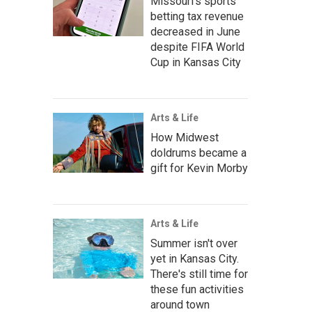
Missouri's sports
betting tax revenue
decreased in June
despite FIFA World
Cup in Kansas City
Arts & Life
How Midwest
doldrums became a
gift for Kevin Morby
Arts & Life
Summer isn't over
yet in Kansas City.
There's still time for
these fun activities
around town