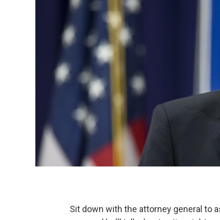
Sit down with the attorney general to a