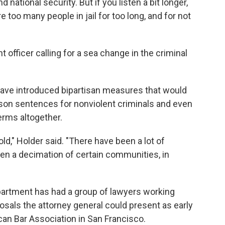
nd national security. But if you listen a bit longer,
are too many people in jail for too long, and for not
 officer calling for a sea change in the criminal
ave introduced bipartisan measures that would
son sentences for nonviolent criminals and even
rms altogether.
ld," Holder said. "There have been a lot of
n a decimation of certain communities, in
partment has had a group of lawyers working
sals the attorney general could present as early
can Bar Association in San Francisco.