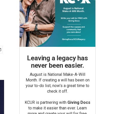
Leaving a legacy has
never been easier.
August is National Make-A-Will
Month. If creating a will has been on
your to-do list, now’s a great time to
check it off.
KCUR is partnering with
Giving Docs
to make it easier than ever. Learn
more and create your will for free.