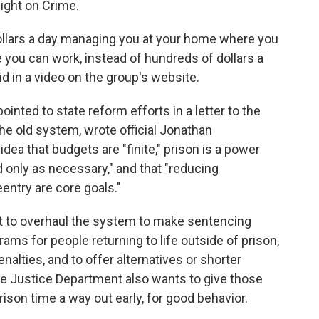
Right on Crime.
 dollars a day managing you at your home where you
 you can work, instead of hundreds of dollars a
aid in a video on the group's website.
inted to state reform efforts in a letter to the
he old system, wrote official Jonathan
dea that budgets are "finite," prison is a power
d only as necessary," and that "reducing
entry are core goals."
t to overhaul the system to make sentencing
ms for people returning to life outside of prison,
enalties, and to offer alternatives or shorter
e Justice Department also wants to give those
ison time a way out early, for good behavior.