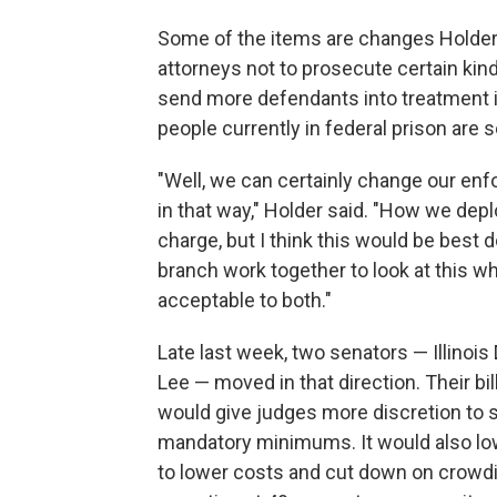
Some of the items are changes Holder 
attorneys not to prosecute certain kin
send more defendants into treatment i
people currently in federal prison are 
"Well, we can certainly change our enf
in that way," Holder said. "How we depl
charge, but I think this would be best 
branch work together to look at this 
acceptable to both."
Late last week, two senators — Illinoi
Lee — moved in that direction. Their bi
would give judges more discretion to 
mandatory minimums. It would also l
to lower costs and cut down on crowdi