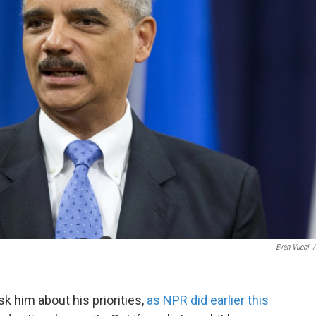
Evan Vucci
/
sk him about his priorities,
as NPR did earlier this