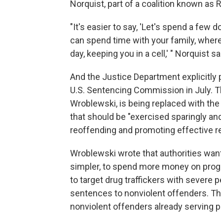
Norquist, part of a coalition known as 
"It's easier to say, 'Let's spend a few
can spend time with your family, where
day, keeping you in a cell,' " Norquist s
And the Justice Department explicitly po
U.S. Sentencing Commission in July. T
Wroblewski, is being replaced with the i
that should be "exercised sparingly an
reoffending and promoting effective re
Wroblewski wrote that authorities wan
simpler, to spend more money on progra
to target drug traffickers with severe p
sentences to nonviolent offenders. Th
nonviolent offenders already serving pr