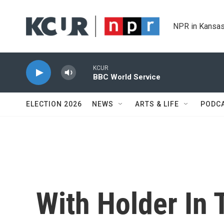
Skip to main content
NPR in Kansas
KCUR
BBC World Service
ELECTION 2026
NEWS
ARTS & LIFE
PODC
With Holder In 