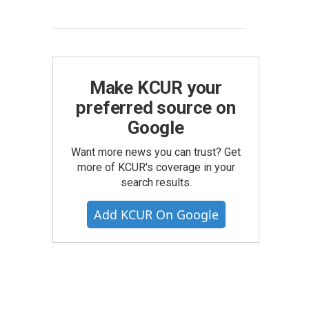
Make KCUR your
preferred source on
Google
Want more news you can trust? Get
more of KCUR's coverage in your
search results.
Add KCUR On Google