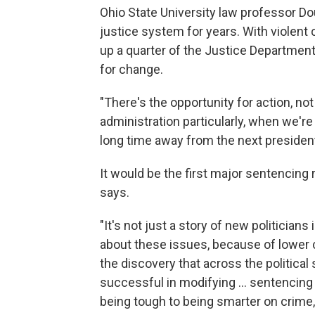
Ohio State University law professor D
justice system for years. With violent 
up a quarter of the Justice Departme
for change.
"There's the opportunity for action, no
administration particularly, when we're
long time away from the next president
It would be the first major sentencing
says.
"It's not just a story of new politicia
about these issues, because of lower cr
the discovery that across the politica
successful in modifying ... sentencing
being tough to being smarter on crime