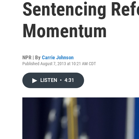
Sentencing Ref
Momentum
NPR | By
Carrie Johnson
Published August 7, 2013 at 10:21 AM CDT
LISTEN
•
4:31