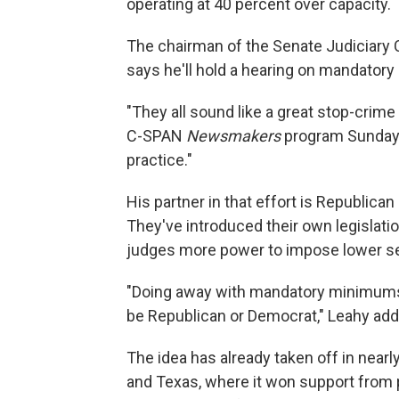
operating at 40 percent over capacity.
The chairman of the Senate Judiciary
says he'll hold a hearing on mandato
"They all sound like a great stop-crim
C-SPAN
Newsmakers
program Sunday.
practice."
His partner in that effort is Republica
They've introduced their own legislatio
judges more power to impose lower se
"Doing away with mandatory minimums, 
be Republican or Democrat," Leahy add
The idea has already taken off in near
and Texas, where it won support from 