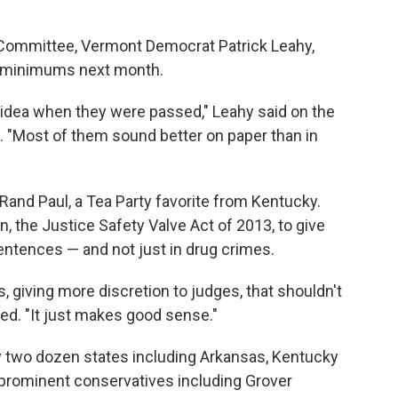
 Committee, Vermont Democrat Patrick Leahy,
ry minimums next month.
e idea when they were passed," Leahy said on the
 "Most of them sound better on paper than in
n Rand Paul, a Tea Party favorite from Kentucky.
n, the Justice Safety Valve Act of 2013, to give
ntences — and not just in drug crimes.
giving more discretion to judges, that shouldn't
ed. "It just makes good sense."
ly two dozen states including Arkansas, Kentucky
prominent conservatives including Grover