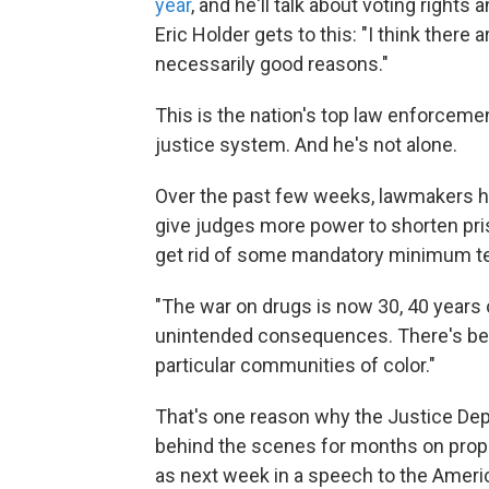
year
, and he'll talk about voting rights a
Eric Holder gets to this: "I think there 
necessarily good reasons."
This is the nation's top law enforcement
justice system. And he's not alone.
Over the past few weeks, lawmakers h
give judges more power to shorten pri
get rid of some mandatory minimum te
"The war on drugs is now 30, 40 years o
unintended consequences. There's bee
particular communities of color."
That's one reason why the Justice De
behind the scenes for months on propo
as next week in a speech to the Ameri