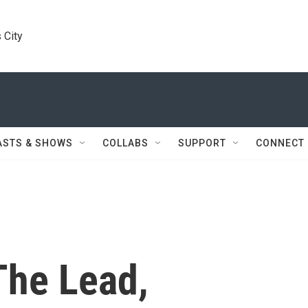
 City
ASTS & SHOWS
COLLABS
SUPPORT
CONNECT
The Lead,