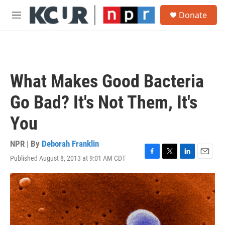
Skip to main content
S
Donate
e
M
a
e
r
n
c
u
h
u
What Makes Good Bacteria
e
r
Go Bad? It's Not Them, It's
y
You
NPR | By
Deborah Franklin
Published August 8, 2013 at 9:01 AM CDT
F
T
L
E
a
w
i
m
c
i
n
a
e
t
k
i
b
t
e
l
o
e
d
o
r
I