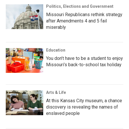
Politics, Elections and Government
Missouri Republicans rethink strategy
after Amendments 4 and 5 fail
miserably
Education
You don’t have to be a student to enjoy
Missouri’s back-to-school tax holiday
Arts & Life
At this Kansas City museum, a chance
discovery is revealing the names of
enslaved people