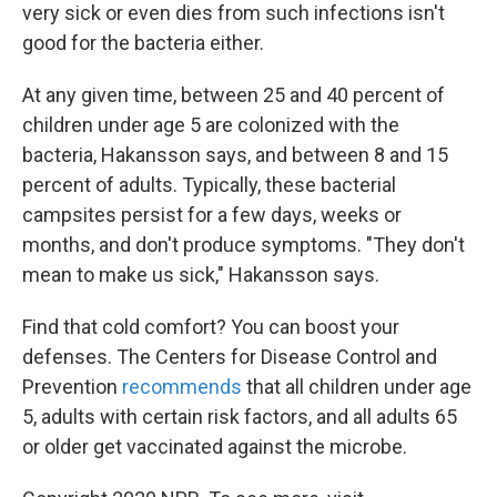
very sick or even dies from such infections isn't
good for the bacteria either.
At any given time, between 25 and 40 percent of
children under age 5 are colonized with the
bacteria, Hakansson says, and between 8 and 15
percent of adults. Typically, these bacterial
campsites persist for a few days, weeks or
months, and don't produce symptoms. "They don't
mean to make us sick," Hakansson says.
Find that cold comfort? You can boost your
defenses. The Centers for Disease Control and
Prevention
recommends
that all children under age
5, adults with certain risk factors, and all adults 65
or older get vaccinated against the microbe.