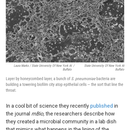
Laura Marks / State University Of New York At
/
State University Of New York At
Buffalo
Buffalo
Layer by honeycombed layer,
a
bunch of
S. pneumoniae
bacteria are
building a towering biofilm city atop epithelial cells — the sort that line the
throat.
In a cool bit of science they recently
published
in
the journal
mBio,
the researchers describe how
they created a microbial community in a lab dish
that mimics what happens in the lining of the