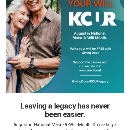
Leaving a legacy has never
been easier.
August is National Make-A-Will Month. If creating a