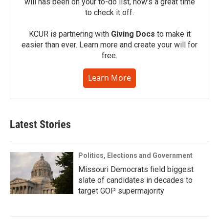
will has been on your to-do list, now’s a great time
to check it off.
KCUR is partnering with
Giving Docs
to make it
easier than ever. Learn more and create your will for
free.
Learn More
Latest Stories
Politics, Elections and Government
Missouri Democrats field biggest
slate of candidates in decades to
target GOP supermajority