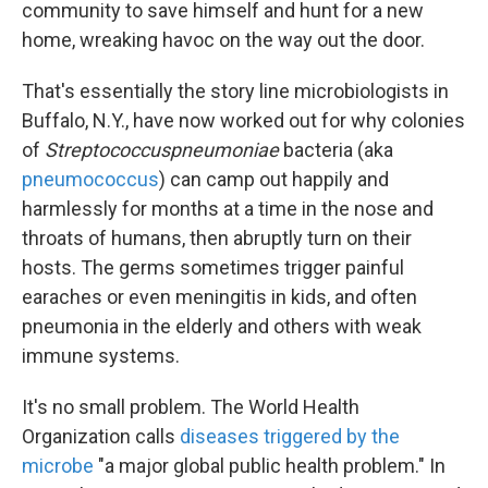
community to save himself and hunt for a new
home, wreaking havoc on the way out the door.
That's essentially the story line microbiologists in
Buffalo, N.Y., have now worked out for why colonies
of
Streptococcus
pneumoniae
bacteria (aka
pneumococcus
) can camp out happily and
harmlessly for months at a time in the nose and
throats of humans, then abruptly turn on their
hosts. The germs sometimes trigger painful
earaches or even meningitis in kids, and often
pneumonia in the elderly and others with weak
immune systems.
It's no small problem. The World Health
Organization calls
diseases triggered by the
microbe
"a major global public health problem." In