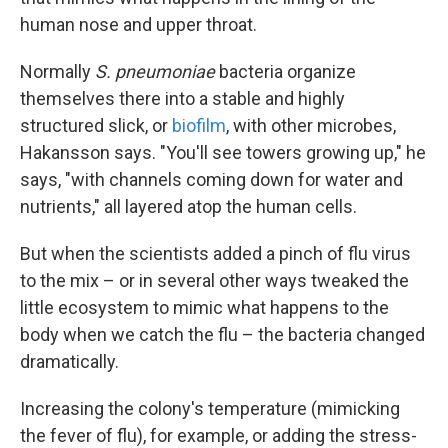
human nose and upper throat.
Normally
S. pneumoniae
bacteria organize
themselves there into a stable and highly
structured slick, or
biofilm
, with other microbes,
Hakansson says. "You'll see towers growing up," he
says, "with channels coming down for water and
nutrients," all layered atop the human cells.
But when the scientists added a pinch of flu virus
to the mix – or in several other ways tweaked the
little ecosystem to mimic what happens to the
body when we catch the flu – the bacteria changed
dramatically.
Increasing the colony's temperature (mimicking
the fever of flu), for example, or adding the stress-