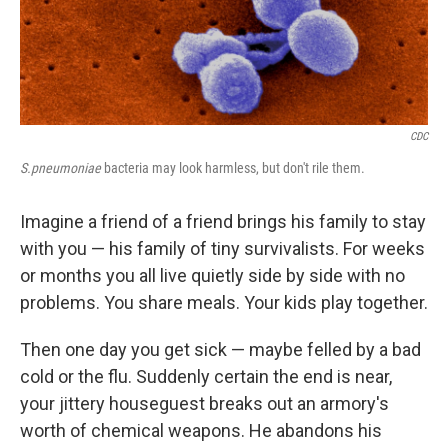
k
n
CDC
S.pneumoniae
bacteria may look harmless, but don't rile them.
Imagine a friend of a friend brings his family to stay
with you — his family of tiny survivalists. For weeks
or months you all live quietly side by side with no
problems. You share meals. Your kids play together.
Then one day you get sick — maybe felled by a bad
cold or the flu. Suddenly certain the end is near,
your jittery houseguest breaks out an armory's
worth of chemical weapons. He abandons his