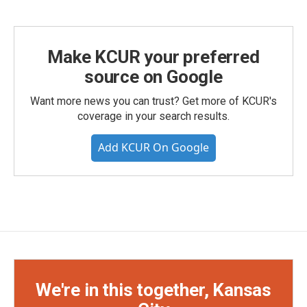
Make KCUR your preferred
source on Google
Want more news you can trust? Get more of KCUR's
coverage in your search results.
Add KCUR On Google
We're in this together, Kansas