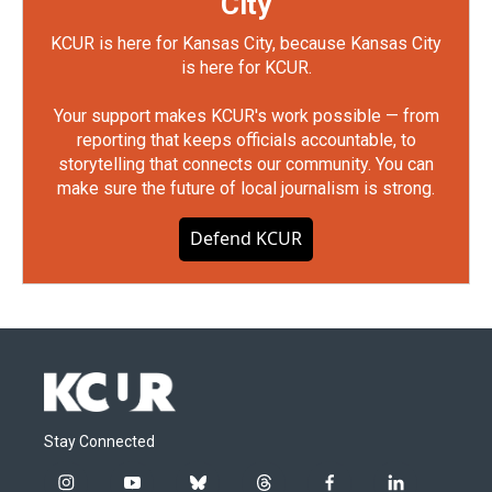
City
KCUR is here for Kansas City, because Kansas City
is here for KCUR.
Your support makes KCUR's work possible — from
reporting that keeps officials accountable, to
storytelling that connects our community. You can
make sure the future of local journalism is strong.
Defend KCUR
Stay Connected
i
y
b
t
f
l