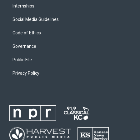
Internships
Social Media Guidelines
Code of Ethics
Governance
Public File
Privacy Policy