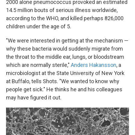
2000 alone pneumococcus provoked an estimated
14.5 million bouts of serious illness worldwide,
according to the WHO, and killed perhaps 826,000
children under the age of 5.
"We were interested in getting at the mechanism —
why these bacteria would suddenly migrate from
the throat to the middle ear, lungs, or bloodstream
which are normally sterile,"
Anders Hakansson
, a
microbiologist at the State University of New York
at Buffalo, tells Shots. "We wanted to know why
people get sick." He thinks he and his colleagues
may have figured it out.