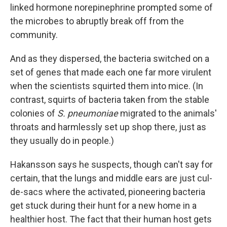
linked hormone norepinephrine prompted some of
the microbes to abruptly break off from the
community.
And as they dispersed, the bacteria switched on a
set of genes that made each one far more virulent
when the scientists squirted them into mice. (In
contrast, squirts of bacteria taken from the stable
colonies of
S. pneumoniae
migrated to the animals'
throats and harmlessly set up shop there, just as
they usually do in people.)
Hakansson says he suspects, though can't say for
certain, that the lungs and middle ears are just cul-
de-sacs where the activated, pioneering bacteria
get stuck during their hunt for a new home in a
healthier host. The fact that their human host gets