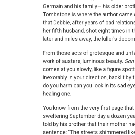
Germain and his family— his older brot
Tombstone is where the author came o
that Debbie, after years of bad relatio
her fifth husband, shot eight times in 
later and miles away, the killer's deco
From those acts of grotesque and unfa
work of austere, luminous beauty.
Son 
comes at you slowly, like a figure spo
inexorably in your direction, backlit by
do you harm can you look in its sad eye
healing one.
You know from the very first page that
sweltering September day a dozen year
told by his brother that their mother h
sentence: "The streets shimmered like