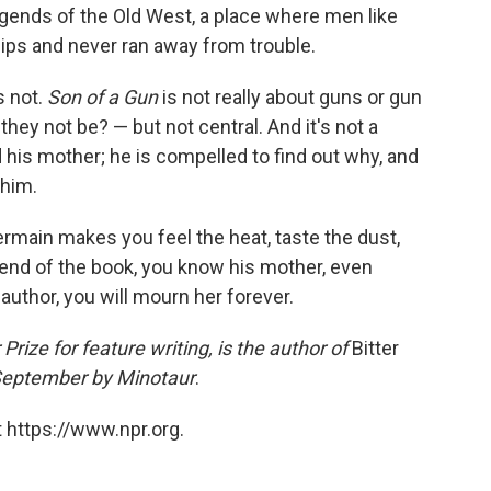
gends of the Old West, a place where men like
hips and never ran away from trouble.
s not.
Son of a Gun
is not really about guns or gun
hey not be? — but not central. And it's not a
his mother; he is compelled to find out why, and
 him.
ermain makes you feel the heat, taste the dust,
end of the book, you know his mother, even
author, you will mourn her forever.
 Prize for feature writing, is the author of
Bitter
n September by Minotaur
.
 https://www.npr.org.