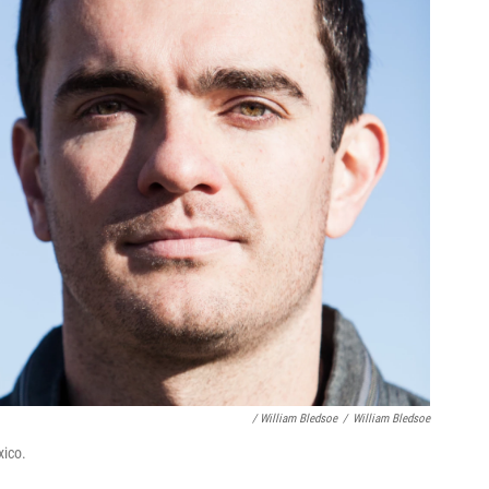
/ William Bledsoe
/
William Bledsoe
xico.