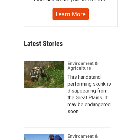
Learn More
Latest Stories
Environment &
Agriculture
This handstand-
performing skunk is
disappearing from
the Great Plains. It
may be endangered
soon
Environment &