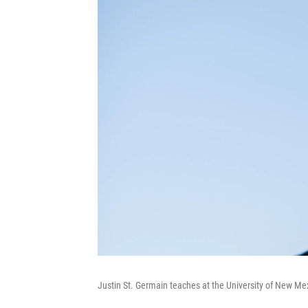
Justin St. Germain teaches at the University of New Me