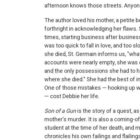
afternoon knows those streets. Anyon
The author loved his mother, a petite be
forthright in acknowledging her flaws.
times, starting business after busines
was too quick to fall in love, and too 
she died, St. Germain informs us, "wh
accounts were nearly empty, she was c
and the only possessions she had to h
where she died." She had the best of i
One of those mistakes — hooking up 
— cost Debbie her life.
Son of a Gun
is the story of a quest, as
mother's murder. It is also a coming-o
student at the time of her death, and ma
chronicles his own failings and flailing