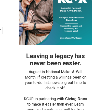
Leaving a legacy has
never been easier.
August is National Make-A-Will
Month. If creating a will has been on
your to-do list, now’s a great time to
check it off.
KCUR is partnering with
Giving Docs
to make it easier than ever. Learn
more and create your will for free.