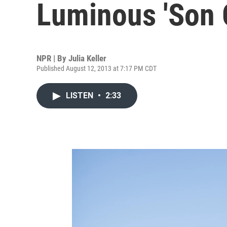
Luminous 'Son 
NPR | By
Julia Keller
Published August 12, 2013 at 7:17 PM CDT
LISTEN
•
2:33