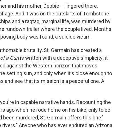
her and his mother, Debbie — lingered there.
f age. And it was on the outskirts of Tombstone
nships and a ragtag, marginal life, was murdered by
the rundown trailer where the couple lived. Months
mposing body was found, a suicide victim.
thomable brutality, St. Germain has created a
of a Gun
is written with a deceptive simplicity; it
tted against the Western horizon that moves
 the setting sun, and only when it's close enough to
s and see that its mission is a peaceful one. A
 you're in capable narrative hands. Recounting the
s ago when he rode home on his bike, only to be
ad been murdered, St. Germain offers this brief
 rivers." Anyone who has ever endured an Arizona