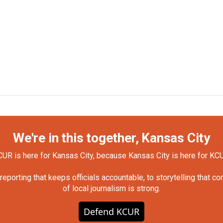
We're in this together, Kansas City
UR is here for Kansas City, because Kansas City is here for KC
orting that keeps officials accountable, to storytelling that c
of local journalism is strong.
Defend KCUR