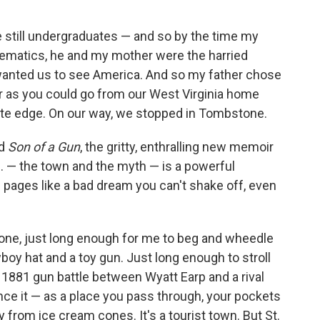
still undergraduates — and so by the time my
hematics, he and my mother were the harried
 wanted us to see America. And so my father chose
ar as you could go from our West Virginia home
site edge. On our way, we stopped in Tombstone.
ad
Son of a Gun
, the gritty, enthralling new memoir
. — the town and the myth — is a powerful
s pages like a bad dream you can't shake off, even
one, just long enough for me to beg and wheedle
oy hat and a toy gun. Just long enough to stroll
s 1881 gun battle between Wyatt Earp and a rival
ce it — as a place you pass through, your pockets
ky from ice cream cones. It's a tourist town. But St.