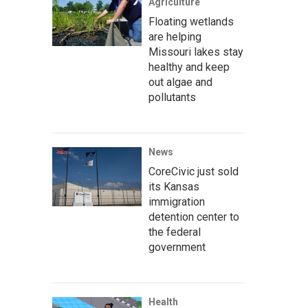
Agriculture
Floating wetlands
are helping
Missouri lakes stay
healthy and keep
out algae and
pollutants
News
CoreCivic just sold
its Kansas
immigration
detention center to
the federal
government
Health