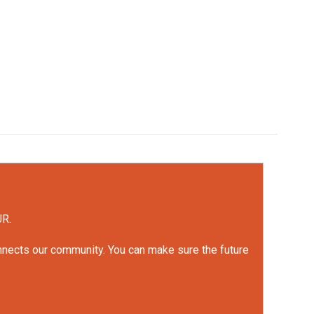
UR.
onnects our community. You can make sure the future