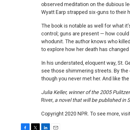
observed meditation on the dubious le
Wyatt Earp strapped six-guns to their 
The book is notable as well for what it'
control; guns are present — how could t
whodunit. The author knows who killed 
to explore how her death has changed
In his understated, eloquent way, St. G
see those shimmering streets. By the 
though you never met her. And like the 
Julia Keller, winner of the 2005 Pulitzer
River,
a novel that will be published i
Copyright 2020 NPR. To see more, visit