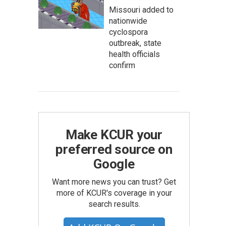
Missouri added to
nationwide
cyclospora
outbreak, state
health officials
confirm
Make KCUR your
preferred source on
Google
Want more news you can trust? Get
more of KCUR's coverage in your
search results.