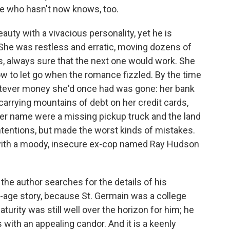
e who hasn't now knows, too.
auty with a vivacious personality, yet he is
 She was restless and erratic, moving dozens of
s, always sure that the next one would work. She
slow to let go when the romance fizzled. By the time
atever money she'd once had was gone: her bank
arrying mountains of debt on her credit cards,
er name were a missing pickup truck and the land
ntentions, but made the worst kinds of mistakes.
with a moody, insecure ex-cop named Ray Hudson
 the author searches for the details of his
f-age story, because St. Germain was a college
turity was still well over the horizon for him; he
s with an appealing candor. And it is a keenly