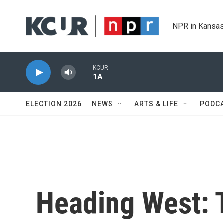
Skip to main content
NPR in Kansas
KCUR
1A
ELECTION 2026
NEWS
ARTS & LIFE
PODC
Heading West: T