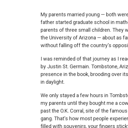
My parents married young — both were 
father started graduate school in mat
parents of three small children. They
the University of Arizona — about as f
without falling off the country's oppo
I was reminded of that journey as I re
by Justin St. Germain. Tombstone, Ariz
presence in the book, brooding over it
in daylight.
We only stayed a few hours in Tombst
my parents until they bought me a cowb
past the O.K. Corral, site of the famou
gang. That's how most people experien
filled with souvenirs, your fingers stic