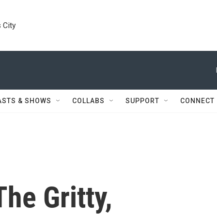
 City
ASTS & SHOWS
COLLABS
SUPPORT
CONNECT
he Gritty,