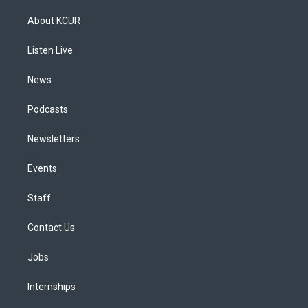
t
t
e
e
e
k
a
u
s
a
b
e
About KCUR
g
b
k
d
o
d
r
e
y
s
o
i
a
k
n
Listen Live
m
News
Podcasts
Newsletters
Events
Staff
Contact Us
Jobs
Internships