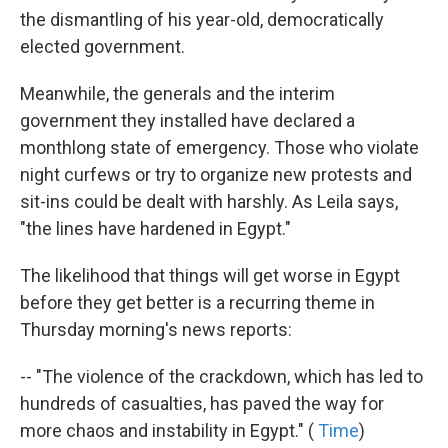
the dismantling of his year-old, democratically
elected government.
Meanwhile, the generals and the interim
government they installed have declared a
monthlong state of emergency. Those who violate
night curfews or try to organize new protests and
sit-ins could be dealt with harshly. As Leila says,
"the lines have hardened in Egypt."
The likelihood that things will get worse in Egypt
before they get better is a recurring theme in
Thursday morning's news reports:
-- "The violence of the crackdown, which has led to
hundreds of casualties, has paved the way for
more chaos and instability in Egypt." (
Time
)