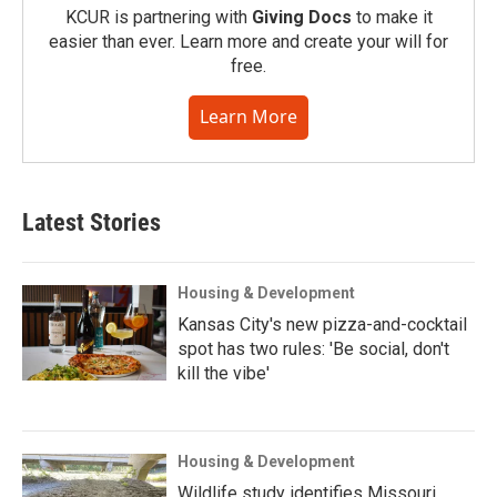
KCUR is partnering with
Giving Docs
to make it
easier than ever. Learn more and create your will for
free.
Learn More
Latest Stories
Housing & Development
Kansas City's new pizza-and-cocktail
spot has two rules: 'Be social, don't
kill the vibe'
Housing & Development
Wildlife study identifies Missouri