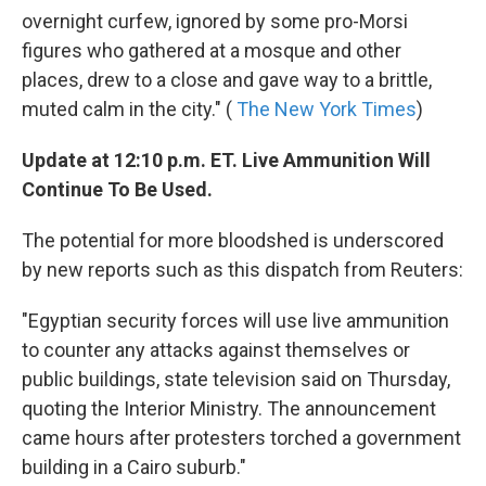
overnight curfew, ignored by some pro-Morsi
figures who gathered at a mosque and other
places, drew to a close and gave way to a brittle,
muted calm in the city." (
The New York Times
)
Update at 12:10 p.m. ET. Live Ammunition Will
Continue To Be Used.
The potential for more bloodshed is underscored
by new reports such as this dispatch from Reuters:
"Egyptian security forces will use live ammunition
to counter any attacks against themselves or
public buildings, state television said on Thursday,
quoting the Interior Ministry. The announcement
came hours after protesters torched a government
building in a Cairo suburb."