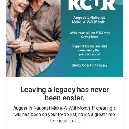
Leaving a legacy has never
been easier.
August is National Make-A-Will Month. If creating a
will has been on your to-do list, now’s a great time
to check it off.