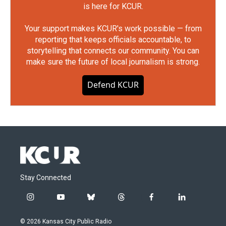
is here for KCUR.
Your support makes KCUR's work possible — from
reporting that keeps officials accountable, to
storytelling that connects our community. You can
make sure the future of local journalism is strong.
Defend KCUR
Stay Connected
i
y
b
t
f
l
n
o
l
h
a
i
s
u
u
r
c
n
© 2026 Kansas City Public Radio