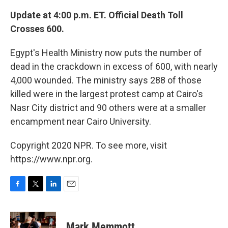
Update at 4:00 p.m. ET. Official Death Toll
Crosses 600.
Egypt's Health Ministry now puts the number of
dead in the crackdown in excess of 600, with nearly
4,000 wounded. The ministry says 288 of those
killed were in the largest protest camp at Cairo's
Nasr City district and 90 others were at a smaller
encampment near Cairo University.
Copyright 2020 NPR. To see more, visit
https://www.npr.org.
F
T
L
E
a
w
i
m
c
i
n
a
e
t
k
i
Mark Memmott