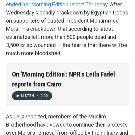
ended her Morning Edition report Thursday
. After
Wednesday's deadly crackdown by Egyptian troops
on supporters of ousted President Mohammed
Morsi — a crackdown that according to latest
estimates left more than 500 people dead and
3,500 or so wounded — the fear is that there will be
much more bloodshed.
On 'Morning Edition': NPR's Leila Fadel
reports from Cairo
LISTEN
•
0:00
As Leila reported, members of the Muslim
Brotherhood have vowed to continue their protests
over Morsi's removal from office by the military and