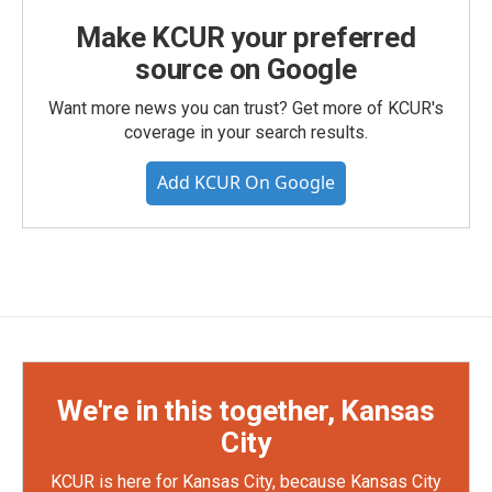
Make KCUR your preferred
source on Google
Want more news you can trust? Get more of KCUR's
coverage in your search results.
Add KCUR On Google
We're in this together, Kansas
City
KCUR is here for Kansas City, because Kansas City