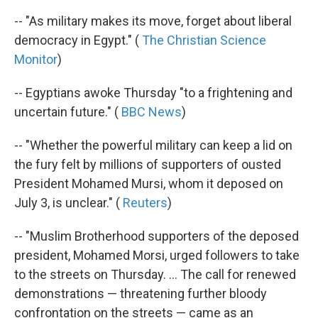
-- "As military makes its move, forget about liberal
democracy in Egypt." (
The Christian Science
Monitor
)
-- Egyptians awoke Thursday "to a frightening and
uncertain future." (
BBC News
)
-- "Whether the powerful military can keep a lid on
the fury felt by millions of supporters of ousted
President Mohamed Mursi, whom it deposed on
July 3, is unclear." (
Reuters
)
-- "Muslim Brotherhood supporters of the deposed
president, Mohamed Morsi, urged followers to take
to the streets on Thursday. ... The call for renewed
demonstrations — threatening further bloody
confrontation on the streets — came as an