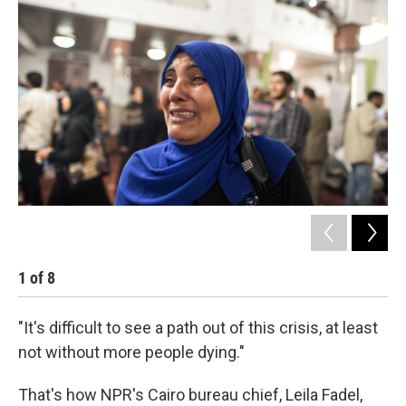
k
n
1
of
8
2
"It's difficult to see a path out of this crisis, at least
not without more people dying."
That's how NPR's Cairo bureau chief, Leila Fadel,