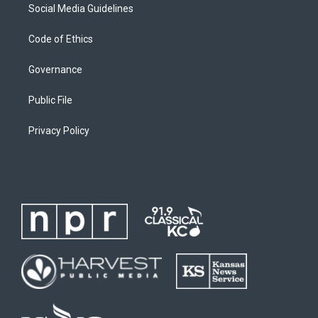
Social Media Guidelines
Code of Ethics
Governance
Public File
Privacy Policy