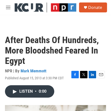
Skip to main content
S
Donate
e
M
a
e
r
n
c
u
h
u
After Deaths Of Hundreds,
e
r
More Bloodshed Feared In
y
Egypt
NPR | By
Mark Memmott
Published August 15, 2013 at 3:30 PM CDT
F
T
L
E
a
w
i
m
c
i
n
a
LISTEN
•
0:00
e
t
k
i
b
t
e
l
o
e
d
o
r
I