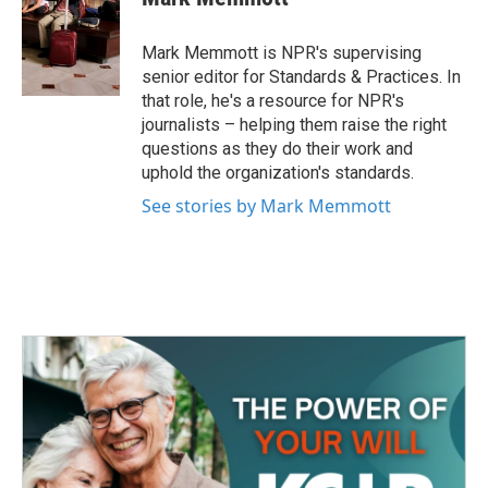
b
t
e
l
o
e
d
o
r
I
Mark Memmott is NPR's supervising
k
n
senior editor for Standards & Practices. In
that role, he's a resource for NPR's
journalists – helping them raise the right
questions as they do their work and
uphold the organization's standards.
See stories by Mark Memmott