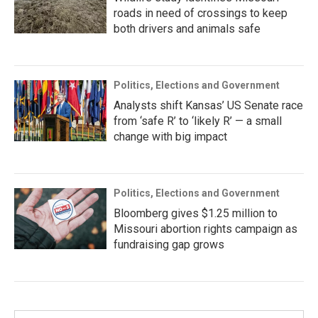
roads in need of crossings to keep
both drivers and animals safe
Politics, Elections and Government
Analysts shift Kansas’ US Senate race
from ‘safe R’ to ‘likely R’ — a small
change with big impact
Politics, Elections and Government
Bloomberg gives $1.25 million to
Missouri abortion rights campaign as
fundraising gap grows