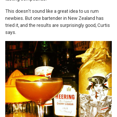
This doesn't sound like a great idea to us rum
newbies. But one bartender in New Zealand has
tried it, and the results are surprisingly good, Curtis
says.