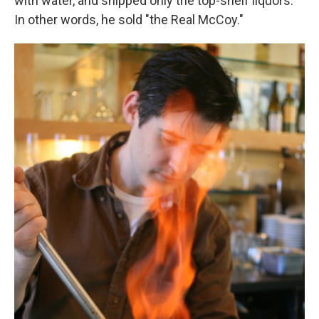
with water, and shipped only the top-shelf liquors.
In other words, he sold "the Real McCoy."