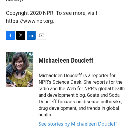
Copyright 2020 NPR. To see more, visit
https://www.npr.org.
F
T
L
E
a
w
i
m
c
i
n
a
e
t
k
i
Michaeleen Doucleff
b
t
e
l
o
e
d
o
r
I
Michaeleen Doucleff is a reporter for
k
n
NPR's Science Desk. She reports for the
radio and the Web for NPR's global health
and development blog, Goats and Soda.
Doucleff focuses on disease outbreaks,
drug development, and trends in global
health.
See stories by Michaeleen Doucleff