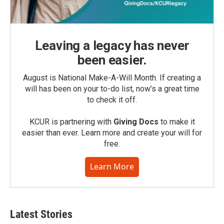
Leaving a legacy has never
been easier.
August is National Make-A-Will Month. If creating a
will has been on your to-do list, now’s a great time
to check it off.
KCUR is partnering with
Giving Docs
to make it
easier than ever. Learn more and create your will for
free.
Learn More
Latest Stories