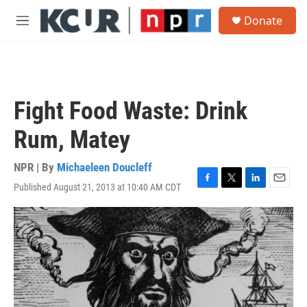
Skip to main content
S
Donate
e
M
a
e
r
n
c
u
h
u
Fight Food Waste: Drink
e
r
Rum, Matey
y
NPR | By
Michaeleen Doucleff
Published August 21, 2013 at 10:40 AM CDT
F
T
L
E
a
w
i
m
c
i
n
a
e
t
k
i
b
t
e
l
o
e
d
o
r
I
k
n