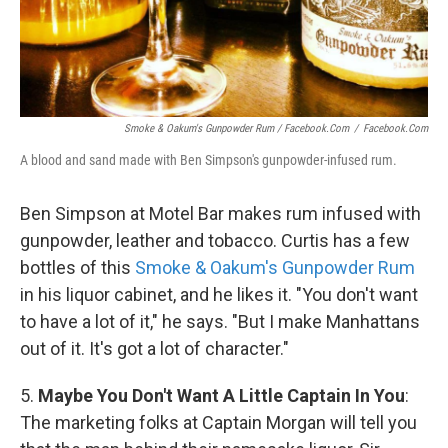
Smoke & Oakum's Gunpowder Rum / Facebook.com
/
Facebook.com
A blood and sand made with Ben Simpson's gunpowder-infused rum.
Ben Simpson at Motel Bar makes rum infused with
gunpowder, leather and tobacco. Curtis has a few
bottles of this
Smoke & Oakum's Gunpowder Rum
in his liquor cabinet, and he likes it. "You don't want
to have a lot of it," he says. "But I make Manhattans
out of it. It's got a lot of character."
5.
Maybe You Don't Want A Little Captain In You
:
The marketing folks at Captain Morgan will tell you