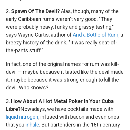
2.
Spawn Of The Devil?
Alas, though, many of the
early Caribbean rums weren't very good. "They
were probably heavy, funky and grassy tasting,"
says Wayne Curtis, author of
And a Bottle of Rum
, a
breezy history of the drink. "It was really seat-of-
the-pants stuff."
In fact, one of the original names for rum was kill-
devil — maybe because it tasted like the devil made
it, maybe because it was strong enough to kill the
devil. Who knows?
3.
How About A Hot Metal Poker In Your Cuba
Libre?
Nowadays, we have cocktails made with
liquid nitrogen
, infused with bacon and even ones
that you
inhale
. But bartenders in the 18th century