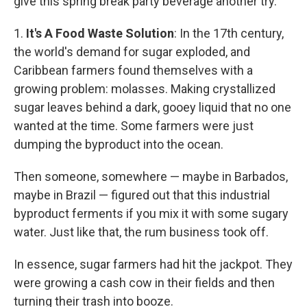
give this spring break party beverage another try.
1.
It's A Food Waste Solution
: In the 17th century,
the world's demand for sugar exploded, and
Caribbean farmers found themselves with a
growing problem: molasses. Making crystallized
sugar leaves behind a dark, gooey liquid that no one
wanted at the time. Some farmers were just
dumping the byproduct into the ocean.
Then someone, somewhere — maybe in Barbados,
maybe in Brazil — figured out that this industrial
byproduct ferments if you mix it with some sugary
water. Just like that, the rum business took off.
In essence, sugar farmers had hit the jackpot. They
were growing a cash cow in their fields and then
turning their trash into booze.