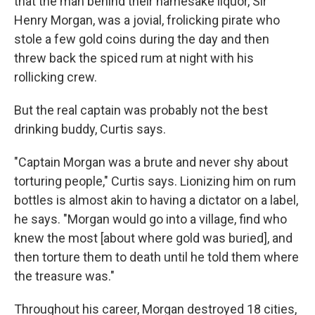
that the man behind their namesake liquor, Sir
Henry Morgan, was a jovial, frolicking pirate who
stole a few gold coins during the day and then
threw back the spiced rum at night with his
rollicking crew.
But the real captain was probably not the best
drinking buddy, Curtis says.
"Captain Morgan was a brute and never shy about
torturing people," Curtis says. Lionizing him on rum
bottles is almost akin to having a dictator on a label,
he says. "Morgan would go into a village, find who
knew the most [about where gold was buried], and
then torture them to death until he told them where
the treasure was."
Throughout his career, Morgan destroyed 18 cities,