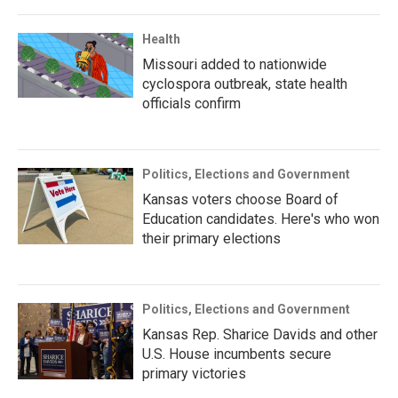
Health
Missouri added to nationwide
cyclospora outbreak, state health
officials confirm
Politics, Elections and Government
Kansas voters choose Board of
Education candidates. Here's who won
their primary elections
Politics, Elections and Government
Kansas Rep. Sharice Davids and other
U.S. House incumbents secure
primary victories