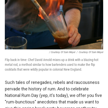
/ Courtesy Of Sam Meyer
/
Courtesy Of Sam Meyer
Flip back in time: Chef David Arnold mixes up a drink with a blazing-hot
metal rod, a method similar to how bartenders used to make the flip
cocktails that were wildly popular in colonial New England.
Such tales of renegades, rebels and raucousness
pervade the history of rum. And to celebrate
National Rum Day (yep, it's today), we offer you five
"rum-bunctious" anecdotes that made us want to