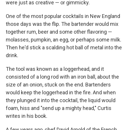
were just as creative — or gimmicky.
One of the most popular cocktails in New England
those days was the flip. The bartender would mix
together rum, beer and some other flavoring —
molasses, pumpkin, an egg, or perhaps some milk.
Then he'd stick a scalding hot ball of metal into the
drink.
The tool was known as a loggerhead, and it
consisted of a long rod with an iron ball, about the
size of an onion, stuck on the end. Bartenders
would keep the loggerhead in the fire. And when
they plunged it into the cocktail, the liquid would
foam, hiss and "send up a mighty head," Curtis
writes in his book.
A few years ago, chef David Arnold of the French