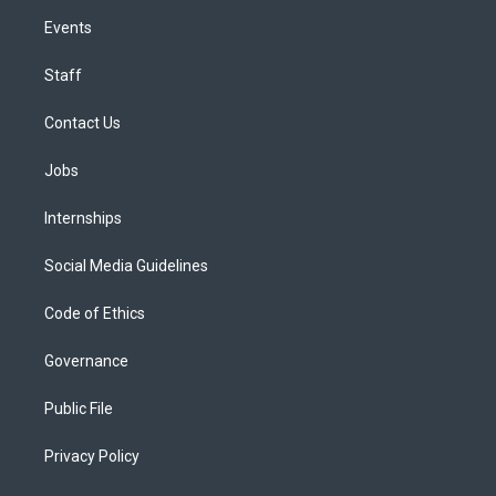
Events
Staff
Contact Us
Jobs
Internships
Social Media Guidelines
Code of Ethics
Governance
Public File
Privacy Policy