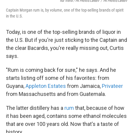
Rui Vieira / PA Photos/Landov
/
PA Photos/Landov
Captain Morgan rum is, by volume, one of the top-selling brands of spirit
in the U.S.
Today, is one of the top-selling brands of liquor in
the U.S. But if you're just sticking to the Captain and
the clear Bacardis, you're really missing out, Curtis
says.
"Rum is coming back for sure," he says. And he
starts listing off some of his favorites: from
Guyana,
Appleton Estates
from Jamaica,
Privateer
from Massachusetts and from Guatemala.
The latter distillery has a
rum
that, because of how
it has been aged, contains some ethanol molecules
that are over 100 years old. Now that's a taste of
history.