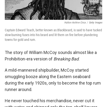
Hulton Archive Circa
/
Getty Images
Captain Edward Teach, better known as Blackbeard, is said to have tucked
slow-burning fuses into his beard and lit them on fire before plundering
towns for gold and rum.
The story of William McCoy sounds almost like a
Prohibition-era version of
Breaking Bad
.
A mild-mannered shipbuilder, McCoy started
smuggling booze along the Eastern seaboard
during the early 1920s, only to become the top rum
runner around.
He never touched his merchandise, never cut it