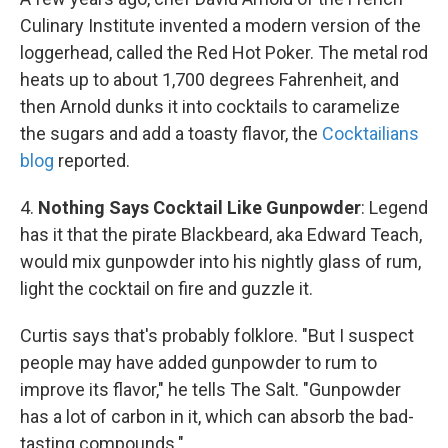
Culinary Institute invented a modern version of the
loggerhead, called the Red Hot Poker. The metal rod
heats up to about 1,700 degrees Fahrenheit, and
then Arnold dunks it into cocktails to caramelize
the sugars and add a toasty flavor, the
Cocktailians
blog
reported.
4.
Nothing Says Cocktail Like Gunpowder
: Legend
has it that the pirate Blackbeard, aka Edward Teach,
would mix gunpowder into his nightly glass of rum,
light the cocktail on fire and guzzle it.
Curtis says that's probably folklore. "But I suspect
people may have added gunpowder to rum to
improve its flavor," he tells The Salt. "Gunpowder
has a lot of carbon in it, which can absorb the bad-
tasting compounds."