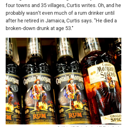
four towns and 35 villages, Curtis writes. Oh, and he
probably wasn't even much of a rum drinker until
after he retired in Jamaica, Curtis says. "He died a
broken-down drunk at age 53."