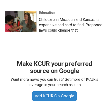
Education
Childcare in Missouri and Kansas is
expensive and hard to find. Proposed
laws could change that
Make KCUR your preferred
source on Google
Want more news you can trust? Get more of KCUR's
coverage in your search results.
Add KCUR On Google