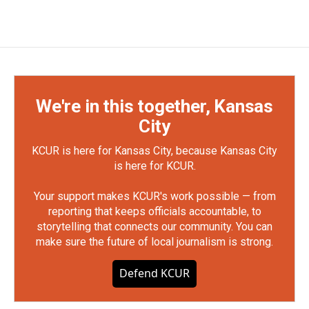
We're in this together, Kansas
City
KCUR is here for Kansas City, because Kansas City
is here for KCUR.
Your support makes KCUR's work possible — from
reporting that keeps officials accountable, to
storytelling that connects our community. You can
make sure the future of local journalism is strong.
Defend KCUR