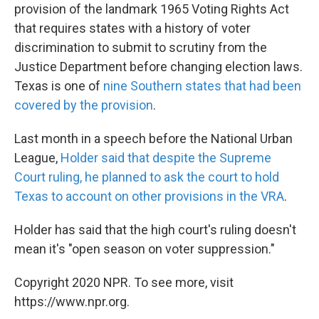
provision of the landmark 1965 Voting Rights Act
that requires states with a history of voter
discrimination to submit to scrutiny from the
Justice Department before changing election laws.
Texas is one of
nine Southern states that had been
covered by the provision
.
Last month in a speech before the National Urban
League,
Holder said that despite the Supreme
Court ruling, he planned to ask the court to hold
Texas to account on other provisions in the VRA
.
Holder has said that the high court's ruling doesn't
mean it's "open season on voter suppression."
Copyright 2020 NPR. To see more, visit
https://www.npr.org.