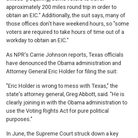
approximately 200 miles round trip in order to
obtain an EIC." Additionally, the suit says, many of
those offices don't have weekend hours, so "some
voters are required to take hours of time out of a
workday to obtain an EIC."
As NPR's Carrie Johnson reports, Texas officials
have denounced the Obama administration and
Attorney General Eric Holder for filing the suit:
"Eric Holder is wrong to mess with Texas," the
state's attorney general, Greg Abbott, said. "He is
clearly joining in with the Obama administration to
use the Voting Rights Act for pure political
purposes."
In June, the Supreme Court struck down a key