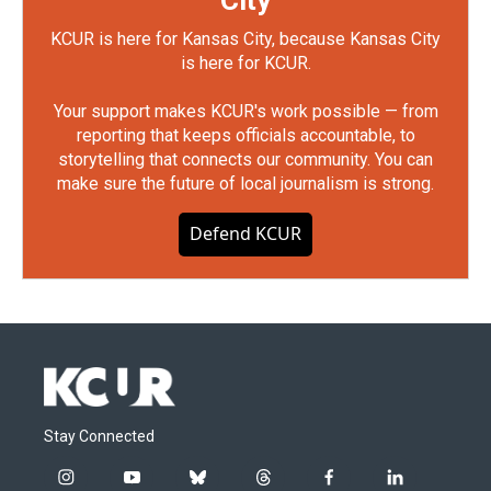
City
KCUR is here for Kansas City, because Kansas City
is here for KCUR.
Your support makes KCUR's work possible — from
reporting that keeps officials accountable, to
storytelling that connects our community. You can
make sure the future of local journalism is strong.
Defend KCUR
Stay Connected
i
y
b
t
f
l