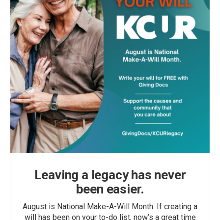
Leaving a legacy has never
been easier.
August is National Make-A-Will Month. If creating a
will has been on your to-do list, now’s a great time