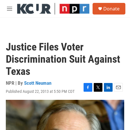
Skip to main content
S
Donate
e
M
a
e
r
n
c
u
h
u
Justice Files Voter
e
r
Discrimination Suit Against
y
Texas
NPR | By
Scott Neuman
Published August 22, 2013 at 5:50 PM CDT
F
T
L
E
a
w
i
m
c
i
n
a
e
t
k
i
b
t
e
l
o
e
d
o
r
I