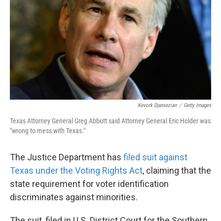
k
n
Kevork Djansezian
/
Getty Images
Texas Attorney General Greg Abbott said Attorney General Eric Holder was
"wrong to mess with Texas."
The Justice Department has
filed suit against
Texas under the Voting Rights Act
, claiming that the
state requirement for voter identification
discriminates against minorities.
The suit, filed in U.S. District Court for the Southern