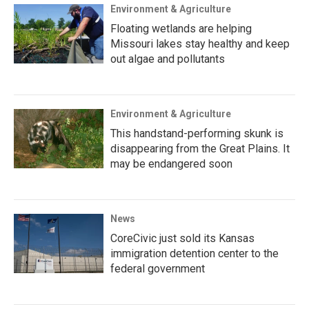
Environment & Agriculture
Floating wetlands are helping
Missouri lakes stay healthy and keep
out algae and pollutants
Environment & Agriculture
This handstand-performing skunk is
disappearing from the Great Plains. It
may be endangered soon
News
CoreCivic just sold its Kansas
immigration detention center to the
federal government