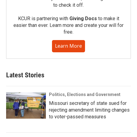
to check it off.
KCUR is partnering with
Giving Docs
to make it
easier than ever. Learn more and create your will for
free.
Learn More
Latest Stories
Politics, Elections and Government
Missouri secretary of state sued for
rejecting amendment limiting changes
to voter-passed measures