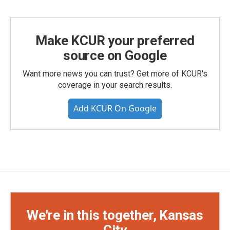
Make KCUR your preferred
source on Google
Want more news you can trust? Get more of KCUR's
coverage in your search results.
Add KCUR On Google
We're in this together, Kansas