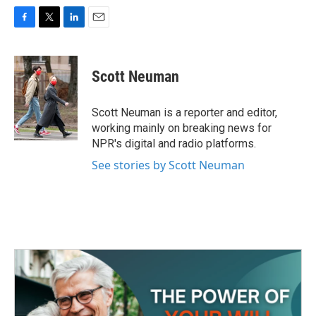
F
T
L
E
a
w
i
m
c
i
n
a
e
t
k
i
Scott Neuman
b
t
e
l
o
e
d
o
r
I
Scott Neuman is a reporter and editor,
k
n
working mainly on breaking news for
NPR's digital and radio platforms.
See stories by Scott Neuman