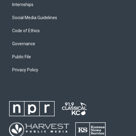
Internships
Social Media Guidelines
Code of Ethics
Governance
Public File
Privacy Policy