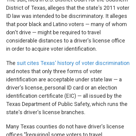
District of Texas, alleges that the state's 2011 voter
ID law was intended to be discriminatory. It alleges
that poor black and Latino voters — many of whom
don't drive — might be required to travel
considerable distances to a driver's license office
in order to acquire voter identification.
The
suit cites Texas' history of voter discrimination
and notes that only three forms of voter
identification are acceptable under state law — a
driver's license, personal ID card or an election
identification certificate (EIC) — all issued by the
Texas Department of Public Safety, which runs the
state's driver's license branches.
Many Texas counties do not have driver's license
offices "[requiring] some voters to travel