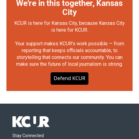
We're in this together, Kansas
City
KCUR is here for Kansas City, because Kansas City
is here for KCUR.
Your support makes KCUR's work possible — from
reporting that keeps officials accountable, to
storytelling that connects our community. You can
make sure the future of local journalism is strong.
Defend KCUR
Stay Connected