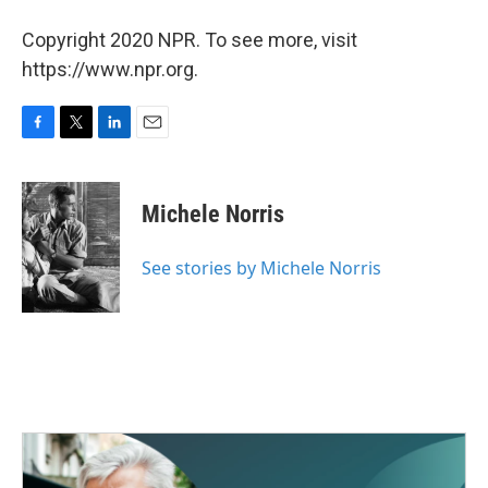
Copyright 2020 NPR. To see more, visit
https://www.npr.org.
F
T
L
E
a
w
i
m
c
i
n
a
e
t
k
i
Michele Norris
b
t
e
l
o
e
d
o
r
I
See stories by Michele Norris
k
n