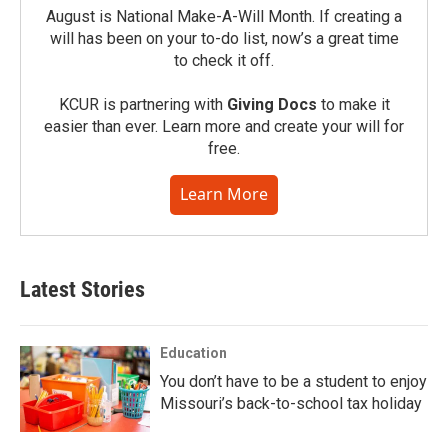
August is National Make-A-Will Month. If creating a
will has been on your to-do list, now’s a great time
to check it off.
KCUR is partnering with
Giving Docs
to make it
easier than ever. Learn more and create your will for
free.
Learn More
Latest Stories
Education
You don’t have to be a student to enjoy
Missouri’s back-to-school tax holiday