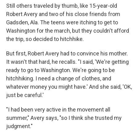
Still others traveled by thumb, like 15-year-old
Robert Avery and two of his close friends from
Gadsden, Ala. The teens were itching to get to
Washington for the march, but they couldn't afford
the trip, so decided to hitchhike.
But first, Robert Avery had to convince his mother.
It wasn't that hard, he recalls. "I said, 'We're getting
ready to go to Washington. We're going to be
hitchhiking. I need a change of clothes, and
whatever money you might have.' And she said, 'OK,
just be careful.'
"I had been very active in the movement all
summer," Avery says, "so I think she trusted my
judgment."