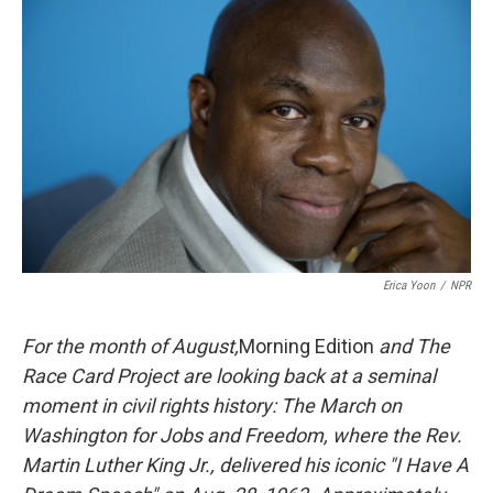
k
n
Erica Yoon
/
NPR
For the month of August,
Morning Edition
and The
Race Card Project are looking back at a seminal
moment in civil rights history: The March on
Washington for Jobs and Freedom, where the Rev.
Martin Luther King Jr., delivered his iconic "I Have A