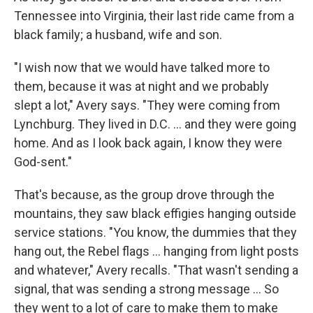
Tennessee into Virginia, their last ride came from a
black family; a husband, wife and son.
"I wish now that we would have talked more to
them, because it was at night and we probably
slept a lot," Avery says. "They were coming from
Lynchburg. They lived in D.C. ... and they were going
home. And as I look back again, I know they were
God-sent."
That's because, as the group drove through the
mountains, they saw black effigies hanging outside
service stations. "You know, the dummies that they
hang out, the Rebel flags ... hanging from light posts
and whatever," Avery recalls. "That wasn't sending a
signal, that was sending a strong message ... So
they went to a lot of care to make them to make