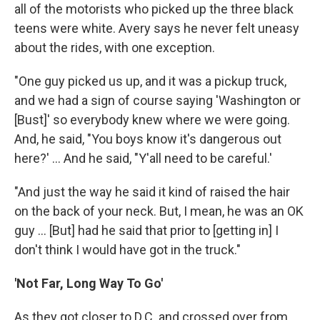
all of the motorists who picked up the three black
teens were white. Avery says he never felt uneasy
about the rides, with one exception.
"One guy picked us up, and it was a pickup truck,
and we had a sign of course saying 'Washington or
[Bust]' so everybody knew where we were going.
And, he said, "You boys know it's dangerous out
here?' ... And he said, "Y'all need to be careful.'
"And just the way he said it kind of raised the hair
on the back of your neck. But, I mean, he was an OK
guy ... [But] had he said that prior to [getting in] I
don't think I would have got in the truck."
'Not Far, Long Way To Go'
As they got closer to D.C. and crossed over from