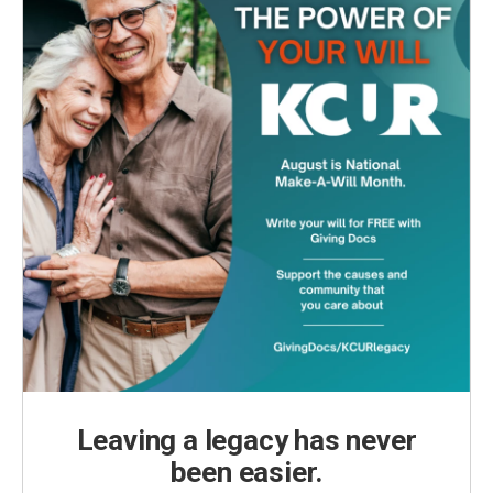
Leaving a legacy has never
been easier.