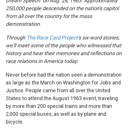
Dream Speech" on Aug. 28, 1963.
Approximately
250,000 people
descended on the nation's capitol
from all over the country for the mass
demonstration.
Through
The Race Card Project'
s six-word stories,
we'll meet some of the people who witnessed that
history and hear their memories and reflections on
race relations in America today.
Never before had the nation seen a demonstration
as large as the March on Washington for Jobs and
Justice. People came from all over the United
States to attend the August 1963 event, traveling
by more than 200 special trains and more than
2,000 special buses, as well as by plane and
bicycle.