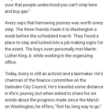
sure that people understood you can't stop here
and buy gas."
Avery says that harrowing journey was worth every
step. The three friends made it to Washington a
week before the scheduled march. They found a
place to stay and lucked into a job making signs for
the event. The boys even personally met Martin
Luther King Jr. while working in the organizing
office.
Today, Avery is still an activist and a lawmaker. He's
chairman of the finance committee on the
Gadsden City Council. He's traveled some distance
in life's journey, but when asked to share his six
words about the progress made since the March
on Washington, he offers, "Not far, long way to go."