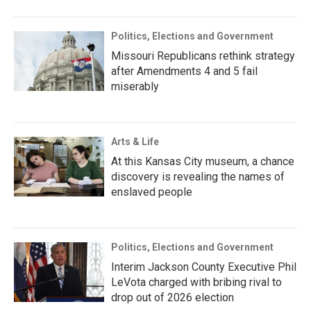
Politics, Elections and Government
Missouri Republicans rethink strategy
after Amendments 4 and 5 fail
miserably
Arts & Life
At this Kansas City museum, a chance
discovery is revealing the names of
enslaved people
Politics, Elections and Government
Interim Jackson County Executive Phil
LeVota charged with bribing rival to
drop out of 2026 election