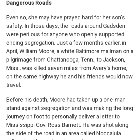
Dangerous Roads
Even so, she may have prayed hard for her son's
safety. In those days, the roads around Gadsden
were perilous for anyone who openly supported
ending segregation. Just a few months earlier, in
April, William Moore, a white Baltimore mailman on a
pilgrimage from Chattanooga, Tenn., to Jackson,
Miss., was killed seven miles from Avery's home,
on the same highway he and his friends would now
travel.
Before his death, Moore had taken up a one-man
stand against segregation and was making the long
journey on foot to personally deliver a letter to
Mississippi Gov. Ross Barnett. He was shot along
the side of the road in an area called Noccalula