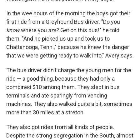
In the wee hours of the morning the boys got their
first ride from a Greyhound Bus driver. "Do you
know
where you
are
? Get on this bus!" he told
them. "And he picked us up and took us to
Chattanooga, Tenn.," because he knew the danger
that we were getting ready to walk into," Avery says.
The bus driver didn't charge the young men for the
ride — a good thing, because they had only a
combined $10 among them. They slept in bus
terminals and ate sparingly from vending
machines. They also walked quite a bit, sometimes
more than 30 miles at a stretch.
They also got rides from all kinds of people.
Despite the strong segregation in the South, almost