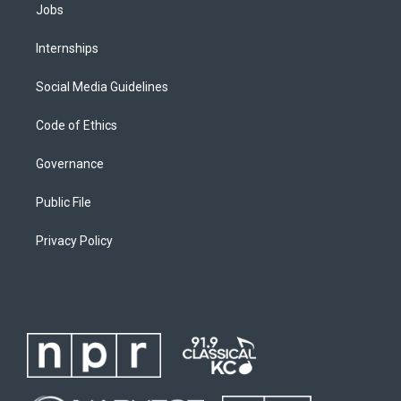
Jobs
Internships
Social Media Guidelines
Code of Ethics
Governance
Public File
Privacy Policy