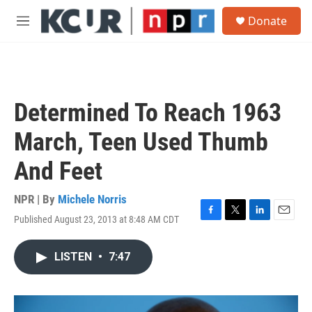
Skip to main content
S
Donate
e
M
a
e
r
n
c
u
h
u
Determined To Reach 1963
e
r
March, Teen Used Thumb
y
And Feet
NPR | By
Michele Norris
Published August 23, 2013 at 8:48 AM CDT
F
T
L
E
a
w
i
m
c
i
n
a
LISTEN
•
7:47
e
t
k
i
b
t
e
l
o
e
d
o
r
I