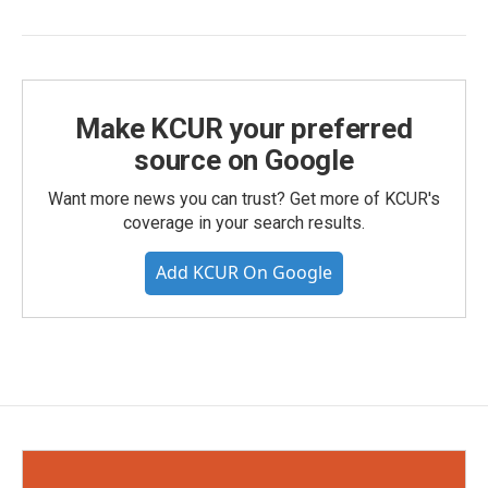
Make KCUR your preferred
source on Google
Want more news you can trust? Get more of KCUR's
coverage in your search results.
Add KCUR On Google