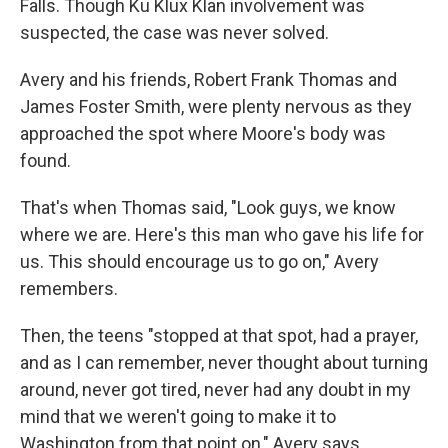
Falls. Though Ku Klux Klan involvement was
suspected, the case was never solved.
Avery and his friends, Robert Frank Thomas and
James Foster Smith, were plenty nervous as they
approached the spot where Moore's body was
found.
That's when Thomas said, "Look guys, we know
where we are. Here's this man who gave his life for
us. This should encourage us to go on," Avery
remembers.
Then, the teens "stopped at that spot, had a prayer,
and as I can remember, never thought about turning
around, never got tired, never had any doubt in my
mind that we weren't going to make it to
Washington from that point on," Avery says.