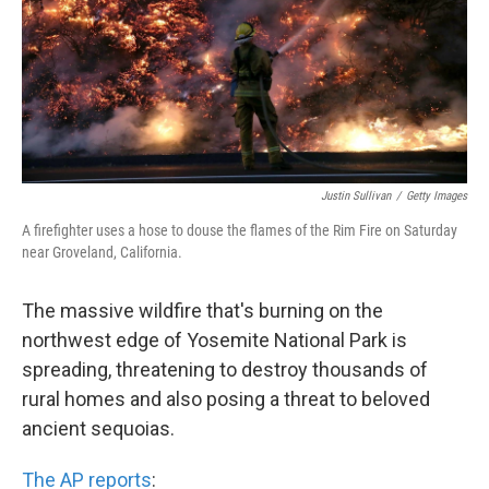
k
n
Justin Sullivan
/
Getty Images
A firefighter uses a hose to douse the flames of the Rim Fire on Saturday
near Groveland, California.
The massive wildfire that's burning on the
northwest edge of Yosemite National Park is
spreading, threatening to destroy thousands of
rural homes and also posing a threat to beloved
ancient sequoias.
The AP reports
: