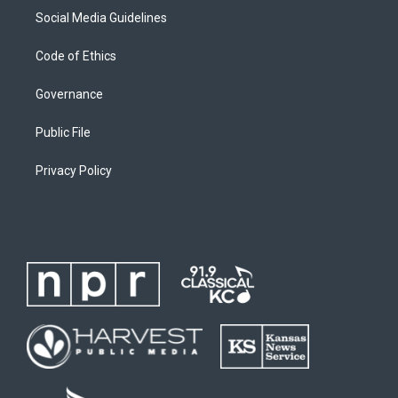
Social Media Guidelines
Code of Ethics
Governance
Public File
Privacy Policy