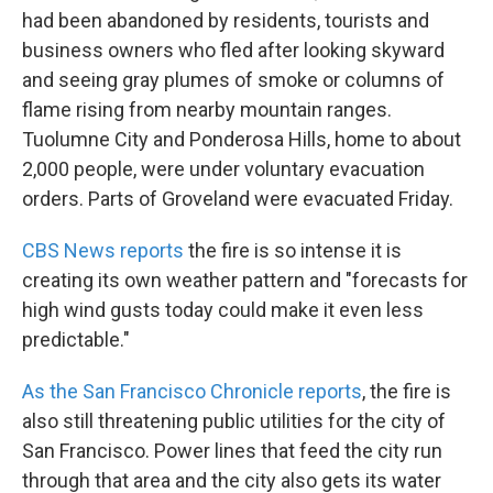
had been abandoned by residents, tourists and
business owners who fled after looking skyward
and seeing gray plumes of smoke or columns of
flame rising from nearby mountain ranges.
Tuolumne City and Ponderosa Hills, home to about
2,000 people, were under voluntary evacuation
orders. Parts of Groveland were evacuated Friday.
CBS News reports
the fire is so intense it is
creating its own weather pattern and "forecasts for
high wind gusts today could make it even less
predictable."
As the San Francisco Chronicle reports
, the fire is
also still threatening public utilities for the city of
San Francisco. Power lines that feed the city run
through that area and the city also gets its water