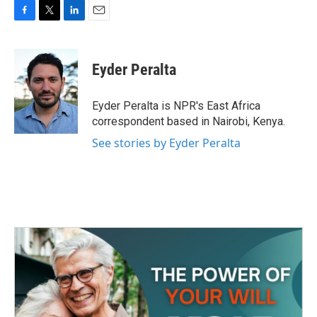
F
T
L
E
a
w
i
m
c
i
n
a
e
t
k
i
Eyder Peralta
b
t
e
l
o
e
d
o
r
I
Eyder Peralta is NPR's East Africa
k
n
correspondent based in Nairobi, Kenya.
See stories by Eyder Peralta