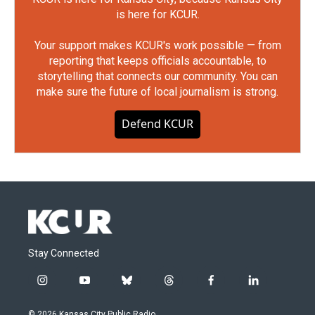
is here for KCUR.
Your support makes KCUR's work possible — from
reporting that keeps officials accountable, to
storytelling that connects our community. You can
make sure the future of local journalism is strong.
Defend KCUR
Stay Connected
i
y
b
t
f
l
n
o
l
h
a
i
s
u
u
r
c
n
© 2026 Kansas City Public Radio