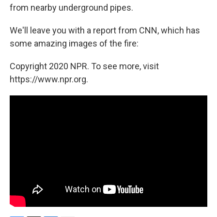
from nearby underground pipes.
We'll leave you with a report from CNN, which has
some amazing images of the fire:
Copyright 2020 NPR. To see more, visit
https://www.npr.org.