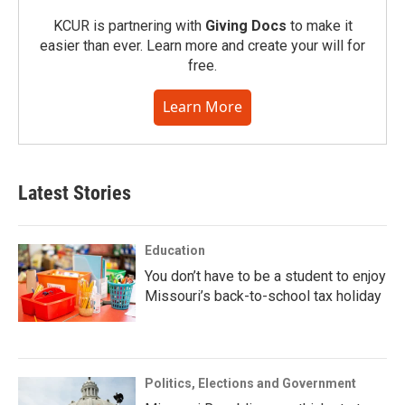
KCUR is partnering with
Giving Docs
to make it
easier than ever. Learn more and create your will for
free.
Learn More
Latest Stories
Education
You don’t have to be a student to enjoy
Missouri’s back-to-school tax holiday
Politics, Elections and Government