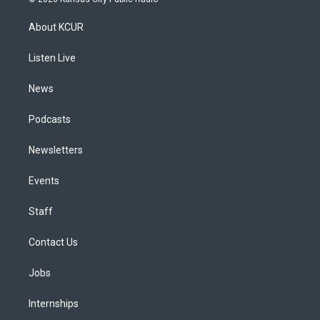
t
t
e
e
e
k
a
u
s
a
b
e
About KCUR
g
b
k
d
o
d
r
e
y
s
o
i
a
k
n
Listen Live
m
News
Podcasts
Newsletters
Events
Staff
Contact Us
Jobs
Internships