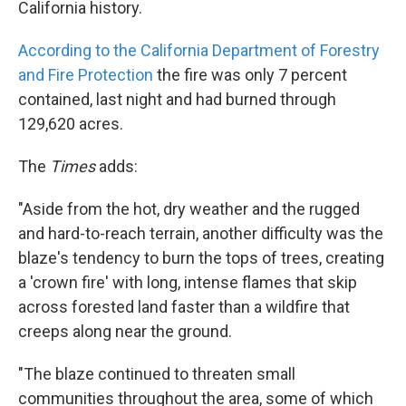
California history.
According to the California Department of Forestry
and Fire Protection
the fire was only 7 percent
contained, last night and had burned through
129,620 acres.
The
Times
adds:
"Aside from the hot, dry weather and the rugged
and hard-to-reach terrain, another difficulty was the
blaze's tendency to burn the tops of trees, creating
a 'crown fire' with long, intense flames that skip
across forested land faster than a wildfire that
creeps along near the ground.
"The blaze continued to threaten small
communities throughout the area, some of which