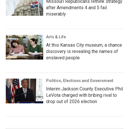
Missouri Republicans rethink strategy
after Amendments 4 and 5 fail
miserably
Arts & Life
At this Kansas City museum, a chance
discovery is revealing the names of
enslaved people
Politics, Elections and Government
Interim Jackson County Executive Phil
LeVota charged with bribing rival to
drop out of 2026 election