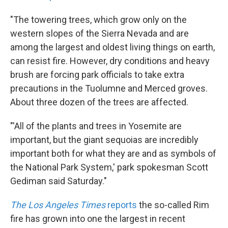
"The towering trees, which grow only on the
western slopes of the Sierra Nevada and are
among the largest and oldest living things on earth,
can resist fire. However, dry conditions and heavy
brush are forcing park officials to take extra
precautions in the Tuolumne and Merced groves.
About three dozen of the trees are affected.
"'All of the plants and trees in Yosemite are
important, but the giant sequoias are incredibly
important both for what they are and as symbols of
the National Park System,' park spokesman Scott
Gediman said Saturday."
The Los Angeles Times
reports
the so-called Rim
fire has grown into one the largest in recent