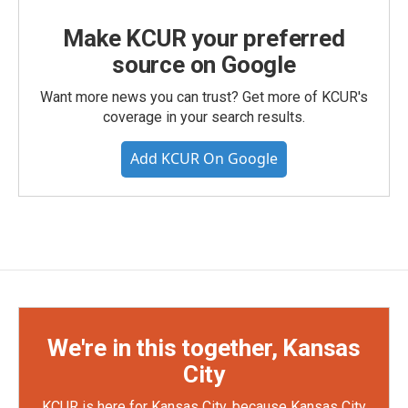
Make KCUR your preferred
source on Google
Want more news you can trust? Get more of KCUR's
coverage in your search results.
Add KCUR On Google
We're in this together, Kansas
City
KCUR is here for Kansas City, because Kansas City