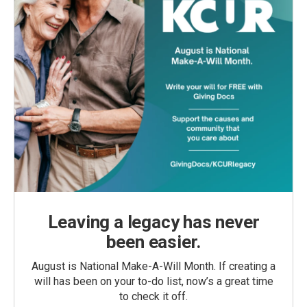
Leaving a legacy has never
been easier.
August is National Make-A-Will Month. If creating a
will has been on your to-do list, now’s a great time
to check it off.