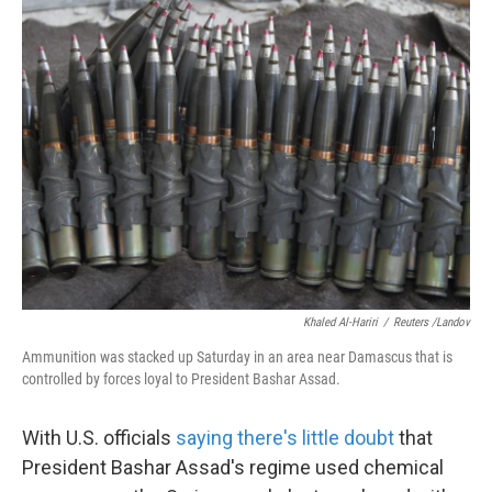
k
n
Khaled Al-Hariri
/
Reuters /Landov
Ammunition was stacked up Saturday in an area near Damascus that is
controlled by forces loyal to President Bashar Assad.
With U.S. officials
saying there's little doubt
that
President Bashar Assad's regime used chemical