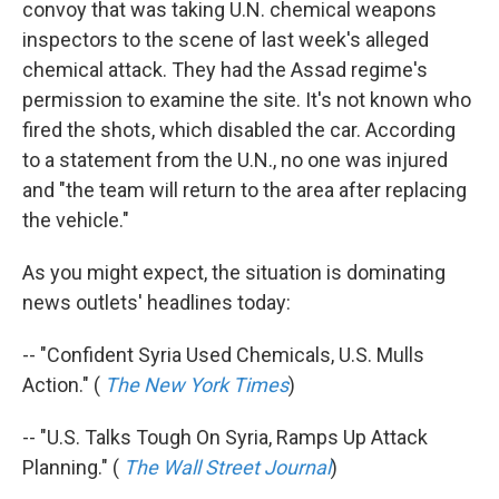
convoy that was taking U.N. chemical weapons
inspectors to the scene of last week's alleged
chemical attack. They had the Assad regime's
permission to examine the site. It's not known who
fired the shots, which disabled the car. According
to a statement from the U.N., no one was injured
and "the team will return to the area after replacing
the vehicle."
As you might expect, the situation is dominating
news outlets' headlines today:
-- "Confident Syria Used Chemicals, U.S. Mulls
Action." (
The New York Times
)
-- "U.S. Talks Tough On Syria, Ramps Up Attack
Planning." (
The Wall Street Journal
)