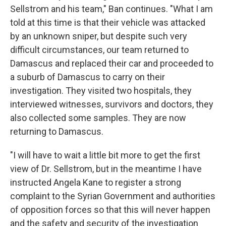
Sellstrom and his team," Ban continues. "What I am
told at this time is that their vehicle was attacked
by an unknown sniper, but despite such very
difficult circumstances, our team returned to
Damascus and replaced their car and proceeded to
a suburb of Damascus to carry on their
investigation. They visited two hospitals, they
interviewed witnesses, survivors and doctors, they
also collected some samples. They are now
returning to Damascus.
"I will have to wait a little bit more to get the first
view of Dr. Sellstrom, but in the meantime I have
instructed Angela Kane to register a strong
complaint to the Syrian Government and authorities
of opposition forces so that this will never happen
and the safety and security of the investigation