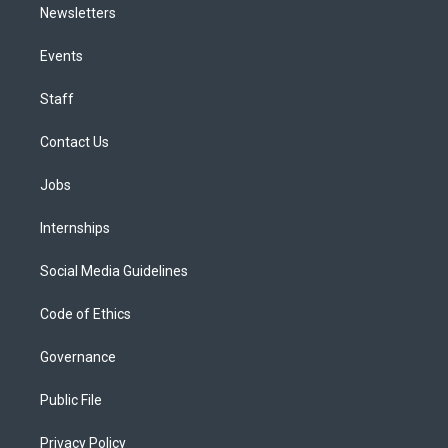
Newsletters
Events
Staff
Contact Us
Jobs
Internships
Social Media Guidelines
Code of Ethics
Governance
Public File
Privacy Policy