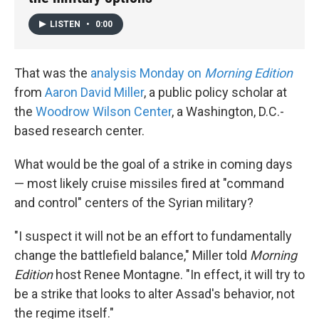
LISTEN
•
0:00
That was the
analysis Monday on
Morning Edition
from
Aaron David Miller
, a public policy scholar at
the
Woodrow Wilson Center
, a Washington, D.C.-
based research center.
What would be the goal of a strike in coming days
— most likely cruise missiles fired at "command
and control" centers of the Syrian military?
"I suspect it will not be an effort to fundamentally
change the battlefield balance," Miller told
Morning
Edition
host Renee Montagne. "In effect, it will try to
be a strike that looks to alter Assad's behavior, not
the regime itself."