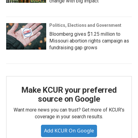
change with big impact
Politics, Elections and Government
Bloomberg gives $1.25 million to
Missouri abortion rights campaign as
fundraising gap grows
Make KCUR your preferred
source on Google
Want more news you can trust? Get more of KCUR's
coverage in your search results.
Add KCUR On Google