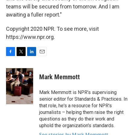
teams will be secured from tomorrow. And I am
awaiting a fuller report."
Copyright 2020 NPR. To see more, visit
https://www.npr.org.
F
T
L
E
a
w
i
m
c
i
n
a
e
t
k
i
Mark Memmott
b
t
e
l
o
e
d
o
r
I
Mark Memmott is NPR's supervising
k
n
senior editor for Standards & Practices. In
that role, he's a resource for NPR's
journalists – helping them raise the right
questions as they do their work and
uphold the organization's standards.
See stories by Mark Memmott