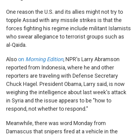
One reason the U.S. and its allies might not try to
topple Assad with any missile strikes is that the
forces fighting his regime include militant Islamists
who swear allegiance to terrorist groups such as
al-Qaida.
Also
on
Morning Edition
, NPR's Larry Abramson
reported from Indonesia, where he and other
reporters are traveling with Defense Secretary
Chuck Hagel. President Obama, Larry said, is now
weighing the intelligence about last week's attack
in Syria and the issue appears to be "how to
respond, not whether to respond."
Meanwhile, there was word Monday from
Damascus that snipers fired at a vehicle in the