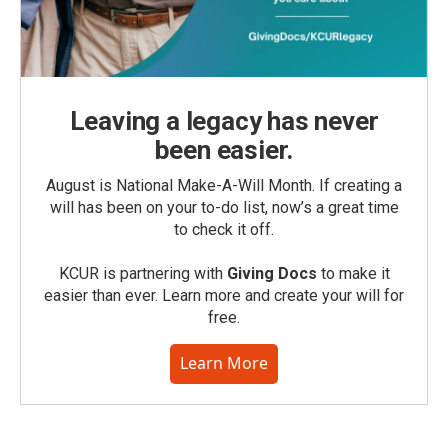
Leaving a legacy has never
been easier.
August is National Make-A-Will Month. If creating a
will has been on your to-do list, now’s a great time
to check it off.
KCUR is partnering with
Giving Docs
to make it
easier than ever. Learn more and create your will for
free.
Learn More