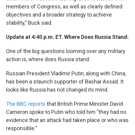
members of Congress, as well as clearly defined
objectives and a broader strategy to achieve
stability," Buck said.
Update at 4:40 p.m. ET. Where Does Russia Stand:
One of the big questions looming over any military
action is, where does Russia stand.
Russian President Vladimir Putin, along with China,
has been a staunch supporter of Bashar Assad. It
looks like Russia has not changed its mind.
The BBC reports
that British Prime Minister David
Cameron spoke to Putin who told him "they had no
evidence that an attack had taken place or who was
responsible."