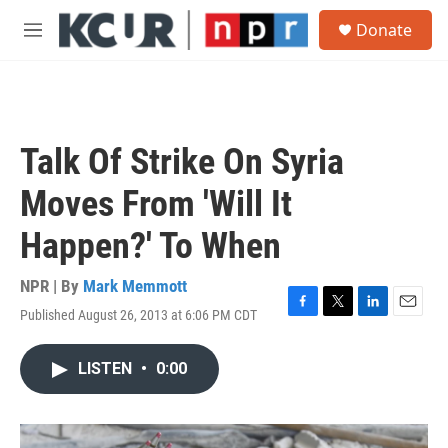
Skip to main content
S
Donate
e
M
a
e
r
n
c
u
h
u
Talk Of Strike On Syria
e
r
Moves From 'Will It
y
Happen?' To When
NPR | By
Mark Memmott
Published August 26, 2013 at 6:06 PM CDT
F
T
L
E
a
w
i
m
c
i
n
a
LISTEN
•
0:00
e
t
k
i
b
t
e
l
o
e
d
o
r
I