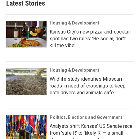
Latest Stories
Housing & Development
Kansas City's new pizza-and-cocktail
spot has two rules: 'Be social, don't
kill the vibe'
Housing & Development
Wildlife study identifies Missouri
roads in need of crossings to keep
both drivers and animals safe
Politics, Elections and Government
Analysts shift Kansas’ US Senate race
from ‘safe R’ to ‘likely R’ — a small