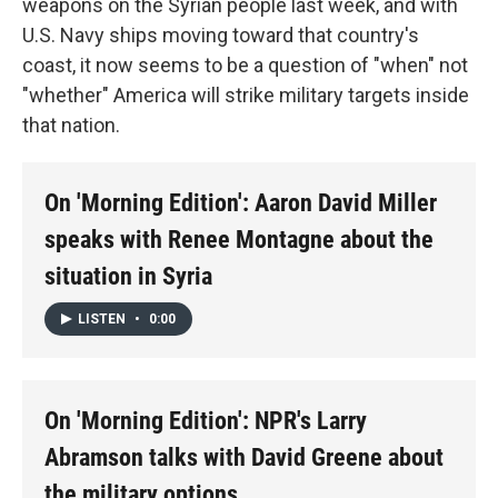
weapons on the Syrian people last week, and with
U.S. Navy ships moving toward that country's
coast, it now seems to be a question of "when" not
"whether" America will strike military targets inside
that nation.
On 'Morning Edition': Aaron David Miller
speaks with Renee Montagne about the
situation in Syria
LISTEN
•
0:00
On 'Morning Edition': NPR's Larry
Abramson talks with David Greene about
the military options