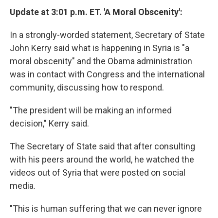
Update at 3:01 p.m. ET. 'A Moral Obscenity':
In a strongly-worded statement, Secretary of State
John Kerry said what is happening in Syria is "a
moral obscenity" and the Obama administration
was in contact with Congress and the international
community, discussing how to respond.
"The president will be making an informed
decision," Kerry said.
The Secretary of State said that after consulting
with his peers around the world, he watched the
videos out of Syria that were posted on social
media.
"This is human suffering that we can never ignore