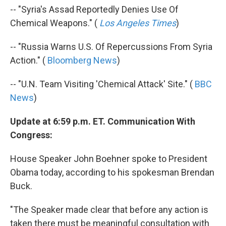
-- "Syria's Assad Reportedly Denies Use Of
Chemical Weapons." (
Los Angeles Times
)
-- "Russia Warns U.S. Of Repercussions From Syria
Action." (
Bloomberg News
)
-- "U.N. Team Visiting 'Chemical Attack' Site." (
BBC
News
)
Update at 6:59 p.m. ET. Communication With
Congress:
House Speaker John Boehner spoke to President
Obama today, according to his spokesman Brendan
Buck.
"The Speaker made clear that before any action is
taken there must be meaningful consultation with