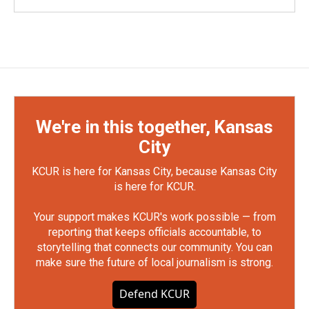
We're in this together, Kansas
City
KCUR is here for Kansas City, because Kansas City
is here for KCUR.
Your support makes KCUR's work possible — from
reporting that keeps officials accountable, to
storytelling that connects our community. You can
make sure the future of local journalism is strong.
Defend KCUR