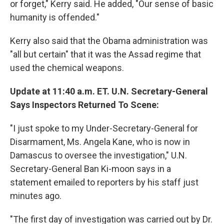
or forget," Kerry said. He added, "Our sense of basic
humanity is offended."
Kerry also said that the Obama administration was
"all but certain" that it was the Assad regime that
used the chemical weapons.
Update at 11:40 a.m. ET. U.N. Secretary-General
Says Inspectors Returned To Scene:
"I just spoke to my Under-Secretary-General for
Disarmament, Ms. Angela Kane, who is now in
Damascus to oversee the investigation," U.N.
Secretary-General Ban Ki-moon says in a
statement emailed to reporters by his staff just
minutes ago.
"The first day of investigation was carried out by Dr.