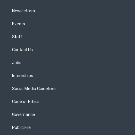
Newsletters
Events
Staff
Contact Us
Jobs
Internships
Social Media Guidelines
Code of Ethics
Governance
Public File