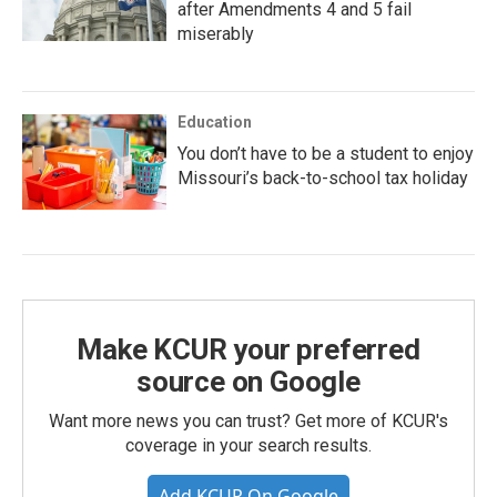
after Amendments 4 and 5 fail
miserably
Education
You don’t have to be a student to enjoy
Missouri’s back-to-school tax holiday
Make KCUR your preferred
source on Google
Want more news you can trust? Get more of KCUR's
coverage in your search results.
Add KCUR On Google