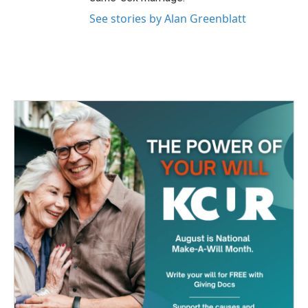
See stories by Alan Greenblatt