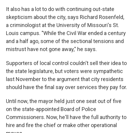
It also has a lot to do with continuing out-state
skepticism about the city, says Richard Rosenfeld,
a criminologist at the University of Missouri's St.
Louis campus. "While the Civil War ended a century
and a half ago, some of the sectional tensions and
mistrust have not gone away," he says.
Supporters of local control couldn't sell their idea to
the state legislature, but voters were sympathetic
last November to the argument that city residents
should have the final say over services they pay for.
Until now, the mayor held just one seat out of five
on the state-appointed Board of Police
Commissioners. Now, he'll have the full authority to
hire and fire the chief or make other operational