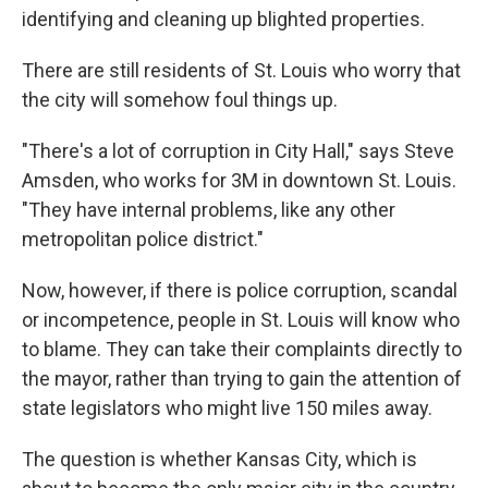
identifying and cleaning up blighted properties.
There are still residents of St. Louis who worry that
the city will somehow foul things up.
"There's a lot of corruption in City Hall," says Steve
Amsden, who works for 3M in downtown St. Louis.
"They have internal problems, like any other
metropolitan police district."
Now, however, if there is police corruption, scandal
or incompetence, people in St. Louis will know who
to blame. They can take their complaints directly to
the mayor, rather than trying to gain the attention of
state legislators who might live 150 miles away.
The question is whether Kansas City, which is