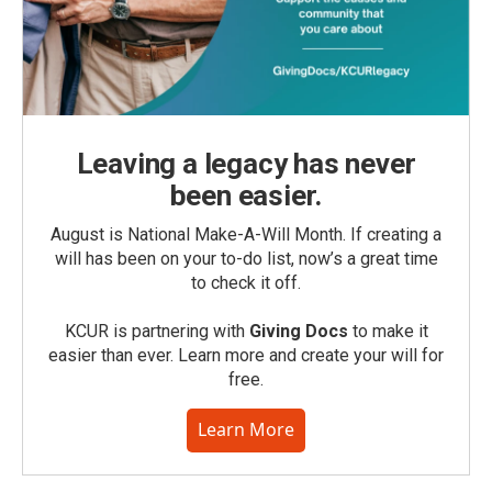
Leaving a legacy has never
been easier.
August is National Make-A-Will Month. If creating a
will has been on your to-do list, now’s a great time
to check it off.
KCUR is partnering with
Giving Docs
to make it
easier than ever. Learn more and create your will for
free.
Learn More