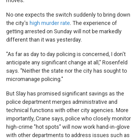
moves.
No one expects the switch suddenly to bring down
the city's
high murder rate
. The experience of
getting arrested on Sunday will not be markedly
different than it was yesterday.
"As far as day to day policing is concerned, I don't
anticipate any significant change at all," Rosenfeld
says. "Neither the state nor the city has sought to
micromanage policing."
But Slay has promised significant savings as the
police department merges administrative and
technical functions with other city agencies. More
importantly, Crane says, police who closely monitor
high-crime "hot spots" will now work hand-in-glove
with other departments to address issues such as