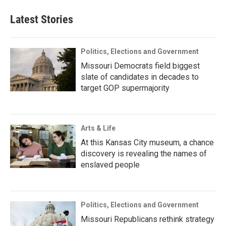
Latest Stories
Politics, Elections and Government
Missouri Democrats field biggest
slate of candidates in decades to
target GOP supermajority
Arts & Life
At this Kansas City museum, a chance
discovery is revealing the names of
enslaved people
Politics, Elections and Government
Missouri Republicans rethink strategy