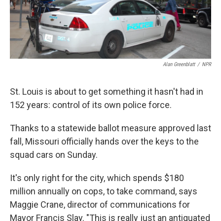
k
n
Alan Greenblatt
/
NPR
St. Louis is about to get something it hasn't had in
152 years: control of its own police force.
Thanks to a statewide ballot measure approved last
fall, Missouri officially hands over the keys to the
squad cars on Sunday.
It's only right for the city, which spends $180
million annually on cops, to take command, says
Maggie Crane, director of communications for
Mayor Francis Slay. "This is really just an antiquated