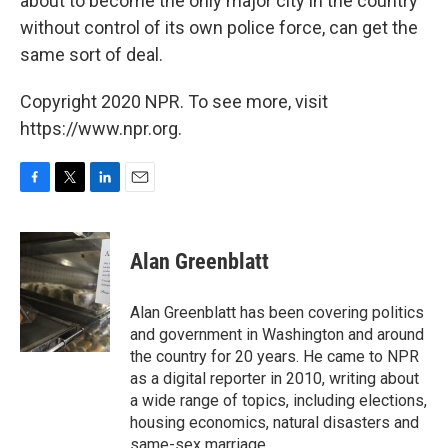
about to become the only major city in the country
without control of its own police force, can get the
same sort of deal.
Copyright 2020 NPR. To see more, visit
https://www.npr.org.
F
T
L
E
a
w
i
m
c
i
n
a
e
t
k
i
Alan Greenblatt
b
t
e
l
o
e
d
o
r
I
Alan Greenblatt has been covering politics
k
n
and government in Washington and around
the country for 20 years. He came to NPR
as a digital reporter in 2010, writing about
a wide range of topics, including elections,
housing economics, natural disasters and
same-sex marriage.