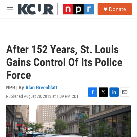
Skip to main content
S
Donate
e
M
a
e
r
n
c
u
h
u
After 152 Years, St. Louis
e
r
Gains Control Of Its Police
y
Force
NPR | By
Alan Greenblatt
Published August 28, 2013 at 1:09 PM CDT
F
T
L
E
a
w
i
m
c
i
n
a
e
t
k
i
b
t
e
l
o
e
d
o
r
I