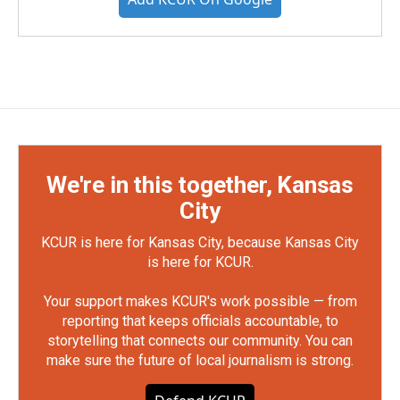
We're in this together, Kansas
City
KCUR is here for Kansas City, because Kansas City
is here for KCUR.
Your support makes KCUR's work possible — from
reporting that keeps officials accountable, to
storytelling that connects our community. You can
make sure the future of local journalism is strong.