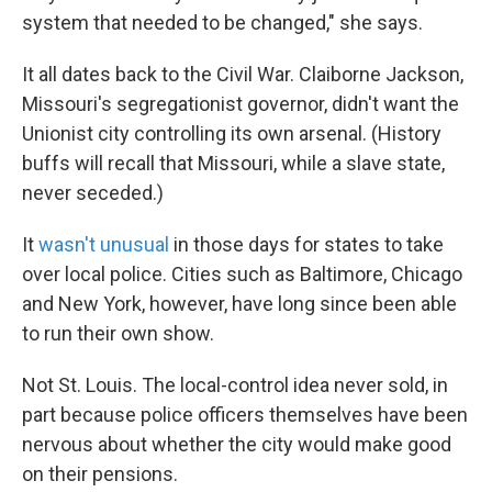
system that needed to be changed," she says.
It all dates back to the Civil War. Claiborne Jackson,
Missouri's segregationist governor, didn't want the
Unionist city controlling its own arsenal. (History
buffs will recall that Missouri, while a slave state,
never seceded.)
It
wasn't unusual
in those days for states to take
over local police. Cities such as Baltimore, Chicago
and New York, however, have long since been able
to run their own show.
Not St. Louis. The local-control idea never sold, in
part because police officers themselves have been
nervous about whether the city would make good
on their pensions.