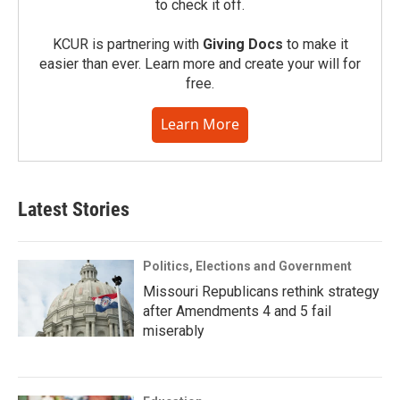
to check it off.
KCUR is partnering with
Giving Docs
to make it
easier than ever. Learn more and create your will for
free.
Learn More
Latest Stories
Politics, Elections and Government
Missouri Republicans rethink strategy
after Amendments 4 and 5 fail
miserably