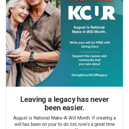
Leaving a legacy has never
been easier.
August is National Make-A-Will Month. If creating a
will has been on your to-do list, now’s a great time