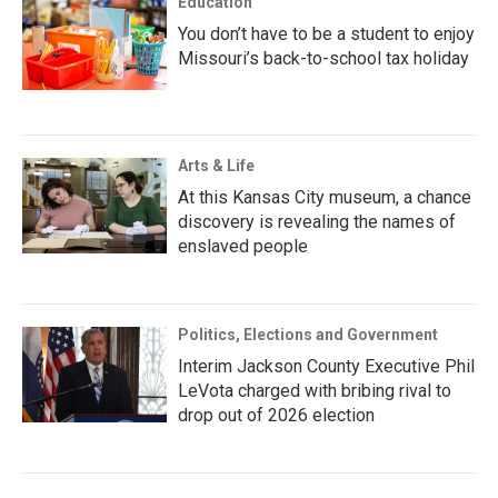
Education
You don’t have to be a student to enjoy
Missouri’s back-to-school tax holiday
Arts & Life
At this Kansas City museum, a chance
discovery is revealing the names of
enslaved people
Politics, Elections and Government
Interim Jackson County Executive Phil
LeVota charged with bribing rival to
drop out of 2026 election