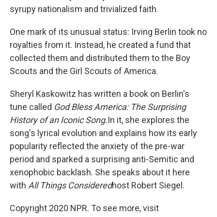
syrupy nationalism and trivialized faith.
One mark of its unusual status: Irving Berlin took no
royalties from it. Instead, he created a fund that
collected them and distributed them to the Boy
Scouts and the Girl Scouts of America.
Sheryl Kaskowitz has written a book on Berlin's
tune called
God Bless America: The Surprising
History of an Iconic Song.
In it, she explores the
song's lyrical evolution and explains how its early
popularity reflected the anxiety of the pre-war
period and sparked a surprising anti-Semitic and
xenophobic backlash. She speaks about it here
with
All Things Considered
host Robert Siegel.
Copyright 2020 NPR. To see more, visit