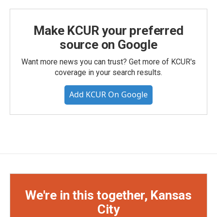
Make KCUR your preferred
source on Google
Want more news you can trust? Get more of KCUR's
coverage in your search results.
Add KCUR On Google
We're in this together, Kansas
City