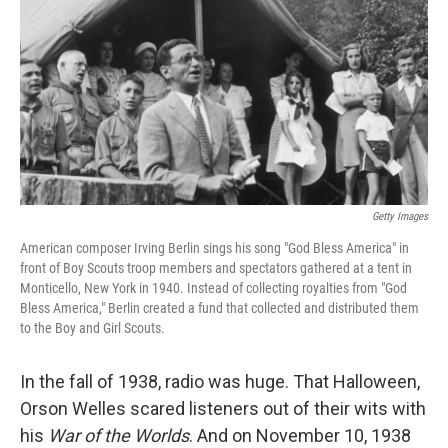
k
n
Getty Images
American composer Irving Berlin sings his song "God Bless America" in
front of Boy Scouts troop members and spectators gathered at a tent in
Monticello, New York in 1940. Instead of collecting royalties from "God
Bless America," Berlin created a fund that collected and distributed them
to the Boy and Girl Scouts.
In the fall of 1938, radio was huge. That Halloween,
Orson Welles scared listeners out of their wits with
his
War of the Worlds
. And on November 10, 1938