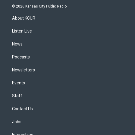
s
u
u
r
c
n
© 2026 Kansas City Public Radio
t
t
e
e
e
k
a
u
s
a
b
e
About KCUR
g
b
k
d
o
d
r
e
y
s
o
i
a
k
n
Listen Live
m
News
Podcasts
Newsletters
Events
Staff
Contact Us
Jobs
Internships