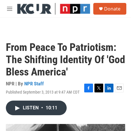
Skip to main content
S
Donate
e
M
a
e
r
n
c
u
h
u
From Peace To Patriotism:
e
r
The Shifting Identity Of 'God
y
Bless America'
NPR | By
NPR Staff
Published September 3, 2013 at 9:47 AM CDT
F
T
L
E
a
w
i
m
c
i
n
a
LISTEN
•
10:11
e
t
k
i
b
t
e
l
o
e
d
o
r
I