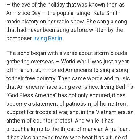
— the eve of the holiday that was known then as
Armistice Day — the popular singer Kate Smith
made history on her radio show. She sang a song
that had never been sung before, written by the
composer
Irving Berlin
.
The song began with a verse about storm clouds
gathering overseas — World War II was just a year
off — and it summoned Americans to sing a song
to their free country. Then came words and music
that Americans have sung ever since. Irving Berlin's
"God Bless America" has not only endured, it has
become a statement of patriotism, of home front
support for troops at war, and, in the Vietnam era, an
anthem of counter-protest. And while it has
brought a lump to the throat of many an American,
it has also annoyed many who hear it as a tune of