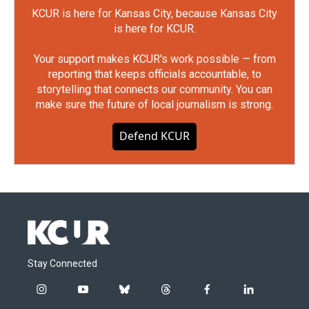
KCUR is here for Kansas City, because Kansas City
is here for KCUR.
Your support makes KCUR's work possible — from
reporting that keeps officials accountable, to
storytelling that connects our community. You can
make sure the future of local journalism is strong.
Defend KCUR
Stay Connected
i
y
b
t
f
l
n
o
l
h
a
i