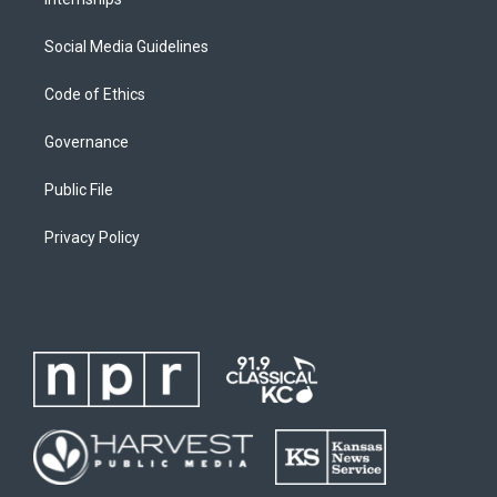
Social Media Guidelines
Code of Ethics
Governance
Public File
Privacy Policy