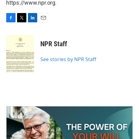
https://www.npr.org.
F
T
L
E
a
w
i
m
c
i
n
a
e
t
k
i
NPR Staff
b
t
e
l
o
e
d
o
r
I
See stories by NPR Staff
k
n