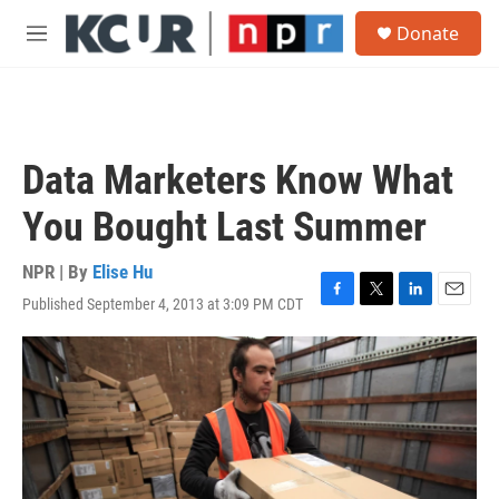
Skip to main content
S
Donate
e
M
a
e
r
n
c
u
h
u
Data Marketers Know What
e
r
You Bought Last Summer
y
NPR | By
Elise Hu
Published September 4, 2013 at 3:09 PM CDT
F
T
L
E
a
w
i
m
c
i
n
a
e
t
k
i
b
t
e
l
o
e
d
o
r
I
k
n