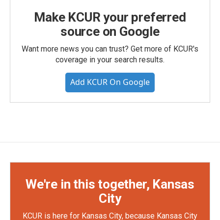
Make KCUR your preferred
source on Google
Want more news you can trust? Get more of KCUR's
coverage in your search results.
Add KCUR On Google
We're in this together, Kansas
City
KCUR is here for Kansas City, because Kansas City