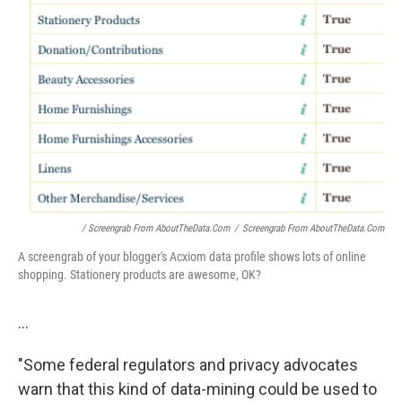
/ Screengrab From AboutTheData.com
/
Screengrab From AboutTheData.com
A screengrab of your blogger's Acxiom data profile shows lots of online
shopping. Stationery products are awesome, OK?
...
"Some federal regulators and privacy advocates
warn that this kind of data-mining could be used to