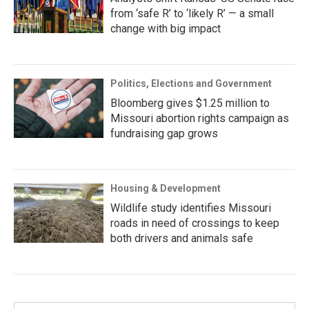
from ‘safe R’ to ‘likely R’ — a small
change with big impact
Politics, Elections and Government
Bloomberg gives $1.25 million to
Missouri abortion rights campaign as
fundraising gap grows
Housing & Development
Wildlife study identifies Missouri
roads in need of crossings to keep
both drivers and animals safe