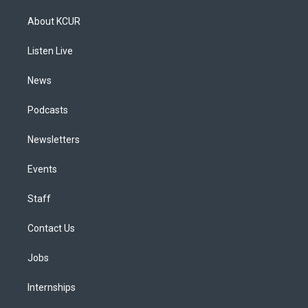
t
t
e
e
e
k
a
u
s
a
b
e
About KCUR
g
b
k
d
o
d
r
e
y
s
o
i
a
k
n
Listen Live
m
News
Podcasts
Newsletters
Events
Staff
Contact Us
Jobs
Internships