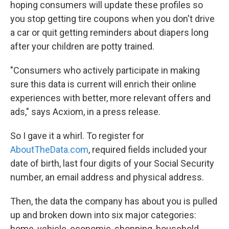
hoping consumers will update these profiles so
you stop getting tire coupons when you don't drive
a car or quit getting reminders about diapers long
after your children are potty trained.
"Consumers who actively participate in making
sure this data is current will enrich their online
experiences with better, more relevant offers and
ads," says Acxiom, in a press release.
So I gave it a whirl. To register for
AboutTheData.com
, required fields included your
date of birth, last four digits of your Social Security
number, an email address and physical address.
Then, the data the company has about you is pulled
up and broken down into six major categories:
home, vehicle, economic, shopping, household