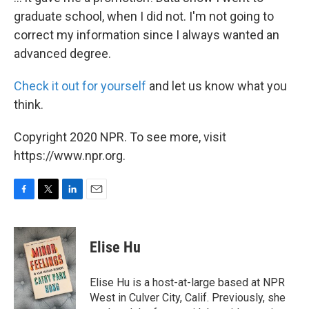
graduate school, when I did not. I'm not going to
correct my information since I always wanted an
advanced degree.
Check it out for yourself
and let us know what you
think.
Copyright 2020 NPR. To see more, visit
https://www.npr.org.
F
T
L
E
a
w
i
m
c
i
n
a
e
t
k
i
Elise Hu
b
t
e
l
o
e
d
o
r
I
Elise Hu is a host-at-large based at NPR
k
n
West in Culver City, Calif. Previously, she