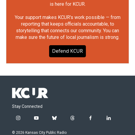
is here for KCUR.
Your support makes KCUR's work possible — from
reporting that keeps officials accountable, to
storytelling that connects our community. You can
make sure the future of local journalism is strong.
Defend KCUR
Stay Connected
i
y
b
t
f
l
n
o
l
h
a
i
s
u
u
r
c
n
© 2026 Kansas City Public Radio