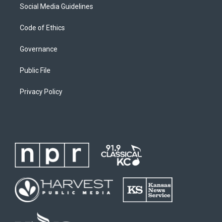
Social Media Guidelines
Code of Ethics
Governance
Public File
Privacy Policy