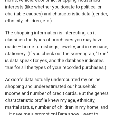
interests (like whether you donate to political or
charitable causes) and characteristic data (gender,
ethnicity, children, etc.).
The shopping information is interesting, as it
classifies the types of purchases you may have
made — home furnishings, jewelry, and in my case,
stationery. (If you check out the screengrab, "True"
is data speak for yes, and the database indicates
true for all the types of your recorded purchases.)
Acxiom's data actually undercounted my online
shopping and underestimated our household
income and number of credit cards. But the general
characteristic profile knew my age, ethnicity,
marital status, number of children in my home, and
... it gave me a promotion! Data show I went to