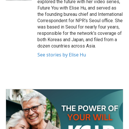
explored the future with her video series,
Future You with Elise Hu, and served as
the founding bureau chief and International
Correspondent for NPR's Seoul office. She
was based in Seoul for nearly four years,
responsible for the network's coverage of
both Koreas and Japan, and filed from a
dozen countries across Asia.
See stories by Elise Hu