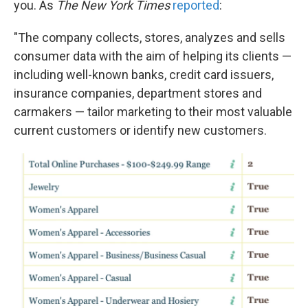
you. As
The New York Times
reported
:
"The company collects, stores, analyzes and sells
consumer data with the aim of helping its clients —
including well-known banks, credit card issuers,
insurance companies, department stores and
carmakers — tailor marketing to their most valuable
current customers or identify new customers.