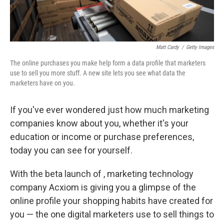
Matt Cardy
/
Getty Images
The online purchases you make help form a data profile that marketers
use to sell you more stuff. A new site lets you see what data the
marketers have on you.
If you've ever wondered just how much marketing
companies know about you, whether it's your
education or income or purchase preferences,
today you can see for yourself.
With the beta launch of , marketing technology
company Acxiom is giving you a glimpse of the
online profile your shopping habits have created for
you — the one digital marketers use to sell things to