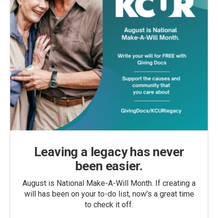
Leaving a legacy has never
been easier.
August is National Make-A-Will Month. If creating a
will has been on your to-do list, now’s a great time
to check it off.