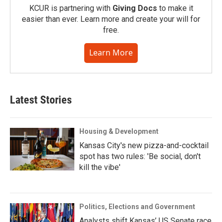
KCUR is partnering with
Giving Docs
to make it
easier than ever. Learn more and create your will for
free.
Learn More
Latest Stories
Housing & Development
Kansas City's new pizza-and-cocktail
spot has two rules: 'Be social, don't
kill the vibe'
Politics, Elections and Government
Analysts shift Kansas’ US Senate race