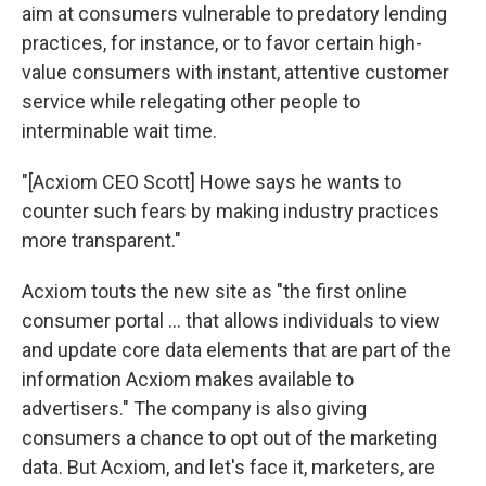
aim at consumers vulnerable to predatory lending
practices, for instance, or to favor certain high-
value consumers with instant, attentive customer
service while relegating other people to
interminable wait time.
"[Acxiom CEO Scott] Howe says he wants to
counter such fears by making industry practices
more transparent."
Acxiom touts the new site as "the first online
consumer portal ... that allows individuals to view
and update core data elements that are part of the
information Acxiom makes available to
advertisers." The company is also giving
consumers a chance to opt out of the marketing
data. But Acxiom, and let's face it, marketers, are