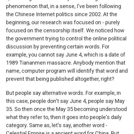
phenomenon that, in a sense, I've been following
the Chinese Internet politics since 2002. At the
beginning, our research was focused on - purely
focused on the censorship itself. We noticed how
the government trying to control the online political
discussion by preventing certain words. For
example, you cannot say June 4, which is a date of
1989 Tiananmen massacre. Anybody mention that
name, computer program will identify that word and
prevent that being published altogether, right?
But people say alternative words. For example, in
this case, people don't say June 4, people say May
35. So then once the May 35 becoming understood
what they refer to, then it goes into people's daily
category. Same as, let's say, another word -
Celestial Empire is a ancient word for China. But