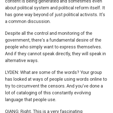
content is being generated and sometimes even
about political system and political reform itself. It
has gone way beyond of just political activists. It's
a common discussion.
Despite all the control and monitoring of the
government, there's a fundamental desire of the
people who simply want to express themselves.
And if they cannot speak directly, they will speak in
alternative ways.
LYDEN: What are some of the words? Your group
has looked at ways of people using words online to
try to circumvent the censors. And you've done a
lot of cataloging of this constantly evolving
language that people use.
QIANG: Right. This is a very fascinating