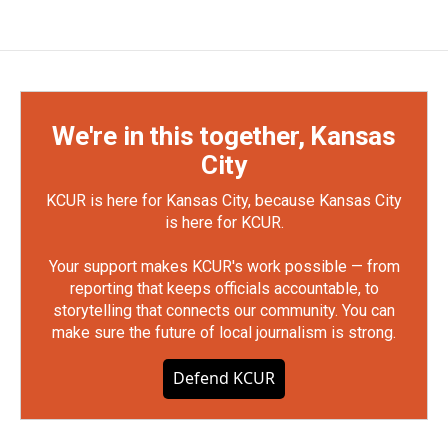
We're in this together, Kansas
City
KCUR is here for Kansas City, because Kansas City
is here for KCUR.
Your support makes KCUR's work possible — from
reporting that keeps officials accountable, to
storytelling that connects our community. You can
make sure the future of local journalism is strong.
Defend KCUR