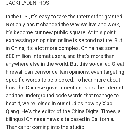
k
n
JACKI LYDEN, HOST:
In the U.S., it's easy to take the Internet for granted.
Not only has it changed the way we live and work,
it's become our new public square. At this point,
expressing an opinion online is second nature. But
in China, it's a lot more complex. China has some
600 million Internet users, and that's more than
anywhere else in the world. But this so-called Great
Firewall can censor certain opinions, even targeting
specific words to be blocked. To hear more about
how the Chinese government censors the Internet
and the underground code words that manage to
beat it, we're joined in our studios now by Xiao
Qiang. He's the editor of the China Digital Times, a
bilingual Chinese news site based in California.
Thanks for coming into the studio.