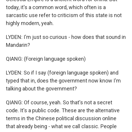
today, it's a common word, which often is a
sarcastic use refer to criticism of this state is not
highly modern, yeah.
LYDEN: I'm just so curious - how does that sound in
Mandarin?
QIANG: (Foreign language spoken)
LYDEN: So if I say (foreign language spoken) and
typed that in, does the government now know I'm
talking about the government?
QIANG: Of course, yeah. So that's not a secret
code. It's a public code. These are the alternative
terms in the Chinese political discussion online
that already being - what we call classic. People