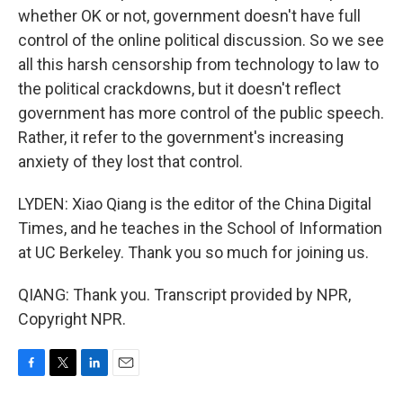
whether OK or not, government doesn't have full
control of the online political discussion. So we see
all this harsh censorship from technology to law to
the political crackdowns, but it doesn't reflect
government has more control of the public speech.
Rather, it refer to the government's increasing
anxiety of they lost that control.
LYDEN: Xiao Qiang is the editor of the China Digital
Times, and he teaches in the School of Information
at UC Berkeley. Thank you so much for joining us.
QIANG: Thank you. Transcript provided by NPR,
Copyright NPR.
F
T
L
E
a
w
i
m