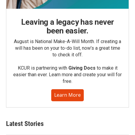
Leaving a legacy has never
been easier.
August is National Make-A-Will Month. If creating a
will has been on your to-do list, now’s a great time
to check it off.
KCUR is partnering with
Giving Docs
to make it
easier than ever. Learn more and create your will for
free.
Learn More
Latest Stories