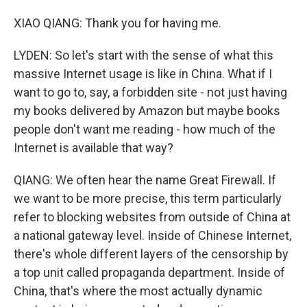
XIAO QIANG: Thank you for having me.
LYDEN: So let's start with the sense of what this
massive Internet usage is like in China. What if I
want to go to, say, a forbidden site - not just having
my books delivered by Amazon but maybe books
people don't want me reading - how much of the
Internet is available that way?
QIANG: We often hear the name Great Firewall. If
we want to be more precise, this term particularly
refer to blocking websites from outside of China at
a national gateway level. Inside of Chinese Internet,
there's whole different layers of the censorship by
a top unit called propaganda department. Inside of
China, that's where the most actually dynamic