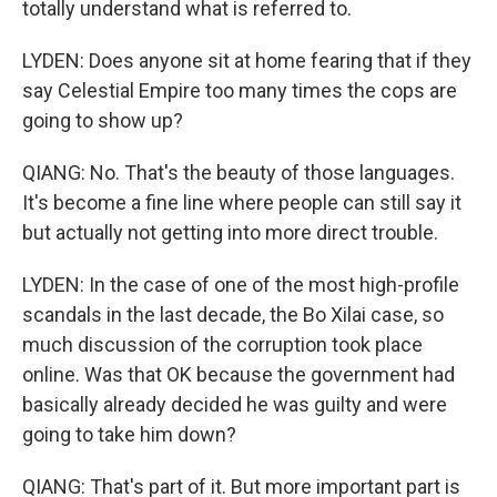
totally understand what is referred to.
LYDEN: Does anyone sit at home fearing that if they
say Celestial Empire too many times the cops are
going to show up?
QIANG: No. That's the beauty of those languages.
It's become a fine line where people can still say it
but actually not getting into more direct trouble.
LYDEN: In the case of one of the most high-profile
scandals in the last decade, the Bo Xilai case, so
much discussion of the corruption took place
online. Was that OK because the government had
basically already decided he was guilty and were
going to take him down?
QIANG: That's part of it. But more important part is