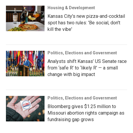
Housing & Development
Kansas City's new pizza-and-cocktail
spot has two rules: 'Be social, don't
kill the vibe'
Politics, Elections and Government
Analysts shift Kansas’ US Senate race
from ‘safe R’ to ‘likely R’ — a small
change with big impact
Politics, Elections and Government
Bloomberg gives $1.25 million to
Missouri abortion rights campaign as
fundraising gap grows