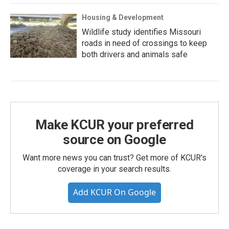
Housing & Development
Wildlife study identifies Missouri
roads in need of crossings to keep
both drivers and animals safe
Make KCUR your preferred
source on Google
Want more news you can trust? Get more of KCUR's
coverage in your search results.
Add KCUR On Google