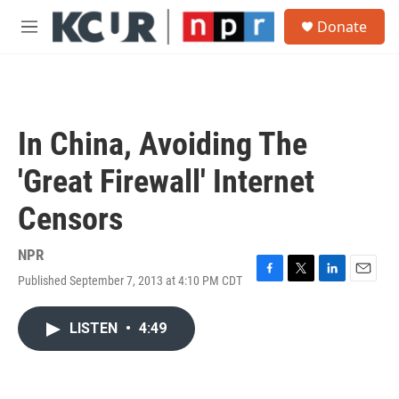
Skip to main content
S
Donate
e
M
a
e
r
n
c
u
h
u
In China, Avoiding The
e
r
'Great Firewall' Internet
y
Censors
NPR
Published September 7, 2013 at 4:10 PM CDT
F
T
L
E
a
w
i
m
c
i
n
a
LISTEN
•
4:49
e
t
k
i
b
t
e
l
o
e
d
o
r
I