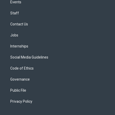
Events
Staff
Contact Us
Jobs
Internships
Social Media Guidelines
Code of Ethics
Governance
Public File
Privacy Policy