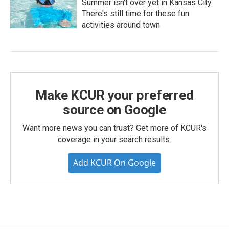
Summer isn't over yet in Kansas City.
There's still time for these fun
activities around town
Make KCUR your preferred
source on Google
Want more news you can trust? Get more of KCUR's
coverage in your search results.
Add KCUR On Google