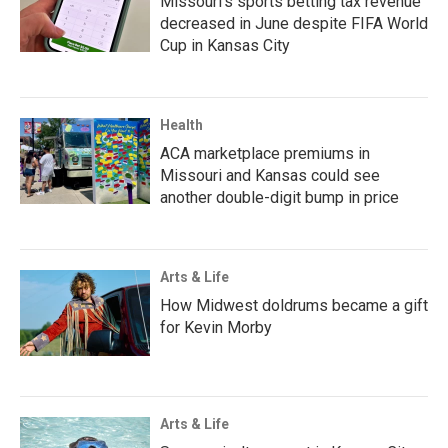
Missouri's sports betting tax revenue
decreased in June despite FIFA World
Cup in Kansas City
Health
ACA marketplace premiums in
Missouri and Kansas could see
another double-digit bump in price
Arts & Life
How Midwest doldrums became a gift
for Kevin Morby
Arts & Life