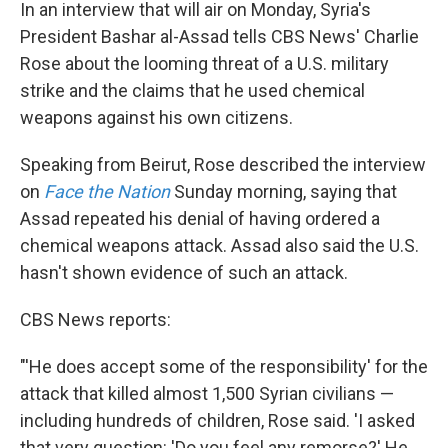
In an interview that will air on Monday, Syria's
President Bashar al-Assad tells CBS News' Charlie
Rose about the looming threat of a U.S. military
strike and the claims that he used chemical
weapons against his own citizens.
Speaking from Beirut, Rose described the interview
on
Face the Nation
Sunday morning, saying that
Assad repeated his denial of having ordered a
chemical weapons attack. Assad also said the U.S.
hasn't shown evidence of such an attack.
CBS News reports:
"'He does accept some of the responsibility' for the
attack that killed almost 1,500 Syrian civilians —
including hundreds of children, Rose said. 'I asked
that very question: 'Do you feel any remorse?' He