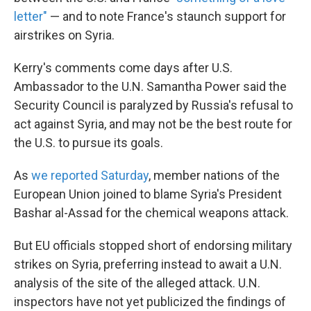
letter"
— and to note France's staunch support for
airstrikes on Syria.
Kerry's comments come days after U.S.
Ambassador to the U.N. Samantha Power said the
Security Council is paralyzed by Russia's refusal to
act against Syria, and may not be the best route for
the U.S. to pursue its goals.
As
we reported Saturday
, member nations of the
European Union joined to blame Syria's President
Bashar al-Assad for the chemical weapons attack.
But EU officials stopped short of endorsing military
strikes on Syria, preferring instead to await a U.N.
analysis of the site of the alleged attack. U.N.
inspectors have not yet publicized the findings of