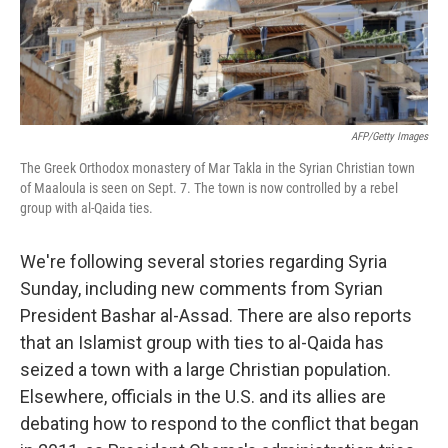
k
n
AFP/Getty Images
The Greek Orthodox monastery of Mar Takla in the Syrian Christian town
of Maaloula is seen on Sept. 7. The town is now controlled by a rebel
group with al-Qaida ties.
We're following several stories regarding Syria
Sunday, including new comments from Syrian
President Bashar al-Assad. There are also reports
that an Islamist group with ties to al-Qaida has
seized a town with a large Christian population.
Elsewhere, officials in the U.S. and its allies are
debating how to respond to the conflict that began