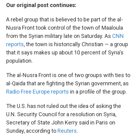
Our original post continues:
A rebel group that is believed to be part of the al-
Nusra Front took control of the town of Maaloula
from the Syrian military late on Saturday. As
CNN
reports
, the town is historically Christian — a group
that it says makes up about 10 percent of Syria's
population.
The al-Nusra Front is one of two groups with ties to
al-Qaida that are fighting the Syrian government, as
Radio Free Europe reports
in a profile of the group.
The U.S. has not ruled out the idea of asking the
U.N. Security Council for a resolution on Syria,
Secretary of State John Kerry said in Paris on
Sunday, according to
Reuters
.