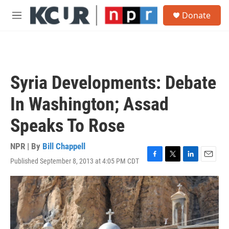
Skip to main content
S
Donate
e
M
a
e
r
n
c
u
h
u
Syria Developments: Debate
e
r
In Washington; Assad
y
Speaks To Rose
NPR | By
Bill Chappell
Published September 8, 2013 at 4:05 PM CDT
F
T
L
E
a
w
i
m
c
i
n
a
e
t
k
i
b
t
e
l
o
e
d
o
r
I