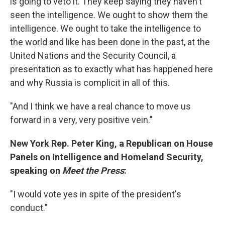
is going to veto it. They keep saying they haven't
seen the intelligence. We ought to show them the
intelligence. We ought to take the intelligence to
the world and like has been done in the past, at the
United Nations and the Security Council, a
presentation as to exactly what has happened here
and why Russia is complicit in all of this.
"And I think we have a real chance to move us
forward in a very, very positive vein."
New York Rep. Peter King, a Republican on House
Panels on Intelligence and Homeland Security,
speaking on
Meet the Press
:
"I would vote yes in spite of the president's
conduct."