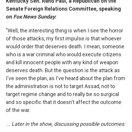
Kentucky Sen. Rand Paul, a Republican on the
Senate Foreign Relations Committee, speaking
on
Fox News Sunday
:
"Well, the interesting thing is when I see the horror
of those attacks, my first impulse is that whoever
would order that deserves death. I mean, someone
who is a war criminal who would execute citizens
and kill innocent people with any kind of weapon
deserves death. But the question is the attack as
I've seen the plan, as I've heard about the plan from
the administration is not to target Assad, not to
target regime change and to really be so surgical
and so specific that it doesn't affect the outcome
of the war.
... Later in the show, discussing possible outcomes: