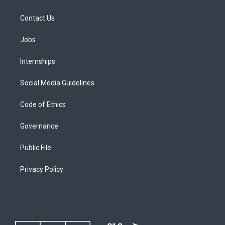
Contact Us
Jobs
Internships
Social Media Guidelines
Code of Ethics
Governance
Public File
Privacy Policy