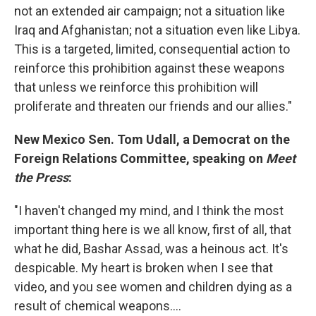
not an extended air campaign; not a situation like
Iraq and Afghanistan; not a situation even like Libya.
This is a targeted, limited, consequential action to
reinforce this prohibition against these weapons
that unless we reinforce this prohibition will
proliferate and threaten our friends and our allies."
New Mexico Sen. Tom Udall, a Democrat on the
Foreign Relations Committee,
speaking o
n
Meet
the Press
:
"I haven't changed my mind, and I think the most
important thing here is we all know, first of all, that
what he did, Bashar Assad, was a heinous act. It's
despicable. My heart is broken when I see that
video, and you see women and children dying as a
result of chemical weapons....