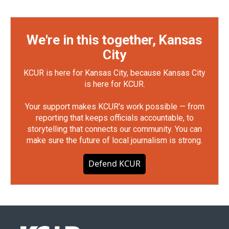
We're in this together, Kansas
City
KCUR is here for Kansas City, because Kansas City
is here for KCUR.
Your support makes KCUR's work possible — from
reporting that keeps officials accountable, to
storytelling that connects our community. You can
make sure the future of local journalism is strong.
Defend KCUR