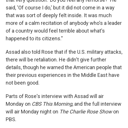
said, 'Of course I do,' but it did not come in a way
that was sort of deeply felt inside. It was much
more of a calm recitation of anybody who's a leader
of a country would feel terrible about what's
happened to its citizens."
Assad also told Rose that if the U.S. military attacks,
there will be retaliation. He didn't give further
details, though he warned the American people that
their previous experiences in the Middle East have
not been good.
Parts of Rose's interview with Assad will air
Monday on
CBS This Morning
, and the full interview
will air Monday night on
The
Charlie Rose Show
on
PBS.