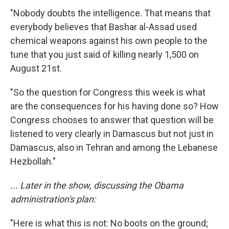
"Nobody doubts the intelligence. That means that
everybody believes that Bashar al-Assad used
chemical weapons against his own people to the
tune that you just said of killing nearly 1,500 on
August 21st.
"So the question for Congress this week is what
are the consequences for his having done so? How
Congress chooses to answer that question will be
listened to very clearly in Damascus but not just in
Damascus, also in Tehran and among the Lebanese
Hezbollah."
... Later in the show, discussing the Obama
administration's plan:
"Here is what this is not: No boots on the ground;