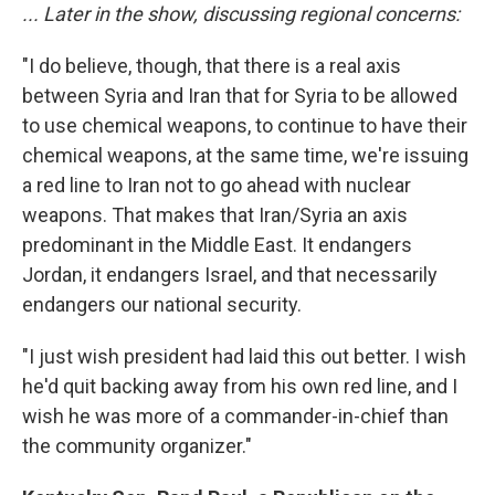
... Later in the show, discussing regional concerns:
"I do believe, though, that there is a real axis
between Syria and Iran that for Syria to be allowed
to use chemical weapons, to continue to have their
chemical weapons, at the same time, we're issuing
a red line to Iran not to go ahead with nuclear
weapons. That makes that Iran/Syria an axis
predominant in the Middle East. It endangers
Jordan, it endangers Israel, and that necessarily
endangers our national security.
"I just wish president had laid this out better. I wish
he'd quit backing away from his own red line, and I
wish he was more of a commander-in-chief than
the community organizer."