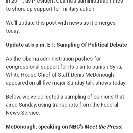
in 2011, as President Obama's administration tries
to shore up support for military action.
We'll update this post with news as it emerges
today.
Update at 5 p.m. ET: Sampling Of Political Debate
As the Obama administration pushes for
congressional support for its plan to punish Syria,
White House Chief of Staff Denis McDonough
appeared on all five major Sunday talk shows today.
Below, we've collected a sampling of opinions that
aired Sunday, using transcripts from the Federal
News Service.
McDonough, speaking on NBC's
Meet the Press
: