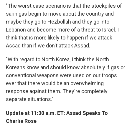
"The worst case scenario is that the stockpiles of
sarin gas begin to move about the country and
maybe they go to Hezbollah and they go into
Lebanon and become more of a threat to Israel. I
think that is more likely to happen if we attack
Assad than if we don't attack Assad.
"With regard to North Korea, I think the North
Koreans know and should know absolutely if gas or
conventional weapons were used on our troops
ever that there would be an overwhelming
response against them. They're completely
separate situations."
Update at 11:30 a.m. ET: Assad Speaks To
Charlie Rose