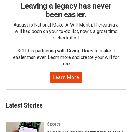
Leaving a legacy has never
been easier.
August is National Make-A-Will Month. If creating a
will has been on your to-do list, now’s a great time
to check it off.
KCUR is partnering with
Giving Docs
to make it
easier than ever. Learn more and create your will for
free.
Learn More
Latest Stories
Sports