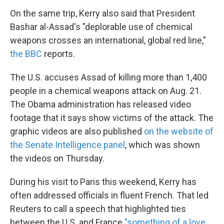
On the same trip, Kerry also said that President
Bashar al-Assad's "deplorable use of chemical
weapons crosses an international, global red line,"
the BBC
reports.
The U.S. accuses Assad of killing more than 1,400
people in a chemical weapons attack on Aug. 21.
The Obama administration has released video
footage that it says show victims of the attack. The
graphic videos are also published
on the website of
the Senate Intelligence panel
, which was shown
the videos on Thursday.
During his visit to Paris this weekend, Kerry has
often addressed officials in fluent French. That led
Reuters to call a speech that highlighted ties
between the U.S. and France
"something of a love