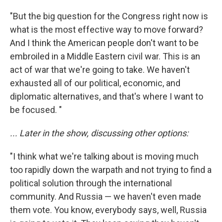
"But the big question for the Congress right now is
what is the most effective way to move forward?
And I think the American people don't want to be
embroiled in a Middle Eastern civil war. This is an
act of war that we're going to take. We haven't
exhausted all of our political, economic, and
diplomatic alternatives, and that's where I want to
be focused. "
... Later in the show, discussing other options:
"I think what we're talking about is moving much
too rapidly down the warpath and not trying to find a
political solution through the international
community. And Russia — we haven't even made
them vote. You know, everybody says, well, Russia