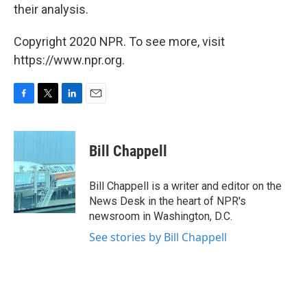
their analysis.
Copyright 2020 NPR. To see more, visit
https://www.npr.org.
F
T
L
E
a
w
i
m
c
i
n
a
e
t
k
i
Bill Chappell
b
t
e
l
o
e
d
o
r
I
Bill Chappell is a writer and editor on the
k
n
News Desk in the heart of NPR's
newsroom in Washington, D.C.
See stories by Bill Chappell