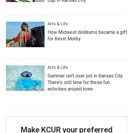
Cup in Kansas City
Arts & Life
How Midwest doldrums became a gift
for Kevin Morby
Arts & Life
Summer isn't over yet in Kansas City.
There's still time for these fun
activities around town
Make KCUR your preferred