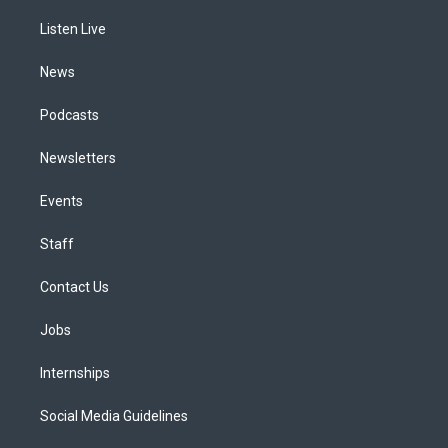
r
e
y
s
o
i
a
k
n
Listen Live
m
News
Podcasts
Newsletters
Events
Staff
Contact Us
Jobs
Internships
Social Media Guidelines