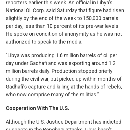
reporters earlier this week. An official in Libya's
National Oil Corp. said Saturday that figure had risen
slightly by the end of the week to 150,000 barrels
per day, less than 10 percent of its pre-war levels.
He spoke on condition of anonymity as he was not
authorized to speak to the media.
"Libya was producing 1.6 million barrels of oil per
day under Gadhafi and was exporting around 1.2
million barrels daily. Production stopped briefly
during the civil war, but picked up within months of
Gadhafi's capture and killing at the hands of rebels,
who now comprise many of the militias."
Cooperation With The U.S.
Although the U.S. Justice Department has indicted
suspects in the Benghazi attacks, Libya hasn't