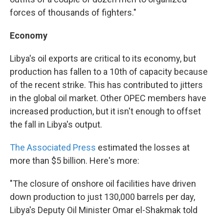
forces of thousands of fighters."
Economy
Libya's oil exports are critical to its economy, but
production has fallen to a 10th of capacity because
of the recent strike. This has contributed to jitters
in the global oil market. Other OPEC members have
increased production, but it isn't enough to offset
the fall in Libya's output.
The Associated Press
estimated the losses at
more than $5 billion. Here's more:
"The closure of onshore oil facilities have driven
down production to just 130,000 barrels per day,
Libya's Deputy Oil Minister Omar el-Shakmak told