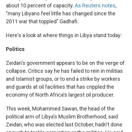
about 10 percent of capacity.
As Reuters notes
,
"many Libyans feel little has changed since the
2011 war that toppled" Gadhafi.
Here's a look at where things in Libya stand today:
Politics
Zeidan's government appears to be on the verge of
collapse. Critics say he has failed to rein in militias
and Islamist groups, or to end a strike by workers
and guards at oil facilities that has crippled the
economy of North Africa's largest oil producer.
This week, Mohammed Sawan, the head of the
political arm of Libya's Muslim Brotherhood, said
Zeidan, who was elected last October, hadn't done