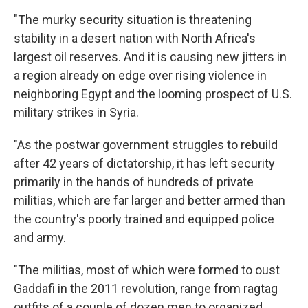
"The murky security situation is threatening
stability in a desert nation with North Africa's
largest oil reserves. And it is causing new jitters in
a region already on edge over rising violence in
neighboring Egypt and the looming prospect of U.S.
military strikes in Syria.
"As the postwar government struggles to rebuild
after 42 years of dictatorship, it has left security
primarily in the hands of hundreds of private
militias, which are far larger and better armed than
the country's poorly trained and equipped police
and army.
"The militias, most of which were formed to oust
Gaddafi in the 2011 revolution, range from ragtag
outfits of a couple of dozen men to organized