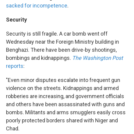
sacked for incompetence
.
Security
Security is still fragile. A car bomb went off
Wednesday near the Foreign Ministry building in
Benghazi. There have been drive-by shootings,
bombings and kidnappings.
The Washington Post
reports
:
"Even minor disputes escalate into frequent gun
violence on the streets. Kidnappings and armed
robberies are increasing, and government officials
and others have been assassinated with guns and
bombs. Militants and arms smugglers easily cross
poorly protected borders shared with Niger and
Chad.