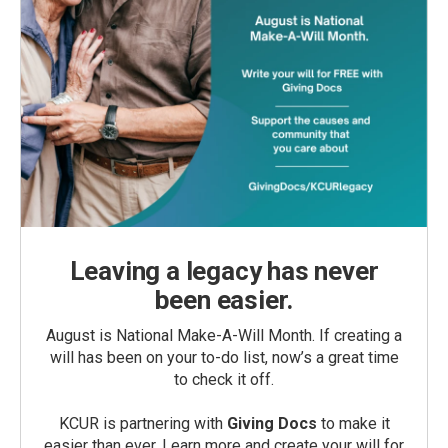
Leaving a legacy has never
been easier.
August is National Make-A-Will Month. If creating a
will has been on your to-do list, now’s a great time
to check it off.
KCUR is partnering with
Giving Docs
to make it
easier than ever. Learn more and create your will for