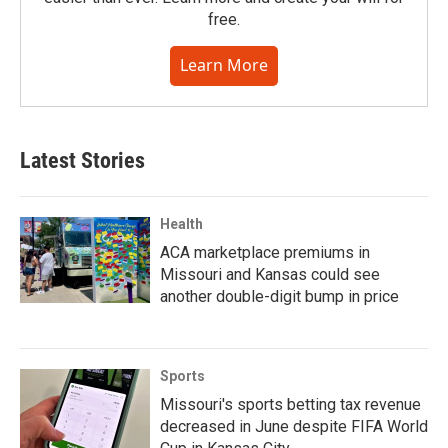
free.
Learn More
Latest Stories
Health
ACA marketplace premiums in
Missouri and Kansas could see
another double-digit bump in price
Sports
Missouri's sports betting tax revenue
decreased in June despite FIFA World