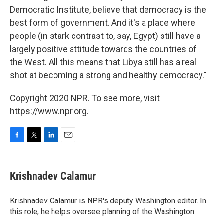
Democratic Institute, believe that democracy is the
best form of government. And it's a place where
people (in stark contrast to, say, Egypt) still have a
largely positive attitude towards the countries of
the West. All this means that Libya still has a real
shot at becoming a strong and healthy democracy."
Copyright 2020 NPR. To see more, visit
https://www.npr.org.
F
T
L
E
a
w
i
m
c
i
n
a
e
t
k
i
Krishnadev Calamur
b
t
e
l
o
e
d
o
r
I
Krishnadev Calamur is NPR's deputy Washington editor. In
k
n
this role, he helps oversee planning of the Washington