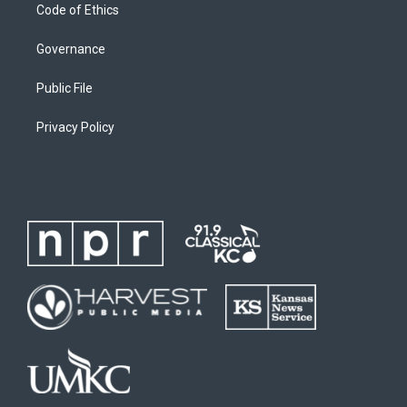
Code of Ethics
Governance
Public File
Privacy Policy