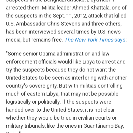
arrested them. Militia leader Ahmed Khattala, one of
the suspects in the Sept. 11, 2012, attack that killed
U.S. Ambassador Chris Stevens and three others,
has been interviewed several times by U.S. news
media, but remains free.
The New York Times
says
:
"Some senior Obama administration and law
enforcement officials would like Libya to arrest and
try the suspects because they do not want the
United States to be seen as interfering with another
country's sovereignty. But with militias controlling
much of eastern Libya, that may not be possible
logistically or politically. If the suspects were
handed over to the United States, it is not clear
whether they would be tried in civilian courts or
military tribunals, like the ones in Guantánamo Bay,