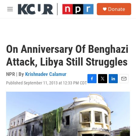
Skip to main content
S
Donate
e
M
a
e
r
n
c
u
h
u
On Anniversary Of Benghazi
e
r
Attack, Libya Still Struggles
y
NPR | By
Krishnadev Calamur
Published September 11, 2013 at 12:33 PM CDT
F
T
L
E
a
w
i
m
c
i
n
a
e
t
k
i
b
t
e
l
o
e
d
o
r
I
k
n