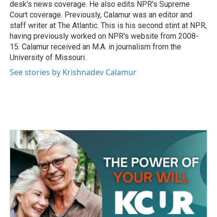
desk's news coverage. He also edits NPR's Supreme
Court coverage. Previously, Calamur was an editor and
staff writer at The Atlantic. This is his second stint at NPR,
having previously worked on NPR's website from 2008-
15. Calamur received an M.A. in journalism from the
University of Missouri.
See stories by Krishnadev Calamur