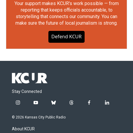
Your support makes KCUR's work possible — from
reporting that keeps officials accountable, to
storytelling that connects our community. You can
make sure the future of local journalism is strong.
Defend KCUR
Stay Connected
i
y
b
t
f
l
n
o
l
h
a
i
s
u
u
r
c
n
© 2026 Kansas City Public Radio
t
t
e
e
e
k
a
u
s
a
b
e
About KCUR
g
b
k
d
o
d