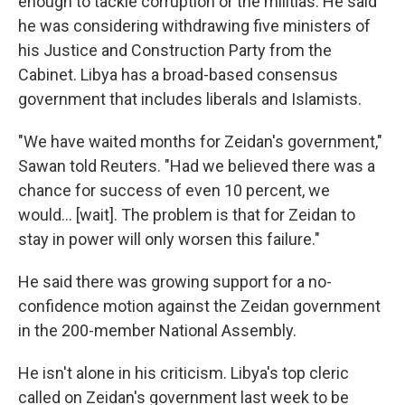
enough to tackle corruption or the militias. He said
he was considering withdrawing five ministers of
his Justice and Construction Party from the
Cabinet. Libya has a broad-based consensus
government that includes liberals and Islamists.
"We have waited months for Zeidan's government,"
Sawan told Reuters. "Had we believed there was a
chance for success of even 10 percent, we
would... [wait]. The problem is that for Zeidan to
stay in power will only worsen this failure."
He said there was growing support for a no-
confidence motion against the Zeidan government
in the 200-member National Assembly.
He isn't alone in his criticism. Libya's top cleric
called on Zeidan's government last week to be