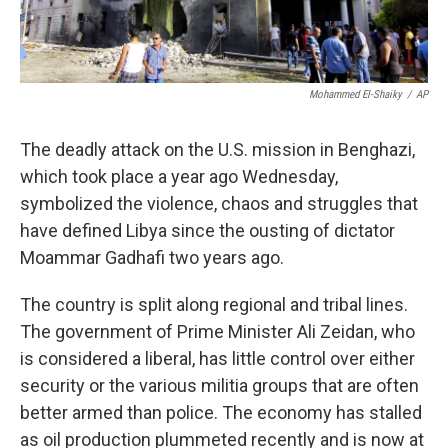
Mohammed El-Shaiky
/
AP
The deadly attack on the U.S. mission in Benghazi,
which took place a year ago Wednesday,
symbolized the violence, chaos and struggles that
have defined Libya since the ousting of dictator
Moammar Gadhafi two years ago.
The country is split along regional and tribal lines.
The government of Prime Minister Ali Zeidan, who
is considered a liberal, has little control over either
security or the various militia groups that are often
better armed than police. The economy has stalled
as oil production plummeted recently and is now at