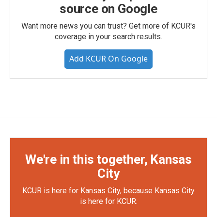
source on Google
Want more news you can trust? Get more of KCUR's
coverage in your search results.
Add KCUR On Google
We're in this together, Kansas
City
KCUR is here for Kansas City, because Kansas City
is here for KCUR.