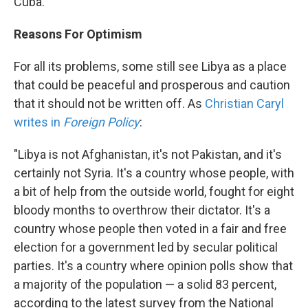
Cuba."
Reasons For Optimism
For all its problems, some still see Libya as a place
that could be peaceful and prosperous and caution
that it should not be written off. As
Christian Caryl
writes in
Foreign Policy
:
"Libya is not Afghanistan, it's not Pakistan, and it's
certainly not Syria. It's a country whose people, with
a bit of help from the outside world, fought for eight
bloody months to overthrow their dictator. It's a
country whose people then voted in a fair and free
election for a government led by secular political
parties. It's a country where opinion polls show that
a majority of the population — a solid 83 percent,
according to the latest survey from the National