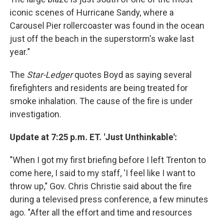
iconic scenes of Hurricane Sandy, where a
Carousel Pier rollercoaster was found in the ocean
just off the beach in the superstorm's wake last
year."
The
Star-Ledger
quotes Boyd as saying several
firefighters and residents are being treated for
smoke inhalation. The cause of the fire is under
investigation.
Update at 7:25 p.m. ET. 'Just Unthinkable':
"When I got my first briefing before I left Trenton to
come here, I said to my staff, 'I feel like I want to
throw up," Gov. Chris Christie said about the fire
during a televised press conference, a few minutes
ago. "After all the effort and time and resources