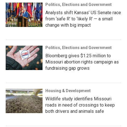
Politics, Elections and Government
Analysts shift Kansas’ US Senate race
from ‘safe R’ to ‘likely R’ — a small
change with big impact
Politics, Elections and Government
Bloomberg gives $1.25 million to
Missouri abortion rights campaign as
fundraising gap grows
Housing & Development
Wildlife study identifies Missouri
roads in need of crossings to keep
both drivers and animals safe