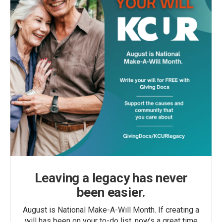
Leaving a legacy has never
been easier.
August is National Make-A-Will Month. If creating a
will has been on your to-do list, now’s a great time