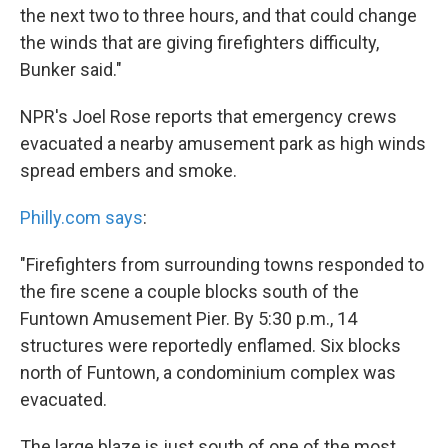
the next two to three hours, and that could change
the winds that are giving firefighters difficulty,
Bunker said."
NPR's Joel Rose reports that emergency crews
evacuated a nearby amusement park as high winds
spread embers and smoke.
Philly.com says
:
"Firefighters from surrounding towns responded to
the fire scene a couple blocks south of the
Funtown Amusement Pier. By 5:30 p.m., 14
structures were reportedly enflamed. Six blocks
north of Funtown, a condominium complex was
evacuated.
The large blaze is just south of one of the most