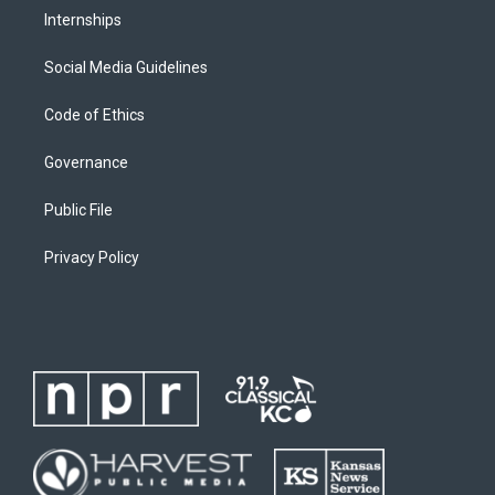
Internships
Social Media Guidelines
Code of Ethics
Governance
Public File
Privacy Policy