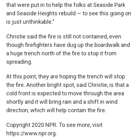
that were put in to help the folks at Seaside Park
and Seaside Heights rebuild — to see this going on
is just unthinkable."
Christie said the fire is still not contained, even
though firefighters have dug up the boardwalk and
a huge trench north of the fire to stop it from
spreading.
At this point, they are hoping the trench will stop
the fire. Another bright spot, said Christie, is that a
cold front is expected to move through the area
shortly and it will bring rain and a shift in wind
direction, which will help contain the fire.
Copyright 2020 NPR. To see more, visit
https://www.npr.org.