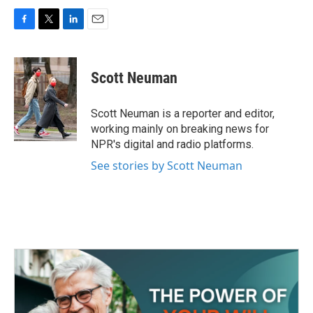
F
T
L
E
a
w
i
m
c
i
n
a
e
t
k
i
Scott Neuman
b
t
e
l
o
e
d
o
r
I
Scott Neuman is a reporter and editor,
k
n
working mainly on breaking news for
NPR's digital and radio platforms.
See stories by Scott Neuman