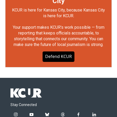
City
KCUR is here for Kansas City, because Kansas City
is here for KCUR.
Your support makes KCUR's work possible — from
reporting that keeps officials accountable, to
storytelling that connects our community. You can
make sure the future of local journalism is strong.
Defend KCUR
Stay Connected
i
y
b
t
f
l