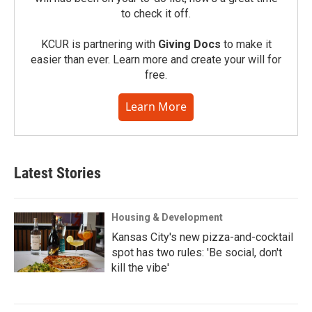
to check it off.
KCUR is partnering with
Giving Docs
to make it
easier than ever. Learn more and create your will for
free.
Learn More
Latest Stories
Housing & Development
Kansas City's new pizza-and-cocktail
spot has two rules: 'Be social, don't
kill the vibe'