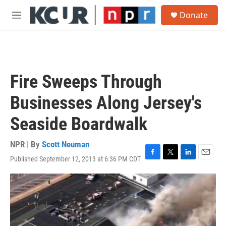
Skip to main content
S
Donate
e
M
a
e
r
n
c
u
h
u
Fire Sweeps Through
e
r
Businesses Along Jersey's
y
Seaside Boardwalk
NPR | By
Scott Neuman
Published September 12, 2013 at 6:36 PM CDT
F
T
L
E
a
w
i
m
c
i
n
a
e
t
k
i
b
t
e
l
o
e
d
o
r
I