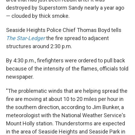
destroyed by Superstorm Sandy nearly a year ago
— clouded by thick smoke.
Seaside Heights Police Chief Thomas Boyd tells
The Star-Ledger
the fire spread to adjacent
structures around 2:30 p.m.
By 4:30 p.m., firefighters were ordered to pull back
because of the intensity of the flames, officials told
newspaper.
"The problematic winds that are helping spread the
fire are moving at about 10 to 20 miles per hour in
the southern direction, according to Jim Bunker, a
meteorologist with the National Weather Service's
Mount Holly station. Thunderstorms are expected
in the area of Seaside Heights and Seaside Park in