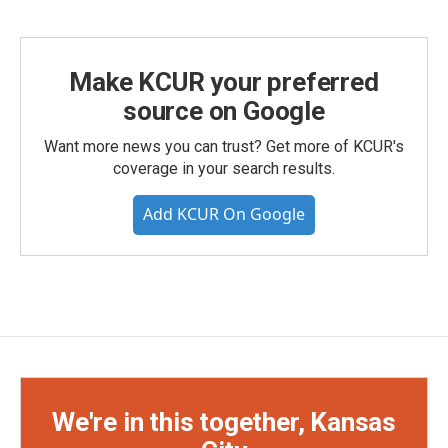
Make KCUR your preferred
source on Google
Want more news you can trust? Get more of KCUR's
coverage in your search results.
Add KCUR On Google
We're in this together, Kansas