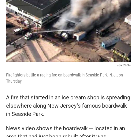
k
n
Fox 29/AP
Firefighters battle a raging fire on boardwalk in Seaside Park, N.J., on
Thursday.
A fire that started in an ice cream shop is spreading
elsewhere along New Jersey's famous boardwalk
in Seaside Park.
News video shows the boardwalk — located in an
area that had just been rebuilt after it was