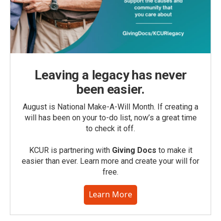
Leaving a legacy has never
been easier.
August is National Make-A-Will Month. If creating a
will has been on your to-do list, now’s a great time
to check it off.
KCUR is partnering with
Giving Docs
to make it
easier than ever. Learn more and create your will for
free.
Learn More