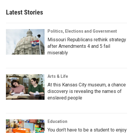
Latest Stories
Politics, Elections and Government
Missouri Republicans rethink strategy
after Amendments 4 and 5 fail
miserably
Arts & Life
At this Kansas City museum, a chance
discovery is revealing the names of
enslaved people
Education
You don’t have to be a student to enjoy