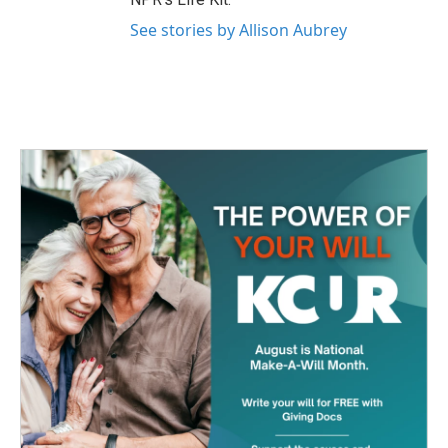
See stories by Allison Aubrey