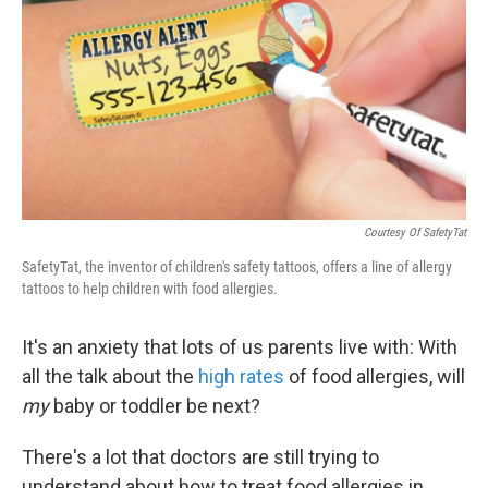
k
n
Courtesy Of SafetyTat
SafetyTat, the inventor of children's safety tattoos, offers a line of allergy
tattoos to help children with food allergies.
It's an anxiety that lots of us parents live with: With
all the talk about the
high rates
of food allergies, will
my
baby or toddler be next?
There's a lot that doctors are still trying to
understand about how to treat food allergies in