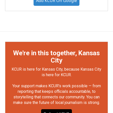
Add KCUR On Google
We're in this together, Kansas
City
KCUR is here for Kansas City, because Kansas City
is here for KCUR.
Your support makes KCUR's work possible — from
reporting that keeps officials accountable, to
storytelling that connects our community. You can
make sure the future of local journalism is strong.