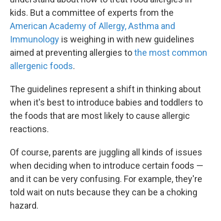
kids. But a committee of experts from the
American Academy of Allergy, Asthma and
Immunology
is weighing in with new guidelines
aimed at preventing allergies to
the most common
allergenic foods
.
The guidelines represent a shift in thinking about
when it's best to introduce babies and toddlers to
the foods that are most likely to cause allergic
reactions.
Of course, parents are juggling all kinds of issues
when deciding when to introduce certain foods —
and it can be very confusing. For example, they're
told wait on nuts because they can be a choking
hazard.