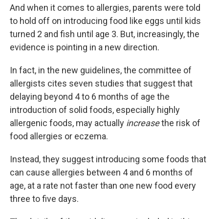
And when it comes to allergies, parents were told
to hold off on introducing food like eggs until kids
turned 2 and fish until age 3. But, increasingly, the
evidence is pointing in a new direction.
In fact, in the new guidelines, the committee of
allergists cites seven studies that suggest that
delaying beyond 4 to 6 months of age the
introduction of solid foods, especially highly
allergenic foods, may actually
increase
the risk of
food allergies or eczema.
Instead, they suggest introducing some foods that
can cause allergies between 4 and 6 months of
age, at a rate not faster than one new food every
three to five days.