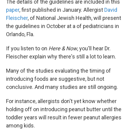
The details of the guidelines are included in this
paper
, first published in January. Allergist
David
Fleischer
, of National Jewish Health, will present
the guidelines in October at a of pediatricians in
Orlando, Fla.
If you listen to on
Here & Now
, you'll hear Dr.
Fleischer explain why there's still a lot to learn.
Many of the studies evaluating the timing of
introducing foods are suggestive, but not
conclusive. And many studies are still ongoing.
For instance, allergists don't yet know whether
holding off on introducing peanut butter until the
toddler years will result in fewer peanut allergies
among kids.