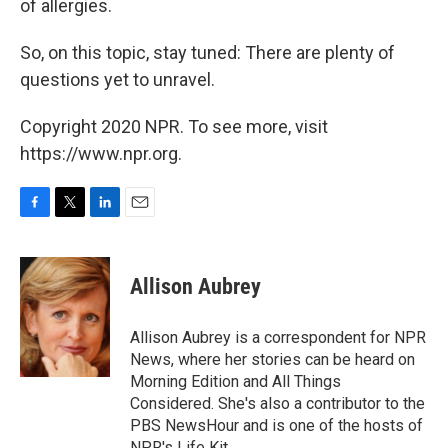
of allergies.
So, on this topic, stay tuned: There are plenty of
questions yet to unravel.
Copyright 2020 NPR. To see more, visit
https://www.npr.org.
F
T
L
E
a
w
i
m
c
i
n
a
e
t
k
i
Allison Aubrey
b
t
e
l
o
e
d
o
r
I
Allison Aubrey is a correspondent for NPR
k
n
News, where her stories can be heard on
Morning Edition and All Things
Considered. She's also a contributor to the
PBS NewsHour and is one of the hosts of
NPR's Life Kit.