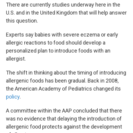
There are currently studies underway here in the
U.S. and in the United Kingdom that will help answer
this question.
Experts say babies with severe eczema or early
allergic reactions to food should develop a
personalized plan to introduce foods with an
allergist.
The shift in thinking about the timing of introducing
allergenic foods has been gradual. Back in 2008,
the American Academy of Pediatrics changed its
policy
.
A committee within the AAP concluded that there
was no evidence that delaying the introduction of
allergenic food protects against the development