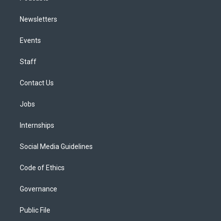
Newsletters
Events
Staff
Contact Us
Jobs
Internships
Social Media Guidelines
Code of Ethics
Governance
Public File