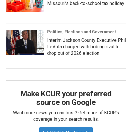
Missouri’s back-to-school tax holiday
Politics, Elections and Government
Interim Jackson County Executive Phil
LeVota charged with bribing rival to
drop out of 2026 election
Make KCUR your preferred
source on Google
Want more news you can trust? Get more of KCUR's
coverage in your search results.