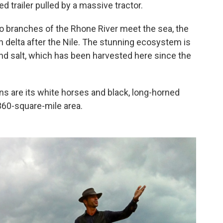
ed trailer pulled by a massive tractor.
o branches of the Rhone River meet the sea, the
 delta after the Nile. The stunning ecosystem is
nd salt, which has been harvested here since the
s are its white horses and black, long-horned
360-square-mile area.