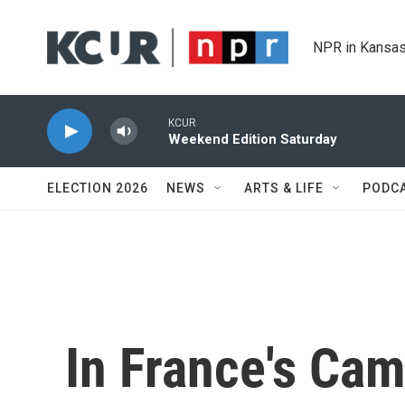
Skip to main content
NPR in Kansas
KCUR
Weekend Edition Saturday
ELECTION 2026
NEWS
ARTS & LIFE
PODC
In France's Cam