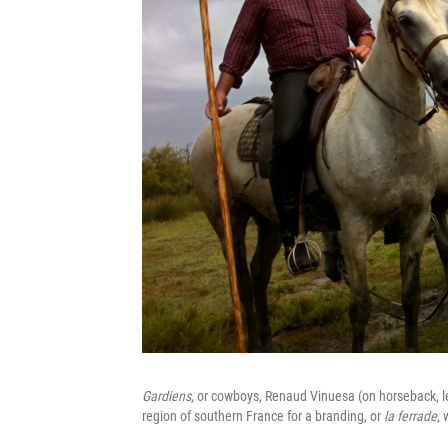
Gardiens
, or cowboys, Renaud Vinuesa (on horseback, le
region of southern France for a branding, or
la ferrade
, 