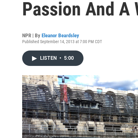
Passion And A 
NPR | By
Eleanor Beardsley
Published September 14, 2013 at 7:00 PM CDT
LISTEN
•
5:00