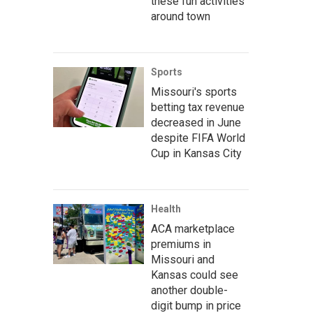
these fun activities
around town
Sports
Missouri's sports
betting tax revenue
decreased in June
despite FIFA World
Cup in Kansas City
Health
ACA marketplace
premiums in
Missouri and
Kansas could see
another double-
digit bump in price