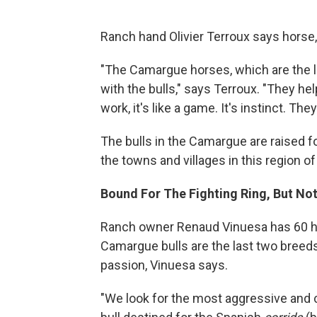
Ranch hand Olivier Terroux says horse, 
"The Camargue horses, which are the la
with the bulls," says Terroux. "They he
work, it's like a game. It's instinct. The
The bulls in the Camargue are raised f
the towns and villages in this region of
Bound For The Fighting Ring, But No
Ranch owner Renaud Vinuesa has 60 ho
Camargue bulls are the last two breeds o
passion, Vinuesa says.
"We look for the most aggressive and c