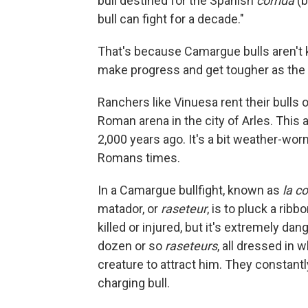
bull destined for the Spanish
corrida
(b
bull can fight for a decade."
That's because Camargue bulls aren't k
make progress and get tougher as the 
Ranchers like Vinuesa rent their bulls o
Roman arena in the city of Arles. This
2,000 years ago. It's a bit weather-wo
Romans times.
In a Camargue bullfight, known as
la c
matador, or
raseteur
, is to pluck a rib
killed or injured, but it's extremely da
dozen or so
raseteurs
, all dressed in w
creature to attract him. They constantl
charging bull.