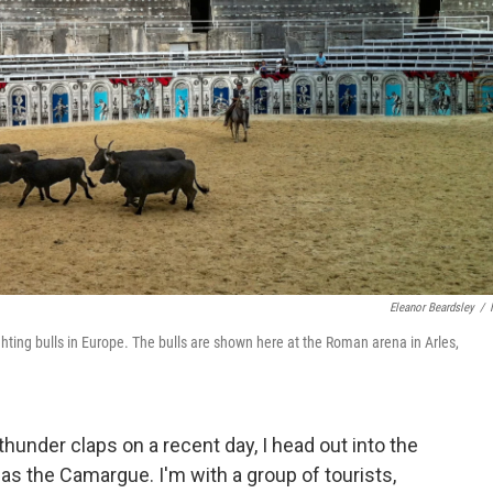
Eleanor Beardsley
/
ghting bulls in Europe. The bulls are shown here at the Roman arena in Arles,
thunder claps on a recent day, I head out into the
s the Camargue. I'm with a group of tourists,