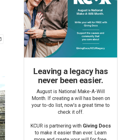
Leaving a legacy has
never been easier.
August is National Make-A-Will
Month. If creating a will has been on
your to-do list, now’s a great time to
check it off.
KCUR is partnering with
Giving Docs
to make it easier than ever. Learn
more and create your will for free.