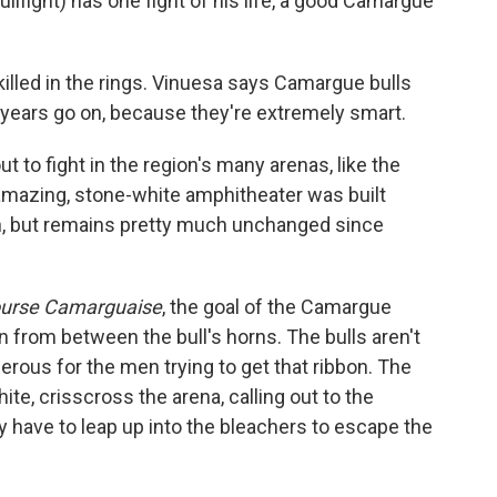
ullfight) has one fight of his life, a good Camargue
illed in the rings. Vinuesa says Camargue bulls
years go on, because they're extremely smart.
ut to fight in the region's many arenas, like the
 amazing, stone-white amphitheater was built
rn, but remains pretty much unchanged since
ourse Camarguaise
, the goal of the Camargue
bon from between the bull's horns. The bulls aren't
ngerous for the men trying to get that ribbon. The
hite, crisscross the arena, calling out to the
y have to leap up into the bleachers to escape the