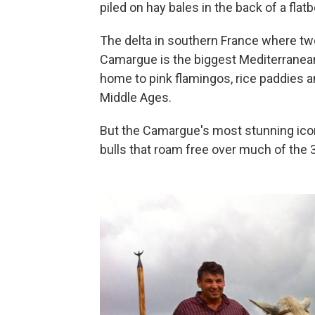
piled on hay bales in the back of a flatb
The delta in southern France where tw
Camargue is the biggest Mediterranean
home to pink flamingos, rice paddies a
Middle Ages.
But the Camargue's most stunning icon
bulls that roam free over much of the 