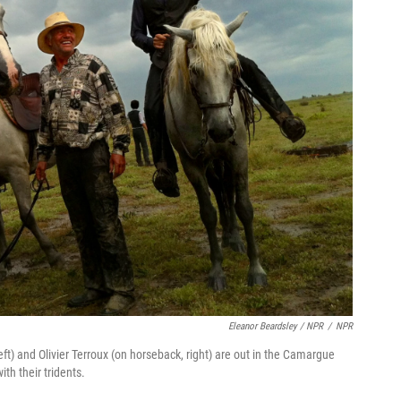
Eleanor Beardsley / NPR
/
NPR
ft) and Olivier Terroux (on horseback, right) are out in the Camargue
with their tridents.