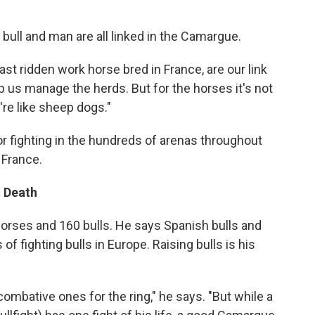
bull and man are all linked in the Camargue.
st ridden work horse bred in France, are our link
lp us manage the herds. But for the horses it's not
y're like sheep dogs."
or fighting in the hundreds of arenas throughout
 France.
t Death
rses and 160 bulls. He says Spanish bulls and
f fighting bulls in Europe. Raising bulls is his
ombative ones for the ring," he says. "But while a