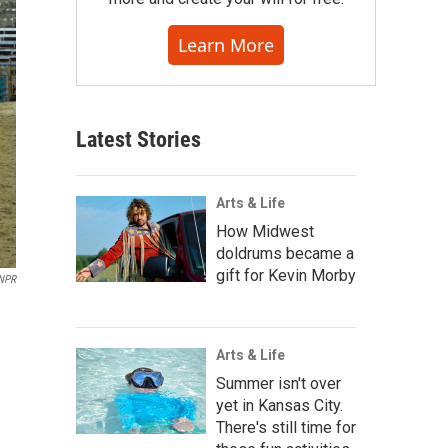
Learn More
Latest Stories
Arts & Life
How Midwest
doldrums became a
gift for Kevin Morby
NPR
Arts & Life
Summer isn't over
yet in Kansas City.
There's still time for