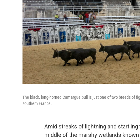
The black, long-horned Camargue bull is just one of two breeds of fi
southern France.
Amid streaks of lightning and startling 
middle of the marshy wetlands known a