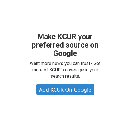
Make KCUR your
preferred source on
Google
Want more news you can trust? Get
more of KCUR's coverage in your
search results.
Add KCUR On Google