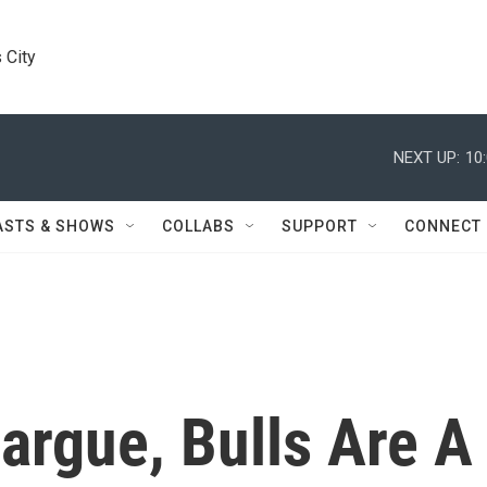
 City
NEXT UP:
10
ASTS & SHOWS
COLLABS
SUPPORT
CONNECT
argue, Bulls Are A