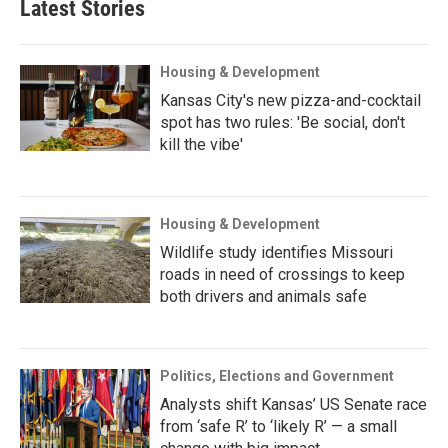
Latest Stories
Housing & Development
Kansas City's new pizza-and-cocktail
spot has two rules: 'Be social, don't
kill the vibe'
Housing & Development
Wildlife study identifies Missouri
roads in need of crossings to keep
both drivers and animals safe
Politics, Elections and Government
Analysts shift Kansas’ US Senate race
from ‘safe R’ to ‘likely R’ — a small