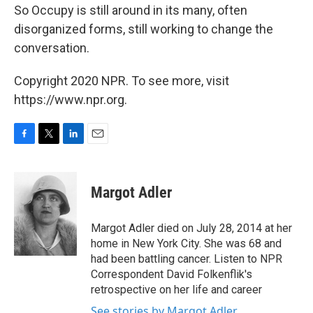
So Occupy is still around in its many, often
disorganized forms, still working to change the
conversation.
Copyright 2020 NPR. To see more, visit
https://www.npr.org.
F
T
L
E
a
w
i
m
c
i
n
a
e
t
k
i
Margot Adler
b
t
e
l
o
e
d
o
r
I
Margot Adler died on July 28, 2014 at her
k
n
home in New York City. She was 68 and
had been battling cancer. Listen to NPR
Correspondent David Folkenflik's
retrospective on her life and career
See stories by Margot Adler