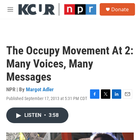
Skip to main content
S
Donate
e
M
a
e
r
n
c
u
h
u
The Occupy Movement At 2:
e
r
Many Voices, Many
y
Messages
NPR | By
Margot Adler
Published September 17, 2013 at 5:31 PM CDT
F
T
L
E
a
w
i
m
c
i
n
a
LISTEN
•
3:58
e
t
k
i
b
t
e
l
o
e
d
o
r
I