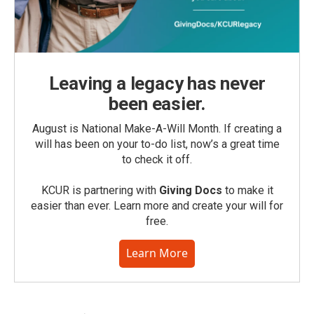
Leaving a legacy has never
been easier.
August is National Make-A-Will Month. If creating a
will has been on your to-do list, now’s a great time
to check it off.
KCUR is partnering with
Giving Docs
to make it
easier than ever. Learn more and create your will for
free.
Learn More