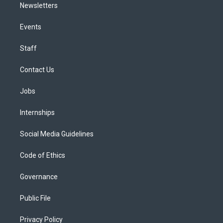
Newsletters
Events
Staff
Contact Us
Jobs
Internships
Social Media Guidelines
Code of Ethics
Governance
Public File
Privacy Policy