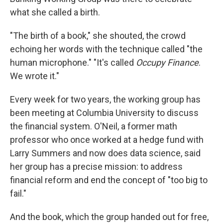
what she called a birth.
"The birth of a book," she shouted, the crowd
echoing her words with the technique called "the
human microphone." "It's called
Occupy Finance
.
We wrote it."
Every week for two years, the working group has
been meeting at Columbia University to discuss
the financial system. O'Neil, a former math
professor who once worked at a hedge fund with
Larry Summers and now does data science, said
her group has a precise mission: to address
financial reform and end the concept of "too big to
fail."
And the book, which the group handed out for free,