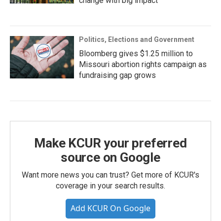
change with big impact
Politics, Elections and Government
Bloomberg gives $1.25 million to
Missouri abortion rights campaign as
fundraising gap grows
Make KCUR your preferred
source on Google
Want more news you can trust? Get more of KCUR's
coverage in your search results.
Add KCUR On Google