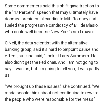
Some commenters said this shift gave traction to
the "47 Percent" speech that may ultimately have
doomed presidential candidate Mitt Romney and
fueled the progressive candidacy of Bill de Blasio,
who could well become New York's next mayor.
O'Neil, the data scientist with the alternative
banking group, said it's hard to pinpoint cause and
effect, but, she said, "Look at Larry Summers. He
also didn't get the Fed chair. And I am not going to
say it was us, but I'm going to tell you, it was partly
us.
"We brought up these issues," she continued. "We
made people think about not continuing to reward
the people who were responsible for the mess."