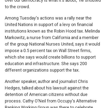
over our democracy is what it's about," he shouted
to the crowd.
Among Tuesday's actions was a rally near the
United Nations in support of a levy on financial
institutions known as the Robin Hood tax. Melinda
Markowitz, a nurse from California and a member
of the group National Nurses United, says it would
impose a 0.5 percent tax on Wall Street firms,
which she says would create billions to support
education and infrastructure. She says 200
different organizations support the tax.
Another speaker, author and journalist Chris
Hedges, talked about his lawsuit against the
detention of American citizens without due
process. Cathy O'Neil from Occupy's Alternative
Banking Working Group was there to celebrate