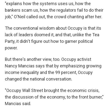
"explains how the systems uses us, how the
bankers scam us, how the regulators fail to do their
job," O'Neil called out, the crowd chanting after her.
The conventional wisdom about Occupy is that its
lack of leaders doomed it, and that, unlike the Tea
Party, it didn't figure out how to garner political
power.
But there's another view, too. Occupy activist
Nancy Mancias says that by emphasizing growing
income inequality and the 99 percent, Occupy
changed the national conversation.
"Occupy Wall Street brought the economic crisis,
the discussion of the economy, to the front burner,"
Mancias said.