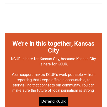
We're in this together, Kansas
City
KCUR is here for Kansas City, because Kansas City
is here for KCUR.
Your support makes KCUR's work possible — from
reporting that keeps officials accountable, to
storytelling that connects our community. You can
make sure the future of local journalism is strong.
Defend KCUR