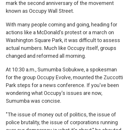
mark the second anniversary of the movement
known as Occupy Wall Street.
With many people coming and going, heading for
actions like a McDonald's protest or a march on
Washington Square Park, it was difficult to assess
actual numbers. Much like Occupy itself, groups
changed and reformed all morning.
At 10:30 a.m., Sumumba Sobukwe, a spokesman
for the group Occupy Evolve, mounted the Zuccotti
Park steps for a news conference. If you've been
wondering what Occupy's issues are now,
Sumumba was concise.
"The issue of money out of politics, the issue of
police brutality, the issue of corporations running