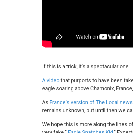
If this is a trick, it's a spectacular one.
A video
that purports to have been take
eagle soaring above Chamonix, France, i
As
France's version of The Local news
remains unknown, but until then we ca
We hope this is more along the lines of
very fake "
Eagle Snatches Kid
." Exper