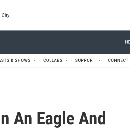
 City
NE
ASTS & SHOWS
COLLABS
SUPPORT
CONNECT
n An Eagle And