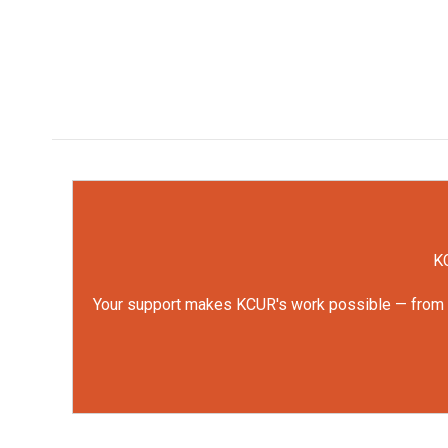
KC
Your support makes KCUR's work possible — from rep