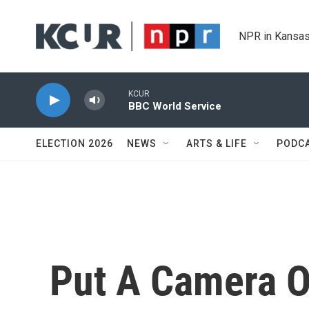
Skip to main content
NPR in Kansas
KCUR
BBC World Service
ELECTION 2026
NEWS
ARTS & LIFE
PODC
Put A Camera O