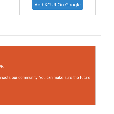
Add KCUR On Google
UR.
onnects our community. You can make sure the future