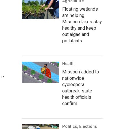
Agriculture
Floating wetlands
are helping
Missouri lakes stay
healthy and keep
out algae and
pollutants
Health
Missouri added to
ce
nationwide
cyclospora
outbreak, state
health officials
confirm
Politics, Elections