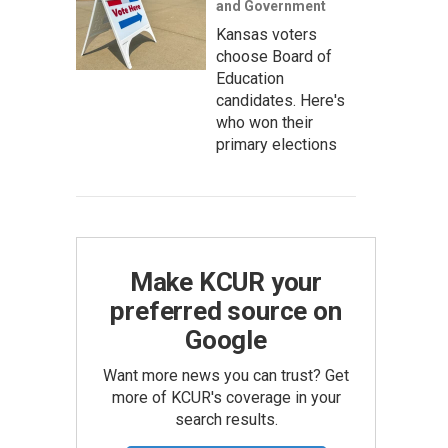
and Government
Kansas voters
choose Board of
Education
candidates. Here's
who won their
primary elections
Make KCUR your
preferred source on
Google
Want more news you can trust? Get
more of KCUR's coverage in your
search results.