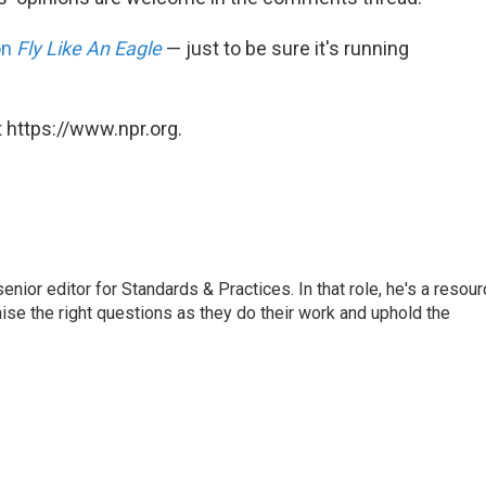
on
Fly Like An Eagle
— just to be sure it's running
 https://www.npr.org.
or editor for Standards & Practices. In that role, he's a resour
aise the right questions as they do their work and uphold the