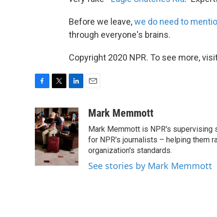
Before we leave,
we do need to menti
through everyone's brains.
Copyright 2020 NPR. To see more, visit
F
T
L
E
a
w
i
m
c
i
n
a
Mark Memmott
e
t
k
i
Mark Memmott is NPR's supervising seni
b
t
e
l
o
e
d
for NPR's journalists – helping them r
o
r
I
organization's standards.
k
n
See stories by Mark Memmott