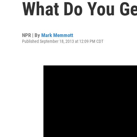
What Do You Ge
NPR | By
Mark Memmott
Published September 18, 2013 at 12:09 PM CDT