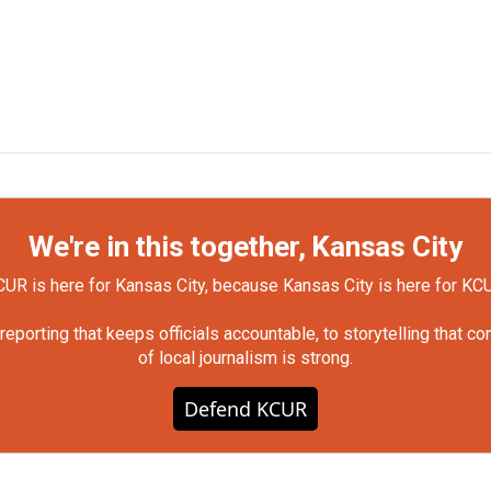
We're in this together, Kansas City
UR is here for Kansas City, because Kansas City is here for KC
orting that keeps officials accountable, to storytelling that c
of local journalism is strong.
Defend KCUR