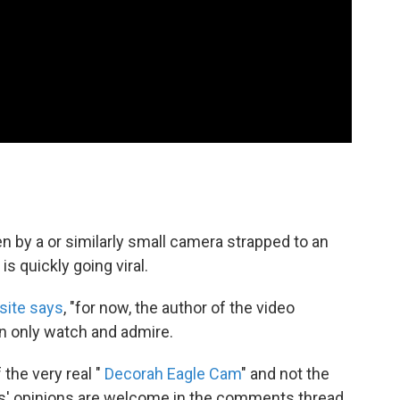
n by a or similarly small camera strapped to an
s quickly going viral.
site says
, "for now, the author of the video
n only watch and admire.
 the very real "
Decorah Eagle Cam
" and not the
ts' opinions are welcome in the comments thread.