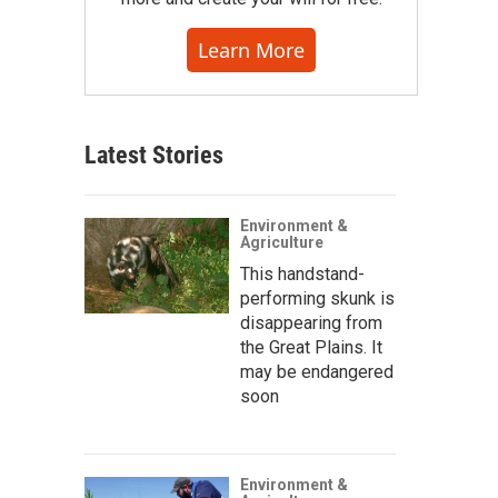
Learn More
Latest Stories
Environment &
Agriculture
This handstand-
performing skunk is
disappearing from
the Great Plains. It
may be endangered
soon
Environment &