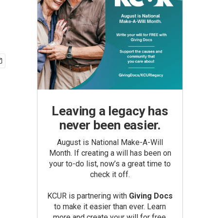
Leaving a legacy has
never been easier.
August is National Make-A-Will
Month. If creating a will has been on
your to-do list, now’s a great time to
check it off.
KCUR is partnering with
Giving Docs
to make it easier than ever. Learn
more and create your will for free.