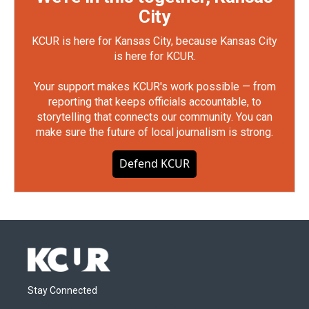
City
KCUR is here for Kansas City, because Kansas City
is here for KCUR.
Your support makes KCUR's work possible — from
reporting that keeps officials accountable, to
storytelling that connects our community. You can
make sure the future of local journalism is strong.
Defend KCUR
Stay Connected