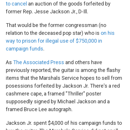
to cancel
an auction of the goods forfeited by
former Rep. Jesse Jackson Jr., D-Ill.
That would be the former congressman (no
relation to the deceased pop star) who is
on his
way to prison for illegal use of $750,000 in
campaign funds
.
As
The Associated Press
and others have
previously reported, the guitar is among the flashy
items that the Marshals Service hopes to sell from
posessions forfeited by Jackson Jr. There's a red
cashmere cape, a framed "Thriller" poster
supposedly signed by Michael Jackson and a
framed Bruce Lee autograph.
Jackson Jr. spent $4,000 of his campaign funds to