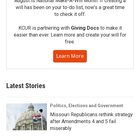
August is National Make-A-Will Month. If creating a
will has been on your to-do list, now’s a great time
to check it off.
KCUR is partnering with
Giving Docs
to make it
easier than ever. Learn more and create your will for
free.
Learn More
Latest Stories
Politics, Elections and Government
Missouri Republicans rethink strategy
after Amendments 4 and 5 fail
miserably