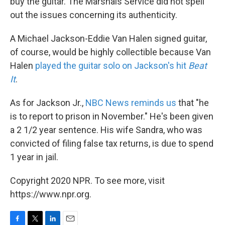
buy the guitar. The Marshals Service did not spell
out the issues concerning its authenticity.
A Michael Jackson-Eddie Van Halen signed guitar,
of course, would be highly collectible because Van
Halen
played the guitar solo on Jackson's hit
Beat
It
.
As for Jackson Jr.,
NBC News reminds us
that "he
is to report to prison in November." He's been given
a 2 1/2 year sentence. His wife Sandra, who was
convicted of filing false tax returns, is due to spend
1 year in jail.
Copyright 2020 NPR. To see more, visit
https://www.npr.org.