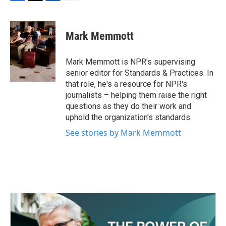
F
T
L
E
a
w
i
m
c
i
n
a
e
t
k
i
Mark Memmott
b
t
e
l
o
e
d
o
r
I
Mark Memmott is NPR's supervising
k
n
senior editor for Standards & Practices. In
that role, he's a resource for NPR's
journalists – helping them raise the right
questions as they do their work and
uphold the organization's standards.
See stories by Mark Memmott