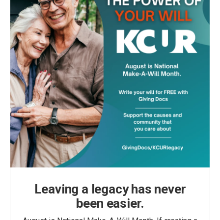
Leaving a legacy has never
been easier.