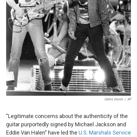
Carlos Osorio
/
AP
"Legitimate concerns about the authenticity of the
guitar purportedly signed by Michael Jackson and
Eddie Van Halen" have led the
U.S. Marshals Service