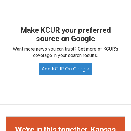
Make KCUR your preferred
source on Google
Want more news you can trust? Get more of KCUR's
coverage in your search results.
Add KCUR On Google
We're in this together, Kansas