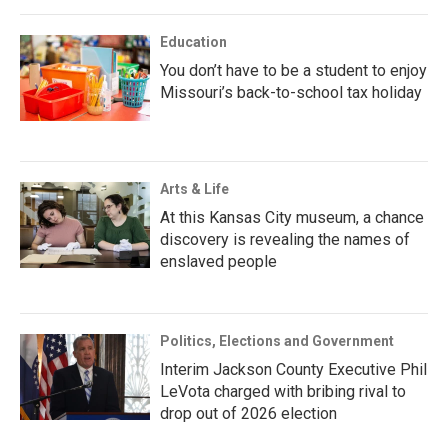
Education
You don’t have to be a student to enjoy
Missouri’s back-to-school tax holiday
Arts & Life
At this Kansas City museum, a chance
discovery is revealing the names of
enslaved people
Politics, Elections and Government
Interim Jackson County Executive Phil
LeVota charged with bribing rival to
drop out of 2026 election