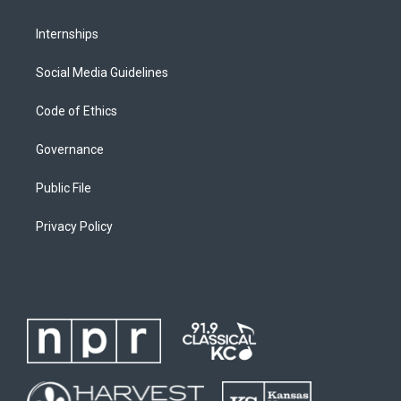
Internships
Social Media Guidelines
Code of Ethics
Governance
Public File
Privacy Policy