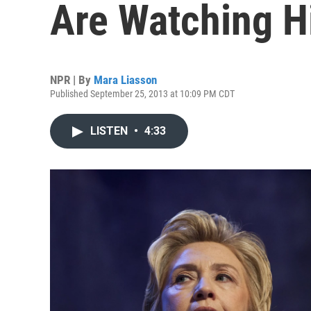
Are Watching Hi
NPR | By
Mara Liasson
Published September 25, 2013 at 10:09 PM CDT
LISTEN
•
4:33