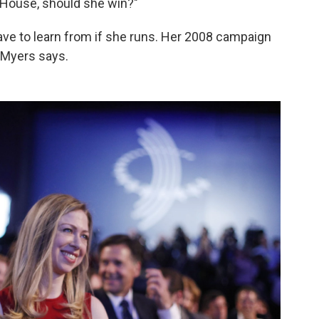
 House, should she win?"
ave to learn from if she runs. Her 2008 campaign
Myers says.