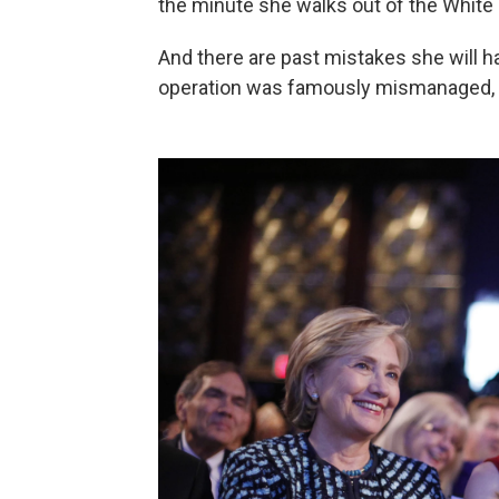
the minute she walks out of the White
And there are past mistakes she will h
operation was famously mismanaged, 