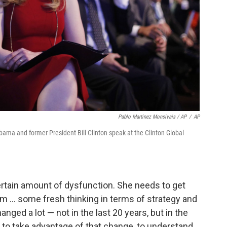
Pablo Martinez Monsivais / AP
/
AP
Obama and former President Bill Clinton speak at the Clinton Global
rtain amount of dysfunction. She needs to get
eam ... some fresh thinking in terms of strategy and
nged a lot — not in the last 20 years, but in the
dy to take advantage of that change, to understand