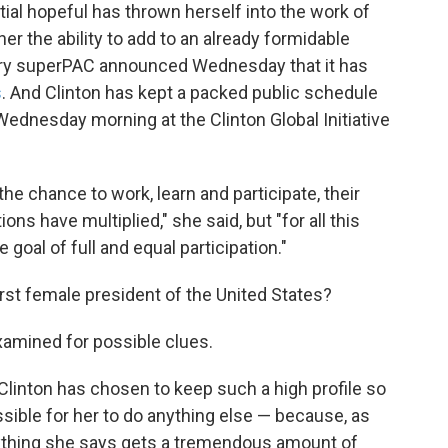
ial hopeful has thrown herself into the work of
er the ability to add to an already formidable
lary superPAC announced Wednesday that it has
s
. And Clinton has kept a packed public schedule
Wednesday morning at the Clinton Global Initiative
e chance to work, learn and participate, their
ons have multiplied," she said, but "for all this
 goal of full and equal participation."
first female president of the United States?
amined for possible clues.
linton has chosen to keep such a high profile so
possible for her to do anything else — because, as
erything she says gets a tremendous amount of