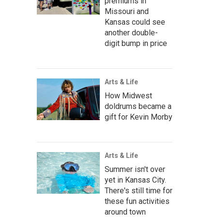
premiums in
Missouri and
Kansas could see
another double-
digit bump in price
Arts & Life
How Midwest
doldrums became a
gift for Kevin Morby
Arts & Life
Summer isn't over
yet in Kansas City.
There's still time for
these fun activities
around town