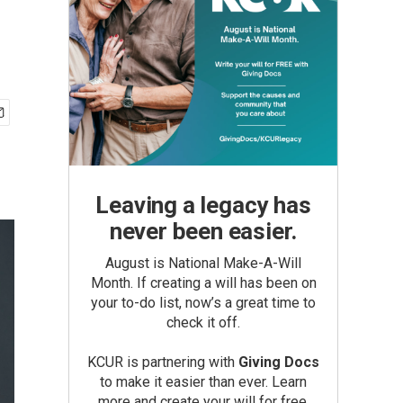
Leaving a legacy has
never been easier.
August is National Make-A-Will
Month. If creating a will has been on
your to-do list, now’s a great time to
check it off.
KCUR is partnering with
Giving Docs
to make it easier than ever. Learn
more and create your will for free.