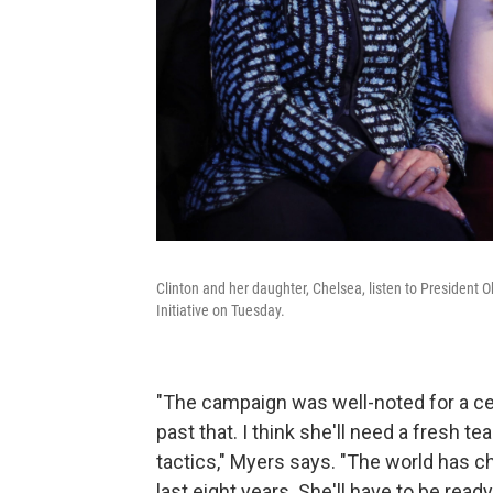
Clinton and her daughter, Chelsea, listen to President 
Initiative on Tuesday.
"The campaign was well-noted for a ce
past that. I think she'll need a fresh t
tactics," Myers says. "The world has cha
last eight years. She'll have to be rea