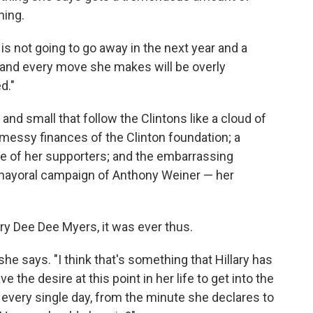
hing.
is not going to go away in the next year and a
s and every move she makes will be overly
d."
 and small that follow the Clintons like a cloud of
 messy finances of the Clinton foundation; a
one of her supporters; and the embarrassing
 mayoral campaign of Anthony Weiner — her
ry Dee Dee Myers, it was ever thus.
," she says. "I think that's something that Hillary has
 the desire at this point in her life to get into the
every single day, from the minute she declares to