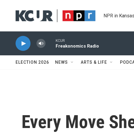
Skip to main content
NPR in Kansas
KCUR
Freakonomics Radio
ELECTION 2026
NEWS
ARTS & LIFE
PODC
Every Move She