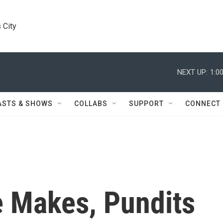
 City
NEXT UP:
1:0
ASTS & SHOWS
COLLABS
SUPPORT
CONNECT
 Makes, Pundits