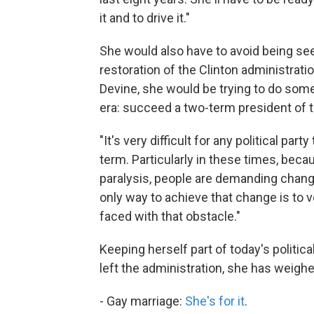
it and to drive it."
She would also have to avoid being see
restoration of the Clinton administrati
Devine, she would be trying to do som
era: succeed a two-term president of 
"It's very difficult for any political pa
term. Particularly in these times, becau
paralysis, people are demanding chang
only way to achieve that change is to vo
faced with that obstacle."
Keeping herself part of today's politic
left the administration, she has weighe
- Gay marriage:
She's for it
.