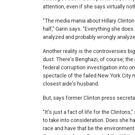
attention, even if she says virtually not
"The media mania about Hillary Clinton 
half," Garin says. "Everything she doe
analyzed and probably wrongly analyze
Another reality is the controversies big
dust. There's Benghazi, of course; the
federal corruption investigation into 
spectacle of the failed New York City
closest aide's husband.
But, says former Clinton press secreta
"It's just a fact of life for the Clintons
to take into consideration. Does she have
race and have that be the environment 