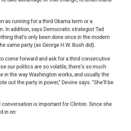
n as running for a third Obama term or a
on. In addition, says Democratic strategist Tad
ething that's only been done once in the modern
the same party (as George H.W. Bush did).
rty to come forward and ask for a third consecutive
se our politics are so volatile, there's so much
e in the way Washington works, and usually the
te out the party in power," Devine says. "She'll be
al conversation is important for Clinton. Since she
d in on: