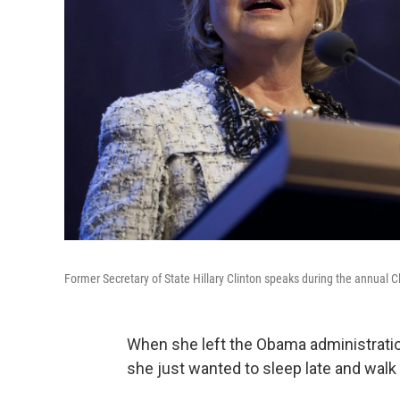
Former Secretary of State Hillary Clinton speaks during the annual C
When she left the Obama administration
she just wanted to sleep late and walk