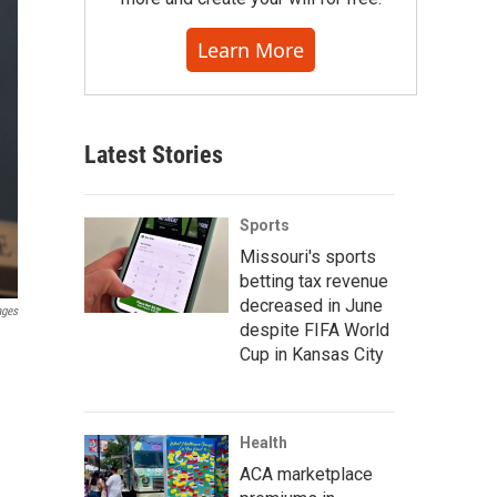
Learn More
Latest Stories
Sports
Missouri's sports
betting tax revenue
decreased in June
ages
despite FIFA World
Cup in Kansas City
Health
ACA marketplace