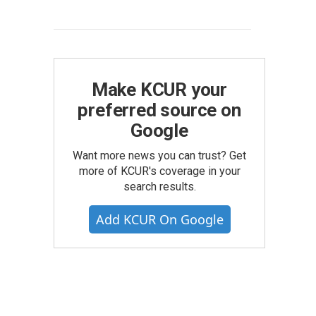
Make KCUR your
preferred source on
Google
Want more news you can trust? Get
more of KCUR's coverage in your
search results.
Add KCUR On Google