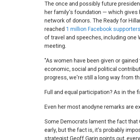
The once and possibly future president
her family's foundation — which gives h
network of donors. The Ready for Hil
reached
1 million Facebook supporter
of travel and speeches, including one 
meeting.
"As women have been given or gained th
economic, social and political contributi
progress, we're still a long way from the
Full and equal participation? As in the 
Even her most anodyne remarks are ex
Some Democrats lament the fact that C
early, but the fact is, it's probably im
strategist Geoff Garin points out, ev