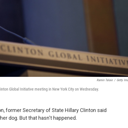
Ramin Talaie
/
Getty Im
linton Global Initiative meeting in New York City on Wednesday.
, former Secretary of State Hillary Clinton said
 her dog. But that hasn't happened.