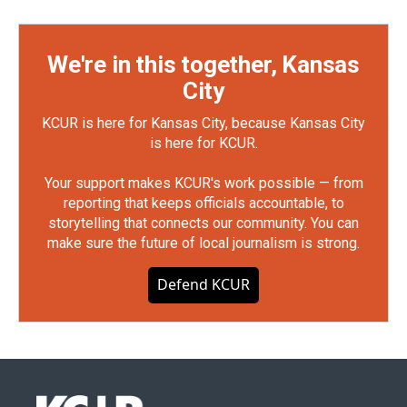
We're in this together, Kansas
City
KCUR is here for Kansas City, because Kansas City
is here for KCUR.
Your support makes KCUR's work possible — from
reporting that keeps officials accountable, to
storytelling that connects our community. You can
make sure the future of local journalism is strong.
Defend KCUR