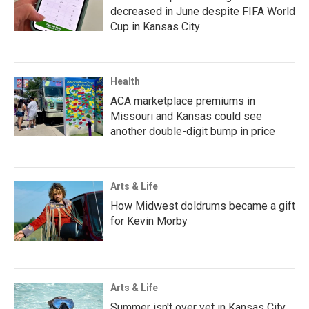
decreased in June despite FIFA World
Cup in Kansas City
Health
ACA marketplace premiums in
Missouri and Kansas could see
another double-digit bump in price
Arts & Life
How Midwest doldrums became a gift
for Kevin Morby
Arts & Life
Summer isn't over yet in Kansas City.