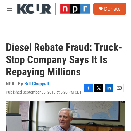
Skip to main content
S
Donate
e
M
a
e
r
n
c
u
h
u
Diesel Rebate Fraud: Truck-
e
r
Stop Company Says It Is
y
Repaying Millions
NPR | By
Bill Chappell
Published September 30, 2013 at 5:20 PM CDT
F
T
L
E
a
w
i
m
c
i
n
a
e
t
k
i
b
t
e
l
o
e
d
o
r
I