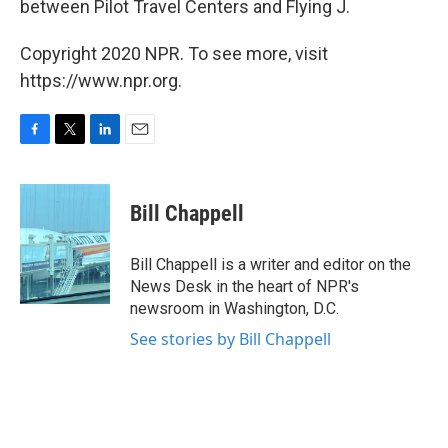
between Pilot Travel Centers and Flying J.
Copyright 2020 NPR. To see more, visit
https://www.npr.org.
F
T
L
E
a
w
i
m
c
i
n
a
e
t
k
i
Bill Chappell
b
t
e
l
o
e
d
o
r
I
Bill Chappell is a writer and editor on the
k
n
News Desk in the heart of NPR's
newsroom in Washington, D.C.
See stories by Bill Chappell