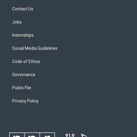
Contact Us
Jobs
Internships
Social Media Guidelines
Code of Ethics
Governance
Public File
Privacy Policy