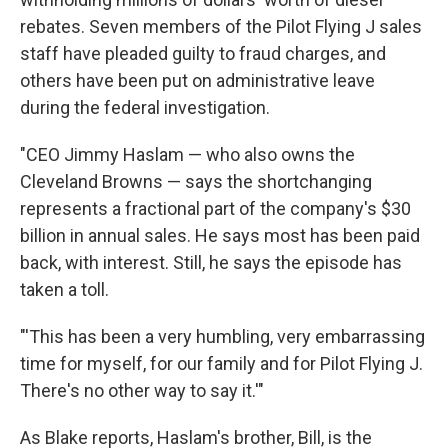
rebates. Seven members of the Pilot Flying J sales
staff have pleaded guilty to fraud charges, and
others have been put on administrative leave
during the federal investigation.
"CEO Jimmy Haslam — who also owns the
Cleveland Browns — says the shortchanging
represents a fractional part of the company's $30
billion in annual sales. He says most has been paid
back, with interest. Still, he says the episode has
taken a toll.
"'This has been a very humbling, very embarrassing
time for myself, for our family and for Pilot Flying J.
There's no other way to say it.'"
As Blake reports, Haslam's brother, Bill, is the