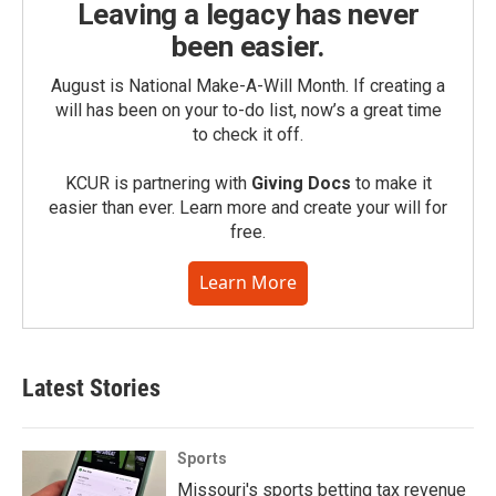
Leaving a legacy has never
been easier.
August is National Make-A-Will Month. If creating a
will has been on your to-do list, now’s a great time
to check it off.
KCUR is partnering with
Giving Docs
to make it
easier than ever. Learn more and create your will for
free.
Learn More
Latest Stories
Sports
Missouri's sports betting tax revenue