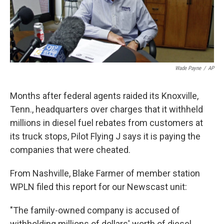
k
n
Wade Payne
/
AP
Months after federal agents raided its Knoxville,
Tenn., headquarters over charges that it withheld
millions in diesel fuel rebates from customers at
its truck stops, Pilot Flying J says it is paying the
companies that were cheated.
From Nashville, Blake Farmer of member station
WPLN filed this report for our Newscast unit:
"The family-owned company is accused of
withholding millions of dollars' worth of diesel