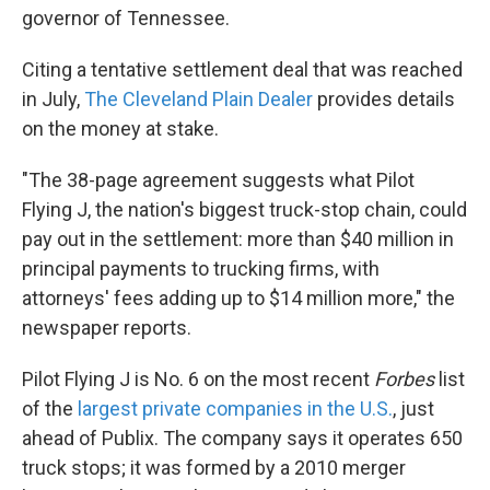
governor of Tennessee.
Citing a tentative settlement deal that was reached
in July,
The Cleveland Plain Dealer
provides details
on the money at stake.
"The 38-page agreement suggests what Pilot
Flying J, the nation's biggest truck-stop chain, could
pay out in the settlement: more than $40 million in
principal payments to trucking firms, with
attorneys' fees adding up to $14 million more," the
newspaper reports.
Pilot Flying J is No. 6 on the most recent
Forbes
list
of the
largest private companies in the U.S.
, just
ahead of Publix. The company says it operates 650
truck stops; it was formed by a 2010 merger