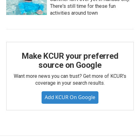
There's still time for these fun
activities around town
Make KCUR your preferred
source on Google
Want more news you can trust? Get more of KCUR's
coverage in your search results.
Add KCUR On Google