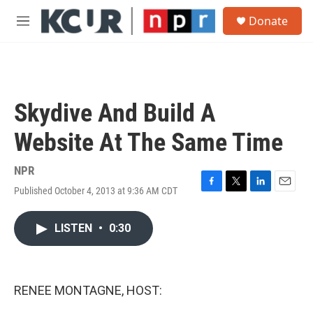
Skip to main content
S
Donate
e
M
a
e
r
n
c
u
h
u
Skydive And Build A
e
r
Website At The Same Time
y
NPR
Published October 4, 2013 at 9:36 AM CDT
F
T
L
E
a
w
i
m
c
i
n
a
LISTEN
•
0:30
e
t
k
i
b
t
e
l
o
e
d
o
r
I
k
n
RENEE MONTAGNE, HOST: