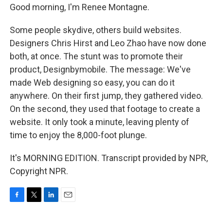
Good morning, I'm Renee Montagne.
Some people skydive, others build websites.
Designers Chris Hirst and Leo Zhao have now done
both, at once. The stunt was to promote their
product, Designbymobile. The message: We've
made Web designing so easy, you can do it
anywhere. On their first jump, they gathered video.
On the second, they used that footage to create a
website. It only took a minute, leaving plenty of
time to enjoy the 8,000-foot plunge.
It's MORNING EDITION. Transcript provided by NPR,
Copyright NPR.
F
T
L
E
a
w
i
m