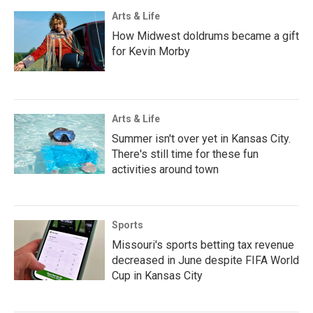
Arts & Life
How Midwest doldrums became a gift
for Kevin Morby
Arts & Life
Summer isn't over yet in Kansas City.
There's still time for these fun
activities around town
Sports
Missouri's sports betting tax revenue
decreased in June despite FIFA World
Cup in Kansas City