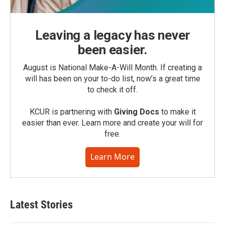
Leaving a legacy has never
been easier.
August is National Make-A-Will Month. If creating a
will has been on your to-do list, now’s a great time
to check it off.
KCUR is partnering with
Giving Docs
to make it
easier than ever. Learn more and create your will for
free.
Learn More
Latest Stories