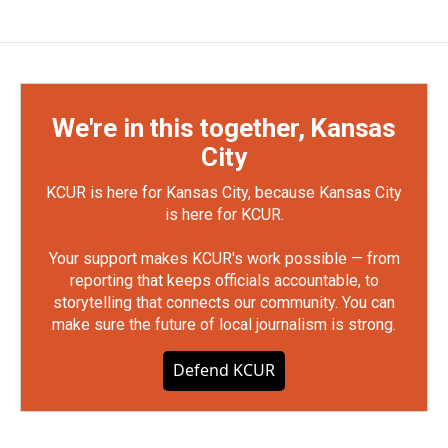
We're in this together, Kansas
City
KCUR is here for Kansas City, because Kansas City
is here for KCUR.
Your support makes KCUR's work possible — from
reporting that keeps officials accountable, to
storytelling that connects our community. You can
make sure the future of local journalism is strong.
Defend KCUR