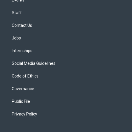
Staff
Contact Us
Jobs
Internships
Social Media Guidelines
Code of Ethics
Governance
Public File
Privacy Policy