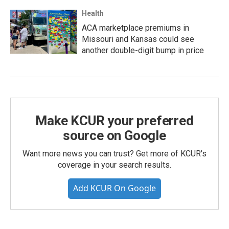
Health
ACA marketplace premiums in
Missouri and Kansas could see
another double-digit bump in price
Make KCUR your preferred
source on Google
Want more news you can trust? Get more of KCUR's
coverage in your search results.
Add KCUR On Google