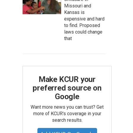
Missouri and
Kansas is
expensive and hard
to find. Proposed
laws could change
that
Make KCUR your
preferred source on
Google
Want more news you can trust? Get
more of KCUR's coverage in your
search results.