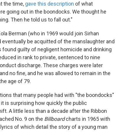
t the time,
gave this description
of what
ere going out in the boondocks. We thought he
ng. Then he told us to fall out."
Zola Berman (who in 1969 would join Sirhan
 eventually be acquitted of the manslaughter and
found guilty of negligent homicide and drinking
reduced in rank to private, sentenced to nine
conduct discharge. These charges were later
and no fine, and he was allowed to remain in the
the age of 79.
tions that many people had with "the boondocks"
t is surprising how quickly the public
ft. A little less than a decade after the Ribbon
reached No. 9 on the
Billboard
charts in 1965 with
e lyrics of which detail the story of a young man