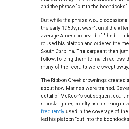
and the phrase "out in the boondocks
But while the phrase would occasionall
the early 1950s, it wasn't until the afte
average American heard of "the boondo
roused his platoon and ordered the men
South Carolina. The sergeant then jump
follow, forcing them to march across 
many of the recruits were swept away.
The Ribbon Creek drownings created a 
about how Marines were trained. Sev
detail of McKeon's subsequent court-m
manslaughter, cruelty and drinking in 
frequently
used in the coverage of the 
led his platoon "out into the boondocks