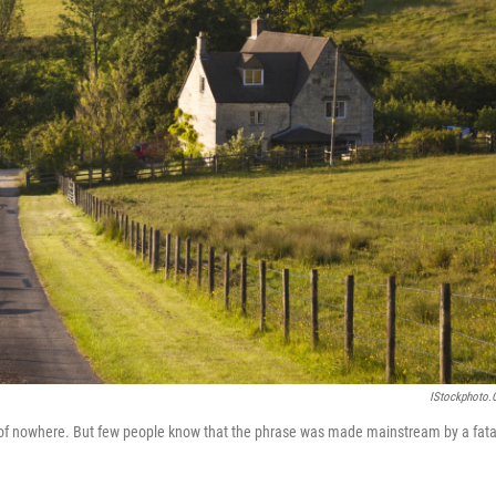
IStockphoto
le of nowhere. But few people know that the phrase was made mainstream by a fata