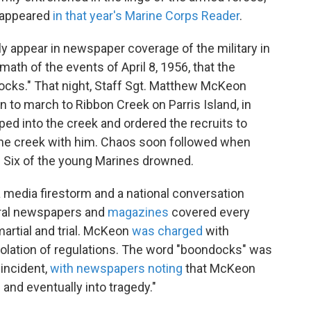
" appeared
in that year's Marine Corps Reader
.
y appear in newspaper coverage of the military in
rmath of the events of April 8, 1956, that the
cks." That night, Staff Sgt. Matthew McKeon
 to march to Ribbon Creek on Parris Island, in
ed into the creek and ordered the recruits to
the creek with him. Chaos soon followed when
 Six of the young Marines drowned.
media firestorm and a national conversation
eral newspapers and
magazines
covered every
artial and trial. McKeon
was charged
with
violation of regulations. The word "boondocks" was
incident,
with newspapers noting
that McKeon
 and eventually into tragedy."