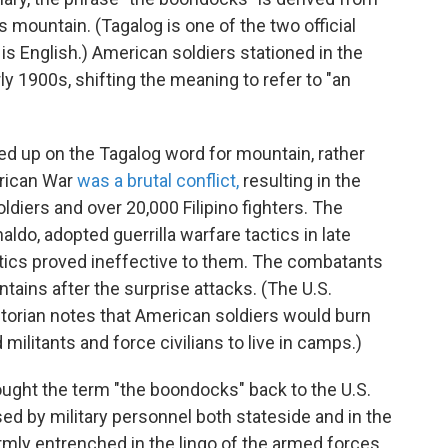
mountain. (Tagalog is one of the two official
 is English.) American soldiers stationed in the
ly 1900s, shifting the meaning to refer to "an
d up on the Tagalog word for mountain, rather
erican War
was a brutal conflict,
resulting in the
diers and over 20,000 Filipino fighters. The
aldo, adopted guerrilla warfare tactics in late
ctics proved ineffective to them. The combatants
tains after the surprise attacks. (The U.S.
storian notes that American soldiers would burn
militants and force civilians to live in camps.)
rought the term "the boondocks" back to the U.S.
ed by military personnel both stateside and in the
rmly entrenched in the lingo of the armed forces,