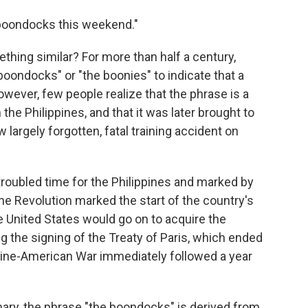
e boondocks this weekend."
hing similar? For more than half a century,
oondocks" or "the boonies" to indicate that a
wever, few people realize that the phrase is a
 the Philippines, and that it was later brought to
largely forgotten, fatal training accident on
troubled time for the Philippines and marked by
ine Revolution marked the start of the country's
 United States would go on to acquire the
g the signing of the Treaty of Paris, which ended
pine-American War immediately followed a year
nary, the phrase "the boondocks" is derived from