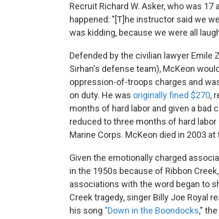
Recruit Richard W. Asker, who was 17 a
happened: "[T]he instructor said we w
was kidding, because we were all laughi
Defended by the civilian lawyer Emile 
Sirhan's defense team), McKeon would
oppression-of-troops charges and was 
on duty. He was
originally fined $270
, 
months of hard labor and given a bad 
reduced to three months of hard labor 
Marine Corps. McKeon died in 2003 at 
Given the emotionally charged associa
in the 1950s because of Ribbon Creek, i
associations with the word began to shi
Creek tragedy, singer Billy Joe Royal 
his song
"Down in the Boondocks
," th