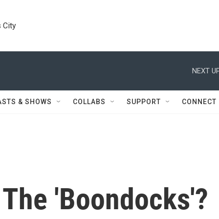
 City
NEXT UP
ASTS & SHOWS
COLLABS
SUPPORT
CONNECT
o The 'Boondocks'?