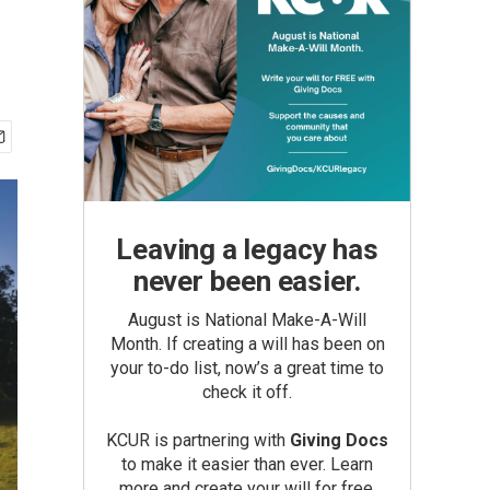
Leaving a legacy has
never been easier.
August is National Make-A-Will
Month. If creating a will has been on
your to-do list, now’s a great time to
check it off.
KCUR is partnering with
Giving Docs
to make it easier than ever. Learn
more and create your will for free.