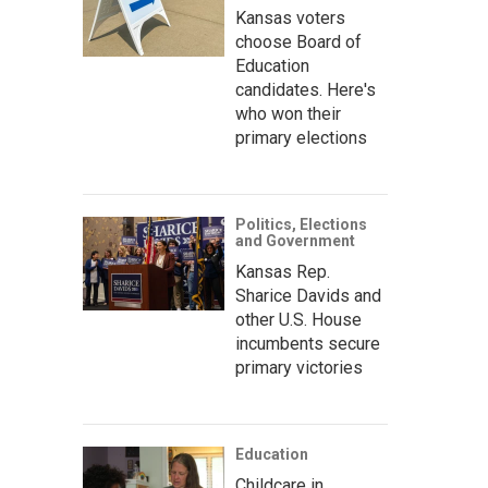
Kansas voters
choose Board of
Education
candidates. Here's
who won their
primary elections
Politics, Elections
and Government
Kansas Rep.
Sharice Davids and
other U.S. House
incumbents secure
primary victories
Education
Childcare in