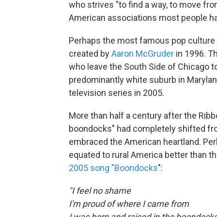
who strives "to find a way, to move from
American associations most people hav
Perhaps the most famous pop culture
created by
Aaron McGruder
in 1996. Th
who leave the South Side of Chicago to 
predominantly white suburb in Maryla
television series in 2005.
More than half a century after the Ribbo
boondocks" had completely shifted fro
embraced the American heartland. Per
equated to rural America better than th
2005 song "Boondocks
":
"I feel no shame
I'm proud of where I came from
I was born and raised in the boondock