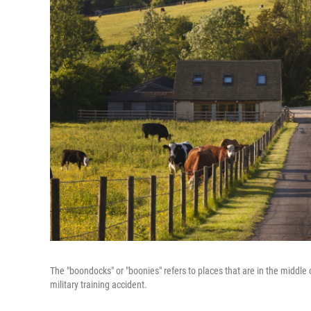
The "boondocks" or "boonies" refers to places that are in the midd
military training accident.