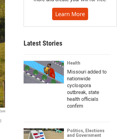
Learn More
Latest Stories
Health
Missouri added to
nationwide
cyclospora
outbreak, state
health officials
confirm
.com
l
Politics, Elections
and Government