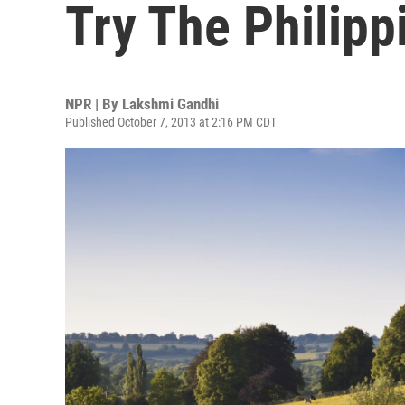
Try The Philipp
NPR | By
Lakshmi Gandhi
Published October 7, 2013 at 2:16 PM CDT