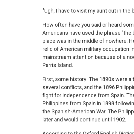
"Ugh, I have to visit my aunt out in th
How often have you said or heard somet
Americans have used the phrase "the b
place was in the middle of nowhere. Ho
relic of American military occupation in
mainstream attention because of a now 
Parris Island.
First, some history: The 1890s were a 
several conflicts, and the 1896 Philipp
fight for independence from Spain. The
Philippines from Spain in 1898 followin
the Spanish-American War. The Philip
later and would continue until 1902.
According to the Oxford English Dictio