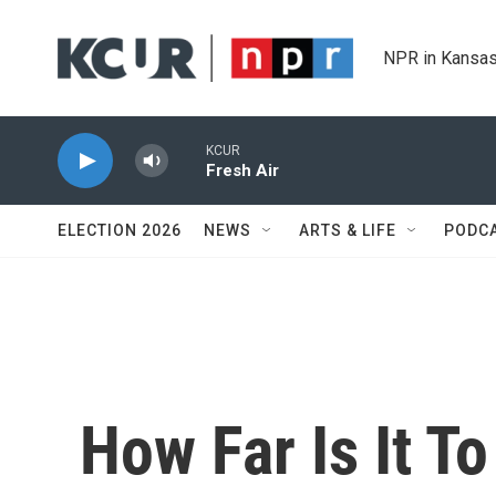
Skip to main content
NPR in Kansas
KCUR
Fresh Air
ELECTION 2026
NEWS
ARTS & LIFE
PODC
How Far Is It T