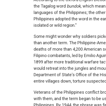
the Tagalog word
bundok,
which means 
languages of the Philippines; the other
Philippines adopted the word in the ear
isolated or wild region."
Some might wonder why soldiers picke
than another term. The Philippine-Am
deaths of more than 4,200 American sol
Filipino combatants, led by Emilio Aguin
1899 after more traditional warfare ta
would retreat into the jungles and moun
Department of State's Office of the Hi
entire villages down, torture suspected 
Veterans of the Philippines conflict b
with them, and the term began to be us
Philippines. By 1944, the phrase was fi