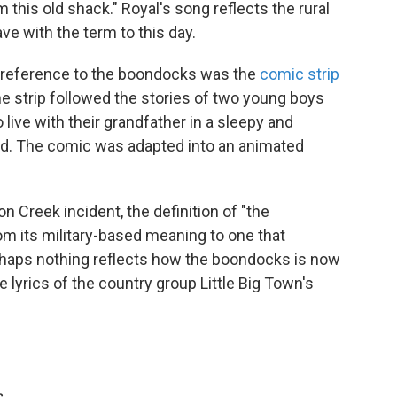
 this old shack." Royal's song reflects the rural
e with the term to this day.
 reference to the boondocks was the
comic strip
e strip followed the stories of two young boys
live with their grandfather in a sleepy and
nd. The comic was adapted into an animated
n Creek incident, the definition of "the
m its military-based meaning to one that
haps nothing reflects how the boondocks is now
e lyrics of the country group Little Big Town's
s