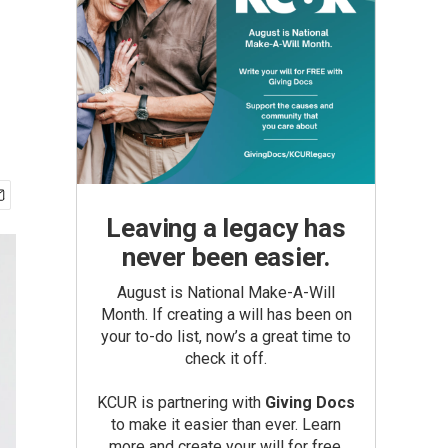
Leaving a legacy has
never been easier.
August is National Make-A-Will
Month. If creating a will has been on
your to-do list, now’s a great time to
check it off.
KCUR is partnering with
Giving Docs
to make it easier than ever. Learn
more and create your will for free.