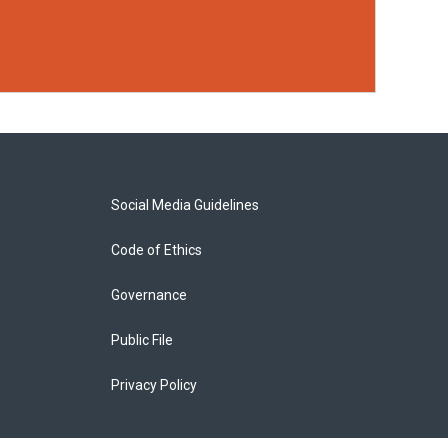
Social Media Guidelines
Code of Ethics
Governance
Public File
Privacy Policy