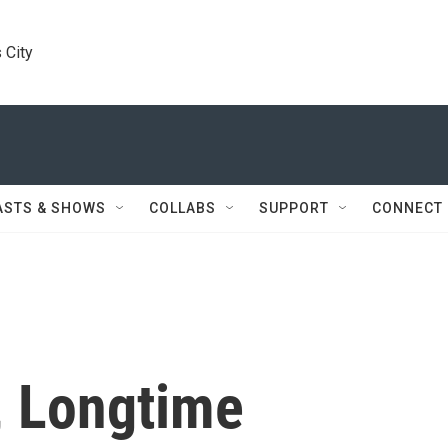
 City
ASTS & SHOWS
COLLABS
SUPPORT
CONNECT
, Longtime