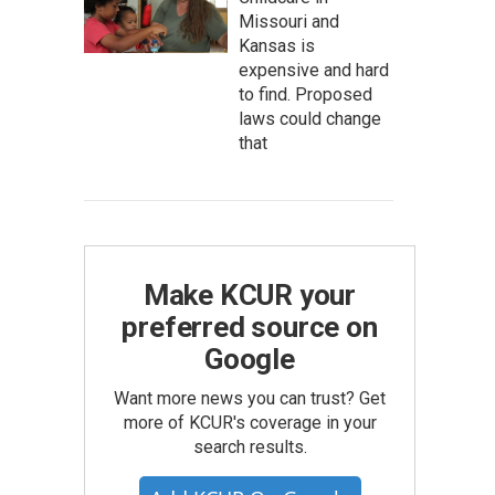
Missouri and
Kansas is
expensive and hard
to find. Proposed
laws could change
that
Make KCUR your
preferred source on
Google
Want more news you can trust? Get
more of KCUR's coverage in your
search results.