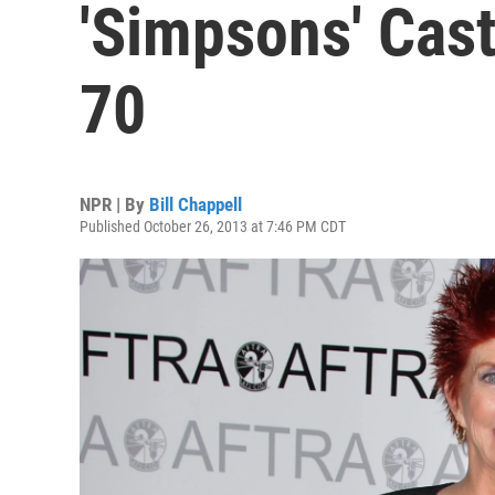
'Simpsons' Cas
70
NPR | By
Bill Chappell
Published October 26, 2013 at 7:46 PM CDT