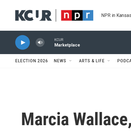
Skip to main content
NPR in Kansas
KCUR
Marketplace
ELECTION 2026
NEWS
ARTS & LIFE
PODC
Marcia Wallace