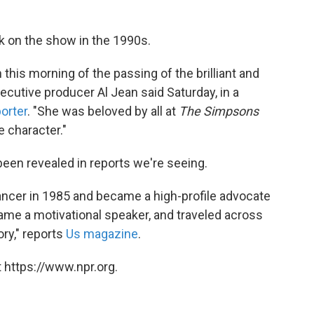
 on the show in the 1990s.
this morning of the passing of the brilliant and
ecutive producer Al Jean said Saturday, in a
orter
. "She was beloved by all at
The Simpsons
e character."
een revealed in reports we're seeing.
ncer in 1985 and became a high-profile advocate
me a motivational speaker, and traveled across
ry," reports
Us magazine
.
 https://www.npr.org.