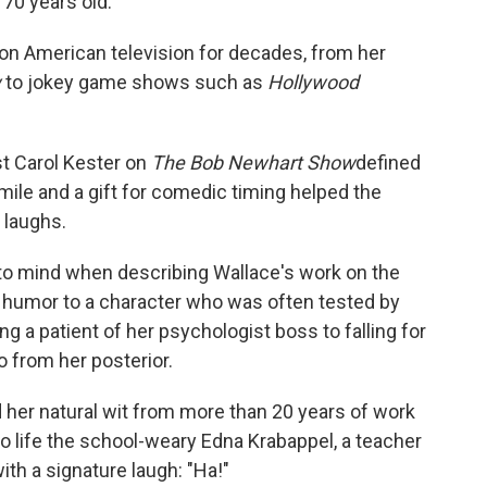
 70 years old.
e on American television for decades, from her
w
to jokey game shows such as
Hollywood
st Carol Kester on
The Bob Newhart Show
defined
smile and a gift for comedic timing helped the
 laughs.
to mind when describing Wallace's work on the
f humor to a character who was often tested by
 a patient of her psychologist boss to falling for
 from her posterior.
 her natural wit from more than 20 years of work
to life the school-weary Edna Krabappel, a teacher
th a signature laugh: "Ha!"