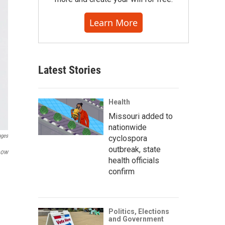
Learn More
Latest Stories
Health
Missouri added to
nationwide
ages
cyclospora
outbreak, state
how
health officials
confirm
Politics, Elections
and Government