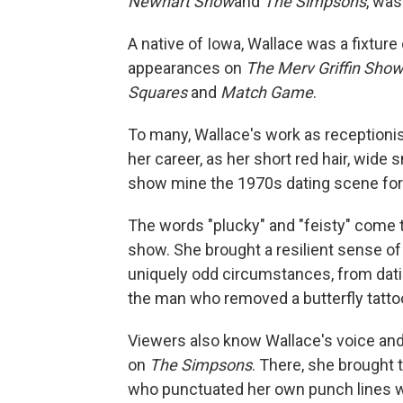
Newhart Show
and
The Simpsons
, was
A native of Iowa, Wallace was a fixtur
appearances on
The Merv Griffin Sho
Squares
and
Match Game
.
To many, Wallace's work as receptioni
her career, as her short red hair, wide 
show mine the 1970s dating scene for
The words "plucky" and "feisty" come 
show. She brought a resilient sense o
uniquely odd circumstances, from dating
the man who removed a butterfly tattoo
Viewers also know Wallace's voice and
on
The Simpsons
. There, she brought 
who punctuated her own punch lines wi