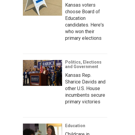
Kansas voters
choose Board of
Education
candidates. Here's
who won their
primary elections
Politics, Elections
and Government
Kansas Rep.
Sharice Davids and
other U.S. House
incumbents secure
primary victories
Education
Childcare in