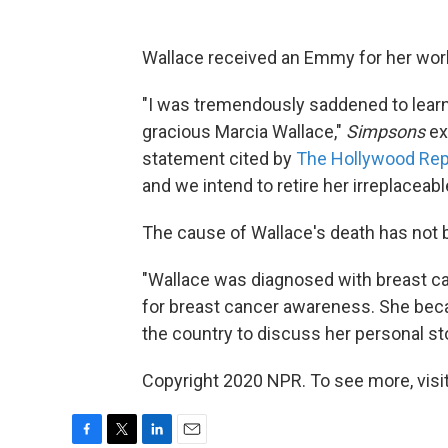
Wallace received an Emmy for her work
"I was tremendously saddened to learn 
gracious Marcia Wallace,"
Simpsons
ex
statement cited by
The Hollywood Rep
and we intend to retire her irreplaceabl
The cause of Wallace's death has not b
"Wallace was diagnosed with breast ca
for breast cancer awareness. She beca
the country to discuss her personal sto
Copyright 2020 NPR. To see more, visit