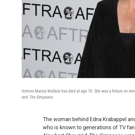
Actress Marcia Wallace has died at age 70. She was a fixture on Ame
and
The Simpsons.
The woman behind Edna Krabappel and 
who is known to generations of TV fans