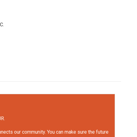
C.
UR.
onnects our community. You can make sure the future