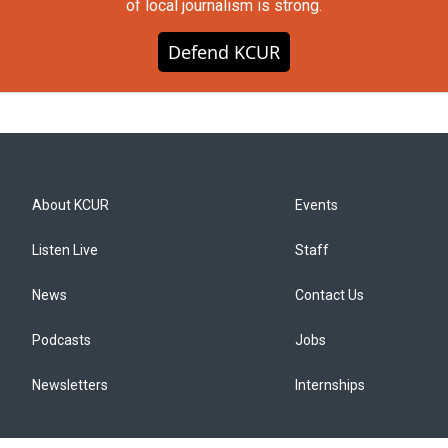
of local journalism is strong.
Defend KCUR
About KCUR
Events
Listen Live
Staff
News
Contact Us
Podcasts
Jobs
Newsletters
Internships