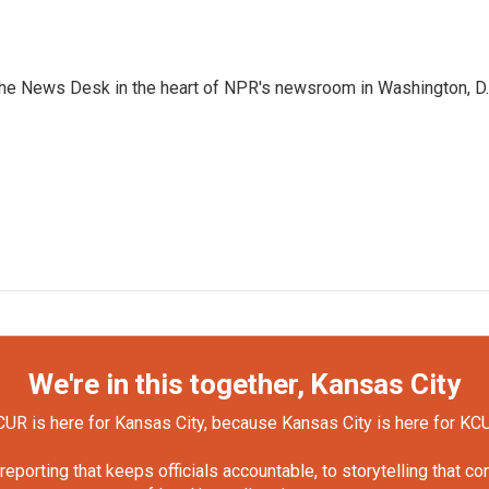
n the News Desk in the heart of NPR's newsroom in Washington, D.
We're in this together, Kansas City
UR is here for Kansas City, because Kansas City is here for KC
orting that keeps officials accountable, to storytelling that c