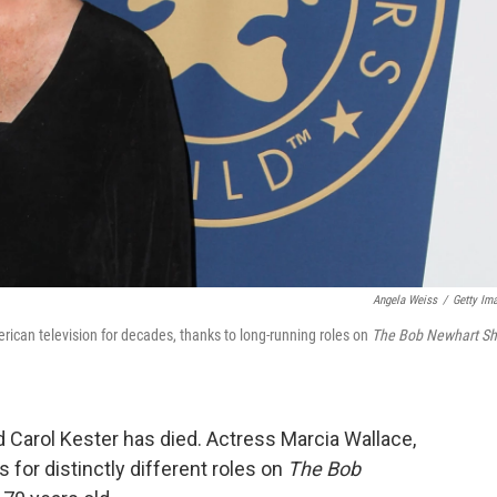
Angela Weiss
/
Getty Im
rican television for decades, thanks to long-running roles on
T
he Bob Newhart S
Carol Kester has died. Actress Marcia Wallace,
 for distinctly different roles on
The Bob