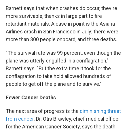
Barnett says that when crashes do occur, they're
more survivable, thanks in large part to fire
retardant materials. A case in point is the Asiana
Airlines crash in San Francisco in July; there were
more than 300 people onboard, and three deaths.
"The survival rate was 99 percent, even though the
plane was utterly engulfed in a conflagration,"
Barnett says. "But the extra time it took for the
conflagration to take hold allowed hundreds of
people to get off the plane and to survive."
Fewer Cancer Deaths
The next area of progress is the
diminishing threat
from cancer
. Dr. Otis Brawley, chief medical officer
for the American Cancer Society, says the death