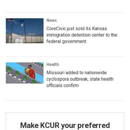
News
CoreCivic just sold its Kansas
immigration detention center to the
federal government
Health
Missouri added to nationwide
cyclospora outbreak, state health
officials confirm
Make KCUR your preferred