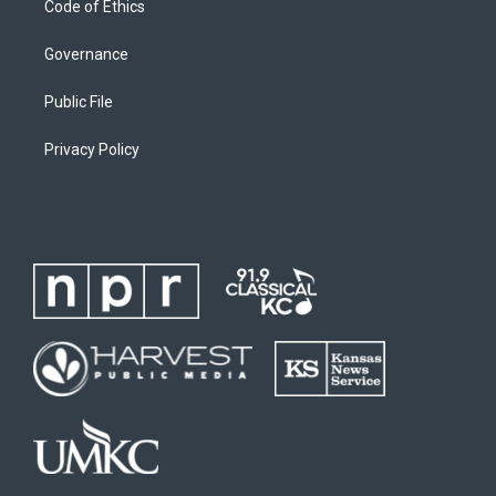
Code of Ethics
Governance
Public File
Privacy Policy