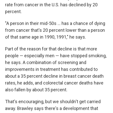
rate from cancer in the U.S. has declined by 20
percent.
"A person in their mid-50s ... has a chance of dying
from cancer that's 20 percent lower than a person
of that same age in 1990, 1991," he says.
Part of the reason for that decline is that more
people — especially men — have stopped smoking,
he says. A combination of screening and
improvements in treatment has contributed to
about a 35 percent decline in breast cancer death
rates, he adds, and colorectal cancer deaths have
also fallen by about 35 percent.
That's encouraging, but we shouldn't get carried
away. Brawley says there's a development that