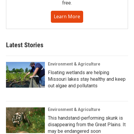
free.
Learn More
Latest Stories
Environment & Agriculture
Floating wetlands are helping
Missouri lakes stay healthy and keep
out algae and pollutants
Environment & Agriculture
This handstand-performing skunk is
disappearing from the Great Plains. It
may be endangered soon