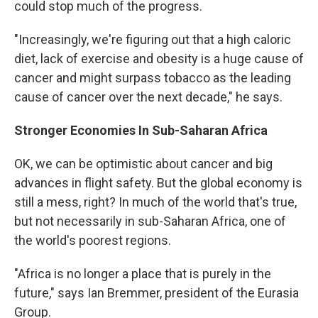
could stop much of the progress.
"Increasingly, we're figuring out that a high caloric
diet, lack of exercise and obesity is a huge cause of
cancer and might surpass tobacco as the leading
cause of cancer over the next decade," he says.
Stronger Economies In Sub-Saharan Africa
OK, we can be optimistic about cancer and big
advances in flight safety. But the global economy is
still a mess, right? In much of the world that's true,
but not necessarily in sub-Saharan Africa, one of
the world's poorest regions.
"Africa is no longer a place that is purely in the
future," says Ian Bremmer, president of the Eurasia
Group.