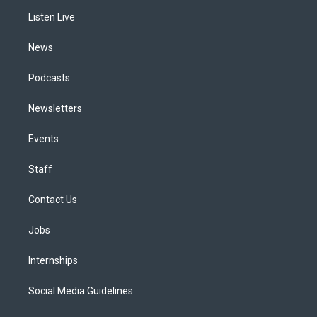
r
e
y
s
o
i
a
k
n
Listen Live
m
News
Podcasts
Newsletters
Events
Staff
Contact Us
Jobs
Internships
Social Media Guidelines