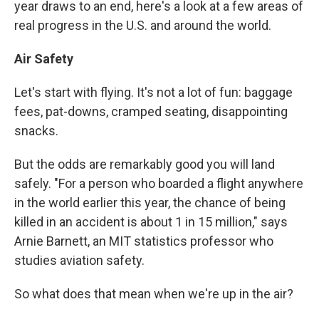
year draws to an end, here's a look at a few areas of
real progress in the U.S. and around the world.
Air Safety
Let's start with flying. It's not a lot of fun: baggage
fees, pat-downs, cramped seating, disappointing
snacks.
But the odds are remarkably good you will land
safely. "For a person who boarded a flight anywhere
in the world earlier this year, the chance of being
killed in an accident is about 1 in 15 million," says
Arnie Barnett, an MIT statistics professor who
studies aviation safety.
So what does that mean when we're up in the air?