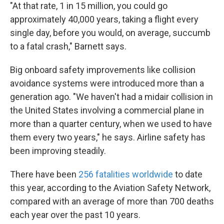
"At that rate, 1 in 15 million, you could go
approximately 40,000 years, taking a flight every
single day, before you would, on average, succumb
to a fatal crash," Barnett says.
Big onboard safety improvements like collision
avoidance systems were introduced more than a
generation ago. "We haven't had a midair collision in
the United States involving a commercial plane in
more than a quarter century, when we used to have
them every two years," he says. Airline safety has
been improving steadily.
There have been
256 fatalities worldwide
to date
this year, according to the Aviation Safety Network,
compared with an average of more than 700 deaths
each year over the past 10 years.