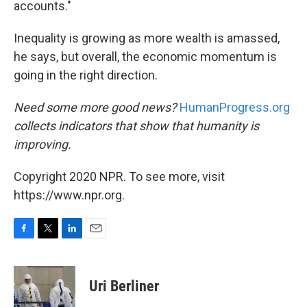
accounts."
Inequality is growing as more wealth is amassed,
he says, but overall, the economic momentum is
going in the right direction.
Need some more good news?
HumanProgress.org
collects indicators that show that humanity is
improving.
Copyright 2020 NPR. To see more, visit
https://www.npr.org.
F
T
L
E
a
w
i
m
c
i
n
a
e
t
k
i
Uri Berliner
b
t
e
l
o
e
d