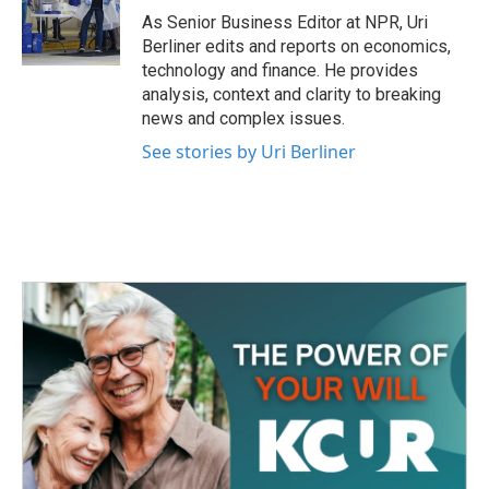
o
r
I
As Senior Business Editor at NPR, Uri
k
n
Berliner edits and reports on economics,
technology and finance. He provides
analysis, context and clarity to breaking
news and complex issues.
See stories by Uri Berliner