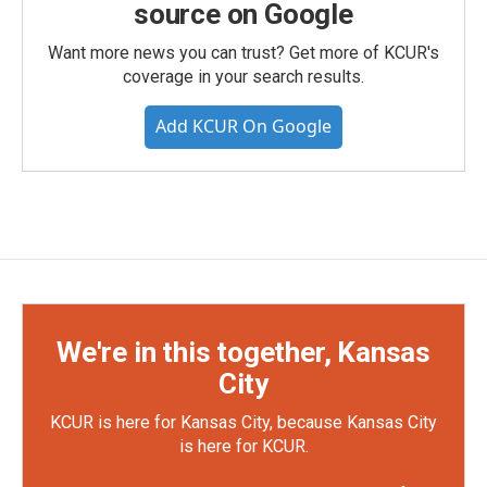
source on Google
Want more news you can trust? Get more of KCUR's
coverage in your search results.
Add KCUR On Google
We're in this together, Kansas
City
KCUR is here for Kansas City, because Kansas City
is here for KCUR.