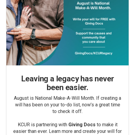
Leaving a legacy has never
been easier.
August is National Make-A-Will Month. If creating a
will has been on your to-do list, now’s a great time
to check it off.
KCUR is partnering with
Giving Docs
to make it
easier than ever. Learn more and create your will for