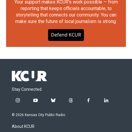
Your support makes KCUR's work possible — from
reporting that keeps officials accountable, to
storytelling that connects our community. You can
make sure the future of local journalism is strong.
Defend KCUR
Stay Connected
i
y
b
t
f
l
n
o
l
h
a
i
s
u
u
r
c
n
© 2026 Kansas City Public Radio
t
t
e
e
e
k
a
u
s
a
b
e
About KCUR
g
b
k
d
o
d