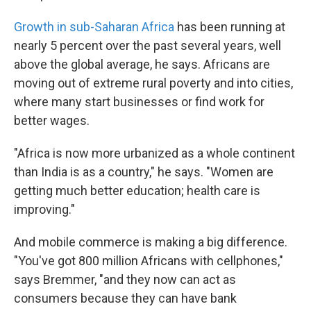
Growth in sub-Saharan Africa
has been running at
nearly 5 percent over the past several years, well
above the global average, he says. Africans are
moving out of extreme rural poverty and into cities,
where many start businesses or find work for
better wages.
"Africa is now more urbanized as a whole continent
than India is as a country," he says. "Women are
getting much better education; health care is
improving."
And mobile commerce is making a big difference.
"You've got 800 million Africans with cellphones,"
says Bremmer, "and they now can act as
consumers because they can have bank