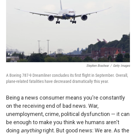
k
n
Stephen Brashear
/
Getty Images
A Boeing 787-9 Dreamliner concludes its first flight in September. Overall,
plane-related fatalities have decreased dramatically this year.
Being a news consumer means you're constantly
on the receiving end of bad news. War,
unemployment, crime, political dysfunction — it can
be enough to make you think we humans aren't
doing
anything
right. But good news: We are. As the