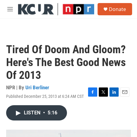
Skip to main content
S
Donate
e
M
a
e
r
n
c
u
h
u
Tired Of Doom And Gloom?
e
r
Here's The Best Good News
y
Of 2013
NPR | By
Uri Berliner
Published December 25, 2013 at 6:24 AM CST
F
T
L
E
a
w
i
m
c
i
n
a
LISTEN
•
5:16
e
t
k
i
b
t
e
l
o
e
d
o
r
I