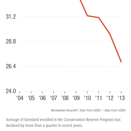
Michaeleen Doucleff / Data From USDA
/
Data From USDA
Acreage of farmland enrolled in the Conservation Reserve Program has
declined by more than a quarter in recent years.