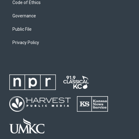
Code of Ethics
Governance
Public File
Privacy Policy