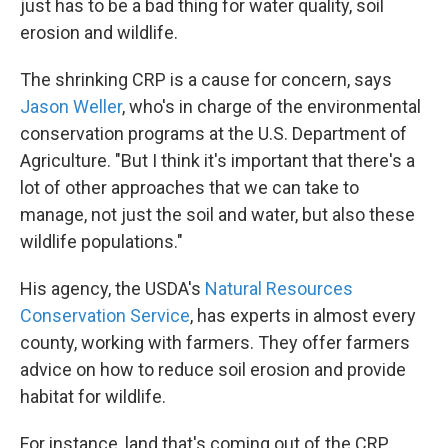
just has to be a bad thing for water quality, soil
erosion and wildlife.
The shrinking CRP is a cause for concern, says
Jason Weller
, who's in charge of the environmental
conservation programs at the U.S. Department of
Agriculture. "But I think it's important that there's a
lot of other approaches that we can take to
manage, not just the soil and water, but also these
wildlife populations."
His agency, the USDA's
Natural Resources
Conservation Service
, has experts in almost every
county, working with farmers. They offer farmers
advice on how to reduce soil erosion and provide
habitat for wildlife.
For instance, land that's coming out of the CRP