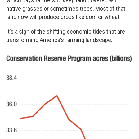
which pays farmers to keep land covered with
native grasses or sometimes trees. Most of that
land now will produce crops like corn or wheat.
It's a sign of the shifting economic tides that are
transforming America's farming landscape.