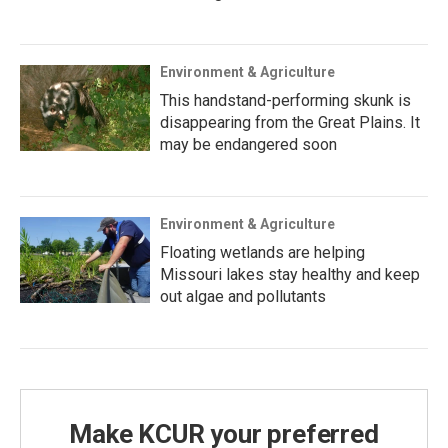
Environment & Agriculture
This handstand-performing skunk is
disappearing from the Great Plains. It
may be endangered soon
Environment & Agriculture
Floating wetlands are helping
Missouri lakes stay healthy and keep
out algae and pollutants
Make KCUR your preferred