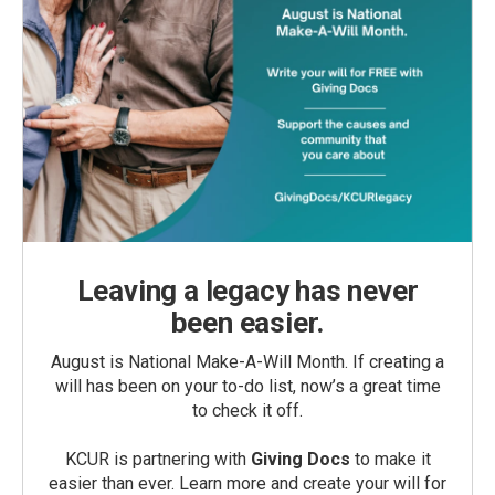
Leaving a legacy has never
been easier.
August is National Make-A-Will Month. If creating a
will has been on your to-do list, now’s a great time
to check it off.
KCUR is partnering with
Giving Docs
to make it
easier than ever. Learn more and create your will for