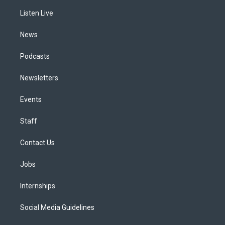
r
e
y
s
o
i
a
k
n
Listen Live
m
News
Podcasts
Newsletters
Events
Staff
Contact Us
Jobs
Internships
Social Media Guidelines