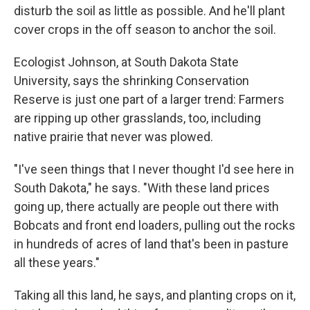
disturb the soil as little as possible. And he'll plant
cover crops in the off season to anchor the soil.
Ecologist Johnson, at South Dakota State
University, says the shrinking Conservation
Reserve is just one part of a larger trend: Farmers
are ripping up other grasslands, too, including
native prairie that never was plowed.
"I've seen things that I never thought I'd see here in
South Dakota," he says. "With these land prices
going up, there actually are people out there with
Bobcats and front end loaders, pulling out the rocks
in hundreds of acres of land that's been in pasture
all these years."
Taking all this land, he says, and planting crops on it,