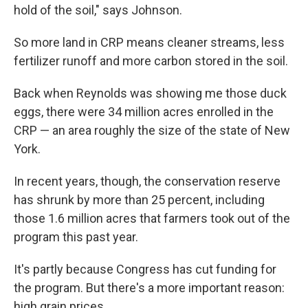
hold of the soil," says Johnson.
So more land in CRP means cleaner streams, less
fertilizer runoff and more carbon stored in the soil.
Back when Reynolds was showing me those duck
eggs, there were 34 million acres enrolled in the
CRP — an area roughly the size of the state of New
York.
In recent years, though, the conservation reserve
has shrunk by more than 25 percent, including
those 1.6 million acres that farmers took out of the
program this past year.
It's partly because Congress has cut funding for
the program. But there's a more important reason:
high grain prices.