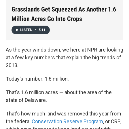
k
n
Grasslands Get Squeezed As Another 1.6
Million Acres Go Into Crops
LISTEN
•
5:11
As the year winds down, we here at NPR are looking
at a few key numbers that explain the big trends of
2013.
Today's number: 1.6 million.
That's 1.6 million acres — about the area of the
state of Delaware.
That's how much land was removed this year from
the federal
Conservation Reserve Program
, or CRP,