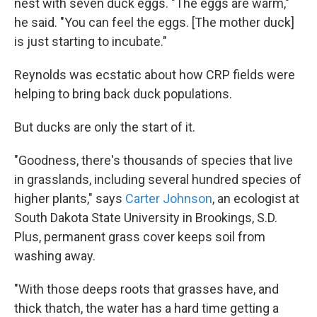
nest with seven duck eggs. "The eggs are warm,"
he said. "You can feel the eggs. [The mother duck]
is just starting to incubate."
Reynolds was ecstatic about how CRP fields were
helping to bring back duck populations.
But ducks are only the start of it.
"Goodness, there's thousands of species that live
in grasslands, including several hundred species of
higher plants," says
Carter Johnson
, an ecologist at
South Dakota State University in Brookings, S.D.
Plus, permanent grass cover keeps soil from
washing away.
"With those deeps roots that grasses have, and
thick thatch, the water has a hard time getting a