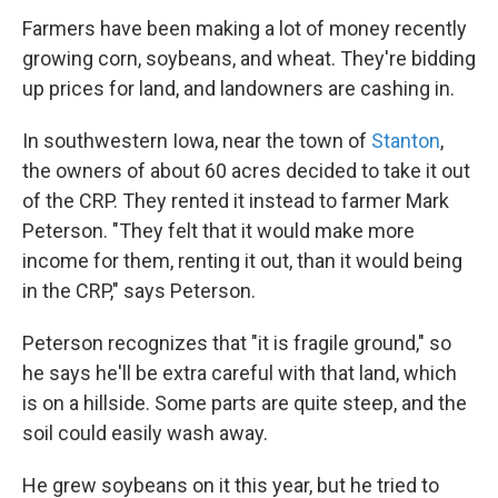
Farmers have been making a lot of money recently
growing corn, soybeans, and wheat. They're bidding
up prices for land, and landowners are cashing in.
In southwestern Iowa, near the town of
Stanton
,
the owners of about 60 acres decided to take it out
of the CRP. They rented it instead to farmer Mark
Peterson. "They felt that it would make more
income for them, renting it out, than it would being
in the CRP," says Peterson.
Peterson recognizes that "it is fragile ground," so
he says he'll be extra careful with that land, which
is on a hillside. Some parts are quite steep, and the
soil could easily wash away.
He grew soybeans on it this year, but he tried to