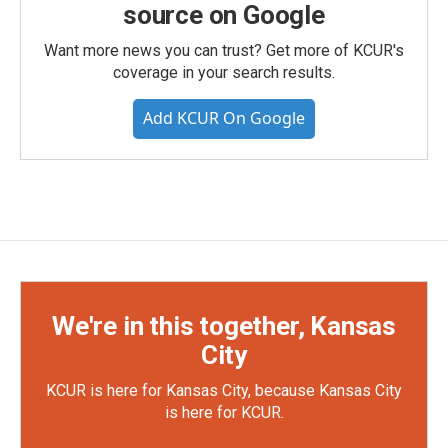
source on Google
Want more news you can trust? Get more of KCUR's
coverage in your search results.
Add KCUR On Google
We're in this together, Kansas
City
KCUR is here for Kansas City, because Kansas City
is here for KCUR.