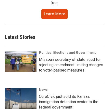
free.
Learn More
Latest Stories
Politics, Elections and Government
Missouri secretary of state sued for
rejecting amendment limiting changes
to voter-passed measures
News
CoreCivic just sold its Kansas
immigration detention center to the
federal government