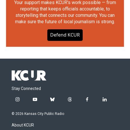
Your support makes KCUR's work possible — from
reporting that keeps officials accountable, to
storytelling that connects our community. You can
make sure the future of local journalism is strong.
Defend KCUR
Stay Connected
i
y
b
t
f
l
n
o
l
h
a
i
s
u
u
r
c
n
© 2026 Kansas City Public Radio
t
t
e
e
e
k
a
u
s
a
b
e
About KCUR
g
b
k
d
o
d