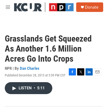
Skip to main content
S
Donate
e
M
a
e
r
n
c
u
h
u
Grasslands Get Squeezed
e
r
As Another 1.6 Million
y
Acres Go Into Crops
NPR | By
Dan Charles
Published December 28, 2013 at 5:59 PM CST
F
T
L
E
a
w
i
m
c
i
n
a
LISTEN
•
5:11
e
t
k
i
b
t
e
l
o
e
d
o
r
I