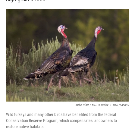
Mike Blair / MCT/Landov
/
MCT/Landov
Wild turkeys and many other birds have benefited from the federal
Conservation Reserve Program, which compensates landowners to
restore native habitats.