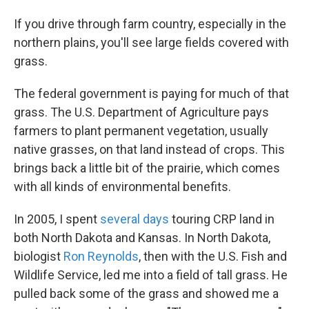
If you drive through farm country, especially in the
northern plains, you'll see large fields covered with
grass.
The federal government is paying for much of that
grass. The U.S. Department of Agriculture pays
farmers to plant permanent vegetation, usually
native grasses, on that land instead of crops. This
brings back a little bit of the prairie, which comes
with all kinds of environmental benefits.
In 2005, I spent
several days
touring CRP land in
both North Dakota and Kansas. In North Dakota,
biologist
Ron Reynolds
, then with the U.S. Fish and
Wildlife Service, led me into a field of tall grass. He
pulled back some of the grass and showed me a