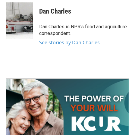
c
i
n
a
e
t
k
i
Dan Charles
b
t
e
l
o
e
d
o
r
I
Dan Charles is NPR's food and agriculture
k
n
correspondent.
See stories by Dan Charles