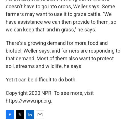
doesn't have to go into crops, Weller says. Some
farmers may want to use it to graze cattle. "We
have assistance we can then provide to them, so
we can keep that land in grass," he says.
There's a growing demand for more food and
biofuel, Weller says, and farmers are responding to
that demand. Most of them also want to protect
soil, streams and wildlife, he says.
Yet it can be difficult to do both.
Copyright 2020 NPR. To see more, visit
https://www.npr.org.
F
T
L
E
a
w
i
m