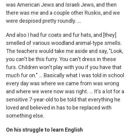
was American Jews and Israeli Jews, and then
there was me and a couple other Ruskis, and we
were despised pretty roundly. ...
And also I had fur coats and fur hats, and [they]
smelled of various woodland animal-type smells.
The teachers would take me aside and say, "Look,
you can't be this furry. You can't dress in these
furs. Children won't play with you if you have that
much fur on." ... Basically what I was told in school
every day was where we came from was wrong
and where we were now was right. ... It's a lot for a
sensitive 7-year-old to be told that everything he
loved and believed in has to be replaced with
something else.
On his struggle to learn English