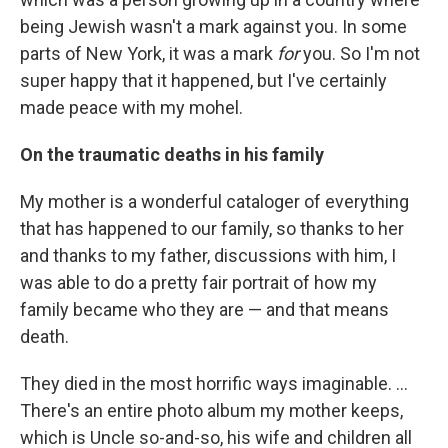
being Jewish wasn't a mark against you. In some
parts of New York, it was a mark
for
you. So I'm not
super happy that it happened, but I've certainly
made peace with my mohel.
On the traumatic deaths in his family
My mother is a wonderful cataloger of everything
that has happened to our family, so thanks to her
and thanks to my father, discussions with him, I
was able to do a pretty fair portrait of how my
family became who they are — and that means
death.
They died in the most horrific ways imaginable. ...
There's an entire photo album my mother keeps,
which is Uncle so-and-so, his wife and children all