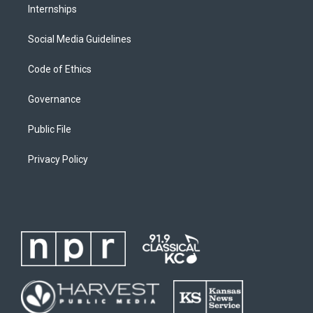
Internships
Social Media Guidelines
Code of Ethics
Governance
Public File
Privacy Policy