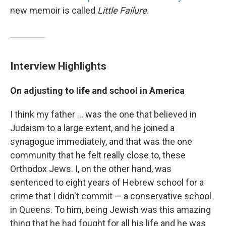
new memoir is called
Little Failure
.
Interview Highlights
On adjusting to life and school in America
I think my father ... was the one that believed in
Judaism to a large extent, and he joined a
synagogue immediately, and that was the one
community that he felt really close to, these
Orthodox Jews. I, on the other hand, was
sentenced to eight years of Hebrew school for a
crime that I didn't commit — a conservative school
in Queens. To him, being Jewish was this amazing
thing that he had fought for all his life and he was