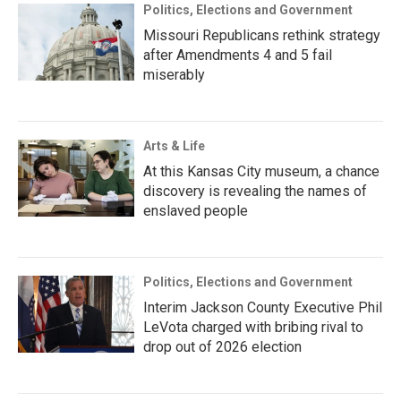
Politics, Elections and Government
Missouri Republicans rethink strategy
after Amendments 4 and 5 fail
miserably
Arts & Life
At this Kansas City museum, a chance
discovery is revealing the names of
enslaved people
Politics, Elections and Government
Interim Jackson County Executive Phil
LeVota charged with bribing rival to
drop out of 2026 election