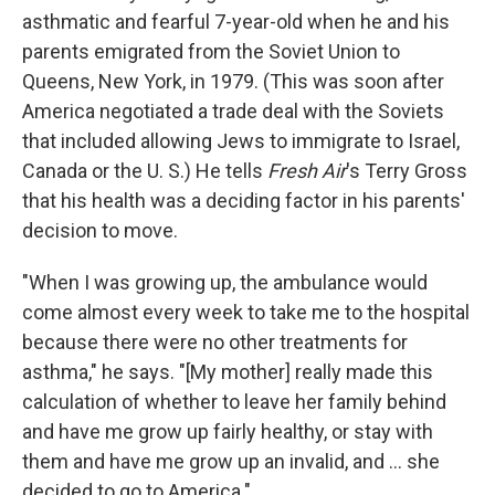
asthmatic and fearful 7-year-old when he and his
parents emigrated from the Soviet Union to
Queens, New York, in 1979. (This was soon after
America negotiated a trade deal with the Soviets
that included allowing Jews to immigrate to Israel,
Canada or the U. S.) He tells
Fresh Air
's Terry Gross
that his health was a deciding factor in his parents'
decision to move.
"When I was growing up, the ambulance would
come almost every week to take me to the hospital
because there were no other treatments for
asthma," he says. "[My mother] really made this
calculation of whether to leave her family behind
and have me grow up fairly healthy, or stay with
them and have me grow up an invalid, and ... she
decided to go to America."