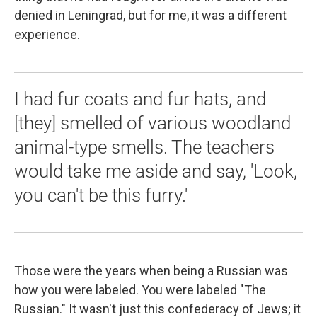
denied in Leningrad, but for me, it was a different
experience.
I had fur coats and fur hats, and
[they] smelled of various woodland
animal-type smells. The teachers
would take me aside and say, 'Look,
you can't be this furry.'
Those were the years when being a Russian was
how you were labeled. You were labeled "The
Russian." It wasn't just this confederacy of Jews; it