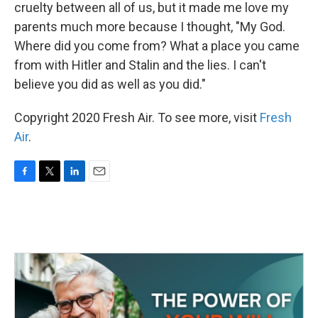
cruelty between all of us, but it made me love my
parents much more because I thought, "My God.
Where did you come from? What a place you came
from with Hitler and Stalin and the lies. I can't
believe you did as well as you did."
Copyright 2020 Fresh Air. To see more, visit
Fresh
Air
.
F
T
L
E
a
w
i
m
c
i
n
a
e
t
k
i
b
t
e
l
o
e
d
o
r
I
k
n