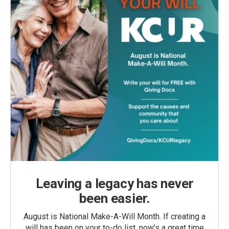
Leaving a legacy has never
been easier.
August is National Make-A-Will Month. If creating a
will has been on your to-do list, now’s a great time