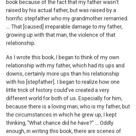
book because of the fact that my father wasn't
raised by his actual father, but was raised by a
horrific stepfather who my grandmother remarried.
... That [caused] irreparable damage to my father,
growing up with that man, the violence of that
relationship.
As I wrote this book, I began to think of my own
relationship with my father, which had its ups and
downs, certainly more ups than his relationship
with his [stepfather]. I began to realize how one
little trick of history could've created a very
different world for both of us. Especially for him,
because there is a loving man, who is my father, but
the circumstances in which he grew up, I kept
thinking, "What chance did he have?" ... Oddly
enough, in writing this book, there are scenes of