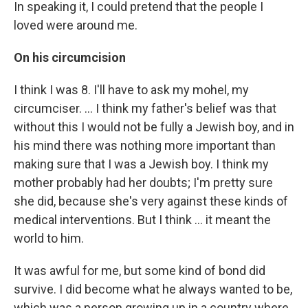
In speaking it, I could pretend that the people I
loved were around me.
On his circumcision
I think I was 8. I'll have to ask my mohel, my
circumciser. ... I think my father's belief was that
without this I would not be fully a Jewish boy, and in
his mind there was nothing more important than
making sure that I was a Jewish boy. I think my
mother probably had her doubts; I'm pretty sure
she did, because she's very against these kinds of
medical interventions. But I think ... it meant the
world to him.
It was awful for me, but some kind of bond did
survive. I did become what he always wanted to be,
which was a person growing up in a country where