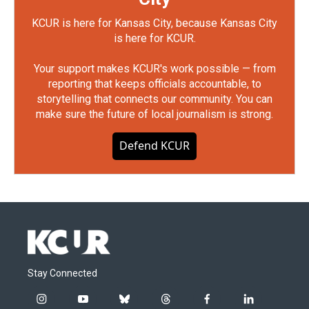
KCUR is here for Kansas City, because Kansas City
is here for KCUR.
Your support makes KCUR's work possible — from
reporting that keeps officials accountable, to
storytelling that connects our community. You can
make sure the future of local journalism is strong.
Defend KCUR
Stay Connected
i
y
b
t
f
l