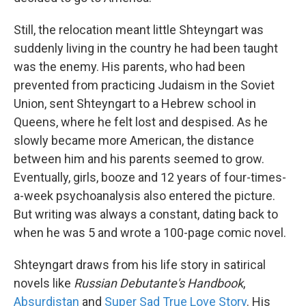
Still, the relocation meant little Shteyngart was
suddenly living in the country he had been taught
was the enemy. His parents, who had been
prevented from practicing Judaism in the Soviet
Union, sent Shteyngart to a Hebrew school in
Queens, where he felt lost and despised. As he
slowly became more American, the distance
between him and his parents seemed to grow.
Eventually, girls, booze and 12 years of four-times-
a-week psychoanalysis also entered the picture.
But writing was always a constant, dating back to
when he was 5 and wrote a 100-page comic novel.
Shteyngart draws from his life story in satirical
novels like
Russian Debutante's Handbook
,
Absurdistan
and
Super Sad True Love Story
. His