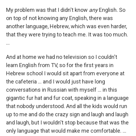
My problem was that I didn't know
any
English. So
on top of not knowing any English, there was
another language, Hebrew, which was even harder,
that they were trying to teach me. It was too much.
...
And at home we had no television so I couldn't
learn English from TV, so for the first years in
Hebrew school I would sit apart from everyone at
the cafeteria ... and I would just have long
conversations in Russian with myself ... in this
gigantic fur hat and fur coat, speaking in a language
that nobody understood. And all the kids would run
up to me and do the crazy sign and laugh and laugh
and laugh, but I wouldn't stop because that was the
only language that would make me comfortable. ...