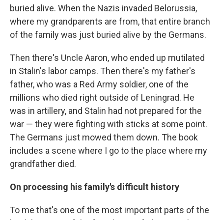
buried alive. When the Nazis invaded Belorussia,
where my grandparents are from, that entire branch
of the family was just buried alive by the Germans.
Then there's Uncle Aaron, who ended up mutilated
in Stalin's labor camps. Then there's my father's
father, who was a Red Army soldier, one of the
millions who died right outside of Leningrad. He
was in artillery, and Stalin had not prepared for the
war — they were fighting with sticks at some point.
The Germans just mowed them down. The book
includes a scene where I go to the place where my
grandfather died.
On processing his family's difficult history
To me that's one of the most important parts of the