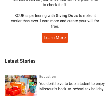
to check it off.
KCUR is partnering with
Giving Docs
to make it
easier than ever. Learn more and create your will for
free.
Learn More
Latest Stories
Education
You don’t have to be a student to enjoy
Missouri’s back-to-school tax holiday