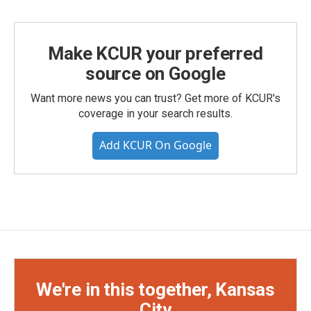
Make KCUR your preferred
source on Google
Want more news you can trust? Get more of KCUR's
coverage in your search results.
Add KCUR On Google
We're in this together, Kansas
City