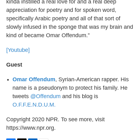
kinda instilled a real love for and a real deep
appreciation for poetry and for spoken word,
specifically Arabic poetry and all of that sort of
slowly infused in the sponge that was my brain and
kind of became Omar Offendum.”
[Youtube]
Guest
Omar Offendum
, Syrian-American rapper. His
name is a pseudonym to protect his family. He
tweets
@Offendum
and his blog is
O.F.F.E.N.D.U.M.
Copyright 2020 NPR. To see more, visit
https://www.npr.org.