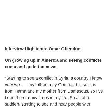
Interview Highlights: Omar Offendum
On growing up in America and seeing conflicts
come and go in the news
“Starting to see a conflict in Syria, a country I know
very well — my father, may God rest his soul, is
from Hama and my mother from Damascus, so I’ve
been there many times in my life. So all of a
sudden, starting to see and hear people with