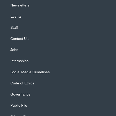
Newsletters
Events
Staff
Contact Us
Jobs
Internships
Social Media Guidelines
Code of Ethics
Governance
Public File