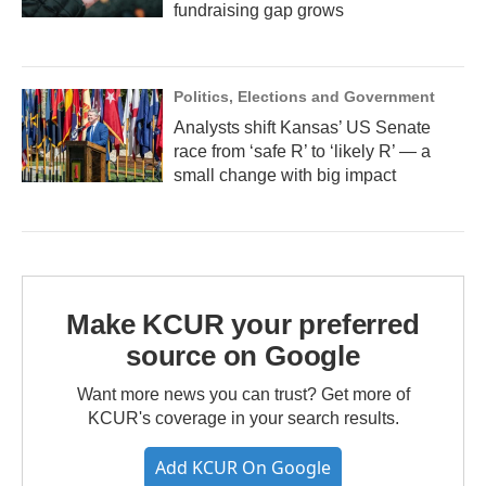
fundraising gap grows
Politics, Elections and Government
Analysts shift Kansas’ US Senate
race from ‘safe R’ to ‘likely R’ — a
small change with big impact
Make KCUR your preferred
source on Google
Want more news you can trust? Get more of
KCUR's coverage in your search results.
Add KCUR On Google