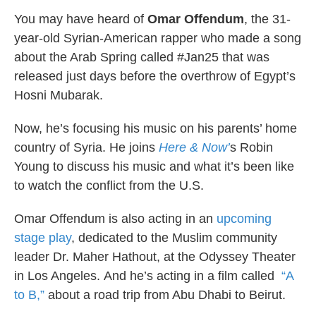
k
n
You may have heard of
Omar Offendum
, the 31-
year-old Syrian-American rapper who made a song
about the Arab Spring called #Jan25 that was
released just days before the overthrow of Egypt’s
Hosni Mubarak.
Now, he’s focusing his music on his parents’ home
country of Syria. He joins
Here & Now’
s Robin
Young to discuss his music and what it’s been like
to watch the conflict from the U.S.
Omar Offendum is also acting in an
upcoming
stage play
, dedicated to the Muslim community
leader Dr. Maher Hathout, at the Odyssey Theater
in Los Angeles. And he’s acting in a film called
“A
to B,”
about a road trip from Abu Dhabi to Beirut.