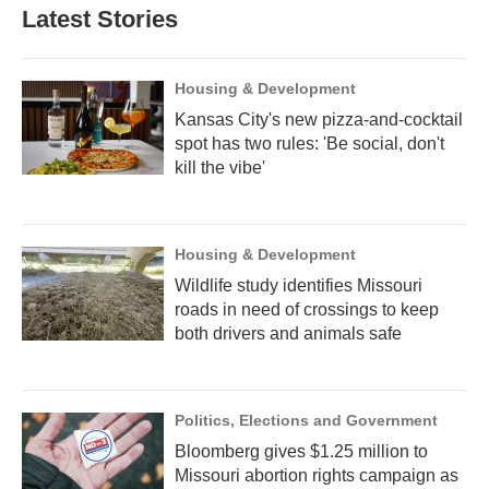
Latest Stories
Housing & Development
Kansas City's new pizza-and-cocktail
spot has two rules: 'Be social, don't
kill the vibe'
Housing & Development
Wildlife study identifies Missouri
roads in need of crossings to keep
both drivers and animals safe
Politics, Elections and Government
Bloomberg gives $1.25 million to
Missouri abortion rights campaign as