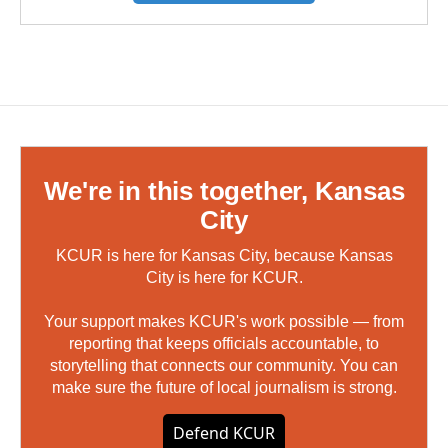
We're in this together, Kansas
City
KCUR is here for Kansas City, because Kansas
City is here for KCUR.
Your support makes KCUR's work possible — from
reporting that keeps officials accountable, to
storytelling that connects our community. You can
make sure the future of local journalism is strong.
Defend KCUR