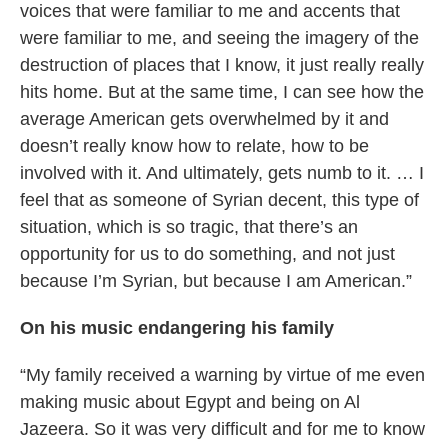
voices that were familiar to me and accents that
were familiar to me, and seeing the imagery of the
destruction of places that I know, it just really really
hits home. But at the same time, I can see how the
average American gets overwhelmed by it and
doesn’t really know how to relate, how to be
involved with it. And ultimately, gets numb to it. … I
feel that as someone of Syrian decent, this type of
situation, which is so tragic, that there’s an
opportunity for us to do something, and not just
because I’m Syrian, but because I am American.”
On his music endangering his family
“My family received a warning by virtue of me even
making music about Egypt and being on Al
Jazeera. So it was very difficult and for me to know