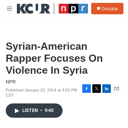
Skip to main content
S
Donate
e
M
a
e
r
n
c
u
h
u
Syrian-American
e
r
Rapper Focuses On
y
Violence In Syria
NPR
Published January 20, 2014 at 3:52 PM
F
T
L
E
CST
a
w
i
m
c
i
n
a
e
t
k
i
LISTEN
•
9:40
b
t
e
l
o
e
d
o
r
I