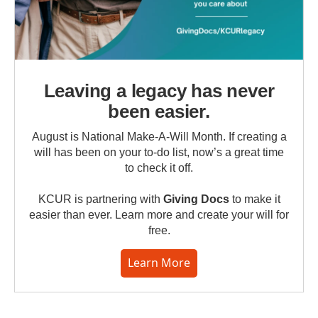
Leaving a legacy has never
been easier.
August is National Make-A-Will Month. If creating a
will has been on your to-do list, now’s a great time
to check it off.
KCUR is partnering with
Giving Docs
to make it
easier than ever. Learn more and create your will for
free.
Learn More