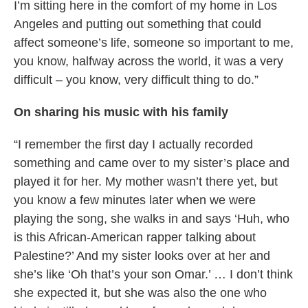
I’m sitting here in the comfort of my home in Los
Angeles and putting out something that could
affect someone’s life, someone so important to me,
you know, halfway across the world, it was a very
difficult – you know, very difficult thing to do.”
On sharing his music with his family
“I remember the first day I actually recorded
something and came over to my sister’s place and
played it for her. My mother wasn’t there yet, but
you know a few minutes later when we were
playing the song, she walks in and says ‘Huh, who
is this African-American rapper talking about
Palestine?’ And my sister looks over at her and
she’s like ‘Oh that’s your son Omar.’ … I don’t think
she expected it, but she was also the one who