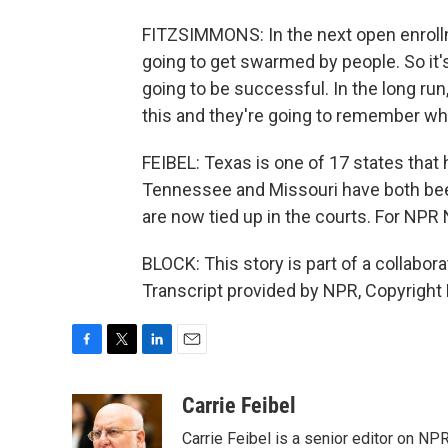
FITZSIMMONS: In the next open enrollm
going to get swarmed by people. So it's th
going to be successful. In the long r
this and they're going to remember who
FEIBEL: Texas is one of 17 states that
Tennessee and Missouri have both been
are now tied up in the courts. For NPR 
BLOCK: This story is part of a collabo
Transcript provided by NPR, Copyright
F
T
L
E
a
w
i
m
c
i
n
a
Carrie Feibel
e
t
k
i
Carrie Feibel is a senior editor on NP
b
t
e
l