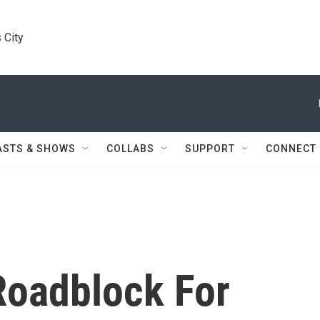
 City
ASTS & SHOWS
COLLABS
SUPPORT
CONNECT
Roadblock For