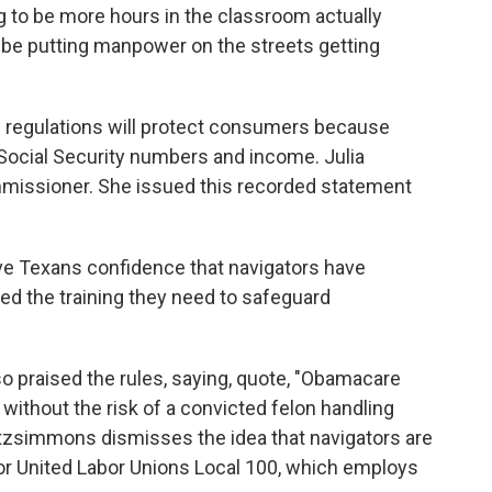
ng to be more hours in the classroom actually
 be putting manpower on the streets getting
ew regulations will protect consumers because
e Social Security numbers and income. Julia
missioner. She issued this recorded statement
ve Texans confidence that navigators have
d the training they need to safeguard
o praised the rules, saying, quote, "Obamacare
ithout the risk of a convicted felon handling
 Fitzsimmons dismisses the idea that navigators are
 for United Labor Unions Local 100, which employs