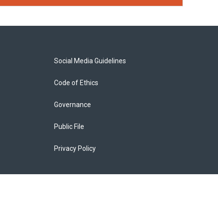
Social Media Guidelines
Code of Ethics
Governance
Public File
Privacy Policy