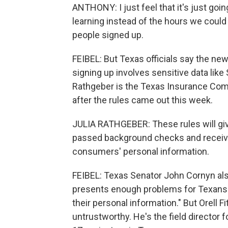
ANTHONY: I just feel that it's just goi
learning instead of the hours we could
people signed up.
FEIBEL: But Texas officials say the n
signing up involves sensitive data lik
Rathgeber is the Texas Insurance Com
after the rules came out this week.
JULIA RATHGEBER: These rules will gi
passed background checks and receive
consumers' personal information.
FEIBEL: Texas Senator John Cornyn als
presents enough problems for Texans w
their personal information." But Orell
untrustworthy. He's the field director