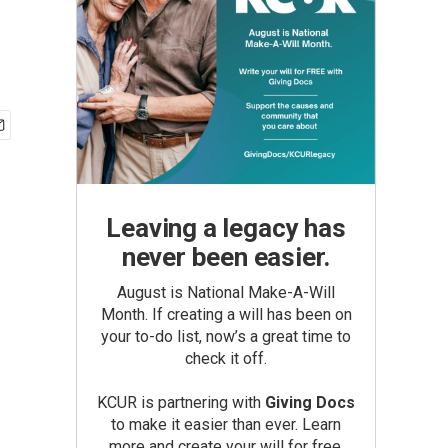
Leaving a legacy has
never been easier.
August is National Make-A-Will
Month. If creating a will has been on
your to-do list, now’s a great time to
check it off.
KCUR is partnering with
Giving Docs
to make it easier than ever. Learn
more and create your will for free.