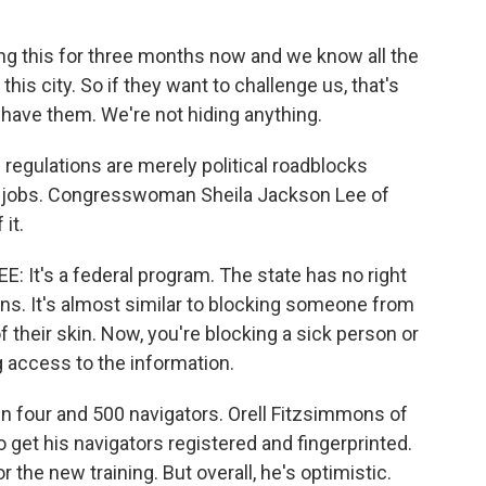
 this for three months now and we know all the
this city. So if they want to challenge us, that's
n have them. We're not hiding anything.
regulations are merely political roadblocks
ir jobs. Congresswoman Sheila Jackson Lee of
it.
t's a federal program. The state has no right
ns. It's almost similar to blocking someone from
f their skin. Now, you're blocking a sick person or
g access to the information.
four and 500 navigators. Orell Fitzsimmons of
 get his navigators registered and fingerprinted.
 the new training. But overall, he's optimistic.