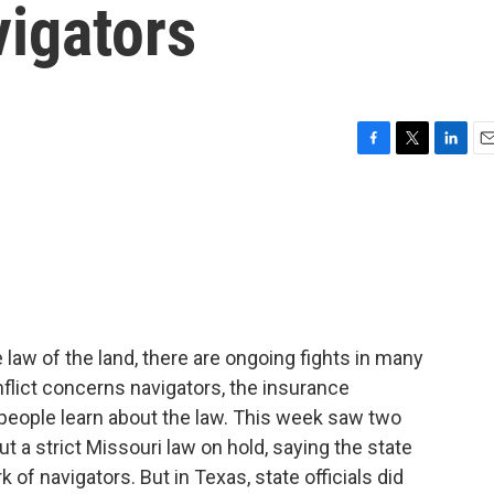
vigators
F
T
L
E
a
w
i
m
c
i
n
a
e
t
k
i
b
t
e
l
o
e
d
o
r
I
k
n
 law of the land, there are ongoing fights in many
nflict concerns navigators, the insurance
people learn about the law. This week saw two
 a strict Missouri law on hold, saying the state
k of navigators. But in Texas, state officials did