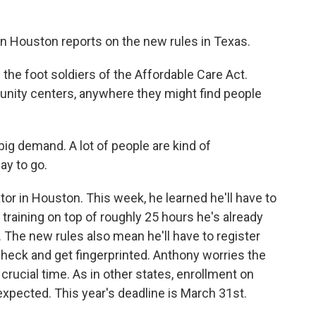
in Houston reports on the new rules in Texas.
the foot soldiers of the Affordable Care Act.
mmunity centers, anywhere they might find people
ig demand. A lot of people are kind of
y to go.
tor in Houston. This week, he learned he'll have to
raining on top of roughly 25 hours he's already
The new rules also mean he'll have to register
heck and get fingerprinted. Anthony worries the
a crucial time. As in other states, enrollment on
xpected. This year's deadline is March 31st.