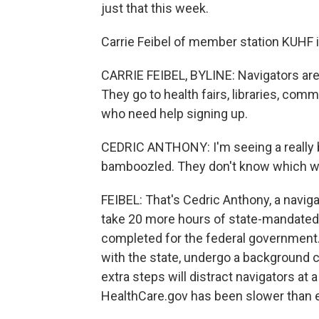
just that this week.
Carrie Feibel of member station KUHF 
CARRIE FEIBEL, BYLINE: Navigators are 
They go to health fairs, libraries, co
who need help signing up.
CEDRIC ANTHONY: I'm seeing a really b
bamboozled. They don't know which wa
FEIBEL: That's Cedric Anthony, a naviga
take 20 more hours of state-mandated t
completed for the federal government. 
with the state, undergo a background c
extra steps will distract navigators at 
HealthCare.gov has been slower than e