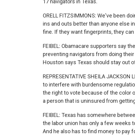
17 navigators in Texas.
ORELL FITZSIMMONS: We've been doing
ins and outs better than anyone else in 
fine. If they want fingerprints, they ca
FEIBEL: Obamacare supporters say the 
preventing navigators from doing the
Houston says Texas should stay out of 
REPRESENTATIVE SHEILA JACKSON LEE: I
to interfere with burdensome regulatio
the right to vote because of the color o
a person that is uninsured from gettin
FEIBEL: Texas has somewhere between 
the labor union has only a few weeks to
And he also has to find money to pay for