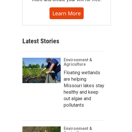
Learn More
Latest Stories
Environment &
Agriculture
Floating wetlands
are helping
Missouri lakes stay
healthy and keep
out algae and
pollutants
Environment &