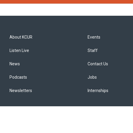
About KCUR
Events
Listen Live
Staff
News
Contact Us
Podcasts
Jobs
Newsletters
Internships