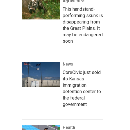
Agriculture
This handstand-
performing skunk is
disappearing from
the Great Plains. It
may be endangered
soon
News
CoreCivic just sold
its Kansas
immigration
detention center to
the federal
government
Health