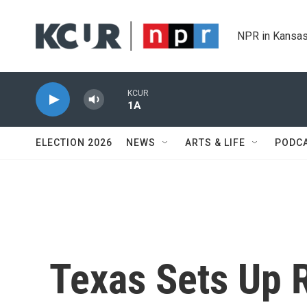
Skip to main content
NPR in Kansas
KCUR
1A
ELECTION 2026
NEWS
ARTS & LIFE
PODC
Texas Sets Up 