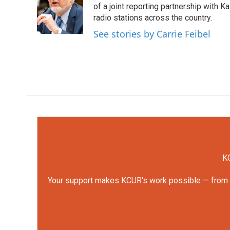
o
e
d
of a joint reporting partnership with 
o
r
I
radio stations across the country.
k
n
See stories by Carrie Feibel
KC
Your support makes KCUR's work possible — from rep