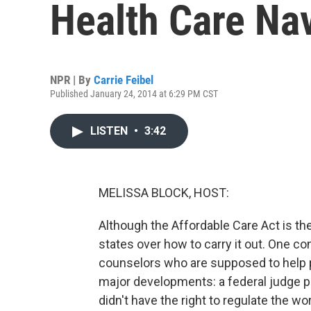
Health Care Na
NPR | By
Carrie Feibel
Published January 24, 2014 at 6:29 PM CST
LISTEN
•
3:42
MELISSA BLOCK, HOST:
Although the Affordable Care Act is the
states over how to carry it out. One co
counselors who are supposed to help 
major developments: a federal judge put
didn't have the right to regulate the wor