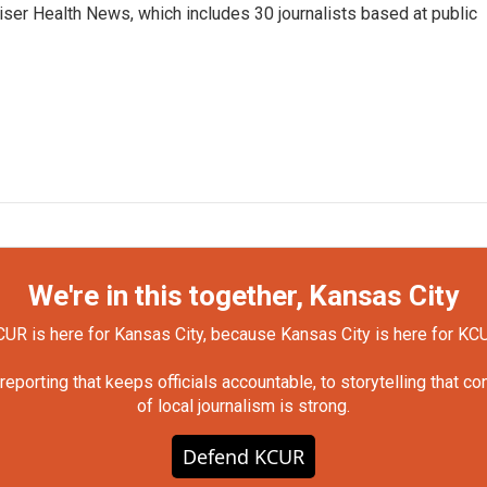
Kaiser Health News, which includes 30 journalists based at public
We're in this together, Kansas City
UR is here for Kansas City, because Kansas City is here for KC
orting that keeps officials accountable, to storytelling that c
of local journalism is strong.
Defend KCUR