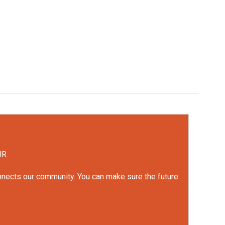
UR.
onnects our community. You can make sure the future