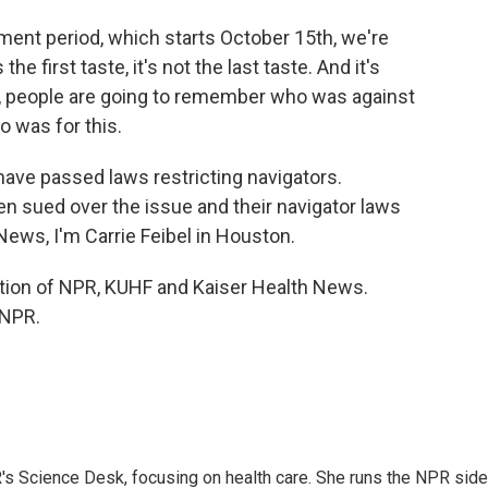
ent period, which starts October 15th, we're
e first taste, it's not the last taste. And it's
un, people are going to remember who was against
 was for this.
 have passed laws restricting navigators.
 sued over the issue and their navigator laws
News, I'm Carrie Feibel in Houston.
ration of NPR, KUHF and Kaiser Health News.
 NPR.
R's Science Desk, focusing on health care. She runs the NPR side