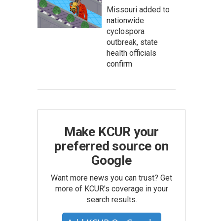
Missouri added to
nationwide
cyclospora
outbreak, state
health officials
confirm
Make KCUR your
preferred source on
Google
Want more news you can trust? Get
more of KCUR's coverage in your
search results.