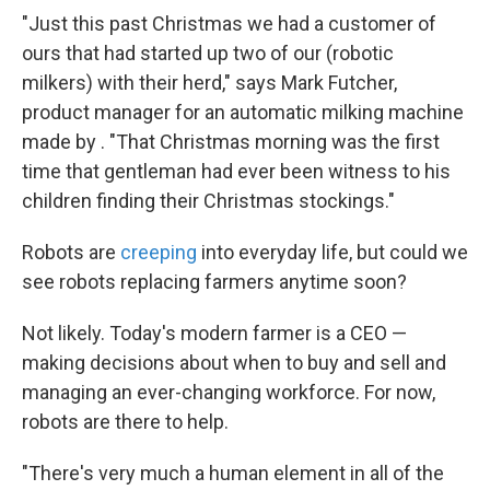
"Just this past Christmas we had a customer of
ours that had started up two of our (robotic
milkers) with their herd," says Mark Futcher,
product manager for an automatic milking machine
made by . "That Christmas morning was the first
time that gentleman had ever been witness to his
children finding their Christmas stockings."
Robots are
creeping
into everyday life, but could we
see robots replacing farmers anytime soon?
Not likely. Today's modern farmer is a CEO —
making decisions about when to buy and sell and
managing an ever-changing workforce. For now,
robots are there to help.
"There's very much a human element in all of the