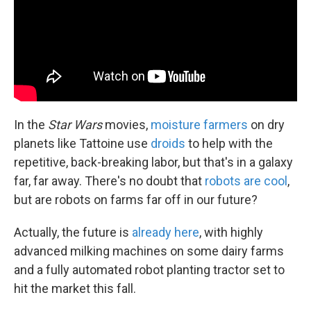
k
n
In the
Star Wars
movies,
moisture farmers
on dry
planets like Tattoine use
droids
to help with the
repetitive, back-breaking labor, but that's in a galaxy
far, far away. There's no doubt that
robots are cool
,
but are robots on farms far off in our future?
Actually, the future is
already here
, with highly
advanced milking machines on some dairy farms
and a fully automated robot planting tractor set to
hit the market this fall.