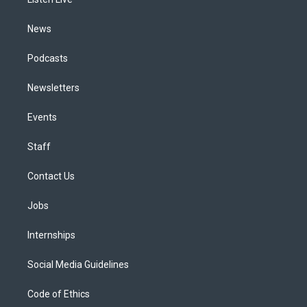
a
k
n
m
News
Podcasts
Newsletters
Events
Staff
Contact Us
Jobs
Internships
Social Media Guidelines
Code of Ethics