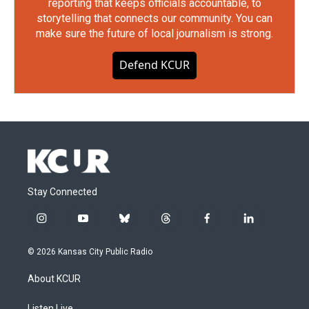
reporting that keeps officials accountable, to
storytelling that connects our community. You can
make sure the future of local journalism is strong.
Defend KCUR
Stay Connected
i
y
b
t
f
l
n
o
l
h
a
i
s
u
u
r
c
n
© 2026 Kansas City Public Radio
t
t
e
e
e
k
a
u
s
a
b
e
About KCUR
g
b
k
d
o
d
r
e
y
s
o
i
Listen Live