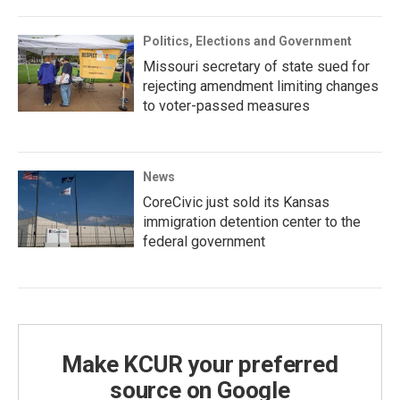
Politics, Elections and Government
Missouri secretary of state sued for
rejecting amendment limiting changes
to voter-passed measures
News
CoreCivic just sold its Kansas
immigration detention center to the
federal government
Make KCUR your preferred
source on Google