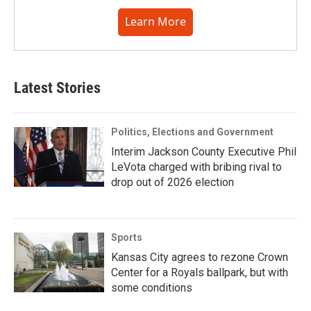
Learn More
Latest Stories
Politics, Elections and Government
Interim Jackson County Executive Phil
LeVota charged with bribing rival to
drop out of 2026 election
Sports
Kansas City agrees to rezone Crown
Center for a Royals ballpark, but with
some conditions