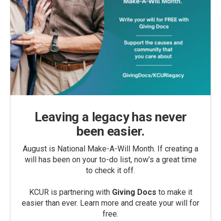
Leaving a legacy has never
been easier.
August is National Make-A-Will Month. If creating a
will has been on your to-do list, now’s a great time
to check it off.
KCUR is partnering with
Giving Docs
to make it
easier than ever. Learn more and create your will for
free.