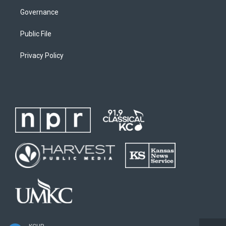
Governance
Public File
Privacy Policy