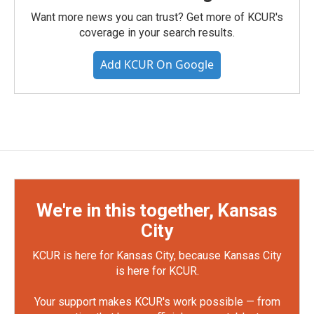
Want more news you can trust? Get more of KCUR's
coverage in your search results.
Add KCUR On Google
We're in this together, Kansas
City
KCUR is here for Kansas City, because Kansas City
is here for KCUR.
Your support makes KCUR's work possible — from