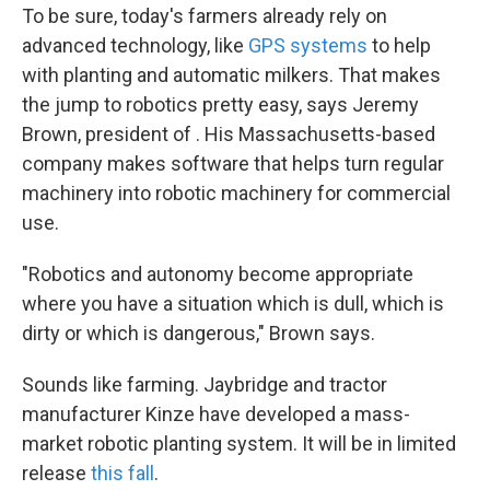
To be sure, today's farmers already rely on
advanced technology, like
GPS systems
to help
with planting and automatic milkers. That makes
the jump to robotics pretty easy, says Jeremy
Brown, president of . His Massachusetts-based
company makes software that helps turn regular
machinery into robotic machinery for commercial
use.
"Robotics and autonomy become appropriate
where you have a situation which is dull, which is
dirty or which is dangerous," Brown says.
Sounds like farming. Jaybridge and tractor
manufacturer Kinze have developed a mass-
market robotic planting system. It will be in limited
release
this fall
.