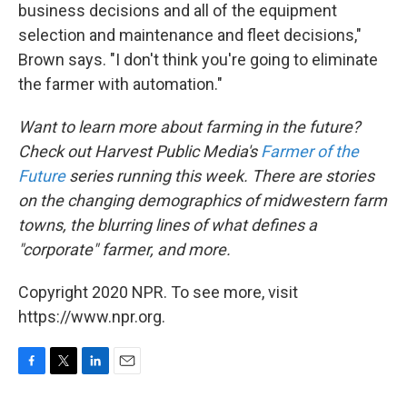
business decisions and all of the equipment
selection and maintenance and fleet decisions,"
Brown says. "I don't think you're going to eliminate
the farmer with automation."
Want to learn more about farming in the future?
Check out Harvest Public Media's
Farmer of the
Future
series running this week. There are stories
on the changing demographics of midwestern farm
towns, the blurring lines of what defines a
"corporate" farmer, and more.
Copyright 2020 NPR. To see more, visit
https://www.npr.org.
F
T
L
E
a
w
i
m