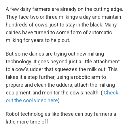
A few dairy farmers are already on the cutting edge.
They face two or three milkings a day and maintain
hundreds of cows, just to stay in the black. Many
dairies have turned to some form of automatic
milking for years to help out.
But some dairies are trying out new milking
technology. It goes beyond just a little attachment
to a cow's udder that squeezes the milk out. This
takes it a step further, using a robotic arm to
prepare and clean the udders, attach the milking
equipment, and monitor the cow's health. (
Check
out the cool video here
)
Robot technologies like these can buy farmers a
little more time off.