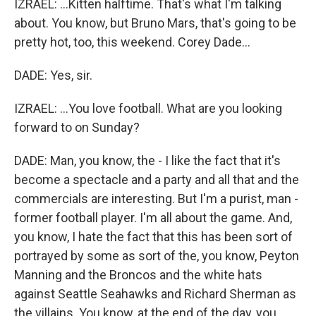
IZRAEL: ...Kitten halftime. That's what I'm talking
about. You know, but Bruno Mars, that's going to be
pretty hot, too, this weekend. Corey Dade...
DADE: Yes, sir.
IZRAEL: ...You love football. What are you looking
forward to on Sunday?
DADE: Man, you know, the - I like the fact that it's
become a spectacle and a party and all that and the
commercials are interesting. But I'm a purist, man -
former football player. I'm all about the game. And,
you know, I hate the fact that this has been sort of
portrayed by some as sort of the, you know, Peyton
Manning and the Broncos and the white hats
against Seattle Seahawks and Richard Sherman as
the villains. You know, at the end of the day, you