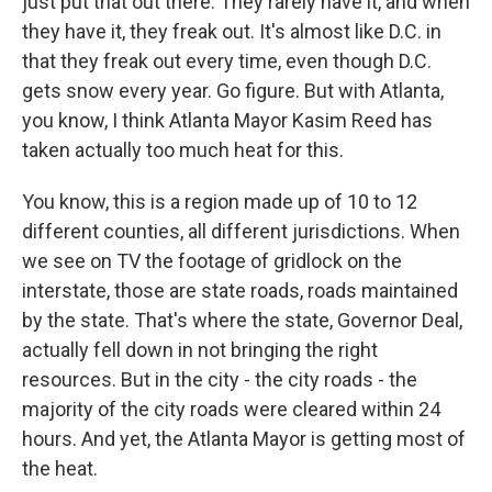
just put that out there. They rarely have it, and when
they have it, they freak out. It's almost like D.C. in
that they freak out every time, even though D.C.
gets snow every year. Go figure. But with Atlanta,
you know, I think Atlanta Mayor Kasim Reed has
taken actually too much heat for this.
You know, this is a region made up of 10 to 12
different counties, all different jurisdictions. When
we see on TV the footage of gridlock on the
interstate, those are state roads, roads maintained
by the state. That's where the state, Governor Deal,
actually fell down in not bringing the right
resources. But in the city - the city roads - the
majority of the city roads were cleared within 24
hours. And yet, the Atlanta Mayor is getting most of
the heat.