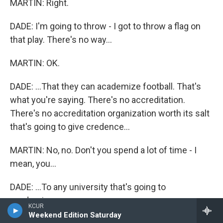
MARTIN: Right.
DADE: I'm going to throw - I got to throw a flag on
that play. There's no way...
MARTIN: OK.
DADE: ...That they can academize football. That's
what you're saying. There's no accreditation.
There's no accreditation organization worth its salt
that's going to give credence...
MARTIN: No, no. Don't you spend a lot of time - I
mean, you...
DADE: ...To any university that's going to
academize...
KCUR
Weekend Edition Saturday