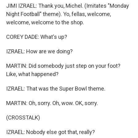
JIMI IZRAEL: Thank you, Michel. (Imitates "Monday
Night Football" theme). Yo, fellas, welcome,
welcome, welcome to the shop.
COREY DADE: What's up?
IZRAEL: How are we doing?
MARTIN: Did somebody just step on your foot?
Like, what happened?
IZRAEL: That was the Super Bowl theme.
MARTIN: Oh, sorry. Oh, wow. OK, sorry.
(CROSSTALK)
IZRAEL: Nobody else got that, really?