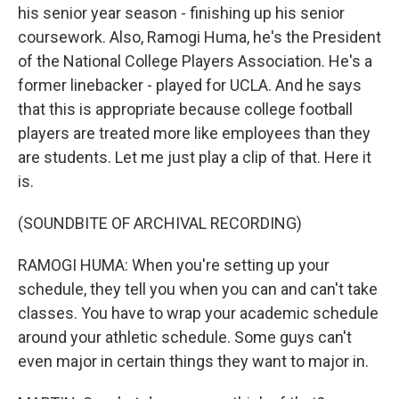
his senior year season - finishing up his senior
coursework. Also, Ramogi Huma, he's the President
of the National College Players Association. He's a
former linebacker - played for UCLA. And he says
that this is appropriate because college football
players are treated more like employees than they
are students. Let me just play a clip of that. Here it
is.
(SOUNDBITE OF ARCHIVAL RECORDING)
RAMOGI HUMA: When you're setting up your
schedule, they tell you when you can and can't take
classes. You have to wrap your academic schedule
around your athletic schedule. Some guys can't
even major in certain things they want to major in.