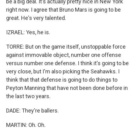
be a big deal. It's actually pretty nice in New York
right now. I agree that Bruno Mars is going to be
great. He's very talented.
IZRAEL: Yes, he is.
TORRE: But on the game itself, unstoppable force
against immovable object, number one offense
versus number one defense. I think it's going to be
very close, but I'm also picking the Seahawks. I
think that that defense is going to do things to
Peyton Manning that have not been done before in
the last two years.
DADE: They're ballers.
MARTIN: Oh. Oh.