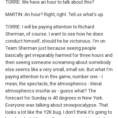
TORRE: We have an hour to talk about this?
MARTIN: An hour? Right, right. Tell us what's up.
TORRE: I will be paying attention to Richard
Sherman, of course. I want to see how he does
conduct himself, should he be victorious. I'm on
Team Sherman just because seeing people
basically get irreparably harmed for three hours and
then seeing someone screaming about somebody
else seems like a very small, small sin. But what I'm
paying attention to in this game, number one - I
mean, the spectacle, the atmospherics - literal
atmospherics insofar as - guess what? The
forecast for Sunday is 40 degrees in New York.
Everyone was talking about snowpocalypse. That
looks a lot like the Y2K bug. I don't think it's going to