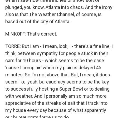
when I saw how three inches of snow sort of
plunged, you know, Atlanta into chaos. And the irony
also is that The Weather Channel, of course, is
based out of the city of Atlanta.
MINKOFF: That's correct.
TORRE: But I am - I mean, look, I - there's a fine line, I
think, between sympathy for people stuck in their
cars for 10 hours - which seems to be the case
'cause I complain when my plain is delayed 45
minutes. So I'm not above that. But, I mean, it does
seem like, yeah, bureaucracy seems to be the key
to successfully hosting a Super Bowl or to dealing
with weather. And I personally am so much more
appreciative of the streaks of salt that I track into
my house every day because of what apparently
our bureaucrats force us to do.