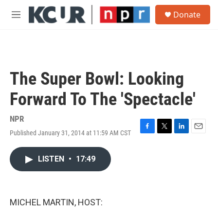
Skip to main content
S
Donate
e
M
a
e
r
n
c
u
h
u
The Super Bowl: Looking
e
r
Forward To The 'Spectacle'
y
NPR
Published January 31, 2014 at 11:59 AM CST
F
T
L
E
a
w
i
m
c
i
n
a
LISTEN
•
17:49
e
t
k
i
b
t
e
l
o
e
d
o
r
I
k
n
MICHEL MARTIN, HOST: