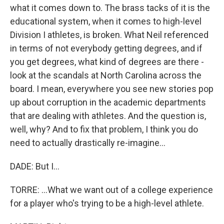
what it comes down to. The brass tacks of it is the
educational system, when it comes to high-level
Division I athletes, is broken. What Neil referenced
in terms of not everybody getting degrees, and if
you get degrees, what kind of degrees are there -
look at the scandals at North Carolina across the
board. I mean, everywhere you see new stories pop
up about corruption in the academic departments
that are dealing with athletes. And the question is,
well, why? And to fix that problem, I think you do
need to actually drastically re-imagine...
DADE: But I...
TORRE: ...What we want out of a college experience
for a player who's trying to be a high-level athlete.