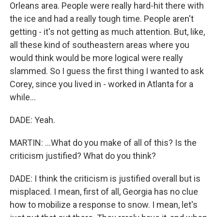
Orleans area. People were really hard-hit there with
the ice and had a really tough time. People aren't
getting - it's not getting as much attention. But, like,
all these kind of southeastern areas where you
would think would be more logical were really
slammed. So I guess the first thing I wanted to ask
Corey, since you lived in - worked in Atlanta for a
while...
DADE: Yeah.
MARTIN: ...What do you make of all of this? Is the
criticism justified? What do you think?
DADE: I think the criticism is justified overall but is
misplaced. I mean, first of all, Georgia has no clue
how to mobilize a response to snow. I mean, let's