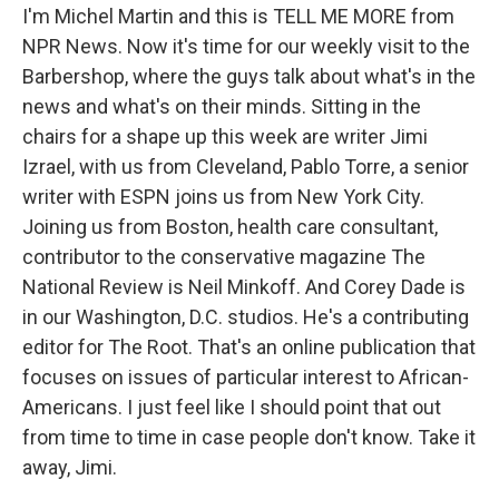
I'm Michel Martin and this is TELL ME MORE from
NPR News. Now it's time for our weekly visit to the
Barbershop, where the guys talk about what's in the
news and what's on their minds. Sitting in the
chairs for a shape up this week are writer Jimi
Izrael, with us from Cleveland, Pablo Torre, a senior
writer with ESPN joins us from New York City.
Joining us from Boston, health care consultant,
contributor to the conservative magazine The
National Review is Neil Minkoff. And Corey Dade is
in our Washington, D.C. studios. He's a contributing
editor for The Root. That's an online publication that
focuses on issues of particular interest to African-
Americans. I just feel like I should point that out
from time to time in case people don't know. Take it
away, Jimi.