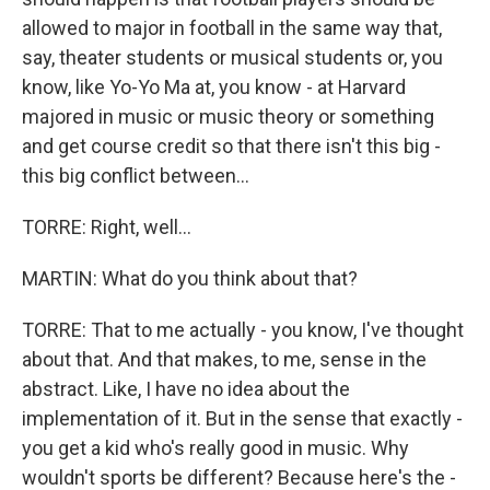
allowed to major in football in the same way that,
say, theater students or musical students or, you
know, like Yo-Yo Ma at, you know - at Harvard
majored in music or music theory or something
and get course credit so that there isn't this big -
this big conflict between...
TORRE: Right, well...
MARTIN: What do you think about that?
TORRE: That to me actually - you know, I've thought
about that. And that makes, to me, sense in the
abstract. Like, I have no idea about the
implementation of it. But in the sense that exactly -
you get a kid who's really good in music. Why
wouldn't sports be different? Because here's the -