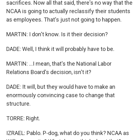
sacrifices. Now all that said, there's no way that the
NCAA is going to actually reclassify their students
as employees. That's just not going to happen.
MARTIN: I don't know. Is it their decision?
DADE: Well, I think it will probably have to be.
MARTIN: ...I mean, that's the National Labor
Relations Board's decision, isn't it?
DADE: It will, but they would have to make an
enormously convincing case to change that
structure.
TORRE: Right.
IZRAEL: Pablo. P-dog, what do you think? NCAA as