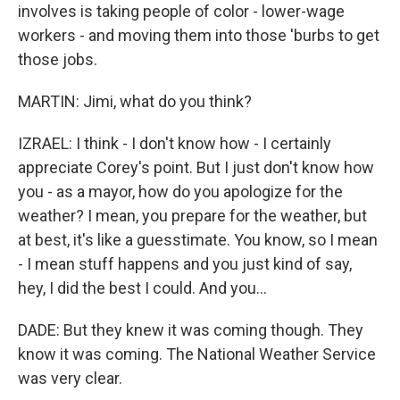
involves is taking people of color - lower-wage
workers - and moving them into those 'burbs to get
those jobs.
MARTIN: Jimi, what do you think?
IZRAEL: I think - I don't know how - I certainly
appreciate Corey's point. But I just don't know how
you - as a mayor, how do you apologize for the
weather? I mean, you prepare for the weather, but
at best, it's like a guesstimate. You know, so I mean
- I mean stuff happens and you just kind of say,
hey, I did the best I could. And you...
DADE: But they knew it was coming though. They
know it was coming. The National Weather Service
was very clear.