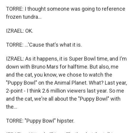
TORRE: I thought someone was going to reference
frozen tundra...
IZRAEL: OK.
TORRE: ...'Cause that's what it is.
IZRAEL: As it happens, it is Super Bowl time, and I'm
down with Bruno Mars for halftime. But also, me
and the cat, you know, we chose to watch the
"Puppy Bowl" on the Animal Planet. What? Last year,
2-point - I think 2.6 million viewers last year. So me
and the cat, we're all about the "Puppy Bowl" with
the...
TORRE: "Puppy Bowl" hipster.