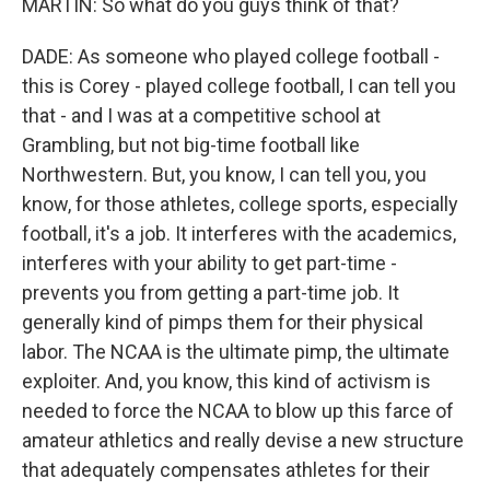
MARTIN: So what do you guys think of that?
DADE: As someone who played college football -
this is Corey - played college football, I can tell you
that - and I was at a competitive school at
Grambling, but not big-time football like
Northwestern. But, you know, I can tell you, you
know, for those athletes, college sports, especially
football, it's a job. It interferes with the academics,
interferes with your ability to get part-time -
prevents you from getting a part-time job. It
generally kind of pimps them for their physical
labor. The NCAA is the ultimate pimp, the ultimate
exploiter. And, you know, this kind of activism is
needed to force the NCAA to blow up this farce of
amateur athletics and really devise a new structure
that adequately compensates athletes for their