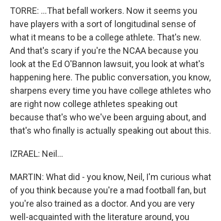
TORRE: ...That befall workers. Now it seems you
have players with a sort of longitudinal sense of
what it means to be a college athlete. That's new.
And that's scary if you're the NCAA because you
look at the Ed O'Bannon lawsuit, you look at what's
happening here. The public conversation, you know,
sharpens every time you have college athletes who
are right now college athletes speaking out
because that's who we've been arguing about, and
that's who finally is actually speaking out about this.
IZRAEL: Neil...
MARTIN: What did - you know, Neil, I'm curious what
of you think because you're a mad football fan, but
you're also trained as a doctor. And you are very
well-acquainted with the literature around, you