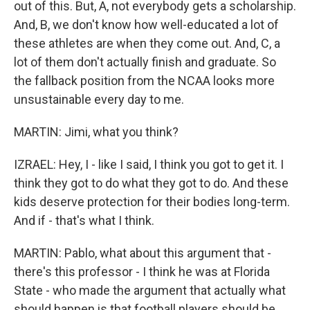
out of this. But, A, not everybody gets a scholarship.
And, B, we don't know how well-educated a lot of
these athletes are when they come out. And, C, a
lot of them don't actually finish and graduate. So
the fallback position from the NCAA looks more
unsustainable every day to me.
MARTIN: Jimi, what you think?
IZRAEL: Hey, I - like I said, I think you got to get it. I
think they got to do what they got to do. And these
kids deserve protection for their bodies long-term.
And if - that's what I think.
MARTIN: Pablo, what about this argument that -
there's this professor - I think he was at Florida
State - who made the argument that actually what
should happen is that football players should be