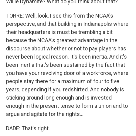
Willie Dynamite? What do you think about that?
TORRE: Well, look, I see this from the NCAA's
perspective, and that building in Indianapolis where
their headquarters is must be trembling a bit
because the NCAA's greatest advantage in the
discourse about whether or not to pay players has
never been logical reason. It's been inertia. And it's
been inertia that's been sustained by the fact that
you have your revolving door of a workforce, where
people stay there for a maximum of four to five
years, depending if you redshirted. And nobody is
sticking around long enough and is invested
enough in the present tense to form a union and to
argue and agitate for the rights...
DADE: That's right.