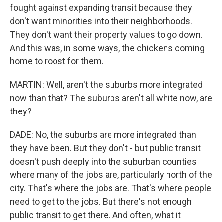
fought against expanding transit because they
don't want minorities into their neighborhoods.
They don't want their property values to go down.
And this was, in some ways, the chickens coming
home to roost for them.
MARTIN: Well, aren't the suburbs more integrated
now than that? The suburbs aren't all white now, are
they?
DADE: No, the suburbs are more integrated than
they have been. But they don't - but public transit
doesn't push deeply into the suburban counties
where many of the jobs are, particularly north of the
city. That's where the jobs are. That's where people
need to get to the jobs. But there's not enough
public transit to get there. And often, what it