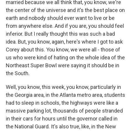
married because we all think that, you know, we're
the center of the universe and it's the best place on
earth and nobody should ever want to live or be
from anywhere else. And if you are, you should feel
inferior. But I really thought this was such a bad
idea. But, you know, again, here's where I got to ask
Corey about this. You know, we were all - those of
us who were kind of hating on the whole idea of the
Northeast Super Bowl were saying it should be in
the South.
Well, you know, this week, you know, particularly in
the Georgia area, in the Atlanta metro area, students
had to sleep in schools, the highways were like a
massive parking lot, thousands of people stranded
in their cars for hours until the governor called in
the National Guard. It's also true, like, in the New