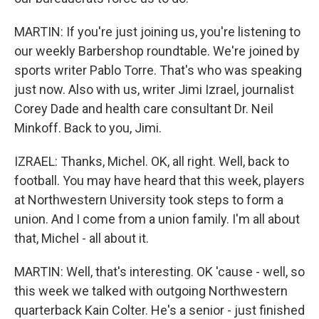
MARTIN: If you're just joining us, you're listening to
our weekly Barbershop roundtable. We're joined by
sports writer Pablo Torre. That's who was speaking
just now. Also with us, writer Jimi Izrael, journalist
Corey Dade and health care consultant Dr. Neil
Minkoff. Back to you, Jimi.
IZRAEL: Thanks, Michel. OK, all right. Well, back to
football. You may have heard that this week, players
at Northwestern University took steps to form a
union. And I come from a union family. I'm all about
that, Michel - all about it.
MARTIN: Well, that's interesting. OK 'cause - well, so
this week we talked with outgoing Northwestern
quarterback Kain Colter. He's a senior - just finished