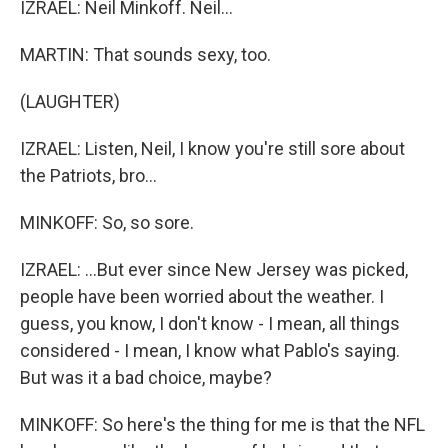
IZRAEL: Neil Minkoff. Neil...
MARTIN: That sounds sexy, too.
(LAUGHTER)
IZRAEL: Listen, Neil, I know you're still sore about
the Patriots, bro...
MINKOFF: So, so sore.
IZRAEL: ...But ever since New Jersey was picked,
people have been worried about the weather. I
guess, you know, I don't know - I mean, all things
considered - I mean, I know what Pablo's saying.
But was it a bad choice, maybe?
MINKOFF: So here's the thing for me is that the NFL