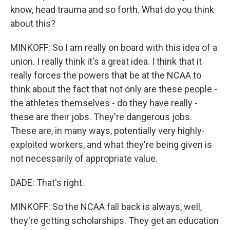
know, head trauma and so forth. What do you think
about this?
MINKOFF: So I am really on board with this idea of a
union. I really think it's a great idea. I think that it
really forces the powers that be at the NCAA to
think about the fact that not only are these people -
the athletes themselves - do they have really -
these are their jobs. They're dangerous jobs.
These are, in many ways, potentially very highly-
exploited workers, and what they're being given is
not necessarily of appropriate value.
DADE: That's right.
MINKOFF: So the NCAA fall back is always, well,
they're getting scholarships. They get an education