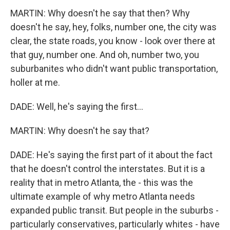
MARTIN: Why doesn't he say that then? Why
doesn't he say, hey, folks, number one, the city was
clear, the state roads, you know - look over there at
that guy, number one. And oh, number two, you
suburbanites who didn't want public transportation,
holler at me.
DADE: Well, he's saying the first...
MARTIN: Why doesn't he say that?
DADE: He's saying the first part of it about the fact
that he doesn't control the interstates. But it is a
reality that in metro Atlanta, the - this was the
ultimate example of why metro Atlanta needs
expanded public transit. But people in the suburbs -
particularly conservatives, particularly whites - have