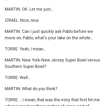
MARTIN: OK. Let me just...
IZRAEL: Nice, nice.
MARTIN: Can I just quickly ask Pablo before we
move on, Pablo, what's your take on the whole...
TORRE: Yeah, I mean...
MARTIN: New York-New Jersey Super Bowl versus
Southern Super Bowl?
TORRE: Well...
MARTIN: What do you think?
TORRE: ...I mean, that was the irony that first hit me