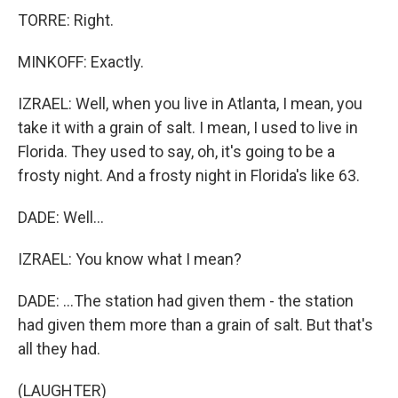
TORRE: Right.
MINKOFF: Exactly.
IZRAEL: Well, when you live in Atlanta, I mean, you
take it with a grain of salt. I mean, I used to live in
Florida. They used to say, oh, it's going to be a
frosty night. And a frosty night in Florida's like 63.
DADE: Well...
IZRAEL: You know what I mean?
DADE: ...The station had given them - the station
had given them more than a grain of salt. But that's
all they had.
(LAUGHTER)