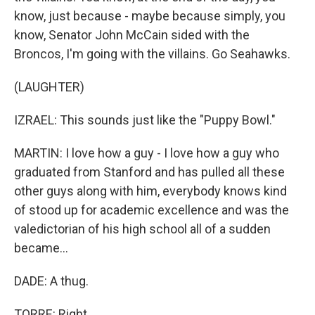
know, just because - maybe because simply, you
know, Senator John McCain sided with the
Broncos, I'm going with the villains. Go Seahawks.
(LAUGHTER)
IZRAEL: This sounds just like the "Puppy Bowl."
MARTIN: I love how a guy - I love how a guy who
graduated from Stanford and has pulled all these
other guys along with him, everybody knows kind
of stood up for academic excellence and was the
valedictorian of his high school all of a sudden
became...
DADE: A thug.
TORRE: Right.