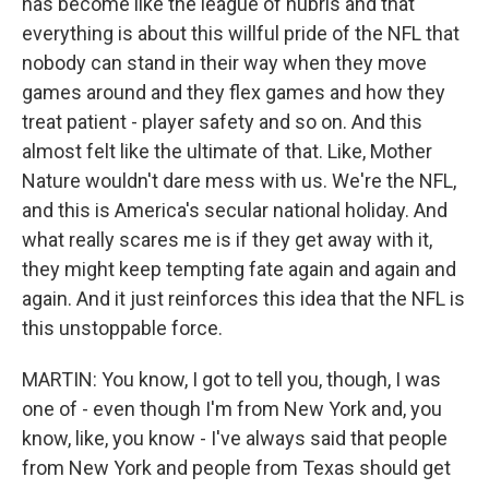
has become like the league of hubris and that
everything is about this willful pride of the NFL that
nobody can stand in their way when they move
games around and they flex games and how they
treat patient - player safety and so on. And this
almost felt like the ultimate of that. Like, Mother
Nature wouldn't dare mess with us. We're the NFL,
and this is America's secular national holiday. And
what really scares me is if they get away with it,
they might keep tempting fate again and again and
again. And it just reinforces this idea that the NFL is
this unstoppable force.
MARTIN: You know, I got to tell you, though, I was
one of - even though I'm from New York and, you
know, like, you know - I've always said that people
from New York and people from Texas should get