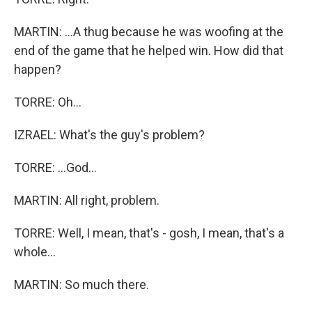
MARTIN: ...A thug because he was woofing at the
end of the game that he helped win. How did that
happen?
TORRE: Oh...
IZRAEL: What's the guy's problem?
TORRE: ...God...
MARTIN: All right, problem.
TORRE: Well, I mean, that's - gosh, I mean, that's a
whole...
MARTIN: So much there.