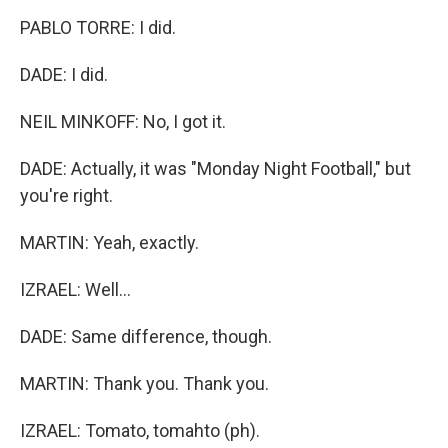
PABLO TORRE: I did.
DADE: I did.
NEIL MINKOFF: No, I got it.
DADE: Actually, it was "Monday Night Football," but
you're right.
MARTIN: Yeah, exactly.
IZRAEL: Well...
DADE: Same difference, though.
MARTIN: Thank you. Thank you.
IZRAEL: Tomato, tomahto (ph).