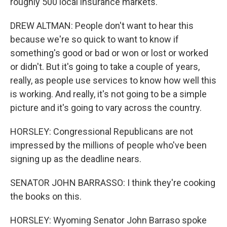
roughly 500 local insurance markets.
DREW ALTMAN: People don't want to hear this
because we're so quick to want to know if
something's good or bad or won or lost or worked
or didn't. But it's going to take a couple of years,
really, as people use services to know how well this
is working. And really, it's not going to be a simple
picture and it's going to vary across the country.
HORSLEY: Congressional Republicans are not
impressed by the millions of people who've been
signing up as the deadline nears.
SENATOR JOHN BARRASSO: I think they're cooking
the books on this.
HORSLEY: Wyoming Senator John Barraso spoke