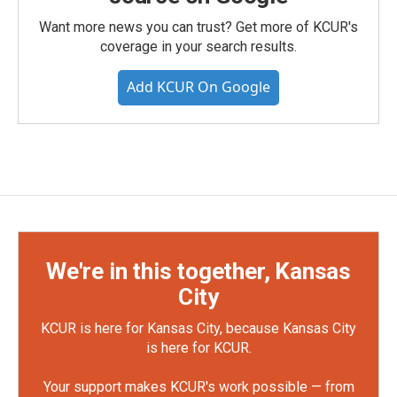
Want more news you can trust? Get more of KCUR's
coverage in your search results.
Add KCUR On Google
We're in this together, Kansas
City
KCUR is here for Kansas City, because Kansas City
is here for KCUR.
Your support makes KCUR's work possible — from