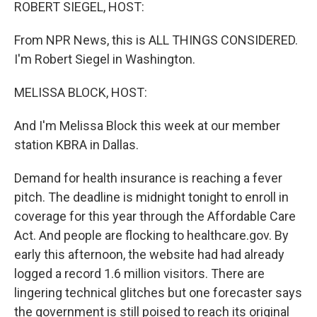
k
n
ROBERT SIEGEL, HOST:
From NPR News, this is ALL THINGS CONSIDERED.
I'm Robert Siegel in Washington.
MELISSA BLOCK, HOST:
And I'm Melissa Block this week at our member
station KBRA in Dallas.
Demand for health insurance is reaching a fever
pitch. The deadline is midnight tonight to enroll in
coverage for this year through the Affordable Care
Act. And people are flocking to healthcare.gov. By
early this afternoon, the website had had already
logged a record 1.6 million visitors. There are
lingering technical glitches but one forecaster says
the government is still poised to reach its original