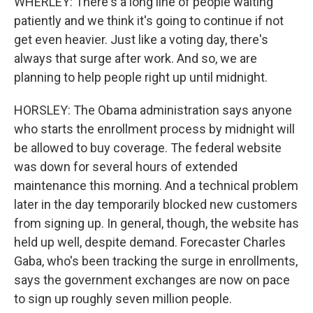
WHERLEY: There's a long line of people waiting
patiently and we think it's going to continue if not
get even heavier. Just like a voting day, there's
always that surge after work. And so, we are
planning to help people right up until midnight.
HORSLEY: The Obama administration says anyone
who starts the enrollment process by midnight will
be allowed to buy coverage. The federal website
was down for several hours of extended
maintenance this morning. And a technical problem
later in the day temporarily blocked new customers
from signing up. In general, though, the website has
held up well, despite demand. Forecaster Charles
Gaba, who's been tracking the surge in enrollments,
says the government exchanges are now on pace
to sign up roughly seven million people.