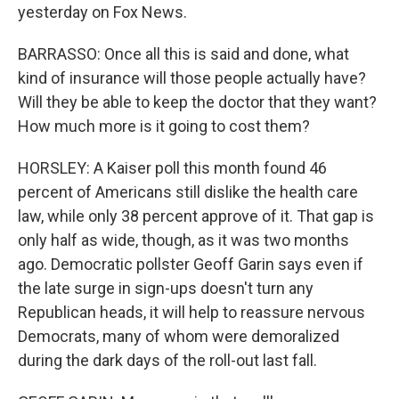
yesterday on Fox News.
BARRASSO: Once all this is said and done, what
kind of insurance will those people actually have?
Will they be able to keep the doctor that they want?
How much more is it going to cost them?
HORSLEY: A Kaiser poll this month found 46
percent of Americans still dislike the health care
law, while only 38 percent approve of it. That gap is
only half as wide, though, as it was two months
ago. Democratic pollster Geoff Garin says even if
the late surge in sign-ups doesn't turn any
Republican heads, it will help to reassure nervous
Democrats, many of whom were demoralized
during the dark days of the roll-out last fall.