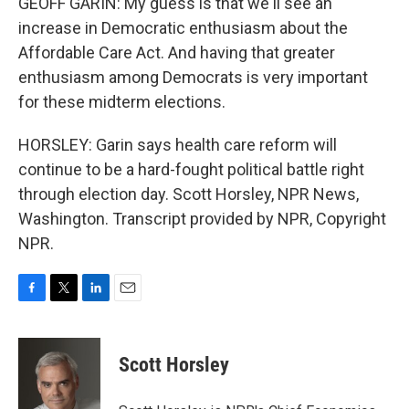
GEOFF GARIN: My guess is that we'll see an
increase in Democratic enthusiasm about the
Affordable Care Act. And having that greater
enthusiasm among Democrats is very important
for these midterm elections.
HORSLEY: Garin says health care reform will
continue to be a hard-fought political battle right
through election day. Scott Horsley, NPR News,
Washington. Transcript provided by NPR, Copyright
NPR.
F
T
L
E
a
w
i
m
c
i
n
a
e
t
k
i
Scott Horsley
b
t
e
l
o
e
d
o
r
I