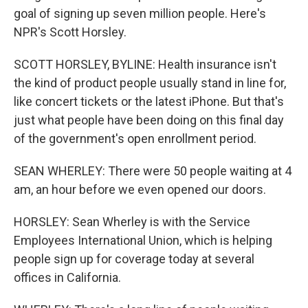
goal of signing up seven million people. Here's
NPR's Scott Horsley.
SCOTT HORSLEY, BYLINE: Health insurance isn't
the kind of product people usually stand in line for,
like concert tickets or the latest iPhone. But that's
just what people have been doing on this final day
of the government's open enrollment period.
SEAN WHERLEY: There were 50 people waiting at 4
am, an hour before we even opened our doors.
HORSLEY: Sean Wherley is with the Service
Employees International Union, which is helping
people sign up for coverage today at several
offices in California.