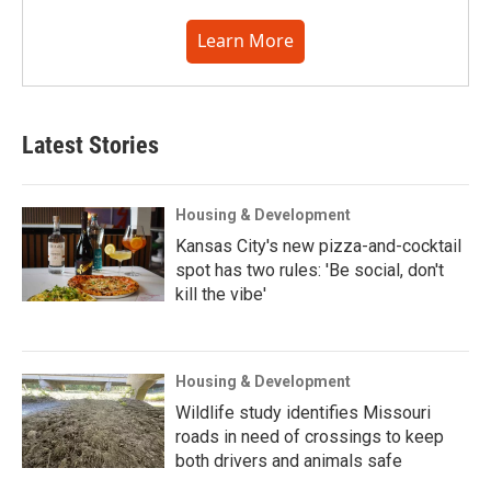
Learn More
Latest Stories
Housing & Development
Kansas City's new pizza-and-cocktail
spot has two rules: 'Be social, don't
kill the vibe'
Housing & Development
Wildlife study identifies Missouri
roads in need of crossings to keep
both drivers and animals safe