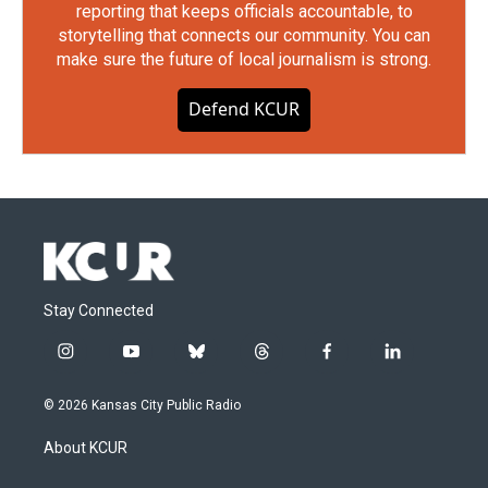
reporting that keeps officials accountable, to
storytelling that connects our community. You can
make sure the future of local journalism is strong.
Defend KCUR
Stay Connected
i
y
b
t
f
l
n
o
l
h
a
i
s
u
u
r
c
n
© 2026 Kansas City Public Radio
t
t
e
e
e
k
a
u
s
a
b
e
About KCUR
g
b
k
d
o
d
r
e
y
s
o
i