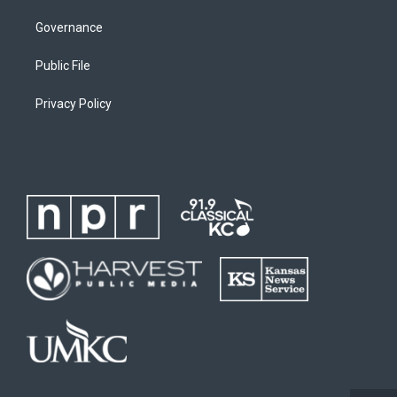
Governance
Public File
Privacy Policy