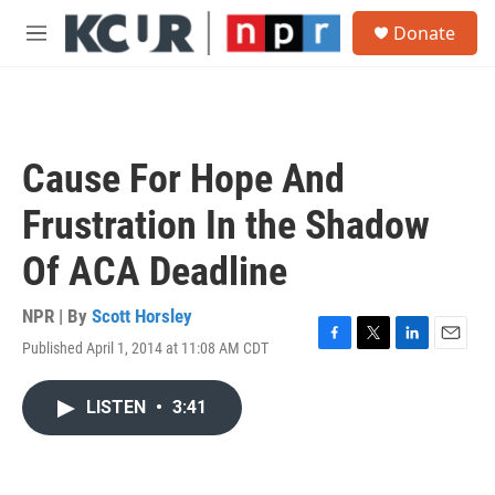
Skip to main content
S
Donate
e
M
a
e
r
n
c
u
h
u
Cause For Hope And
e
r
Frustration In the Shadow
y
Of ACA Deadline
NPR | By
Scott Horsley
Published April 1, 2014 at 11:08 AM CDT
F
T
L
E
a
w
i
m
c
i
n
a
LISTEN
•
3:41
e
t
k
i
b
t
e
l
o
e
d
o
r
I