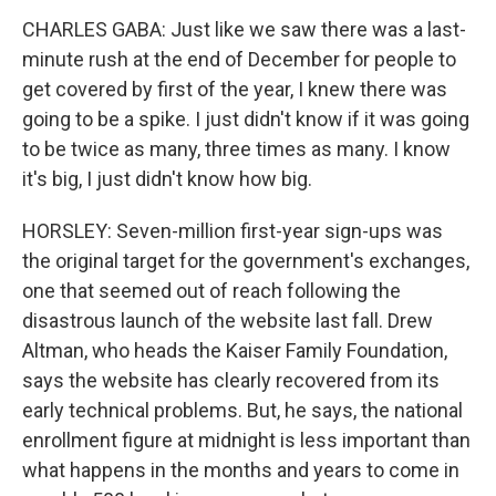
CHARLES GABA: Just like we saw there was a last-
minute rush at the end of December for people to
get covered by first of the year, I knew there was
going to be a spike. I just didn't know if it was going
to be twice as many, three times as many. I know
it's big, I just didn't know how big.
HORSLEY: Seven-million first-year sign-ups was
the original target for the government's exchanges,
one that seemed out of reach following the
disastrous launch of the website last fall. Drew
Altman, who heads the Kaiser Family Foundation,
says the website has clearly recovered from its
early technical problems. But, he says, the national
enrollment figure at midnight is less important than
what happens in the months and years to come in