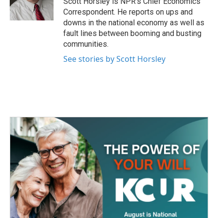
Scott Horsley is NPR's Chief Economics
k
n
Correspondent. He reports on ups and
downs in the national economy as well as
fault lines between booming and busting
communities.
See stories by Scott Horsley