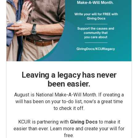
Leaving a legacy has never
been easier.
August is National Make-A-Will Month. If creating a
will has been on your to-do list, now’s a great time
to check it off.
KCUR is partnering with
Giving Docs
to make it
easier than ever. Learn more and create your will for
free.