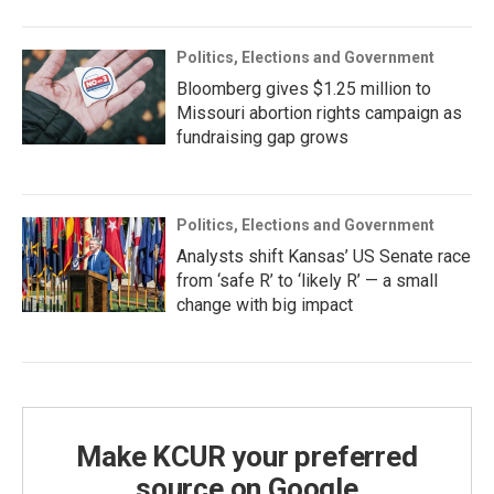
Politics, Elections and Government
Bloomberg gives $1.25 million to
Missouri abortion rights campaign as
fundraising gap grows
Politics, Elections and Government
Analysts shift Kansas’ US Senate race
from ‘safe R’ to ‘likely R’ — a small
change with big impact
Make KCUR your preferred
source on Google