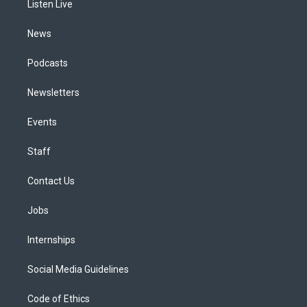
a
k
n
Listen Live
m
News
Podcasts
Newsletters
Events
Staff
Contact Us
Jobs
Internships
Social Media Guidelines
Code of Ethics