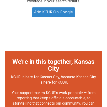
coverage in your search results.
Add KCUR On Google
We're in this together, Kansas
City
KCUR is here for Kansas City, because Kansas City
is here for KCUR.
Your support makes KCUR's work possible — from
reporting that keeps officials accountable, to
storytelling that connects our community. You can