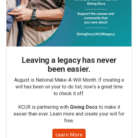
Leaving a legacy has never
been easier.
August is National Make-A-Will Month. If creating a
will has been on your to-do list, now’s a great time
to check it off.
KCUR is partnering with
Giving Docs
to make it
easier than ever. Learn more and create your will for
free.
Learn More