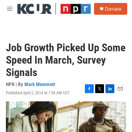
Skip to main content
S
Donate
e
M
a
e
r
n
c
u
h
u
Job Growth Picked Up Some
e
r
Speed In March, Survey
y
Signals
NPR | By
Mark Memmott
Published April 2, 2014 at 7:56 AM CDT
F
T
L
E
a
w
i
m
c
i
n
a
e
t
k
i
b
t
e
l
o
e
d
o
r
I