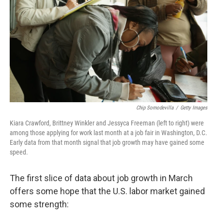
k
n
Chip Somodevilla
/
Getty Images
Kiara Crawford, Brittney Winkler and Jessyca Freeman (left to right) were
among those applying for work last month at a job fair in Washington, D.C.
Early data from that month signal that job growth may have gained some
speed.
The first slice of data about job growth in March
offers some hope that the U.S. labor market gained
some strength: