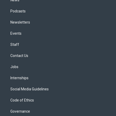
News
Podcasts
Newsletters
Events
Staff
Contact Us
Jobs
Internships
Social Media Guidelines
Code of Ethics
Governance