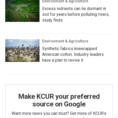
Environment & Agriculture
Excess nutrients can lie dormant in
soil for years before polluting rivers,
study finds
Environment & Agriculture
Synthetic fabrics kneecapped
American cotton. Industry leaders
have a plan to revive it
Make KCUR your preferred
source on Google
Want more news you can trust? Get more of KCUR's