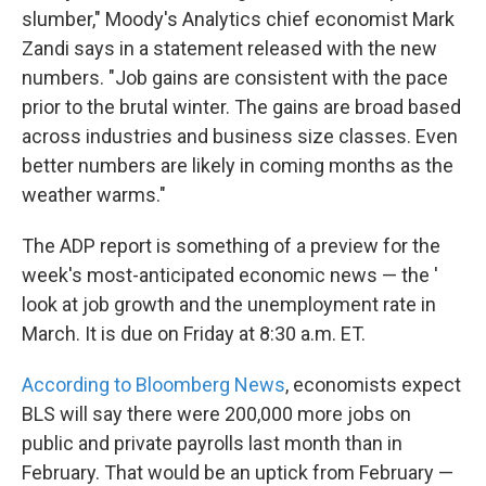
slumber," Moody's Analytics chief economist Mark
Zandi says in a statement released with the new
numbers. "Job gains are consistent with the pace
prior to the brutal winter. The gains are broad based
across industries and business size classes. Even
better numbers are likely in coming months as the
weather warms."
The ADP report is something of a preview for the
week's most-anticipated economic news — the '
look at job growth and the unemployment rate in
March. It is due on Friday at 8:30 a.m. ET.
According to Bloomberg News
, economists expect
BLS will say there were 200,000 more jobs on
public and private payrolls last month than in
February. That would be an uptick from February —