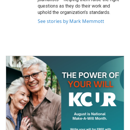
questions as they do their work and
uphold the organization's standards.
See stories by Mark Memmott