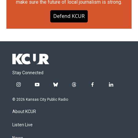
make sure the future of local journalism is strong.
Defend KCUR
Stay Connected
i
y
b
t
f
l
n
o
l
h
a
i
s
u
u
r
c
n
© 2026 Kansas City Public Radio
t
t
e
e
e
k
a
u
s
a
b
e
About KCUR
g
b
k
d
o
d
r
e
y
s
o
i
a
k
n
Listen Live
m