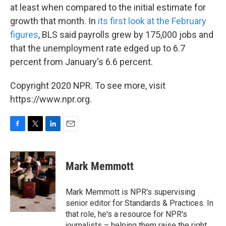
at least when compared to the initial estimate for
growth that month. In
its first look at the February
figures
, BLS said payrolls grew by 175,000 jobs and
that the unemployment rate edged up to 6.7
percent from January's 6.6 percent.
Copyright 2020 NPR. To see more, visit
https://www.npr.org.
F
T
L
E
a
w
i
m
c
i
n
a
e
t
k
i
Mark Memmott
b
t
e
l
o
e
d
o
r
I
Mark Memmott is NPR's supervising
k
n
senior editor for Standards & Practices. In
that role, he's a resource for NPR's
journalists – helping them raise the right