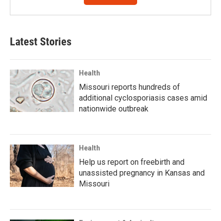
Latest Stories
Health
Missouri reports hundreds of
additional cyclosporiasis cases amid
nationwide outbreak
Health
Help us report on freebirth and
unassisted pregnancy in Kansas and
Missouri