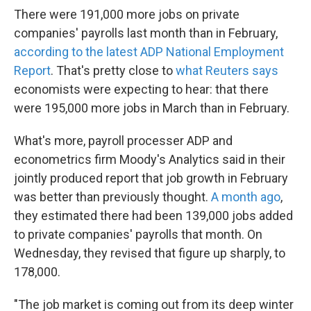
There were 191,000 more jobs on private
companies' payrolls last month than in February,
according to the latest ADP National Employment
Report
. That's pretty close to
what Reuters says
economists were expecting to hear: that there
were 195,000 more jobs in March than in February.
What's more, payroll processer ADP and
econometrics firm Moody's Analytics said in their
jointly produced report that job growth in February
was better than previously thought.
A month ago
,
they estimated there had been 139,000 jobs added
to private companies' payrolls that month. On
Wednesday, they revised that figure up sharply, to
178,000.
"The job market is coming out from its deep winter