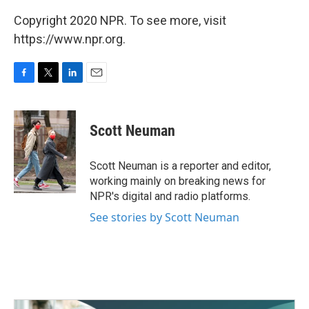
Copyright 2020 NPR. To see more, visit
https://www.npr.org.
F
T
L
E
a
w
i
m
c
i
n
a
e
t
k
i
Scott Neuman
b
t
e
l
o
e
d
o
r
I
Scott Neuman is a reporter and editor,
k
n
working mainly on breaking news for
NPR's digital and radio platforms.
See stories by Scott Neuman