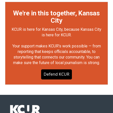
We're in this together, Kansas
City
KCUR is here for Kansas City, because Kansas City
is here for KCUR.
Your support makes KCUR's work possible — from
reporting that keeps officials accountable, to
storytelling that connects our community. You can
make sure the future of local journalism is strong.
Defend KCUR