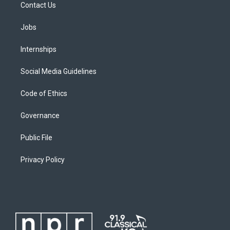
Contact Us
Jobs
Internships
Social Media Guidelines
Code of Ethics
Governance
Public File
Privacy Policy