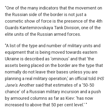
"One of the many indicators that the movement on
the Russian side of the border is not just a
cosmetic show of force is the presence of the 4th
Guards Kantemirovskaya Tank Division, one of the
elite units of the Russian armed forces.
"A list of the type and number of military units and
equipment that is being moved towards eastern
Ukraine is described as 'ominous' and that 'the
assets being placed on the border are the type that
normally do not leave their bases unless you are
planning a real military operation,' an official told
IHS
Jane's
. Another said that estimates of a '50-50
chance' of a Russian military incursion and a push
by armoured columns as far as Kiev: 'has now
increased to above that 50 per cent level.' "