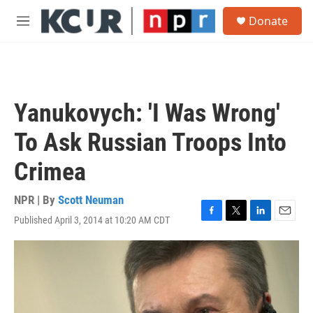
Skip to main content
S
Donate
e
M
a
e
r
n
c
u
h
u
Yanukovych: 'I Was Wrong'
e
r
To Ask Russian Troops Into
y
Crimea
NPR | By
Scott Neuman
Published April 3, 2014 at 10:20 AM CDT
F
T
L
E
a
w
i
m
c
i
n
a
e
t
k
i
b
t
e
l
o
e
d
o
r
I