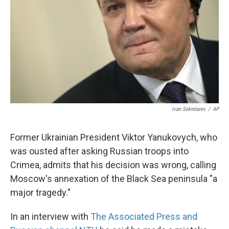
k
n
Ivan Sekretarev
/
AP
Former Ukrainian President Viktor Yanukovych, who
was ousted after asking Russian troops into
Crimea, admits that his decision was wrong, calling
Moscow's annexation of the Black Sea peninsula "a
major tragedy."
In an interview with
The Associated Press and