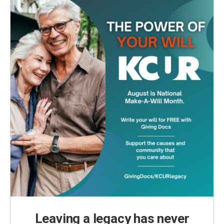
Leaving a legacy has never