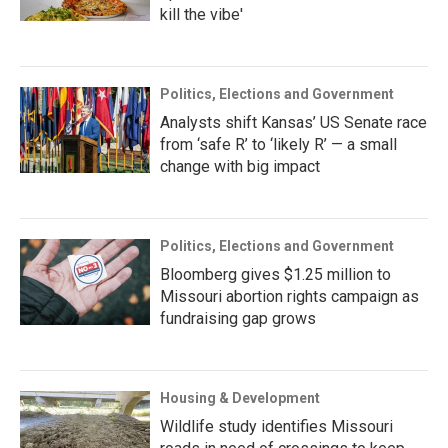
kill the vibe'
Politics, Elections and Government
Analysts shift Kansas’ US Senate race
from ‘safe R’ to ‘likely R’ — a small
change with big impact
Politics, Elections and Government
Bloomberg gives $1.25 million to
Missouri abortion rights campaign as
fundraising gap grows
Housing & Development
Wildlife study identifies Missouri