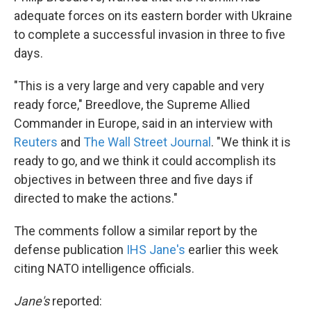
adequate forces on its eastern border with Ukraine
to complete a successful invasion in three to five
days.
"This is a very large and very capable and very
ready force," Breedlove, the Supreme Allied
Commander in Europe, said in an interview with
Reuters
and
The Wall Street Journal
. "We think it is
ready to go, and we think it could accomplish its
objectives in between three and five days if
directed to make the actions."
The comments follow a similar report by the
defense publication
IHS Jane's
earlier this week
citing NATO intelligence officials.
Jane's
reported: