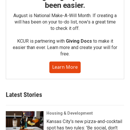
been easier.
August is National Make-A-Will Month. If creating a
will has been on your to-do list, now’s a great time
to check it off.
KCUR is partnering with
Giving Docs
to make it
easier than ever. Learn more and create your will for
free.
Learn More
Latest Stories
Housing & Development
Kansas City's new pizza-and-cocktail
spot has two rules: 'Be social, don't