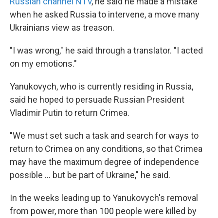
Russian channel NTV
, he said he made a mistake
when he asked Russia to intervene, a move many
Ukrainians view as treason.
"I was wrong," he said through a translator. "I acted
on my emotions."
Yanukovych, who is currently residing in Russia,
said he hoped to persuade Russian President
Vladimir Putin to return Crimea.
"We must set such a task and search for ways to
return to Crimea on any conditions, so that Crimea
may have the maximum degree of independence
possible ... but be part of Ukraine," he said.
In the weeks leading up to Yanukovych's removal
from power, more than 100 people were killed by