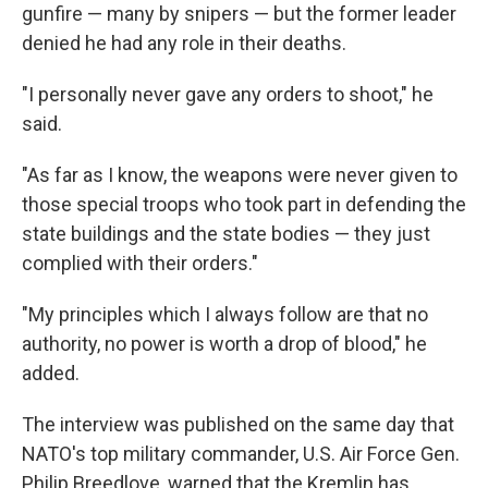
gunfire — many by snipers — but the former leader
denied he had any role in their deaths.
"I personally never gave any orders to shoot," he
said.
"As far as I know, the weapons were never given to
those special troops who took part in defending the
state buildings and the state bodies — they just
complied with their orders."
"My principles which I always follow are that no
authority, no power is worth a drop of blood," he
added.
The interview was published on the same day that
NATO's top military commander, U.S. Air Force Gen.
Philip Breedlove, warned that the Kremlin has