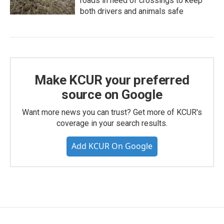
roads in need of crossings to keep
both drivers and animals safe
Make KCUR your preferred
source on Google
Want more news you can trust? Get more of KCUR's
coverage in your search results.
Add KCUR On Google