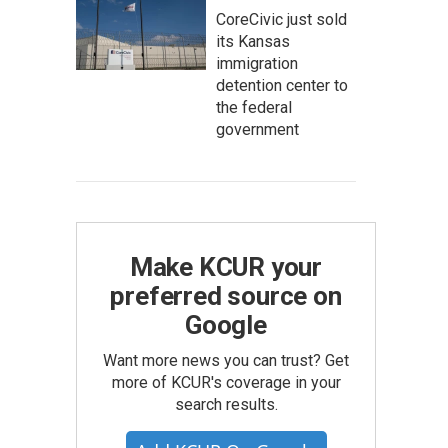
CoreCivic just sold
its Kansas
immigration
detention center to
the federal
government
Make KCUR your
preferred source on
Google
Want more news you can trust? Get
more of KCUR's coverage in your
search results.