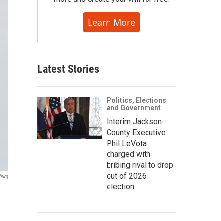
Learn More
Latest Stories
Politics, Elections
and Government
Interim Jackson
County Executive
Phil LeVota
charged with
bribing rival to drop
out of 2026
burg
election