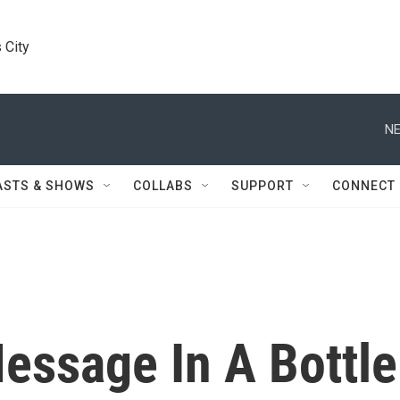
 City
NE
ASTS & SHOWS
COLLABS
SUPPORT
CONNECT
essage In A Bottle