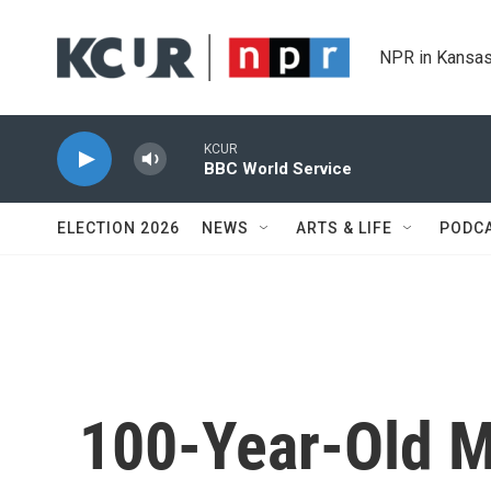
Skip to main content
NPR in Kansas
KCUR
BBC World Service
ELECTION 2026
NEWS
ARTS & LIFE
PODC
100-Year-Old M