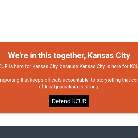
We're in this together, Kansas City
UR is here for Kansas City, because Kansas City is here for KC
orting that keeps officials accountable, to storytelling that c
of local journalism is strong.
Defend KCUR