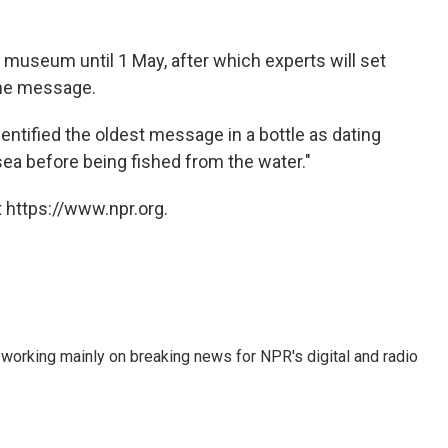
e museum until 1 May, after which experts will set
 the message.
ntified the oldest message in a bottle as dating
sea before being fished from the water."
 https://www.npr.org.
 working mainly on breaking news for NPR's digital and radio