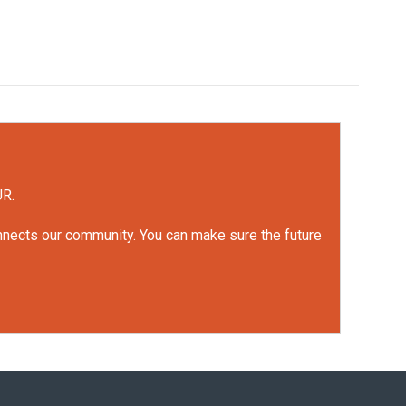
UR.
onnects our community. You can make sure the future