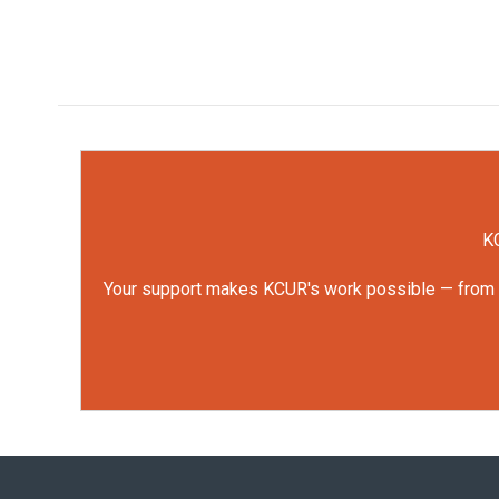
KC
Your support makes KCUR's work possible — from rep