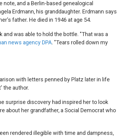
he note, and a Berlin-based genealogical
Angela Erdmann, his granddaughter. Erdmann says
r's father. He died in 1946 at age 54.
and was able to hold the bottle. "That was a
an news agency DPA
. "Tears rolled down my
son with letters penned by Platz later in life
' the author.
e surprise discovery had inspired her to look
re about her grandfather, a Social Democrat who
been rendered illegible with time and dampness,