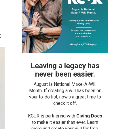
Leaving a legacy has
never been easier.
August is National Make-A-Will
Month. If creating a will has been on
your to-do list, now’s a great time to
check it off.
KCUR is partnering with
Giving Docs
to make it easier than ever. Learn
more and create your will for free.