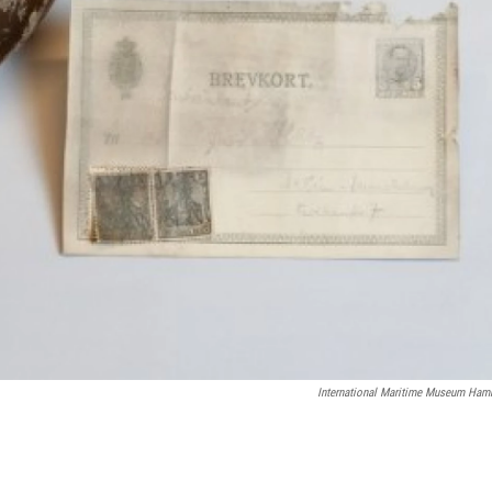
International Maritime Museum Ham