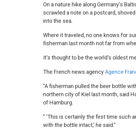
On a nature hike along Germany's Balti
scrawled a note on a postcard, shoved i
into the sea.
Where it traveled, no one knows for sure
fisherman last month not far from where
It's thought to be the world's oldest me
The French news agency
Agence Fran
"A fisherman pulled the beer bottle wit
northern city of Kiel last month, said H
of Hamburg.
" 'This is certainly the first time such
with the bottle intact,' he said."