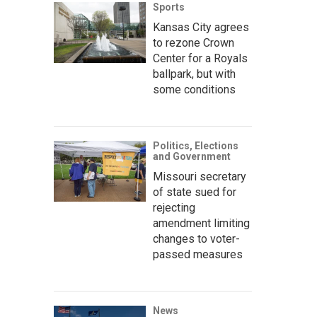
Sports
Kansas City agrees
to rezone Crown
Center for a Royals
ballpark, but with
some conditions
Politics, Elections
and Government
Missouri secretary
of state sued for
rejecting
amendment limiting
changes to voter-
passed measures
News