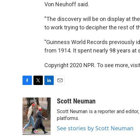
Von Neuhoff said.
"The discovery will be on display at th
to work trying to decipher the rest of
"Guinness World Records previously ide
from 1914. It spent nearly 98 years at 
Copyright 2020 NPR. To see more, visit
F
T
L
E
a
w
i
m
c
i
n
a
Scott Neuman
e
t
k
i
Scott Neuman is a reporter and editor,
b
t
e
l
o
e
d
platforms.
o
r
I
See stories by Scott Neuman
k
n