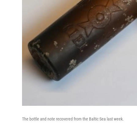
The bottle and note recovered from the Baltic Sea last week.