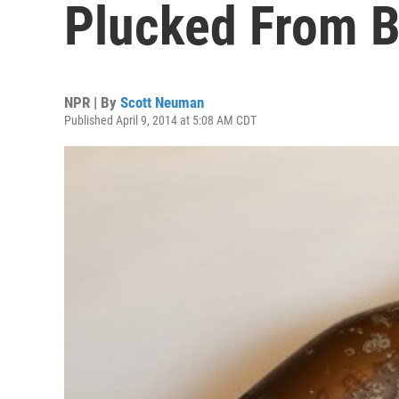
Plucked From B
NPR | By
Scott Neuman
Published April 9, 2014 at 5:08 AM CDT