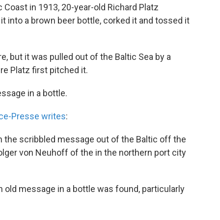
c Coast in 1913, 20-year-old Richard Platz
t into a brown beer bottle, corked it and tossed it
, but it was pulled out of the Baltic Sea by a
 Platz first pitched it.
ssage in a bottle.
ce-Presse writes
:
h the scribbled message out of the Baltic off the
olger von Neuhoff of the in the northern port city
 an old message in a bottle was found, particularly