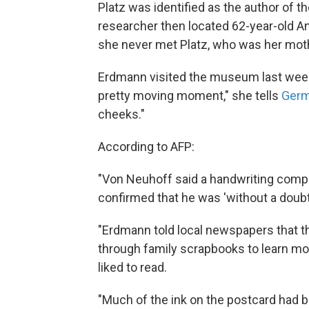
Platz was identified as the author of t
researcher then located 62-year-old 
she never met Platz, who was her mothe
Erdmann visited the museum last week 
pretty moving moment," she tells
Germ
cheeks."
According to AFP:
"Von Neuhoff said a handwriting compari
confirmed that he was 'without a doubt
"Erdmann told local newspapers that th
through family scrapbooks to learn mo
liked to read.
"Much of the ink on the postcard had 