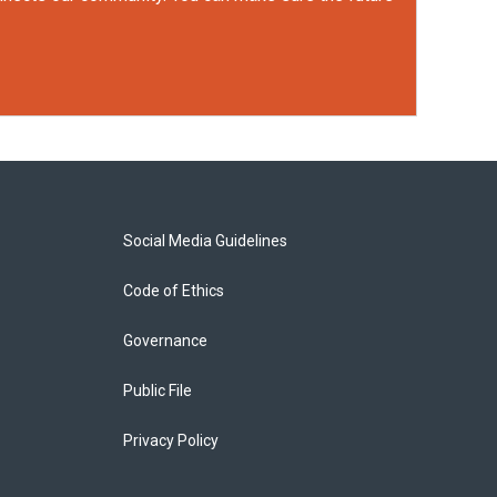
Social Media Guidelines
Code of Ethics
Governance
Public File
Privacy Policy