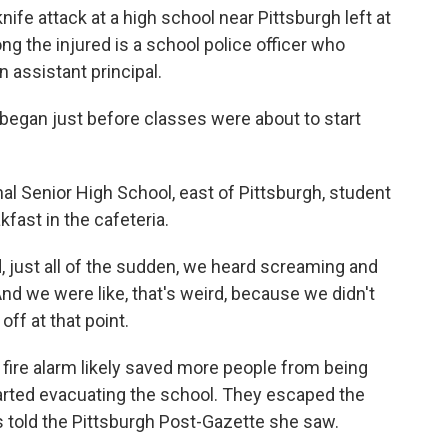
knife attack at a high school near Pittsburgh left at
ng the injured is a school police officer who
n assistant principal.
began just before classes were about to start
al Senior High School, east of Pittsburgh, student
ast in the cafeteria.
just all of the sudden, we heard screaming and
nd we were like, that's weird, because we didn't
ff at that point.
fire alarm likely saved more people from being
arted evacuating the school. They escaped the
s told the Pittsburgh Post-Gazette she saw.