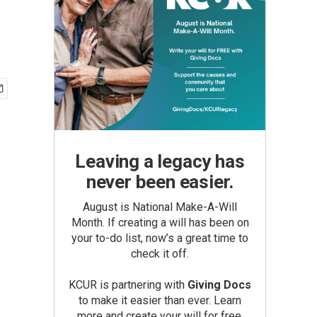
Leaving a legacy has
never been easier.
August is National Make-A-Will
Month. If creating a will has been on
your to-do list, now’s a great time to
check it off.
KCUR is partnering with
Giving Docs
to make it easier than ever. Learn
more and create your will for free.