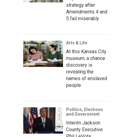
strategy after
Amendments 4 and
5 fail miserably
Arts & Life
At this Kansas City
museum, a chance
discovery is
revealing the
names of enslaved
people
Politics, Elections
and Government
Interim Jackson
County Executive
Phil LeVota