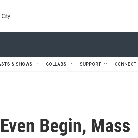
 City
ASTS & SHOWS
COLLABS
SUPPORT
CONNECT
 Even Begin, Mass