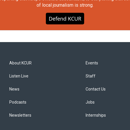
of local journalism is strong.
Defend KCUR
About KCUR
Events
Listen Live
Staff
News
Contact Us
Podcasts
Jobs
Newsletters
Internships