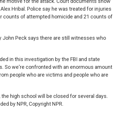
 the motive for the attack. Court documents show
lex Hribal. Police say he was treated for injuries
our counts of attempted homicide and 21 counts of
 John Peck says there are still witnesses who
d in this investigation by the FBI and state
nts. So we're confronted with an enormous amount
 from people who are victims and people who are
the high school will be closed for several days.
ided by NPR, Copyright NPR.