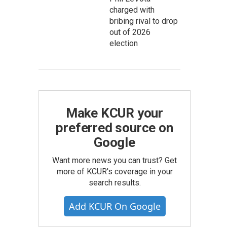
charged with
bribing rival to drop
out of 2026
election
Make KCUR your
preferred source on
Google
Want more news you can trust? Get
more of KCUR's coverage in your
search results.
Add KCUR On Google