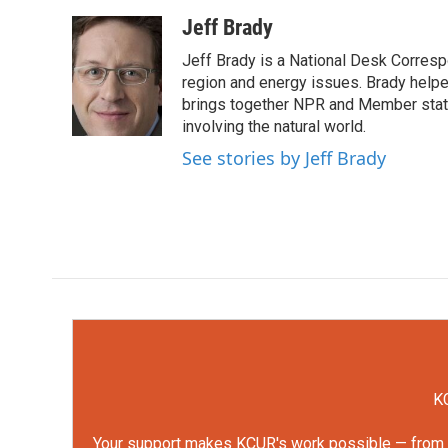
a
w
i
m
c
i
n
a
Jeff Brady
e
t
k
i
Jeff Brady is a National Desk Corresp
b
t
e
l
o
e
d
region and energy issues. Brady help
o
r
I
brings together NPR and Member statio
k
n
involving the natural world.
See stories by Jeff Brady
KC
Your support makes KCUR's work possible — from rep