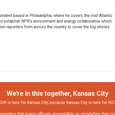
ondent based in Philadelphia, where he covers the mid-Atlantic
ed establish NPR's environment and energy collaborative which
n reporters from across the country to cover the big stories
We're in this together, Kansas City
UR is here for Kansas City, because Kansas City is here for KC
orting that keeps officials accountable, to storytelling that c