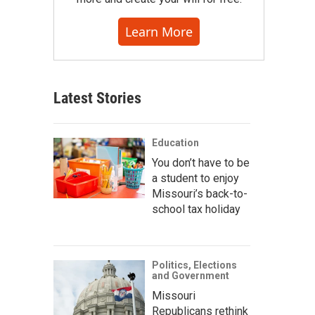
Learn More
Latest Stories
Education
You don’t have to be
a student to enjoy
Missouri’s back-to-
school tax holiday
Politics, Elections
and Government
Missouri
Republicans rethink