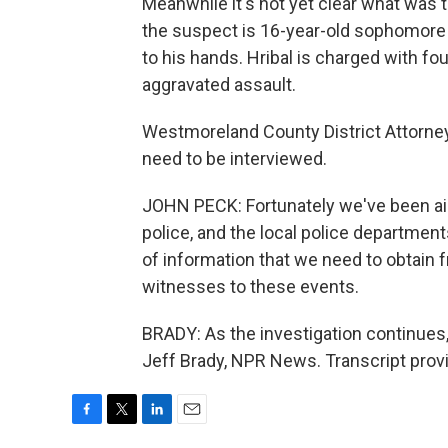
Meanwhile it's not yet clear what was
the suspect is 16-year-old sophomore A
to his hands. Hribal is charged with f
aggravated assault.
Westmoreland County District Attorney
need to be interviewed.
JOHN PECK: Fortunately we've been aide
police, and the local police departme
of information that we need to obtain
witnesses to these events.
BRADY: As the investigation continues, 
Jeff Brady, NPR News. Transcript prov
F
T
L
E