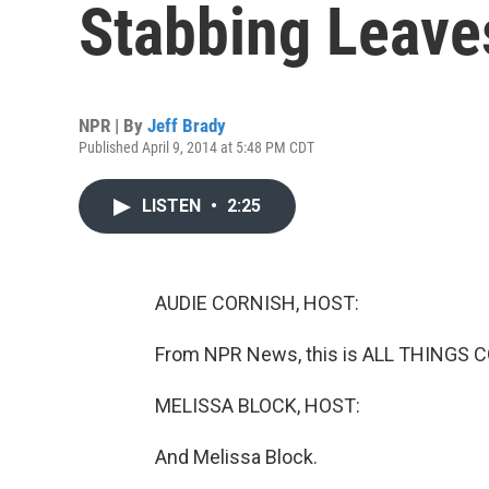
Stabbing Leave
NPR | By
Jeff Brady
Published April 9, 2014 at 5:48 PM CDT
LISTEN
•
2:25
AUDIE CORNISH, HOST:
From NPR News, this is ALL THINGS C
MELISSA BLOCK, HOST:
And Melissa Block.