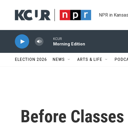
Skip to main content
NPR in Kansas
KCUR
Morning Edition
ELECTION 2026
NEWS
ARTS & LIFE
PODC
Before Classes