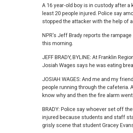
A 16 year-old boy is in custody after a 
least 20 people injured. Police say amo
stopped the attacker with the help of a
NPR's Jeff Brady reports the rampage 
this morning.
JEFF BRADY, BYLINE: At Franklin Region
Josiah Wages says he was eating breakf
JOSIAH WAGES: And me and my friend, 
people running through the cafeteria. A
know why and then the fire alarm went o
BRADY: Police say whoever set off the 
injured because students and staff st
grisly scene that student Gracey Evan