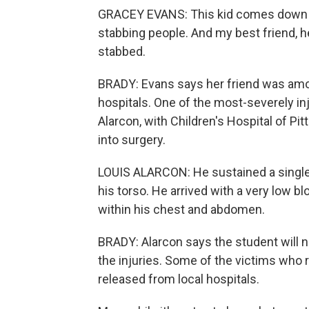
GRACEY EVANS: This kid comes down th
stabbing people. And my best friend, h
stabbed.
BRADY: Evans says her friend was amo
hospitals. One of the most-severely inj
Alarcon, with Children's Hospital of P
into surgery.
LOUIS ALARCON: He sustained a single, 
his torso. He arrived with a very low 
within his chest and abdomen.
BRADY: Alarcon says the student will n
the injuries. Some of the victims who 
released from local hospitals.