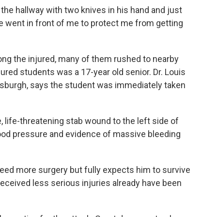
e hallway with two knives in his hand and just
e went in front of me to protect me from getting
ng the injured, many of them rushed to nearby
ured students was a 17-year old senior. Dr. Louis
ittsburgh, says the student was immediately taken
life-threatening stab wound to the left side of
blood pressure and evidence of massive bleeding
eed more surgery but fully expects him to survive
received less serious injuries already have been