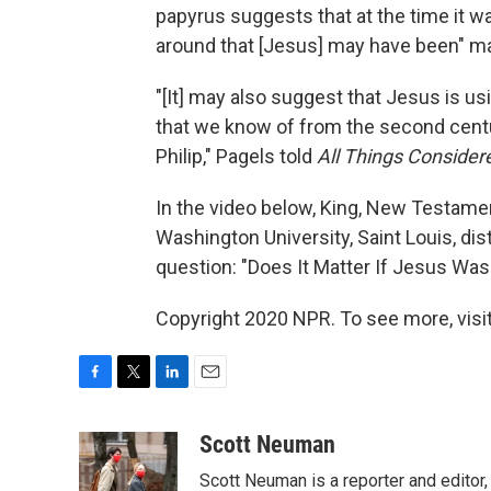
papyrus suggests that at the time it wa
around that [Jesus] may have been" ma
"[It] may also suggest that Jesus is u
that we know of from the second centu
Philip," Pagels told
All Things Consider
In the video below, King, New Testame
Washington University, Saint Louis, d
question: "Does It Matter If Jesus Was
Copyright 2020 NPR. To see more, visit
F
T
L
E
a
w
i
m
c
i
n
a
Scott Neuman
e
t
k
i
Scott Neuman is a reporter and editor,
b
t
e
l