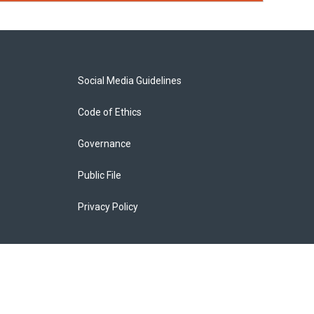
Social Media Guidelines
Code of Ethics
Governance
Public File
Privacy Policy