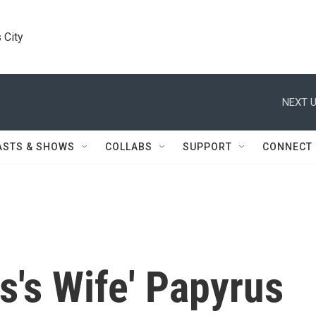
 City
NEXT U
ASTS & SHOWS
COLLABS
SUPPORT
CONNECT
s's Wife' Papyrus