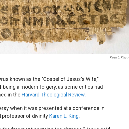
Karen L. King
/
yrus known as the "Gospel of Jesus's Wife,"
f being a modern forgery, as some critics had
hed in the
Harvard Theological Review.
rsy when it was presented at a conference in
professor of divinity
Karen L. King
.