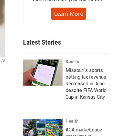
Learn More
Latest Stories
AP
Sports
Missouri's sports
betting tax revenue
decreased in June
despite FIFA World
Cup in Kansas City
Health
ACA marketplace