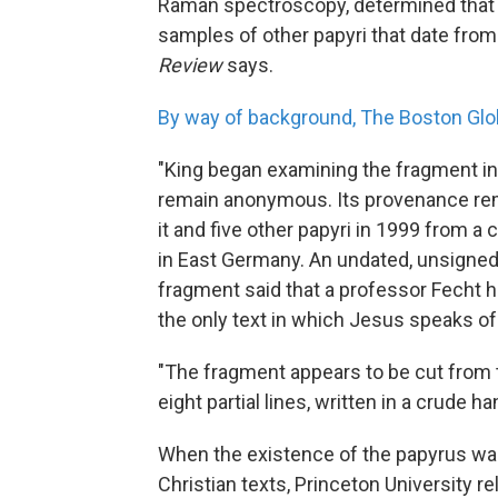
Raman spectroscopy, determined that 
samples of other papyri that date from 
Review
says.
By way of background, The Boston Glo
"King began examining the fragment in
remain anonymous. Its provenance rem
it and five other papyri in 1999 from a
in East Germany. An undated, unsigne
fragment said that a professor Fecht 
the only text in which Jesus speaks of
"The fragment appears to be cut from t
eight partial lines, written in a crude ha
When the existence of the papyrus was
Christian texts, Princeton University r