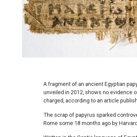
A fragment of an ancient Egyptian pap
unveiled in 2012, shows no evidence o
charged, according to an article publis
The scrap of papyrus sparked controve
Rome some 18 months ago by Harvard 