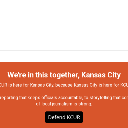
We're in this together, Kansas City
UR is here for Kansas City, because Kansas City is here for KC
orting that keeps officials accountable, to storytelling that c
of local journalism is strong.
Defend KCUR