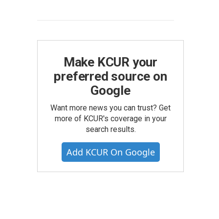
Make KCUR your
preferred source on
Google
Want more news you can trust? Get
more of KCUR's coverage in your
search results.
Add KCUR On Google