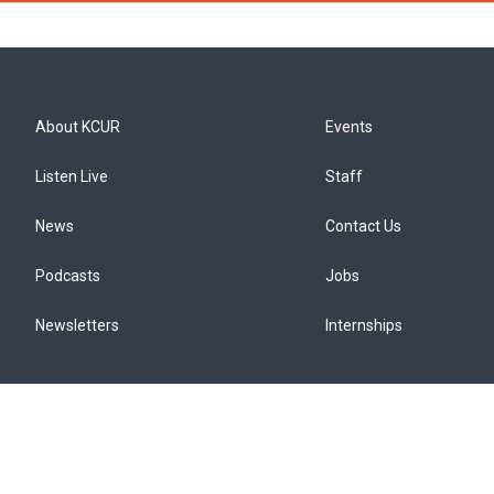
About KCUR
Events
Listen Live
Staff
News
Contact Us
Podcasts
Jobs
Newsletters
Internships