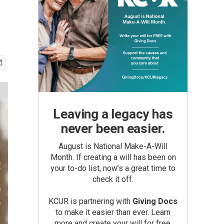
Leaving a legacy has
never been easier.
August is National Make-A-Will
Month. If creating a will has been on
your to-do list, now’s a great time to
check it off.
KCUR is partnering with
Giving Docs
to make it easier than ever. Learn
more and create your will for free.