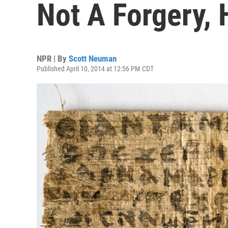
Not A Forgery, 
NPR | By
Scott Neuman
Published April 10, 2014 at 12:56 PM CDT