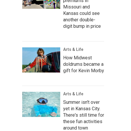
premiums in
Missouri and
Kansas could see
another double-
digit bump in price
Arts & Life
How Midwest
doldrums became a
gift for Kevin Morby
Arts & Life
Summer isn't over
yet in Kansas City.
There's still time for
these fun activities
around town