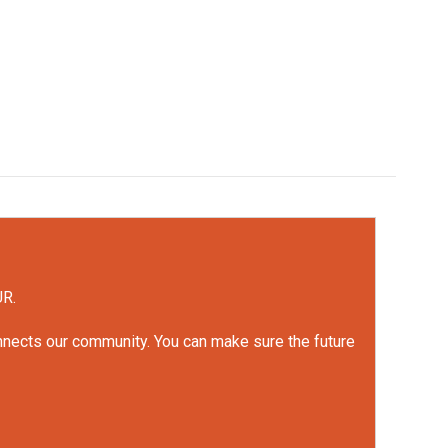
UR.
onnects our community. You can make sure the future