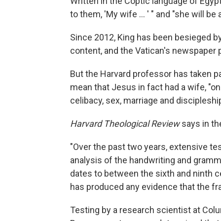
Written in the Coptic language of Egyp
to them, 'My wife ... ' " and "she will be
Since 2012, King has been besieged by
content, and the Vatican's newspaper
But the Harvard professor has taken p
mean that Jesus in fact had a wife, "on
celibacy, sex, marriage and discipleshi
Harvard Theological Review
says in th
"Over the past two years, extensive tes
analysis of the handwriting and grammar
dates to between the sixth and ninth c
has produced any evidence that the fra
Testing by a research scientist at Colu