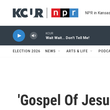
Skip to main content
NPR in Kansas
KCUR
Wait Wait... Don't Tell Me!
ELECTION 2026
NEWS
ARTS & LIFE
PODC
'Gospel Of Jesu