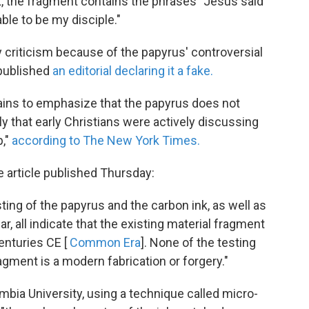
t, the fragment contains the phrases "Jesus said
 able to be my disciple."
 criticism because of the papyrus' controversial
 published
an editorial declaring it a fake.
ains to emphasize that the papyrus does not
ly that early Christians were actively discussing
p,"
according to The New York Times.
e article published Thursday:
ting of the papyrus and the carbon ink, as well as
, all indicate that the existing material fragment
enturies CE [
Common Era
]. None of the testing
gment is a modern fabrication or forgery."
mbia University, using a technique called micro-