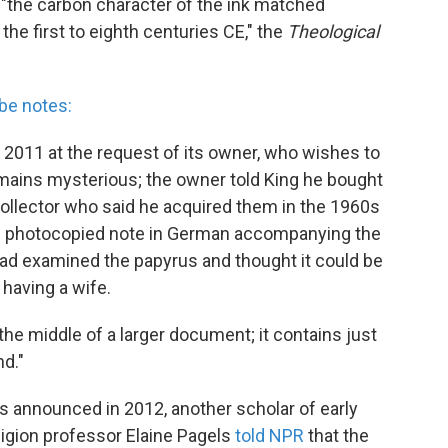
"the carbon character of the ink matched
the first to eighth centuries CE," the
Theological
be notes:
 2011 at the request of its owner, who wishes to
ains mysterious; the owner told King he bought
 collector who said he acquired them in the 1960s
d photocopied note in German accompanying the
had examined the papyrus and thought it could be
 having a wife.
he middle of a larger document; it contains just
nd."
 announced in 2012, another scholar of early
eligion professor Elaine Pagels
told NPR
that the