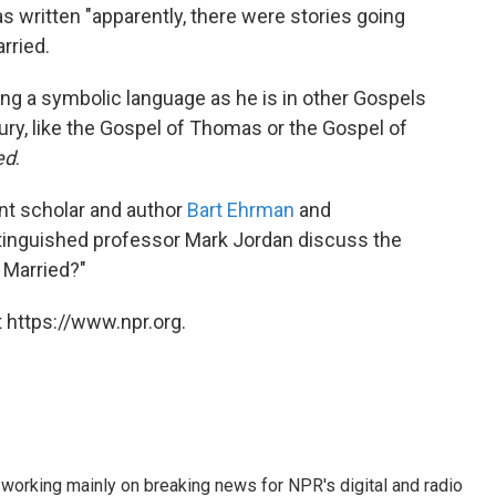
s written "apparently, there were stories going
rried.
sing a symbolic language as he is in other Gospels
ry, like the Gospel of Thomas or the Gospel of
ed
.
nt scholar and author
Bart Ehrman
and
istinguished professor Mark Jordan discuss the
 Married?"
 https://www.npr.org.
 working mainly on breaking news for NPR's digital and radio