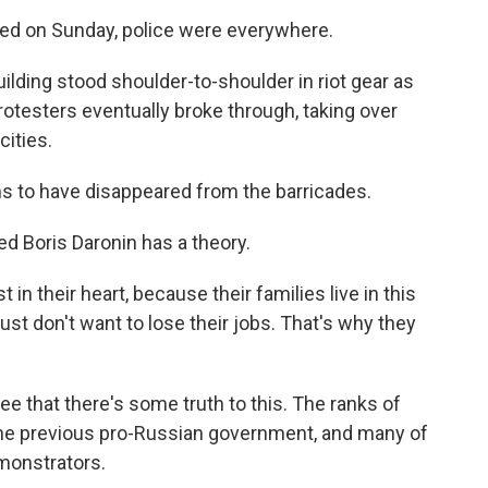
ted on Sunday, police were everywhere.
lding stood shoulder-to-shoulder in riot gear as
rotesters eventually broke through, taking over
cities.
s to have disappeared from the barricades.
ed Boris Daronin has a theory.
in their heart, because their families live in this
 just don't want to lose their jobs. That's why they
e that there's some truth to this. The ranks of
om the previous pro-Russian government, and many of
monstrators.