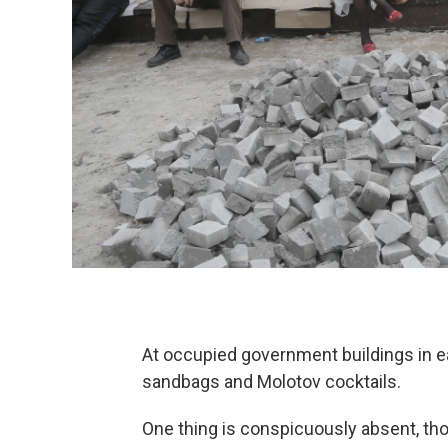
At occupied government buildings in eas
sandbags and Molotov cocktails.
One thing is conspicuously absent, t