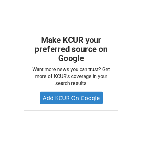
Make KCUR your
preferred source on
Google
Want more news you can trust? Get
more of KCUR's coverage in your
search results.
Add KCUR On Google