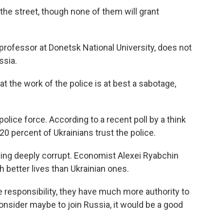
n the street, though none of them will grant
s professor at Donetsk National University, does not
ssia.
 the work of the police is at best a sabotage,
police force. According to a recent poll by a think
0 percent of Ukrainians trust the police.
eing deeply corrupt. Economist Alexei Ryabchin
 better lives than Ukrainian ones.
responsibility, they have much more authority to
consider maybe to join Russia, it would be a good