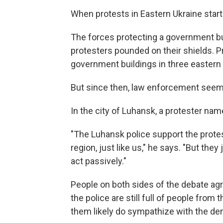
When protests in Eastern Ukraine star
The forces protecting a government bui
protesters pounded on their shields. P
government buildings in three eastern 
But since then, law enforcement seem
In the city of Luhansk, a protester nam
"The Luhansk police support the protest 
region, just like us," he says. "But they
act passively."
People on both sides of the debate agre
the police are still full of people fr
them likely do sympathize with the de