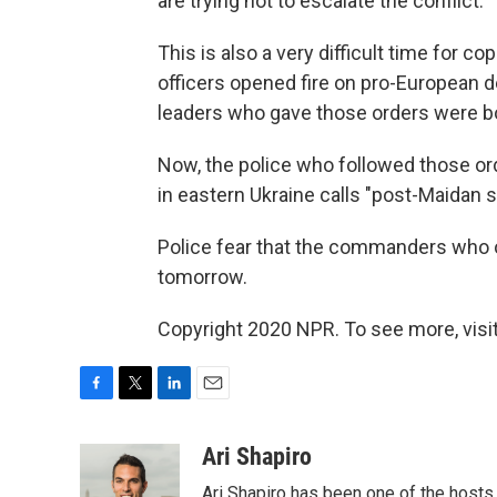
are trying not to escalate the conflict."
This is also a very difficult time for co
officers opened fire on pro-European 
leaders who gave those orders were 
Now, the police who followed those ord
in eastern Ukraine calls "post-Maidan 
Police fear that the commanders who 
tomorrow.
Copyright 2020 NPR. To see more, visit
F
T
L
E
a
w
i
m
c
i
n
a
Ari Shapiro
e
t
k
i
Ari Shapiro has been one of the hosts