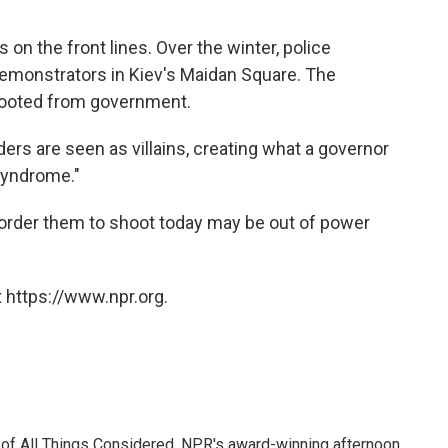
ps on the front lines. Over the winter, police
demonstrators in Kiev's Maidan Square. The
booted from government.
ers are seen as villains, creating what a governor
syndrome."
order them to shoot today may be out of power
 https://www.npr.org.
 of All Things Considered, NPR's award-winning afternoon