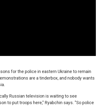
sons for the police in eastern Ukraine to remain
emonstrations are a tinderbox, and nobody wants
ia.
cally Russian television is waiting to see
son to put troops here," Ryabchin says. "So police