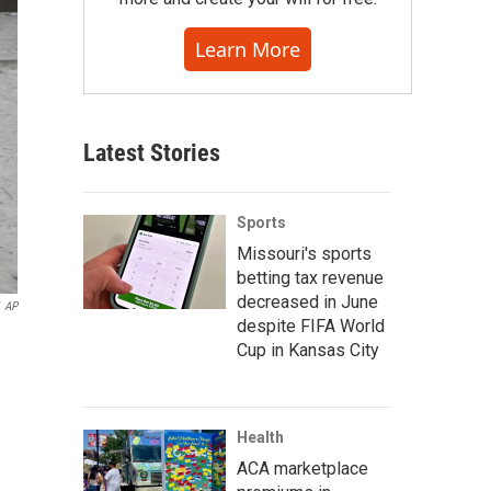
Learn More
Latest Stories
Sports
Missouri's sports
betting tax revenue
decreased in June
AP
despite FIFA World
Cup in Kansas City
Health
ACA marketplace