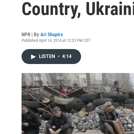
Country, Ukrain
NPR | By
Ari Shapiro
Published April 14, 2014 at 12:33 PM CDT
LISTEN
•
4:14