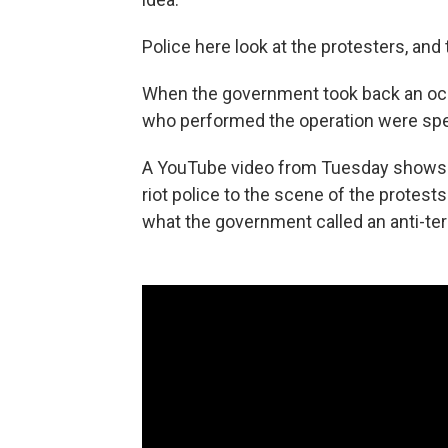
Police here look at the protesters, and
When the government took back an occu
who performed the operation were spec
A YouTube video from Tuesday shows pe
riot police to the scene of the protest
what the government called an anti-ter