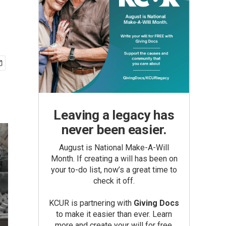
Leaving a legacy has
never been easier.
August is National Make-A-Will
Month. If creating a will has been on
your to-do list, now’s a great time to
check it off.
KCUR is partnering with
Giving Docs
to make it easier than ever. Learn
more and create your will for free.