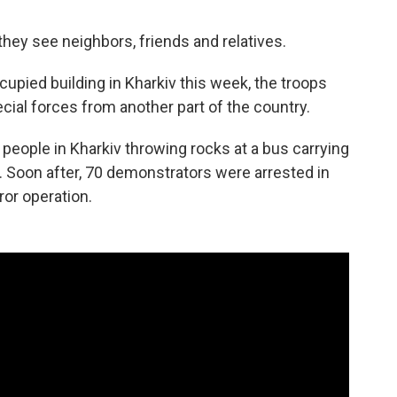
 they see neighbors, friends and relatives.
pied building in Kharkiv this week, the troops
ial forces from another part of the country.
ople in Kharkiv throwing rocks at a bus carrying
s. Soon after, 70 demonstrators were arrested in
ror operation.