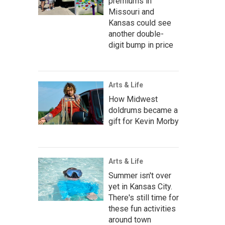
premiums in
Missouri and
Kansas could see
another double-
digit bump in price
Arts & Life
How Midwest
doldrums became a
gift for Kevin Morby
Arts & Life
Summer isn't over
yet in Kansas City.
There's still time for
these fun activities
around town