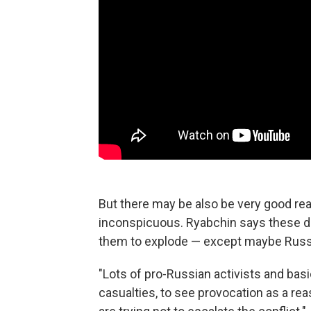
But there may be also be very good rea
inconspicuous. Ryabchin says these d
them to explode — except maybe Russ
"Lots of pro-Russian activists and basi
casualties, to see provocation as a rea