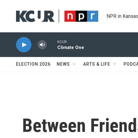
Skip to main content
NPR in Kansas
KCUR
Climate One
ELECTION 2026
NEWS
ARTS & LIFE
PODC
Between Friend