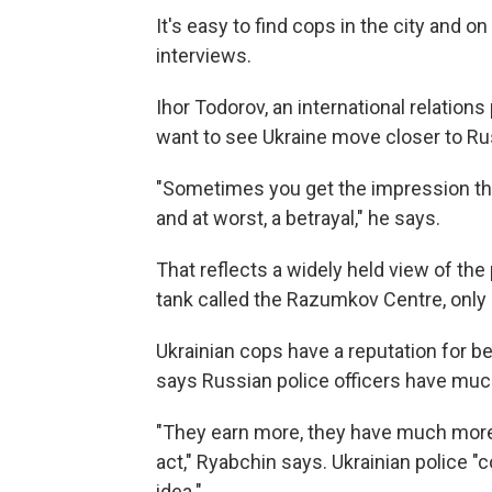
It's easy to find cops in the city and o
interviews.
Ihor Todorov, an international relation
want to see Ukraine move closer to Ru
"Sometimes you get the impression that
and at worst, a betrayal," he says.
That reflects a widely held view of the 
tank called the Razumkov Centre, only 2
Ukrainian cops have a reputation for b
says Russian police officers have much
"They earn more, they have much more 
act," Ryabchin says. Ukrainian police "
idea."