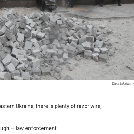
Efrem Lukatsky
/
tern Ukraine, there is plenty of razor wire,
hough — law enforcement.