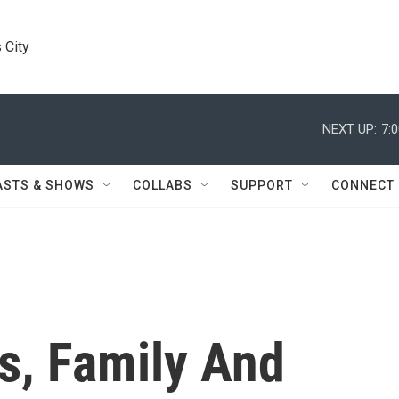
 City
NEXT UP:
7:
ASTS & SHOWS
COLLABS
SUPPORT
CONNECT
s, Family And