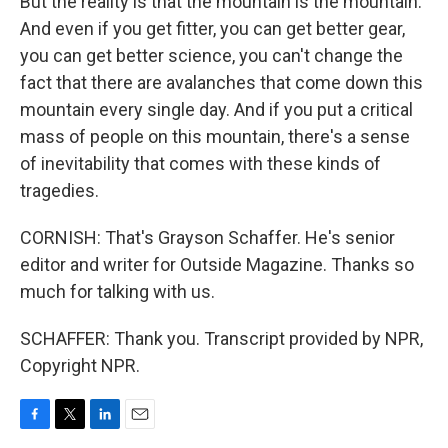
But the reality is that the mountain is the mountain.
And even if you get fitter, you can get better gear,
you can get better science, you can't change the
fact that there are avalanches that come down this
mountain every single day. And if you put a critical
mass of people on this mountain, there's a sense
of inevitability that comes with these kinds of
tragedies.
CORNISH: That's Grayson Schaffer. He's senior
editor and writer for Outside Magazine. Thanks so
much for talking with us.
SCHAFFER: Thank you. Transcript provided by NPR,
Copyright NPR.
F
T
L
E