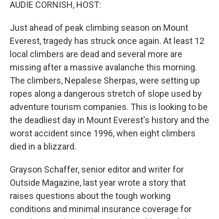
k
n
AUDIE CORNISH, HOST:
Just ahead of peak climbing season on Mount
Everest, tragedy has struck once again. At least 12
local climbers are dead and several more are
missing after a massive avalanche this morning.
The climbers, Nepalese Sherpas, were setting up
ropes along a dangerous stretch of slope used by
adventure tourism companies. This is looking to be
the deadliest day in Mount Everest's history and the
worst accident since 1996, when eight climbers
died in a blizzard.
Grayson Schaffer, senior editor and writer for
Outside Magazine, last year wrote a story that
raises questions about the tough working
conditions and minimal insurance coverage for