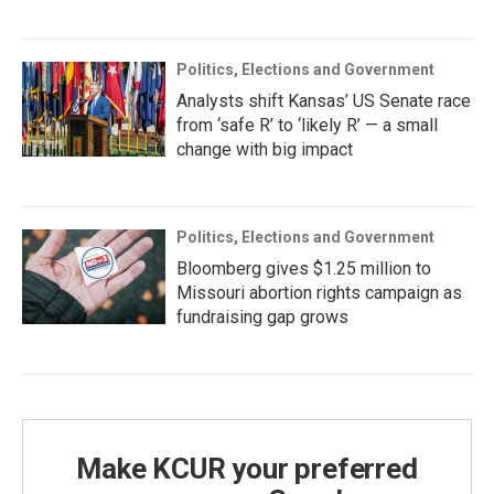
Politics, Elections and Government
Analysts shift Kansas’ US Senate race
from ‘safe R’ to ‘likely R’ — a small
change with big impact
Politics, Elections and Government
Bloomberg gives $1.25 million to
Missouri abortion rights campaign as
fundraising gap grows
Make KCUR your preferred