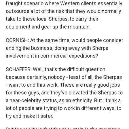
fraught scenario where Western clients essentially
outsource a lot of the risk that they would normally
take to these local Sherpas, to carry their
equipment and gear up the mountain.
CORNISH: At the same time, would people consider
ending the business, doing away with Sherpa
involvement in commercial expeditions?
SCHAFFER: Well, that's the difficult question
because certainly, nobody - least of all, the Sherpas
- want to end this work. These are really good jobs
for these guys, and they've elevated the Sherpas to
a near-celebrity status, as an ethnicity. But I think a
lot of people are trying to work in different ways, to
try and make it safer.