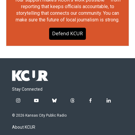
reporting that keeps officials accountable, to
storytelling that connects our community. You can
make sure the future of local journalism is strong.
Defend KCUR
Stay Connected
i
y
b
t
f
l
n
o
l
h
a
i
s
u
u
r
c
n
© 2026 Kansas City Public Radio
t
t
e
e
e
k
a
u
s
a
b
e
About KCUR
g
b
k
d
o
d