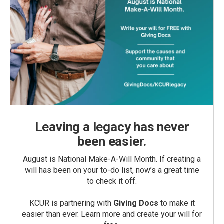
Leaving a legacy has never
been easier.
August is National Make-A-Will Month. If creating a
will has been on your to-do list, now’s a great time
to check it off.
KCUR is partnering with
Giving Docs
to make it
easier than ever. Learn more and create your will for