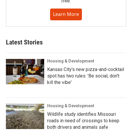
free.
Learn More
Latest Stories
Housing & Development
Kansas City's new pizza-and-cocktail
spot has two rules: 'Be social, don't
kill the vibe'
Housing & Development
Wildlife study identifies Missouri
roads in need of crossings to keep
both drivers and animals safe