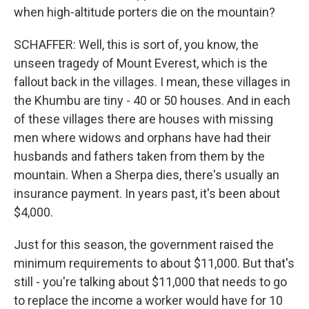
when high-altitude porters die on the mountain?
SCHAFFER: Well, this is sort of, you know, the
unseen tragedy of Mount Everest, which is the
fallout back in the villages. I mean, these villages in
the Khumbu are tiny - 40 or 50 houses. And in each
of these villages there are houses with missing
men where widows and orphans have had their
husbands and fathers taken from them by the
mountain. When a Sherpa dies, there's usually an
insurance payment. In years past, it's been about
$4,000.
Just for this season, the government raised the
minimum requirements to about $11,000. But that's
still - you're talking about $11,000 that needs to go
to replace the income a worker would have for 10