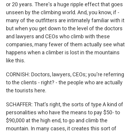
or 20 years. There's a huge ripple effect that goes
unseen by the climbing world. And, you know, if -
many of the outfitters are intimately familiar with it
but when you get down to the level of the doctors
and lawyers and CEOs who climb with these
companies, many fewer of them actually see what
happens when a climber is lost in the mountains
like this.
CORNISH: Doctors, lawyers, CEOs; you're referring
to the clients - right? - the people who are actually
the tourists here.
SCHAFFER: That's right, the sorts of type A kind of
personalities who have the means to pay $50- to
$90,000 at the high end, to go and climb the
mountain. In many cases, it creates this sort of