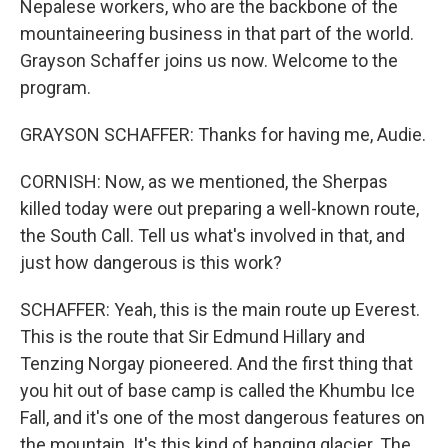
Nepalese workers, who are the backbone of the
mountaineering business in that part of the world.
Grayson Schaffer joins us now. Welcome to the
program.
GRAYSON SCHAFFER: Thanks for having me, Audie.
CORNISH: Now, as we mentioned, the Sherpas
killed today were out preparing a well-known route,
the South Call. Tell us what's involved in that, and
just how dangerous is this work?
SCHAFFER: Yeah, this is the main route up Everest.
This is the route that Sir Edmund Hillary and
Tenzing Norgay pioneered. And the first thing that
you hit out of base camp is called the Khumbu Ice
Fall, and it's one of the most dangerous features on
the mountain. It's this kind of hanging glacier. The