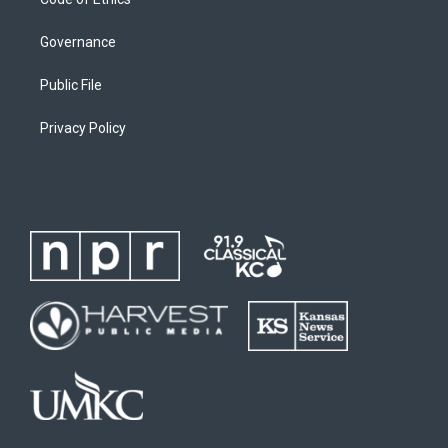
Governance
Public File
Privacy Policy