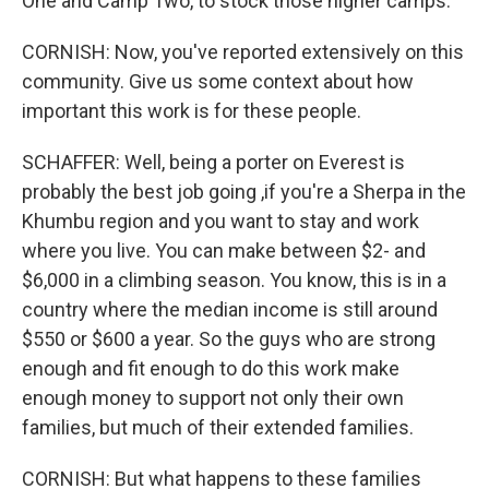
One and Camp Two, to stock those higher camps.
CORNISH: Now, you've reported extensively on this
community. Give us some context about how
important this work is for these people.
SCHAFFER: Well, being a porter on Everest is
probably the best job going ,if you're a Sherpa in the
Khumbu region and you want to stay and work
where you live. You can make between $2- and
$6,000 in a climbing season. You know, this is in a
country where the median income is still around
$550 or $600 a year. So the guys who are strong
enough and fit enough to do this work make
enough money to support not only their own
families, but much of their extended families.
CORNISH: But what happens to these families