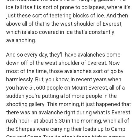
ice fall itself is sort of prone to collapses, where it's
just these sort of teetering blocks of ice. And then
above all of that is the west shoulder of Everest,
which is also covered in ice that's constantly
avalanching.
And so every day, they'll have avalanches come
down off of the west shoulder of Everest. Now
most of the time, those avalanches sort of go by
harmlessly. But, you know, in recent years when
you have 5-, 600 people on Mount Everest, all of a
sudden you're putting a lot more people in the
shooting gallery. This morning, it just happened that
there was an avalanche right during what is Everest
rush hour - at about 6:30 in the morning, when all of
the Sherpas were carrying their loads up to Camp