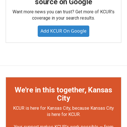
source on Google
Want more news you can trust? Get more of KCUR's
coverage in your search results.
Add KCUR On Google
We're in this together, Kansas
City
KCUR is here for Kansas City, because Kansas City
is here for KCUR.
Your support makes KCUR's work possible — from