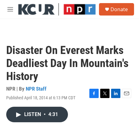
Skip to main content
S
Donate
e
M
a
e
r
n
c
u
h
u
Disaster On Everest Marks
e
r
Deadliest Day In Mountain's
y
History
NPR | By
NPR Staff
Published April 18, 2014 at 6:13 PM CDT
F
T
L
E
a
w
i
m
c
i
n
a
LISTEN
•
4:31
e
t
k
i
b
t
e
l
o
e
d
o
r
I