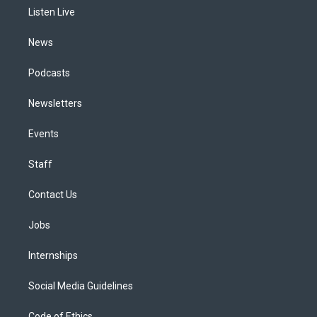
r
e
y
s
o
i
a
k
n
Listen Live
m
News
Podcasts
Newsletters
Events
Staff
Contact Us
Jobs
Internships
Social Media Guidelines
Code of Ethics